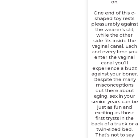
on.
One end of this c-
shaped toy rests
pleasurably agains
the wearer's clit,
while the other
side fits inside the
vaginal canal. Each
and every time you
enter the vaginal
canal you’ll
experience a buzz
against your boner.
Despite the many
misconceptions
out there about
aging, sex in your
senior years can be
just as fun and
exciting as those
first trysts in the
back of a truck or 
twin-sized bed.
That’s not to say