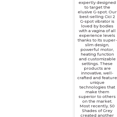
expertly designed
to target the
elusive G-spot. Our
best-selling Cici 2
G-spot vibrator is
loved by bodies
with a vagina of all
experience levels
thanks to its super-
slim design,
powerful motor,
heating function
and customizable
settings. These
products are
innovative, well-
crafted and featur
unique
technologies that
make them
superior to others
on the market.
Most recently, 50
Shades of Grey
created another