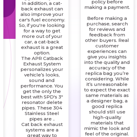
t
policy before
In addition, a cat-
making a payment.
back exhaust can
also improve your
Before making a
car's fuel economy.
purchase, search
So, if you're looking
for reviews and
for a way to get
feedback from
more out of your
other buyers. Real
car, a cat-back
customer
exhaust is a great
experiences can
option.
give you insights
The APR Catback
into the quality and
Exhaust System
accuracy of the
personalizes your
replica bag you’re
vehicle’s looks,
considering. While
sound and
it’s unreasonable
performance. You
to expect the exact
get the only the
same materials as
best with SPD's 3"
a designer bag, a
resonator delete
good replica
pipes. These 304
should still use
Stainless Steel
high-quality
pipes are ..
materials that
Cat back exhaust
mimic the look and
systems are a
feel of the original.
great way to