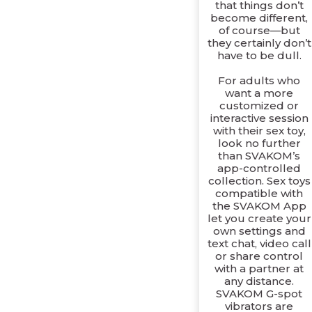
that things don’t
become different,
of course—but
they certainly don’t
have to be dull.
For adults who
want a more
customized or
interactive session
with their sex toy,
look no further
than SVAKOM’s
app-controlled
collection. Sex toys
compatible with
the SVAKOM App
let you create your
own settings and
text chat, video call
or share control
with a partner at
any distance.
SVAKOM G-spot
vibrators are