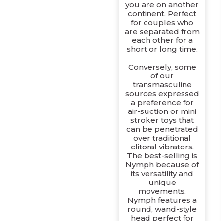
you are on another
continent. Perfect
for couples who
are separated from
each other for a
short or long time.
Conversely, some
of our
transmasculine
sources expressed
a preference for
air-suction or mini
stroker toys that
can be penetrated
over traditional
clitoral vibrators.
The best-selling is
Nymph because of
its versatility and
unique
movements.
Nymph features a
round, wand-style
head perfect for