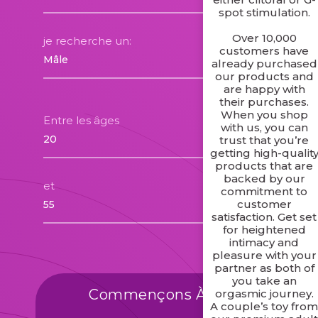
spot stimulation.
Over 10,000
je recherche un:
customers have
already purchased
our products and
are happy with
their purchases.
When you shop
Entre les âges
with us, you can
trust that you’re
getting high-qualit
products that are
backed by our
et
commitment to
customer
satisfaction. Get set
for heightened
intimacy and
pleasure with your
partner as both of
you take an
Commençons À Trouver Des
orgasmic journey.
A couple’s toy fro