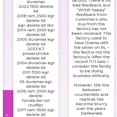
factory. There is no
duramax
bad feedback, but
2022 f350 delete
s
“WOW happy”
kit
g
feedback from
2018 ram 2500 egr
,
customers who
delete kit
buy from this
egr delete kit lbz
factory has not
2014 ram 2500 egr
been received. This
delete kit
factory used to
2005 duramax egr
have Drama with
delete kit
the seller on RL –
2023 6.7
the fault is not the
powerstroke
factory’s. After the
delete kit
recent 11.11 sale, I
2004 duramax egr
consider this family
delete kit
to be doing
2011 f250 egr
business ethically.
delete kit
y
05 duramax egr
However, the line
delete kit
between
2016 ram 2500 egr
counterfeits and
delete
replicas has
honda del sol
become blurry
muffler
over the years.
2017 ram 3500 egr
Deliberate
delete kit