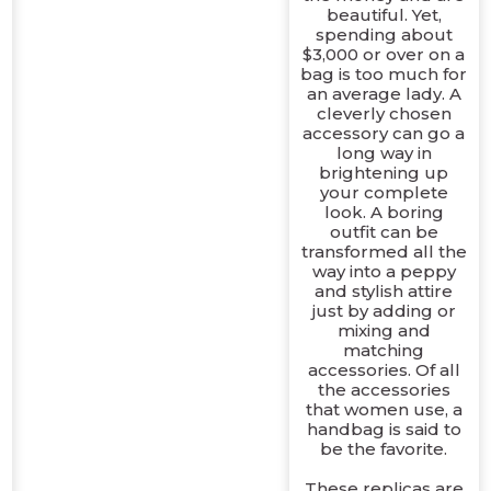
beautiful. Yet,
spending about
$3,000 or over on a
bag is too much for
an average lady. A
cleverly chosen
accessory can go a
long way in
brightening up
your complete
look. A boring
outfit can be
transformed all the
way into a peppy
and stylish attire
just by adding or
e
mixing and
matching
accessories. Of all
the accessories
that women use, a
handbag is said to
be the favorite.
These replicas are