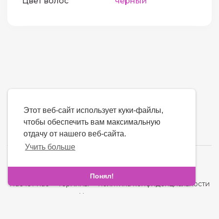
Цвет волос
черный
Этот веб-сайт использует куки-файлы,
чтобы обеспечить вам максимальную
отдачу от нашего веб-сайта.
Учить больше
язык
Понял!
Насчет нас
-
термины
-
политика конфиденциальности
-
контакт
-
Часто задаваемые вопросы
-
Возвращать деньги
-
Разработчики