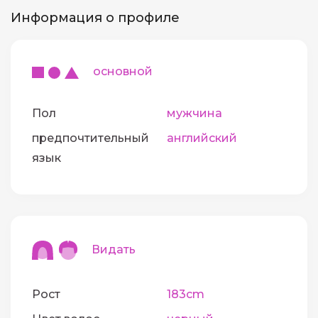
Информация о профиле
основной
Пол
мужчина
предпочтительный
английский
язык
Видать
Рост
183cm