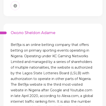
Около Sheldon Adame
Bet9ja is an online betting company that offers
betting on primary sporting events operating in
Nigeria. Operating under KC Gaming Networks
Limited and managed by a series of shareholders
of multiple nationalities, the website is authorized
by the Lagos State Lotteries Board (LSLB) with
authorization to operate in other parts of Nigeria.
The Bet9ja website is the third most-visited
website in Nigeria after Google and Youtube.com
in late April 2020, according to Alexa.com, a global
internet traffic ranking firm. It is also the number