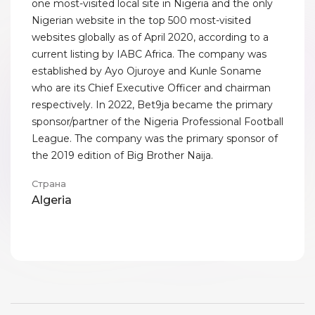
one most-visited local site in Nigeria and the only
Nigerian website in the top 500 most-visited
websites globally as of April 2020, according to a
current listing by IABC Africa. The company was
established by Ayo Ojuroye and Kunle Soname
who are its Chief Executive Officer and chairman
respectively. In 2022, Bet9ja became the primary
sponsor/partner of the Nigeria Professional Football
League. The company was the primary sponsor of
the 2019 edition of Big Brother Naija.
Страна
Algeria