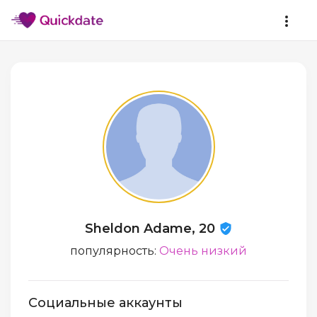
Sheldon Adame, 20
популярность:
Очень низкий
Социальные аккаунты