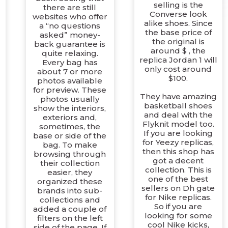
selling is the
there are still
Converse look
websites who offer
alike shoes. Since
a “no questions
the base price of
asked” money-
the original is
back guarantee is
around $ , the
quite relaxing.
replica Jordan 1 will
Every bag has
only cost around
about 7 or more
$100.
photos available
for preview. These
They have amazing
photos usually
basketball shoes
show the interiors,
and deal with the
exteriors and,
Flyknit model too.
sometimes, the
If you are looking
base or side of the
for Yeezy replicas,
bag. To make
then this shop has
browsing through
got a decent
their collection
r
collection. This is
easier, they
one of the best
organized these
sellers on Dh gate
brands into sub-
for Nike replicas.
collections and
So if you are
added a couple of
looking for some
filters on the left
cool Nike kicks,
side of the page. If