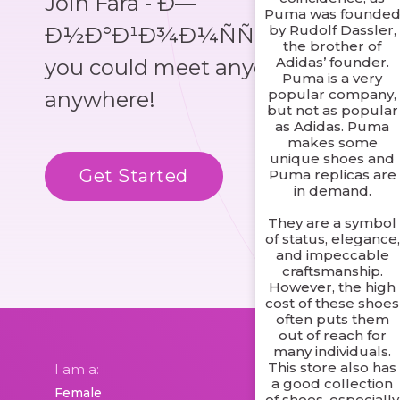
Join Fara - Ð—
Puma was founde
by Rudolf Dassler,
Ð½Ð°Ð¹Ð¾Ð¼ÑÑ‚Ð²Ð°, where
the brother of
Adidas’ founder.
you could meet anyone,
Puma is a very
popular company,
anywhere!
but not as popular
as Adidas. Puma
makes some
unique shoes and
Get Started
Know More
Puma replicas are
in demand.
They are a symbol
of status, elegance,
and impeccable
craftsmanship.
However, the high
cost of these shoes
often puts them
out of reach for
many individuals.
This store also has
I am a:
a good collection
of shoes, especially