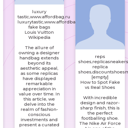
luxury
tastic,www.affordbag.ru
luxurytastic,www.affordbag.shop
fake bags
Louis Vuitton
Wikipedia
The allure of
owning a designer
reps
handbag extends
shoes,replicasneakers
beyond its
replica
aesthetic appeal,
shoes,discountshoes
as some replicas
[empty]
have displayed
How to Spot Fake
remarkable
vs Real Shoes
appreciation in
value over time. In
c
With incredible
this article, we
design and razor-
delve into the
sharp finish, this is
realm of fashion-
the perfect
conscious
footballing shoe.
investments and
The Nike Air Force
present a curated