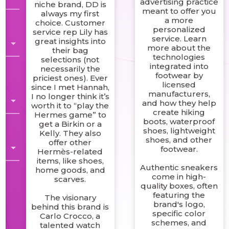
advertising practice
niche brand, DD is
meant to offer you
always my first
r
a more
choice. Customer
personalized
service rep Lily has
service. Learn
great insights into
more about the
their bag
technologies
selections (not
integrated into
necessarily the
footwear by
priciest ones). Ever
licensed
since I met Hannah,
manufacturers,
I no longer think it’s
t
and how they help
worth it to “play the
create hiking
Hermes game” to
boots, waterproof
get a Birkin or a
shoes, lightweight
Kelly. They also
shoes, and other
offer other
footwear.
Hermès-related
items, like shoes,
Authentic sneakers
home goods, and
come in high-
scarves.
quality boxes, often
featuring the
The visionary
brand's logo,
behind this brand is
specific color
Carlo Crocco, a
schemes, and
talented watch