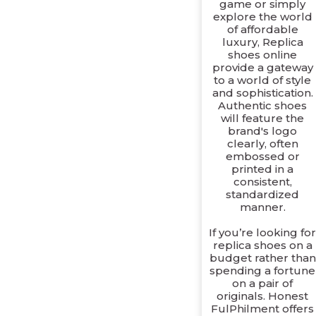
game or simply
explore the world
of affordable
luxury, Replica
shoes online
provide a gateway
to a world of style
and sophistication.
Authentic shoes
will feature the
brand's logo
clearly, often
embossed or
printed in a
consistent,
standardized
manner.
If you’re looking fo
replica shoes on a
budget rather than
spending a fortune
on a pair of
originals. Honest
FulPhilment offers