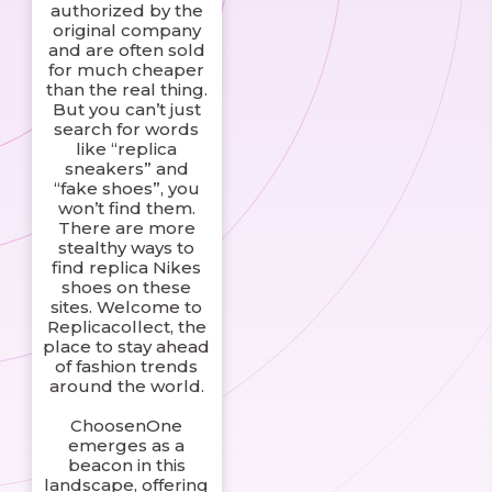
authorized by the
original company
and are often sold
for much cheaper
than the real thing.
But you can’t just
search for words
like “replica
sneakers” and
“fake shoes”, you
won’t find them.
There are more
stealthy ways to
find replica Nikes
shoes on these
sites. Welcome to
Replicacollect, the
place to stay ahead
of fashion trends
around the world.
ChoosenOne
emerges as a
beacon in this
landscape, offering