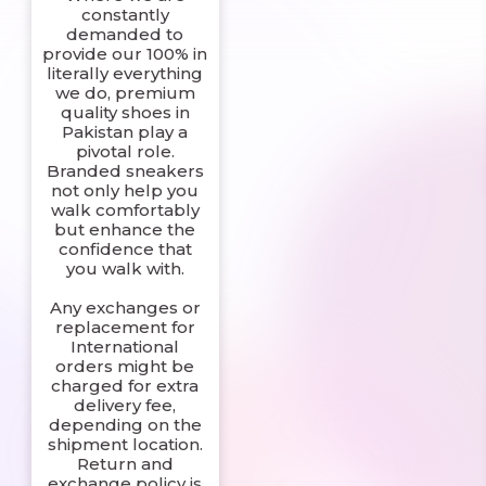
constantly
demanded to
provide our 100% in
literally everything
we do, premium
quality shoes in
Pakistan play a
pivotal role.
Branded sneakers
not only help you
walk comfortably
but enhance the
confidence that
you walk with.
Any exchanges or
replacement for
International
orders might be
charged for extra
delivery fee,
depending on the
shipment location.
Return and
exchange policy is