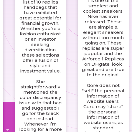
1 is one of the
list of 10 replica
d
simplest and
handbags that
coolest sneakers,
have exhibited
Nike has ever
great potential for
released. These
financial growth.
are simple &
Whether you’re a
elegant sneakers
fashion enthusiast
without too much
or an investor
going on. These
seeking
replicas are super
diversification,
popular and the
these selections
Airforce 1 Replicas
offer a fusion of
on DHgate, look
style and
great and are true
investment value.
to the original.
She
Gore does not
straightforwardly
"sell" the personal
mentioned the
information of
color discrepancy
website users.
issue with that bag
Gore may "share"
and suggested I
the personal
go for the black
information of
one instead.
website users, as
Whenever I’m
standard
looking for a more