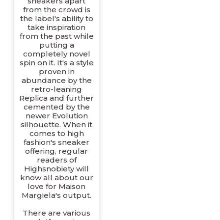
sneakers apart
from the crowd is
the label's ability to
take inspiration
from the past while
putting a
completely novel
spin on it. It's a style
proven in
abundance by the
retro-leaning
Replica and further
cemented by the
newer Evolution
silhouette. When it
comes to high
fashion's sneaker
offering, regular
readers of
Highsnobiety will
know all about our
love for Maison
Margiela's output.
There are various