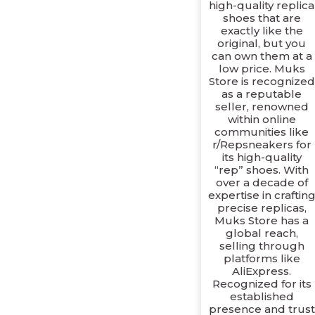
high-quality replica
shoes that are
exactly like the
original, but you
can own them at a
low price. Muks
Store is recognized
as a reputable
seller, renowned
within online
communities like
r/Repsneakers for
its high-quality
“rep” shoes. With
over a decade of
expertise in craftin
precise replicas,
Muks Store has a
global reach,
selling through
platforms like
AliExpress.
Recognized for its
established
presence and trust