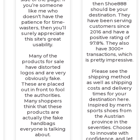
then Shoe888
you’re someone
should be your
like me who
destination. They
doesn’t have the
have been serving
patience for time-
customers since
wasters, then you’ll
2016 and have a
surely appreciate
positive rating of
this site's great
97.8%. They also
usability.
have 3000+
transactions, which
Many of the
is pretty impressive.
products for sale
have distorted
Please see the
logos and are very
shipping method
obviously fake.
as well as shipping
These are placed
g
costs and delivery
out in front to fool
times for your
the authorities.
destination here.
Many shoppers
Inspired by men's
think that these
sports shoes from
products are
the Austrian
actually the fake
province in the
handbags
seventies. Choose
everyone is talking
to innovate with
about.
confidence, and let