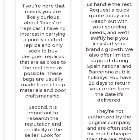
us handle the rest.
If you’re here that
Request a quick
means you are
quote today and
likely curious
Reach out with
about ‘fakes’ or
your sourcing
‘replicas’. I have no
needs, and we’ll
interest in carrying
swiftly help you
a poorly crafted
kickstart your
replica and only
brand’s growth. We
seek to buy
also offer limited
designer replicas
support during
that are as close to
Spain national and
the real thing as
d
Barcelona public
possible. These
holidays. You have
bags are usually
28 days to return
made from cheap
t
your order from
materials and poor
the date it’s
craftsmanship.
delivered.
e
Second, it is
They’re not
important to
authorized by the
research the
original company
reputation and
and are often sold
credibility of the
for much cheaper
seller. Look for
than the real thing.