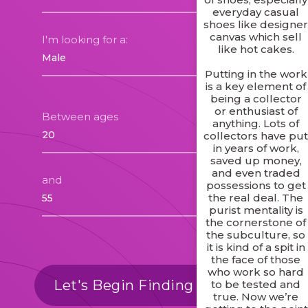
everyday casual
shoes like designe
canvas which sell
I'm looking for a:
like hot cakes.
Putting in the work
is a key element of
being a collector
or enthusiast of
Between ages
anything. Lots of
collectors have pu
in years of work,
saved up money,
and even traded
and
possessions to get
the real deal. The
purist mentality is
the cornerstone of
the subculture, so
it is kind of a spit in
the face of those
who work so hard
Let's Begin Finding Matches
to be tested and
true. Now we’re