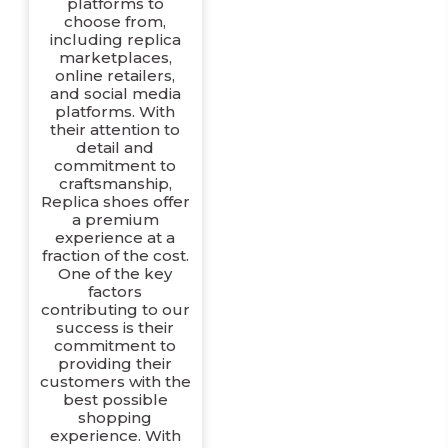
platforms to
choose from,
including replica
marketplaces,
online retailers,
and social media
platforms. With
their attention to
detail and
commitment to
craftsmanship,
Replica shoes offer
a premium
experience at a
fraction of the cost.
One of the key
factors
contributing to our
success is their
commitment to
providing their
customers with the
best possible
shopping
experience. With