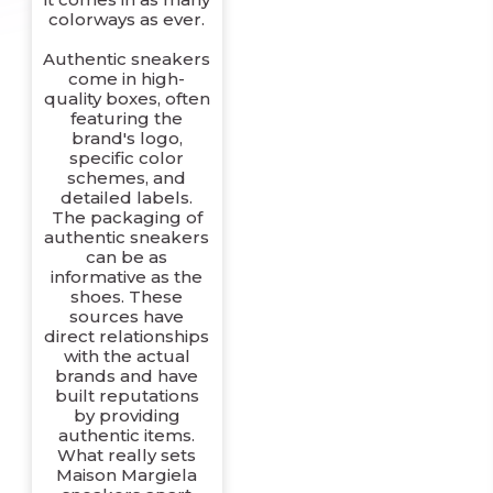
colorways as ever.
Authentic sneakers
come in high-
quality boxes, often
featuring the
brand's logo,
specific color
schemes, and
detailed labels.
The packaging of
authentic sneakers
can be as
informative as the
shoes. These
sources have
direct relationships
with the actual
brands and have
built reputations
by providing
authentic items.
What really sets
Maison Margiela