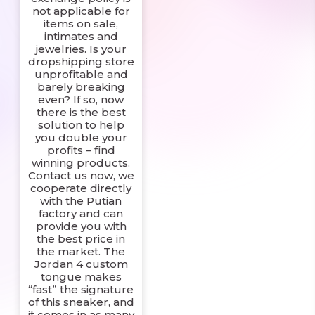
not applicable for
items on sale,
intimates and
jewelries. Is your
dropshipping store
unprofitable and
barely breaking
even? If so, now
there is the best
solution to help
you double your
profits – find
winning products.
Contact us now, we
cooperate directly
with the Putian
factory and can
provide you with
the best price in
the market. The
Jordan 4 custom
tongue makes
“fast” the signature
of this sneaker, and
it comes in as many