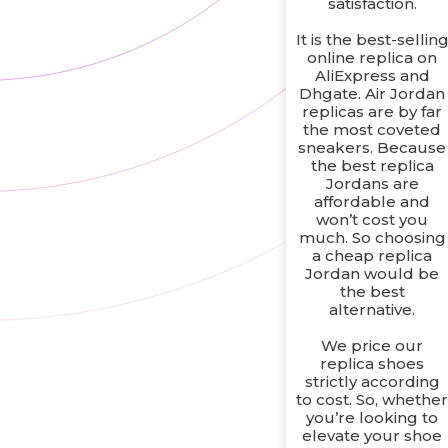
satisfaction.
It is the best-sellin
online replica on
AliExpress and
Dhgate. Air Jordan
replicas are by far
the most coveted
sneakers. Because
the best replica
Jordans are
affordable and
won’t cost you
much. So choosing
a cheap replica
Jordan would be
the best
alternative.
We price our
replica shoes
strictly according
to cost. So, whethe
you’re looking to
elevate your shoe