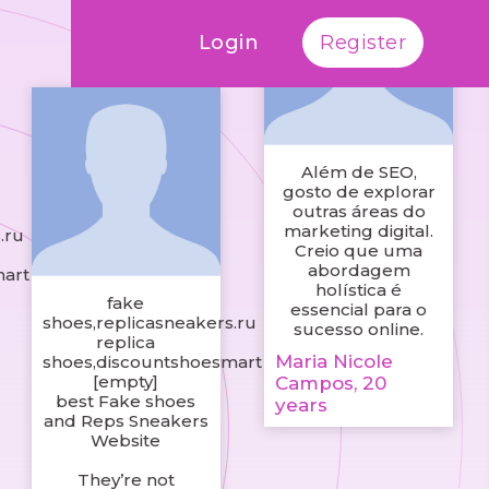
Login
Register
Além de SEO,
gosto de explorar
outras áreas do
marketing digital.
.ru
Creio que uma
abordagem
mart
holística é
fake
essencial para o
shoes,replicasneakers.ru
sucesso online.
replica
Maria Nicole
shoes,discountshoesmart
[empty]
Campos, 20
best Fake shoes
years
and Reps Sneakers
Website
They’re not