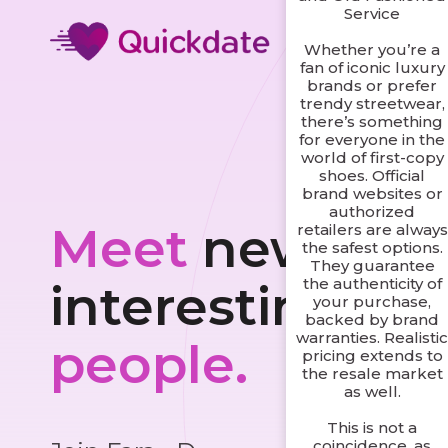
Service
Whether you’re a
fan of iconic luxury
brands or prefer
trendy streetwear,
there’s something
for everyone in the
world of first-copy
shoes. Official
brand websites or
authorized
Meet
new and
retailers are always
the safest options.
They guarantee
the authenticity of
interesting
your purchase,
backed by brand
warranties. Realisti
people.
pricing extends to
the resale market
as well.
This is not a
coincidence, as