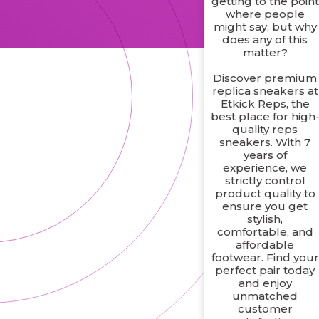
getting to the point
where people
might say, but why
does any of this
matter?
Discover premium
replica sneakers at
Etkick Reps, the
best place for high
quality reps
sneakers. With 7
years of
experience, we
strictly control
product quality to
ensure you get
stylish,
comfortable, and
affordable
footwear. Find your
perfect pair today
and enjoy
unmatched
customer