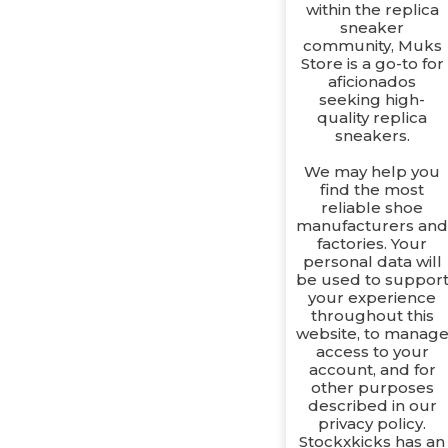
within the replica
sneaker
community, Muks
Store is a go-to for
aficionados
seeking high-
quality replica
sneakers.
We may help you
find the most
reliable shoe
manufacturers an
factories. Your
personal data will
be used to suppor
your experience
throughout this
website, to manag
access to your
account, and for
other purposes
described in our
privacy policy.
Stockxkicks has an