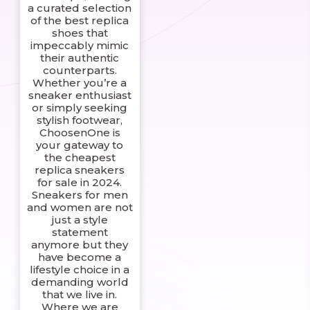
a curated selection
of the best replica
shoes that
impeccably mimic
their authentic
counterparts.
Whether you’re a
sneaker enthusiast
or simply seeking
stylish footwear,
ChoosenOne is
your gateway to
the cheapest
replica sneakers
for sale in 2024.
Sneakers for men
and women are not
just a style
statement
anymore but they
have become a
lifestyle choice in a
demanding world
that we live in.
Where we are