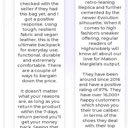
retro-leaning
checked with the
Replica and further
seller if they had
g
cemented by the
this bag yet, and I
newer Evolution
got a positive
silhouette. When it
response. Using
comes to high
tough, resilient
fashion's sneaker
fabric and vegan
offering, regular
leather, this is the
readers of
ultimate backpack
Highsnobiety will
for everyday use;
know all about our
functional, durable
love for Maison
and extremely
Margiela's output.
comfortable. There
are a couple of
They have been
ways to bargain
around since 2016
down the price.
and have a positive
rating of 97%. They
It doesn’t matter
have over 16,000+
what your reasons
happy customers
are, as long as you
which shows you
return the product
their true caliber.
within the 7-days
r
In terms of the
return period you’ll
shoes they deal
get your money
with, their top
back. Seeing that