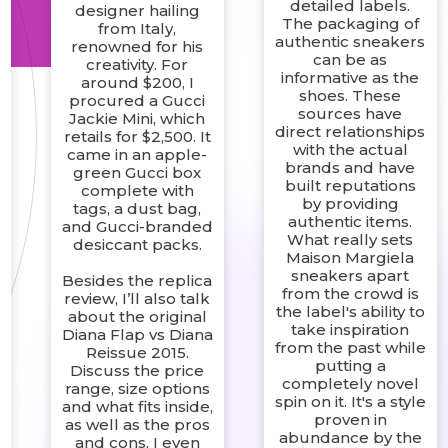
detailed labels.
designer hailing
The packaging of
from Italy,
authentic sneakers
renowned for his
can be as
creativity. For
informative as the
around $200, I
shoes. These
procured a Gucci
sources have
Jackie Mini, which
direct relationships
retails for $2,500. It
with the actual
came in an apple-
-
brands and have
green Gucci box
built reputations
complete with
by providing
tags, a dust bag,
authentic items.
and Gucci-branded
What really sets
desiccant packs.
Maison Margiela
sneakers apart
Besides the replica
from the crowd is
review, I’ll also talk
the label's ability to
about the original
take inspiration
Diana Flap vs Diana
from the past while
Reissue 2015.
putting a
Discuss the price
completely novel
range, size options
spin on it. It's a style
and what fits inside,
proven in
as well as the pros
abundance by the
and cons. I even