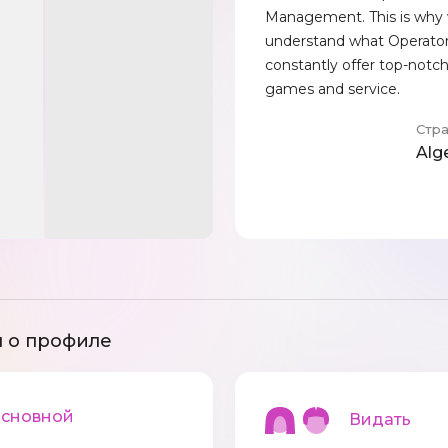
Management. This is why
understand what Operato
constantly offer top-notc
games and service.
Стр
Alg
 о профиле
новной
Видать