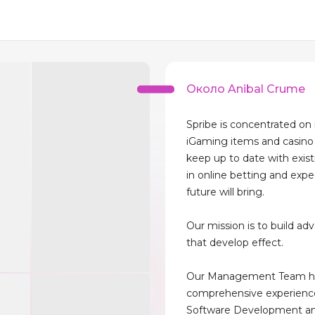
Около Anibal Crume
Spribe is concentrated on
iGaming items and casin
keep up to date with exist
in online betting and exp
future will bring.
Our mission is to build a
that develop effect.
Our Management Team h
comprehensive experienc
Software Development an