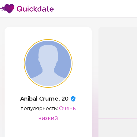
Anibal Crume, 20
популярность:
Очень
низкий