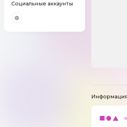
Социальные аккаунты
Информация
ос