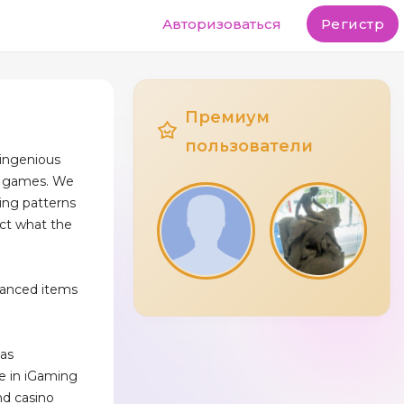
Авторизоваться
Регистр
Премиум
пользователи
 ingenious
o games. We
ing patterns
ect what the
dvanced items
as
e in iGaming
d casino