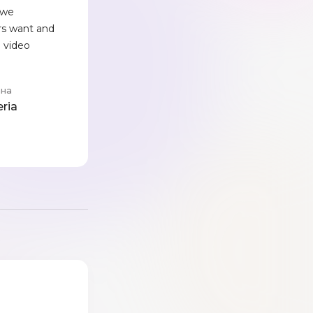
 we
rs want and
h video
ана
eria