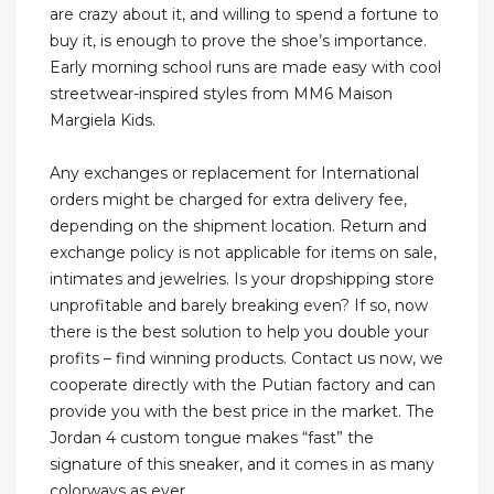
are crazy about it, and willing to spend a fortune to
buy it, is enough to prove the shoe’s importance.
Early morning school runs are made easy with cool
streetwear-inspired styles from MM6 Maison
Margiela Kids.
Any exchanges or replacement for International
orders might be charged for extra delivery fee,
depending on the shipment location. Return and
exchange policy is not applicable for items on sale,
intimates and jewelries. Is your dropshipping store
unprofitable and barely breaking even? If so, now
there is the best solution to help you double your
profits – find winning products. Contact us now, we
cooperate directly with the Putian factory and can
provide you with the best price in the market. The
Jordan 4 custom tongue makes “fast” the
signature of this sneaker, and it comes in as many
colorways as ever.