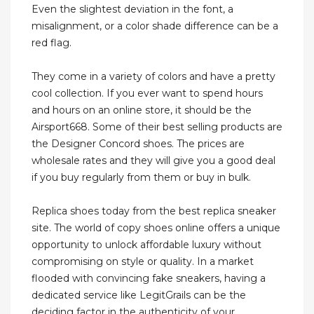
Even the slightest deviation in the font, a
misalignment, or a color shade difference can be a
red flag.
They come in a variety of colors and have a pretty
cool collection. If you ever want to spend hours
and hours on an online store, it should be the
Airsport668. Some of their best selling products are
the Designer Concord shoes. The prices are
wholesale rates and they will give you a good deal
if you buy regularly from them or buy in bulk.
Replica shoes today from the best replica sneaker
site. The world of copy shoes online offers a unique
opportunity to unlock affordable luxury without
compromising on style or quality. In a market
flooded with convincing fake sneakers, having a
dedicated service like LegitGrails can be the
deciding factor in the authenticity of your