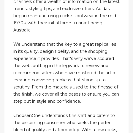
channels offer a wealth of information on the latest
trends, styling tips, and exclusive offers. Adidas
began manufacturing cricket footwear in the mid-
1970s, with their initial target market being
Australia.
We understand that the key to a great replica lies
in its quality, design fidelity, and the shopping
experience it provides. That's why we've scoured
the web, putting in the legwork to review and
recommend sellers who have mastered the art of
creating convincing replicas that stand up to
scrutiny. From the materials used to the finesse of
the finish, we cover all the bases to ensure you can
step out in style and confidence.
ChoosenOne understands this shift and caters to
the discerning consumer who seeks the perfect
blend of quality and affordability. With a few clicks,