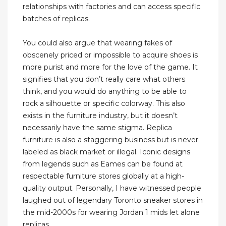
relationships with factories and can access specific
batches of replicas.
You could also argue that wearing fakes of
obscenely priced or impossible to acquire shoes is
more purist and more for the love of the game. It
signifies that you don’t really care what others
think, and you would do anything to be able to
rock a silhouette or specific colorway. This also
exists in the furniture industry, but it doesn’t
necessarily have the same stigma. Replica
furniture is also a staggering business but is never
labeled as black market or illegal. Iconic designs
from legends such as Eames can be found at
respectable furniture stores globally at a high-
quality output. Personally, I have witnessed people
laughed out of legendary Toronto sneaker stores in
the mid-2000s for wearing Jordan 1 mids let alone
replicas.