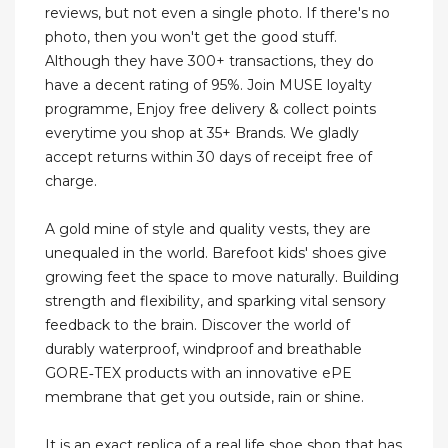
reviews, but not even a single photo. If there's no
photo, then you won't get the good stuff.
Although they have 300+ transactions, they do
have a decent rating of 95%. Join MUSE loyalty
programme, Enjoy free delivery & collect points
everytime you shop at 35+ Brands. We gladly
accept returns within 30 days of receipt free of
charge.
A gold mine of style and quality vests, they are
unequaled in the world. Barefoot kids' shoes give
growing feet the space to move naturally. Building
strength and flexibility, and sparking vital sensory
feedback to the brain. Discover the world of
durably waterproof, windproof and breathable
GORE‑TEX products with an innovative ePE
membrane that get you outside, rain or shine.
It is an exact replica of a real life shoe shop that has