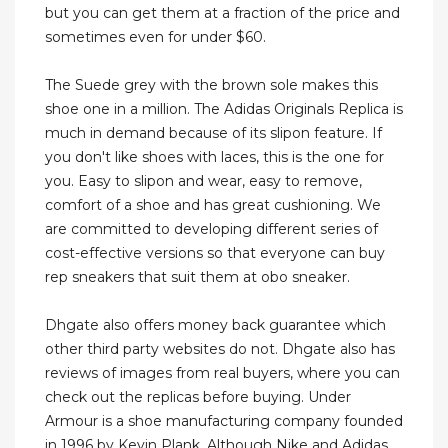
but you can get them at a fraction of the price and
sometimes even for under $60.
The Suede grey with the brown sole makes this
shoe one in a million. The Adidas Originals Replica is
much in demand because of its slipon feature. If
you don't like shoes with laces, this is the one for
you. Easy to slipon and wear, easy to remove,
comfort of a shoe and has great cushioning. We
are committed to developing different series of
cost-effective versions so that everyone can buy
rep sneakers that suit them at obo sneaker.
Dhgate also offers money back guarantee which
other third party websites do not. Dhgate also has
reviews of images from real buyers, where you can
check out the replicas before buying. Under
Armour is a shoe manufacturing company founded
in 1996 by Kevin Plank. Although Nike and Adidas