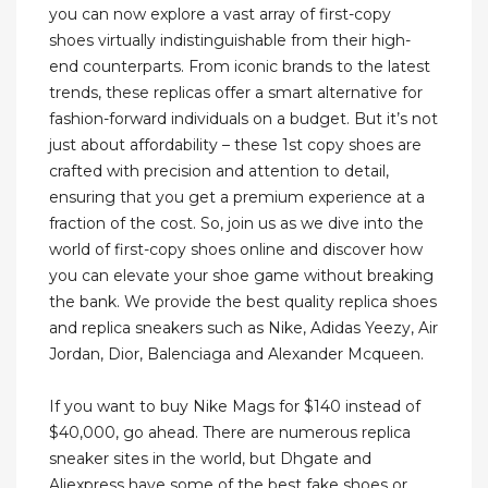
you can now explore a vast array of first-copy
shoes virtually indistinguishable from their high-
end counterparts. From iconic brands to the latest
trends, these replicas offer a smart alternative for
fashion-forward individuals on a budget. But it’s not
just about affordability – these 1st copy shoes are
crafted with precision and attention to detail,
ensuring that you get a premium experience at a
fraction of the cost. So, join us as we dive into the
world of first-copy shoes online and discover how
you can elevate your shoe game without breaking
the bank. We provide the best quality replica shoes
and replica sneakers such as Nike, Adidas Yeezy, Air
Jordan, Dior, Balenciaga and Alexander Mcqueen.
If you want to buy Nike Mags for $140 instead of
$40,000, go ahead. There are numerous replica
sneaker sites in the world, but Dhgate and
Aliexpress have some of the best fake shoes or