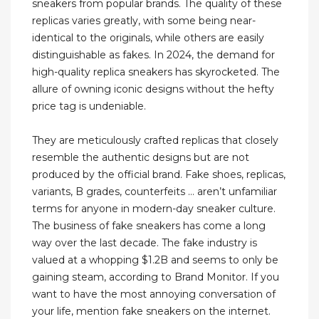
sneakers from popular brands. The quality of these
replicas varies greatly, with some being near-
identical to the originals, while others are easily
distinguishable as fakes. In 2024, the demand for
high-quality replica sneakers has skyrocketed. The
allure of owning iconic designs without the hefty
price tag is undeniable.
They are meticulously crafted replicas that closely
resemble the authentic designs but are not
produced by the official brand. Fake shoes, replicas,
variants, B grades, counterfeits … aren’t unfamiliar
terms for anyone in modern-day sneaker culture.
The business of fake sneakers has come a long
way over the last decade. The fake industry is
valued at a whopping $1.2B and seems to only be
gaining steam, according to Brand Monitor. If you
want to have the most annoying conversation of
your life, mention fake sneakers on the internet.