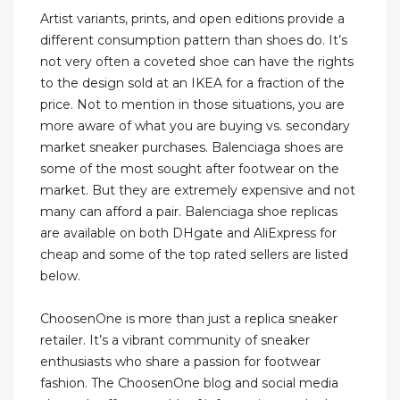
Artist variants, prints, and open editions provide a
different consumption pattern than shoes do. It’s
not very often a coveted shoe can have the rights
to the design sold at an IKEA for a fraction of the
price. Not to mention in those situations, you are
more aware of what you are buying vs. secondary
market sneaker purchases. Balenciaga shoes are
some of the most sought after footwear on the
market. But they are extremely expensive and not
many can afford a pair. Balenciaga shoe replicas
are available on both DHgate and AliExpress for
cheap and some of the top rated sellers are listed
below.
ChoosenOne is more than just a replica sneaker
retailer. It’s a vibrant community of sneaker
enthusiasts who share a passion for footwear
fashion. The ChoosenOne blog and social media