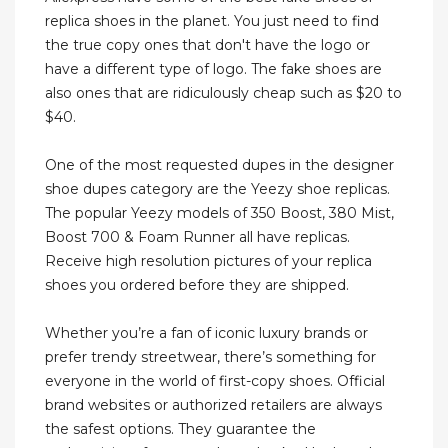
replica shoes in the planet. You just need to find
the true copy ones that don't have the logo or
have a different type of logo. The fake shoes are
also ones that are ridiculously cheap such as $20 to
$40.
One of the most requested dupes in the designer
shoe dupes category are the Yeezy shoe replicas.
The popular Yeezy models of 350 Boost, 380 Mist,
Boost 700 & Foam Runner all have replicas.
Receive high resolution pictures of your replica
shoes you ordered before they are shipped.
Whether you’re a fan of iconic luxury brands or
prefer trendy streetwear, there’s something for
everyone in the world of first-copy shoes. Official
brand websites or authorized retailers are always
the safest options. They guarantee the