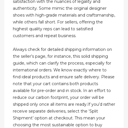
satisfaction with the nuances of legality and
authenticity. Some mimic the original designer
shoes with high-grade materials and craftsmanship,
while others fall short. For sellers, offering the
highest quality reps can lead to satisfied
customers and repeat business.
Always check for detailed shipping information on
the seller’s page, for instance, this solid shipping
guide, which can clarify the process, especially for
international orders. We know exactly where to
find ideal products and ensure safe delivery. Please
note that your cart contains both products
available for pre-order and in stock. In an effort to
reduce our carbon footprint, your order will be
shipped only once all items are ready.If you’d rather
receive separate deliveries, select the ‘Split
Shipment’ option at checkout. This mean your
choosing the most sustainable option to buy