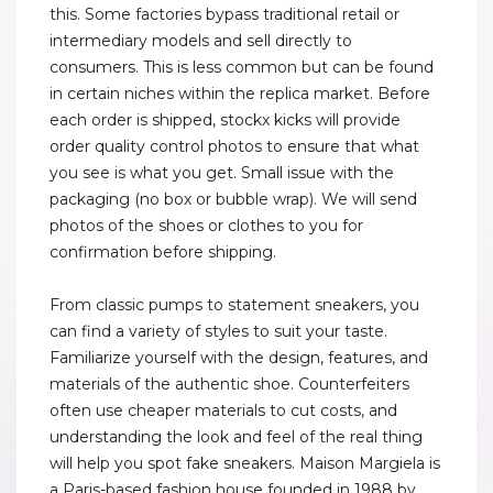
this. Some factories bypass traditional retail or
intermediary models and sell directly to
consumers. This is less common but can be found
in certain niches within the replica market. Before
each order is shipped, stockx kicks will provide
order quality control photos to ensure that what
you see is what you get. Small issue with the
packaging (no box or bubble wrap). We will send
photos of the shoes or clothes to you for
confirmation before shipping.
From classic pumps to statement sneakers, you
can find a variety of styles to suit your taste.
Familiarize yourself with the design, features, and
materials of the authentic shoe. Counterfeiters
often use cheaper materials to cut costs, and
understanding the look and feel of the real thing
will help you spot fake sneakers. Maison Margiela is
a Paris-based fashion house founded in 1988 by