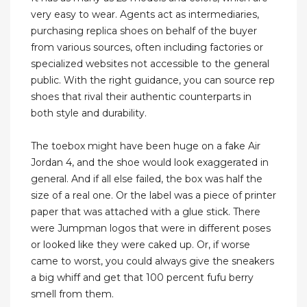
very easy to wear. Agents act as intermediaries,
purchasing replica shoes on behalf of the buyer
from various sources, often including factories or
specialized websites not accessible to the general
public. With the right guidance, you can source rep
shoes that rival their authentic counterparts in
both style and durability.
The toebox might have been huge on a fake Air
Jordan 4, and the shoe would look exaggerated in
general. And if all else failed, the box was half the
size of a real one. Or the label was a piece of printer
paper that was attached with a glue stick. There
were Jumpman logos that were in different poses
or looked like they were caked up. Or, if worse
came to worst, you could always give the sneakers
a big whiff and get that 100 percent fufu berry
smell from them.