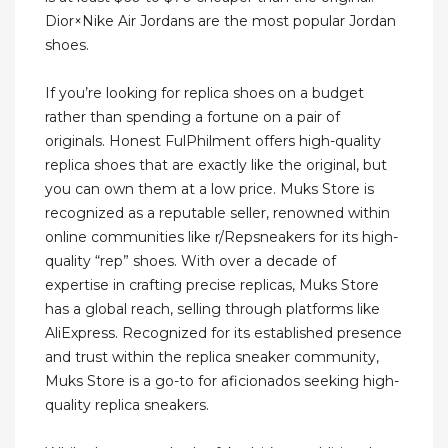
Dior×Nike Air Jordans are the most popular Jordan
shoes.
If you’re looking for replica shoes on a budget
rather than spending a fortune on a pair of
originals. Honest FulPhilment offers high-quality
replica shoes that are exactly like the original, but
you can own them at a low price. Muks Store is
recognized as a reputable seller, renowned within
online communities like r/Repsneakers for its high-
quality “rep” shoes. With over a decade of
expertise in crafting precise replicas, Muks Store
has a global reach, selling through platforms like
AliExpress. Recognized for its established presence
and trust within the replica sneaker community,
Muks Store is a go-to for aficionados seeking high-
quality replica sneakers.