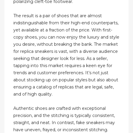
polarizing cleft-toe footwear.
The result is a pair of shoes that are almost
indistinguishable from their high-end counterparts,
yet available at a fraction of the price. With first-
copy shoes, you can now enjoy the luxury and style
you desire, without breaking the bank. The market
for replica sneakers is vast, with a diverse audience
seeking that designer look for less. As a seller,
tapping into this market requires a keen eye for
trends and customer preferences. It’s not just
about stocking up on popular styles but also about
ensuring a catalog of replicas that are legal, safe,
and of high quality.
Authentic shoes are crafted with exceptional
precision, and the stitching is typically consistent,
straight, and neat. In contrast, fake sneakers may
have uneven, frayed, or inconsistent stitching.