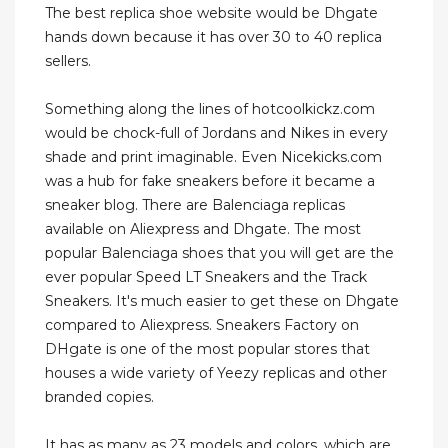
The best replica shoe website would be Dhgate
hands down because it has over 30 to 40 replica
sellers.
Something along the lines of hotcoolkickz.com
would be chock-full of Jordans and Nikes in every
shade and print imaginable. Even Nicekicks.com
was a hub for fake sneakers before it became a
sneaker blog. There are Balenciaga replicas
available on Aliexpress and Dhgate. The most
popular Balenciaga shoes that you will get are the
ever popular Speed LT Sneakers and the Track
Sneakers. It's much easier to get these on Dhgate
compared to Aliexpress. Sneakers Factory on
DHgate is one of the most popular stores that
houses a wide variety of Yeezy replicas and other
branded copies.
It has as many as 23 models and colors, which are