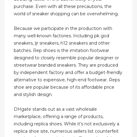
purchase. Even with all these precautions, the
world of sneaker shopping can be overwhelming.
Because we participate in the production with
many well-known factories. Including pk god
sneakers, ljr sneakers, h12 sneakers and other
batches. Rep shoes is the imitation footwear
designed to closely resemble popular designer or
streetwear branded sneakers. They are produced
by independent factory and offer a budget-friendly
alternative to expensive, high-end footwear. Reps
shoe are popular because of its affordable price
and stylish design.
DHgate stands out as a vast wholesale
marketplace, offering a range of products,
including replica shoes. While it’s not exclusively a
replica shoe site, numerous sellers list counterfeit