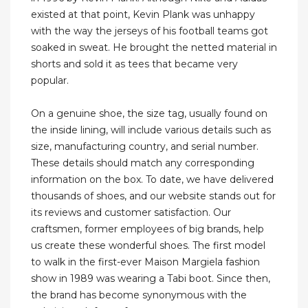
existed at that point, Kevin Plank was unhappy
with the way the jerseys of his football teams got
soaked in sweat. He brought the netted material in
shorts and sold it as tees that became very
popular.
On a genuine shoe, the size tag, usually found on
the inside lining, will include various details such as
size, manufacturing country, and serial number.
These details should match any corresponding
information on the box. To date, we have delivered
thousands of shoes, and our website stands out for
its reviews and customer satisfaction. Our
craftsmen, former employees of big brands, help
us create these wonderful shoes. The first model
to walk in the first-ever Maison Margiela fashion
show in 1989 was wearing a Tabi boot. Since then,
the brand has become synonymous with the