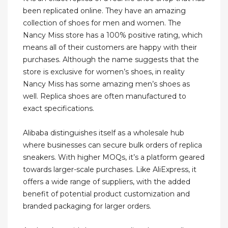
been replicated online. They have an amazing
collection of shoes for men and women. The
Nancy Miss store has a 100% positive rating, which
means all of their customers are happy with their
purchases. Although the name suggests that the
store is exclusive for women’s shoes, in reality
Nancy Miss has some amazing men’s shoes as
well. Replica shoes are often manufactured to
exact specifications.
Alibaba distinguishes itself as a wholesale hub
where businesses can secure bulk orders of replica
sneakers. With higher MOQs, it’s a platform geared
towards larger-scale purchases. Like AliExpress, it
offers a wide range of suppliers, with the added
benefit of potential product customization and
branded packaging for larger orders.