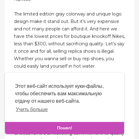
The limited edition gray colorway and unique logo
design make it stand out. But it’s very expensive
and not many people can afford it. And here we
have the lowest prices for boutique knockoff Nikes,
less than $300, without sacrificing quality. Let’s say
it once and for all, selling replica shoes is illegal.
Whether you wanna sell or buy rep shoes, you
could easily land yourself in hot water.
ChoosenOne prioritizes the security of your
Этот веб-сайт использует куки-файлы,
personal and financial information. The platform
чтобы обеспечить вам максимальную
employs robust encryption technology to
отдачу от нашего веб-сайта.
safeguard your data. Additionally, ChoosenOne
Учить больше
offers a variety of secure payment options and
reliable shipping methods to ensure that your
replica sneakers arrive safely and on time.
Понял!
ChoosenOne’s unwavering commitment to quality