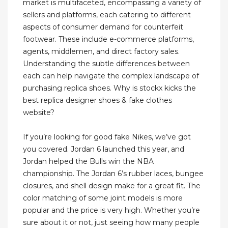
market is multifaceted, encompassing a variety of
sellers and platforms, each catering to different
aspects of consumer demand for counterfeit
footwear. These include e-commerce platforms,
agents, middlemen, and direct factory sales.
Understanding the subtle differences between
each can help navigate the complex landscape of
purchasing replica shoes. Why is stockx kicks the
best replica designer shoes & fake clothes
website?
If you’re looking for good fake Nikes, we’ve got
you covered. Jordan 6 launched this year, and
Jordan helped the Bulls win the NBA
championship. The Jordan 6’s rubber laces, bungee
closures, and shell design make for a great fit. The
color matching of some joint models is more
popular and the price is very high. Whether you’re
sure about it or not, just seeing how many people