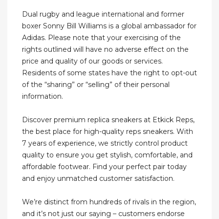
Dual rugby and league international and former
boxer Sonny Bill Williams is a global ambassador for
Adidas. Please note that your exercising of the
rights outlined will have no adverse effect on the
price and quality of our goods or services.
Residents of some states have the right to opt-out
of the “sharing” or “selling” of their personal
information.
Discover premium replica sneakers at Etkick Reps,
the best place for high-quality reps sneakers. With
7 years of experience, we strictly control product
quality to ensure you get stylish, comfortable, and
affordable footwear. Find your perfect pair today
and enjoy unmatched customer satisfaction.
We’re distinct from hundreds of rivals in the region,
and it’s not just our saying – customers endorse