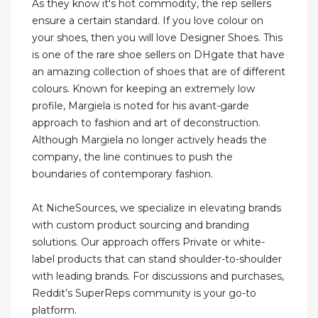
As they know it's hot commodity, the rep sellers
ensure a certain standard. If you love colour on
your shoes, then you will love Designer Shoes. This
is one of the rare shoe sellers on DHgate that have
an amazing collection of shoes that are of different
colours. Known for keeping an extremely low
profile, Margiela is noted for his avant-garde
approach to fashion and art of deconstruction.
Although Margiela no longer actively heads the
company, the line continues to push the
boundaries of contemporary fashion.
At NicheSources, we specialize in elevating brands
with custom product sourcing and branding
solutions. Our approach offers Private or white-
label products that can stand shoulder-to-shoulder
with leading brands. For discussions and purchases,
Reddit’s SuperReps community is your go-to
platform.