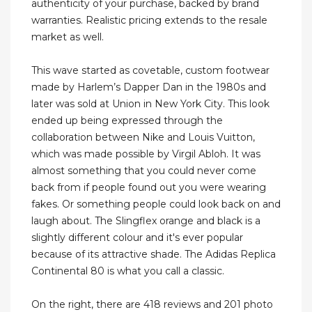
authenticity of your purchase, backed by brand
warranties. Realistic pricing extends to the resale
market as well.
This wave started as covetable, custom footwear
made by Harlem’s Dapper Dan in the 1980s and
later was sold at Union in New York City. This look
ended up being expressed through the
collaboration between Nike and Louis Vuitton,
which was made possible by Virgil Abloh. It was
almost something that you could never come
back from if people found out you were wearing
fakes. Or something people could look back on and
laugh about. The Slingflex orange and black is a
slightly different colour and it's ever popular
because of its attractive shade. The Adidas Replica
Continental 80 is what you call a classic.
On the right, there are 418 reviews and 201 photo