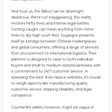
And trust us, the fallout can be downright
disastrous. We’re not exaggerating; the reality
involves hefty fines and intense legal battles.
Getting caught can mean anything from minor
fines to sky-high court fees. Sugargoo presents
itself as a bridge between Chinese marketplaces
and global consumers, offering a range of services
from procurement to international logistics. Their
platform is designed to cater to both individual
buyers and small to medium-sized businesses, with
a commitment to 24/7 customer service. In
assessing the best shoe replica websites, it’s crucial
to weigh aspects like manufacturing quality,
customer service, shipping reliability, and legal
compliance.
Counterfeit sellers, however, might be vague in