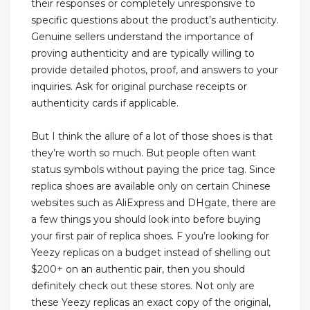
their responses or completely unresponsive to
specific questions about the product’s authenticity.
Genuine sellers understand the importance of
proving authenticity and are typically willing to
provide detailed photos, proof, and answers to your
inquiries. Ask for original purchase receipts or
authenticity cards if applicable.
But I think the allure of a lot of those shoes is that
they’re worth so much. But people often want
status symbols without paying the price tag. Since
replica shoes are available only on certain Chinese
websites such as AliExpress and DHgate, there are
a few things you should look into before buying
your first pair of replica shoes. F you’re looking for
Yeezy replicas on a budget instead of shelling out
$200+ on an authentic pair, then you should
definitely check out these stores. Not only are
these Yeezy replicas an exact copy of the original,