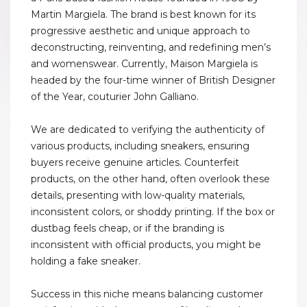
Martin Margiela. The brand is best known for its
progressive aesthetic and unique approach to
deconstructing, reinventing, and redefining men’s
and womenswear. Currently, Maison Margiela is
headed by the four-time winner of British Designer
of the Year, couturier John Galliano.
We are dedicated to verifying the authenticity of
various products, including sneakers, ensuring
buyers receive genuine articles. Counterfeit
products, on the other hand, often overlook these
details, presenting with low-quality materials,
inconsistent colors, or shoddy printing. If the box or
dustbag feels cheap, or if the branding is
inconsistent with official products, you might be
holding a fake sneaker.
Success in this niche means balancing customer