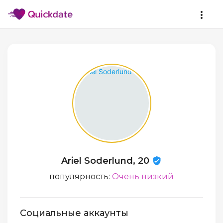
Ariel Soderlund, 20
популярность:
Очень низкий
Социальные аккаунты