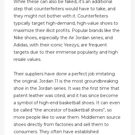
While these can also be faked, it’s an additional
step that counterfeiters would have to take, and
they might not bother with it. Counterfeiters
typically target high-demand, high-value shoes to
maximize their illicit profits. Popular brands like the
Nike shoes, especially the Air Jordan series, and
Adidas, with their iconic Yeezys, are frequent
targets due to their immense popularity and high
resale values.
Their suppliers have done a perfect job imitating
the original. Jordan 11 is the most groundbreaking
shoe in the Jordan series. It was the first time that
patent leather was cited, and it has since become
a symbol of high-end basketball shoes. It can even
be called “the ancestor of basketball shoes”, so
more people like to wear them. Middlemen source
shoes directly from factories and sell them to
consumers. They often have established