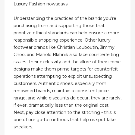
Luxury Fashion nowadays.
Understanding the practices of the brands you’re
purchasing from and supporting those that
prioritize ethical standards can help ensure a more
responsible shopping experience. Other luxury
footwear brands like Christian Louboutin, Jimmy
Choo, and Manolo Blahnik also face counterfeiting
issues. Their exclusivity and the allure of their iconic
designs make them prime targets for counterfeit
operations attempting to exploit unsuspecting
customers. Authentic shoes, especially from
renowned brands, maintain a consistent price
range, and while discounts do occur, they are rarely,
if ever, dramatically less than the original cost.
Next, pay close attention to the stitching - this is
one of our go-to methods that help us spot fake
sneakers.