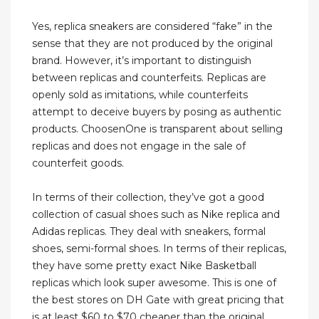
Yes, replica sneakers are considered “fake” in the
sense that they are not produced by the original
brand. However, it’s important to distinguish
between replicas and counterfeits. Replicas are
openly sold as imitations, while counterfeits
attempt to deceive buyers by posing as authentic
products. ChoosenOne is transparent about selling
replicas and does not engage in the sale of
counterfeit goods.
In terms of their collection, they’ve got a good
collection of casual shoes such as Nike replica and
Adidas replicas. They deal with sneakers, formal
shoes, semi-formal shoes. In terms of their replicas,
they have some pretty exact Nike Basketball
replicas which look super awesome. This is one of
the best stores on DH Gate with great pricing that
is at least $60 to $70 cheaper than the original.