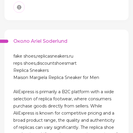
Около Ariel Soderlund
fake shoes,replicasneakers.ru
reps shoes,discountshoesmart
Replica Sneakers
Maison Margiela Replica Sneaker for Men
AliExpress is primarily a B2C platform with a wide
selection of replica footwear, where consumers
purchase goods directly from sellers. While
AliExpress is known for competitive pricing and a
broad product range, the quality and authenticity
of replicas can vary significantly. The replica shoe