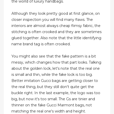
the world of luxury handbags.
Although they look pretty good at first glance, on
closer inspection you will find many flaws. The
interiors are almost always cheap flimsy fabric, the
stitching is often crooked and they are sometimes
glued together. Also note that the little identifying
name brand tag is often crooked.
You might also see that the fake pattern is a bit
messy, which changes how that part looks. Talking
about the golden lock, let's note that the real one
is small and thin, while the fake lock is too big.
Better imitation Gucci bags are getting closer to
the real thing, but they still don't quite get the
buckle right. In the last example, the logo was too
big, but now it's too small. The Gs are tinier and
thinner on the fake Gucci Marmont bags, not
matching the real one's width and height.