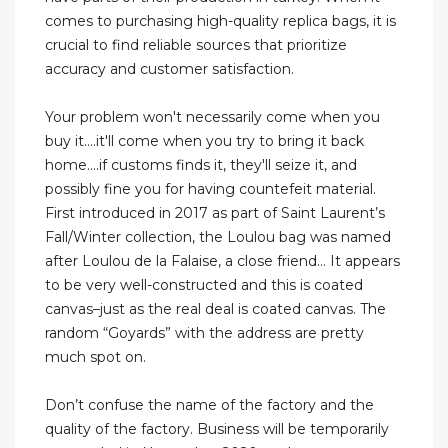
comes to purchasing high-quality replica bags, it is
crucial to find reliable sources that prioritize
accuracy and customer satisfaction.
Your problem won't necessarily come when you
buy it....it'll come when you try to bring it back
home....if customs finds it, they'll seize it, and
possibly fine you for having countefeit material.
First introduced in 2017 as part of Saint Laurent’s
Fall/Winter collection, the Loulou bag was named
after Loulou de la Falaise, a close friend... It appears
to be very well-constructed and this is coated
canvas–just as the real deal is coated canvas. The
random “Goyards” with the address are pretty
much spot on.
Don’t confuse the name of the factory and the
quality of the factory. Business will be temporarily