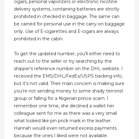
cigars, personal vaporizers or electronic nicotine
delivery systems, containing batteries are strictly
prohibited in checked in baggage. The same can
be carried for personal use in the carry-on baggage
only. Use of E-cigarettes and E-cigars are always
prohibited in the cabin.
To get the updated number, you’ll either need to
reach out to the seller or try searching by the
shipper’s reference number on the DHL website. I
received the EMS/DHL/FedEx/USPS tracking info,
but it’s not valid. Their main concern is making sure
you’re not sending money to some shady terrorist
group or falling for a Nigerian prince scam. I
remember one time, she declined a wallet her
colleague sent for me as there was a very small
what looked like pin prick mark in the leather.
Hannah would even returned excess payments
because the ones I liked were not available.