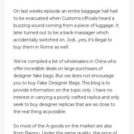
On last weeks episode an entire baggage hall had
to be evacuated when Customs officials heard a
buzzing sound coming from a piece of luggage. It
later turned out to be a back massager which
accidentally switched on. Jodi....yes, it's illegal to
buy them in Rome as well.
We've compiled a list of wholesalers in China who
offer incredible deals on large purchases of
designer fake bags. But we does not encourage
you to buy Fake Designer Bags. This blog is to
provide information on the topic only. I have no
interest in carrying a poorly crafted replica and only
seek to buy designer replicas that are as close to
the real thing as possible.
So most of the A-goods on the market are also
from Baigou. Under the same quality, the price of