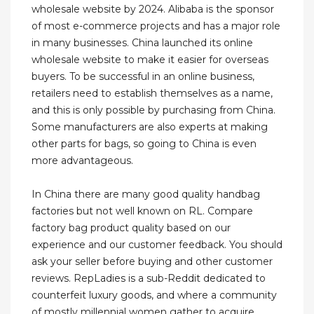
wholesale website by 2024. Alibaba is the sponsor
of most e-commerce projects and has a major role
in many businesses. China launched its online
wholesale website to make it easier for overseas
buyers. To be successful in an online business,
retailers need to establish themselves as a name,
and this is only possible by purchasing from China.
Some manufacturers are also experts at making
other parts for bags, so going to China is even
more advantageous.
In China there are many good quality handbag
factories but not well known on RL. Compare
factory bag product quality based on our
experience and our customer feedback. You should
ask your seller before buying and other customer
reviews. RepLadies is a sub-Reddit dedicated to
counterfeit luxury goods, and where a community
of mostly millennial women gather to acquire