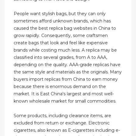
People want stylish bags, but they can only
sometimes afford unknown brands, which has
caused the best replica bag websites in China to
grow rapidly. Consequently, some craftsmen
create bags that look and feel like expensive
brands while costing much less. A replica may be
classified into several grades, from A to AAA,
depending on the quality. AAA-grade replicas have
the same style and materials as the originals. Many
buyers import replicas from China to earn money
because there is enormous demand on the
market. It is East China's largest and most well-
known wholesale market for small commodities.
Some products, including clearance items, are
excluded from return or exchange. Electronic
cigarettes, also known as E-cigarettes including e-