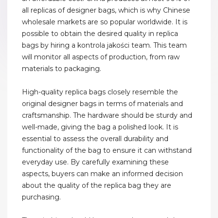
all replicas of designer bags, which is why Chinese
wholesale markets are so popular worldwide. It is
possible to obtain the desired quality in replica
bags by hiring a kontrola jakości team. This team
will monitor all aspects of production, from raw
materials to packaging.
High-quality replica bags closely resemble the
original designer bags in terms of materials and
craftsmanship. The hardware should be sturdy and
well-made, giving the bag a polished look. It is
essential to assess the overall durability and
functionality of the bag to ensure it can withstand
everyday use. By carefully examining these
aspects, buyers can make an informed decision
about the quality of the replica bag they are
purchasing.