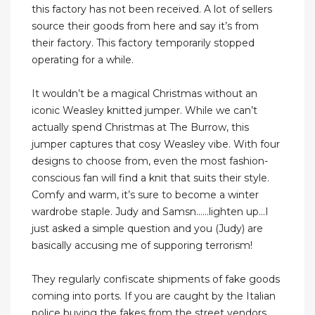
this factory has not been received. A lot of sellers
source their goods from here and say it’s from
their factory. This factory temporarily stopped
operating for a while.
It wouldn’t be a magical Christmas without an
iconic Weasley knitted jumper. While we can’t
actually spend Christmas at The Burrow, this
jumper captures that cosy Weasley vibe. With four
designs to choose from, even the most fashion-
conscious fan will find a knit that suits their style.
Comfy and warm, it’s sure to become a winter
wardrobe staple. Judy and Samsn......lighten up...I
just asked a simple question and you (Judy) are
basically accusing me of supporing terrorism!
They regularly confiscate shipments of fake goods
coming into ports. If you are caught by the Italian
police buying the fakes from the street vendors,