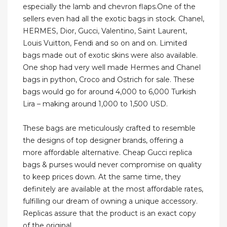
especially the lamb and chevron flaps.One of the
sellers even had all the exotic bags in stock. Chanel,
HERMES, Dior, Gucci, Valentino, Saint Laurent,
Louis Vuitton, Fendi and so on and on. Limited
bags made out of exotic skins were also available.
One shop had very well made Hermes and Chanel
bags in python, Croco and Ostrich for sale. These
bags would go for around 4,000 to 6,000 Turkish
Lira – making around 1,000 to 1,500 USD.
These bags are meticulously crafted to resemble
the designs of top designer brands, offering a
more affordable alternative. Cheap Gucci replica
bags & purses would never compromise on quality
to keep prices down. At the same time, they
definitely are available at the most affordable rates,
fulfilling our dream of owning a unique accessory.
Replicas assure that the product is an exact copy
of the original.