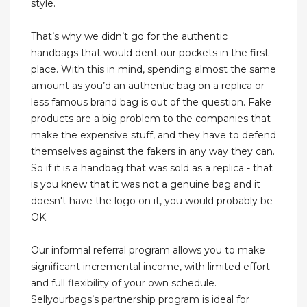
style.
That’s why we didn’t go for the authentic
handbags that would dent our pockets in the first
place. With this in mind, spending almost the same
amount as you’d an authentic bag on a replica or
less famous brand bag is out of the question. Fake
products are a big problem to the companies that
make the expensive stuff, and they have to defend
themselves against the fakers in any way they can.
So if it is a handbag that was sold as a replica - that
is you knew that it was not a genuine bag and it
doesn't have the logo on it, you would probably be
OK.
Our informal referral program allows you to make
significant incremental income, with limited effort
and full flexibility of your own schedule.
Sellyourbags’s partnership program is ideal for