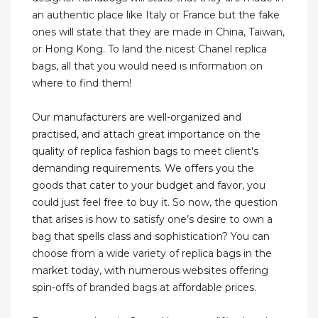
an authentic place like Italy or France but the fake
ones will state that they are made in China, Taiwan,
or Hong Kong. To land the nicest Chanel replica
bags, all that you would need is information on
where to find them!
Our manufacturers are well-organized and
practised, and attach great importance on the
quality of replica fashion bags to meet client's
demanding requirements. We offers you the
goods that cater to your budget and favor, you
could just feel free to buy it. So now, the question
that arises is how to satisfy one’s desire to own a
bag that spells class and sophistication? You can
choose from a wide variety of replica bags in the
market today, with numerous websites offering
spin-offs of branded bags at affordable prices.