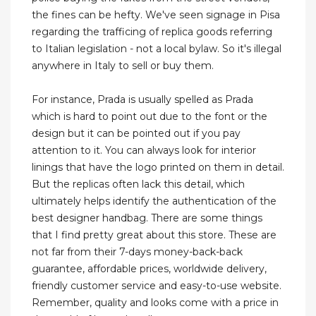
the fines can be hefty. We've seen signage in Pisa
regarding the trafficing of replica goods referring
to Italian legislation - not a local bylaw. So it's illegal
anywhere in Italy to sell or buy them.
For instance, Prada is usually spelled as Prada
which is hard to point out due to the font or the
design but it can be pointed out if you pay
attention to it. You can always look for interior
linings that have the logo printed on them in detail.
But the replicas often lack this detail, which
ultimately helps identify the authentication of the
best designer handbag. There are some things
that I find pretty great about this store. These are
not far from their 7-days money-back-back
guarantee, affordable prices, worldwide delivery,
friendly customer service and easy-to-use website.
Remember, quality and looks come with a price in