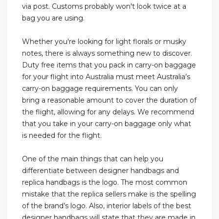
via post. Customs probably won't look twice at a
bag you are using.
Whether you're looking for light florals or musky
notes, there is always something new to discover.
Duty free items that you pack in carry-on baggage
for your flight into Australia must meet Australia’s
carry-on baggage requirements. You can only
bring a reasonable amount to cover the duration of
the flight, allowing for any delays. We recommend
that you take in your carry-on baggage only what
is needed for the flight.
One of the main things that can help you
differentiate between designer handbags and
replica handbags is the logo. The most common
mistake that the replica sellers make is the spelling
of the brand’s logo. Also, interior labels of the best
designer handbags will state that they are made in