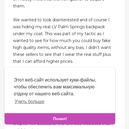
them.
We wanted to look disinterested and of course I
was hiding my real LV Palm Springs backpack
under my coat. This was part of my tactic as I
wanted to see for how much you could buy fake
high quality items, without any bias. I didn’t want
these sellers to see that I wear the real stuff plus
that I can afford higher prices.
Guangzhou Guihuagang is China's largest
Этот веб-сайт использует куки-файлы,
wholesale market of leather products. Every day,
чтобы обеспечить вам максимальную
over 1,5 million leather goods are produced,
отдачу от нашего веб-сайта.
including replica bags. Wholesalers of all sizes
Учить больше
receive them from around the world. Women's
bags and men's wallets are among the main
products manufactured by this company. This
Понял!
chapter will discuss all the Chinese websites that