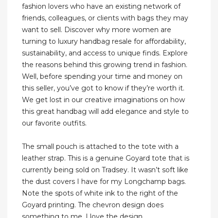
fashion lovers who have an existing network of
friends, colleagues, or clients with bags they may
want to sell. Discover why more women are
turning to luxury handbag resale for affordability,
sustainability, and access to unique finds. Explore
the reasons behind this growing trend in fashion.
Well, before spending your time and money on
this seller, you’ve got to know if they’re worth it.
We get lost in our creative imaginations on how
this great handbag will add elegance and style to
our favorite outfits.
The small pouch is attached to the tote with a
leather strap. This is a genuine Goyard tote that is
currently being sold on Tradsey. It wasn’t soft like
the dust covers I have for my Longchamp bags.
Note the spots of white ink to the right of the
Goyard printing. The chevron design does
something to me. I love the design.