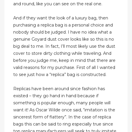
and round, like you can see on the real one.
And if they want the look of a luxury bag, then
purchasing a replica bag is a personal choice and
nobody should be judged. I have no idea what a
genuine Goyard dust cover looks like so this is no
big deal to me. In fact, I’ll most likely use the dust
cover to store dirty clothing while traveling. And
before you judge me, keep in mind that there are
valid reasons for my purchase. First of all I wanted
to see just how a “replica” bag is constructed.
Replicas have been around since fashion has
existed – they go hand in hand because if
something is popular enough, many people will
want it! As Oscar Wilde once said, “imitation is the
sincerest form of flattery”. In the case of replica
bags this can be said to ring especially true since
top replica manufacturers will seek to truly imitate