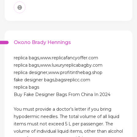
Около Brady Hennings
replica bags,www.replicafancyoffer.com
replica bags,www.luxuryreplicabagby.com
replica designer,www.profitinthebag.shop
fake designer bags,bagsreplicc.com
replica bags
Buy Fake Designer Bags From China In 2024
You must provide a doctor’s letter if you bring
hypodermic needles. The total volume of all liquid
items must not exceed 5 L per passenger. The
volume of individual liquid items, other than alcohol