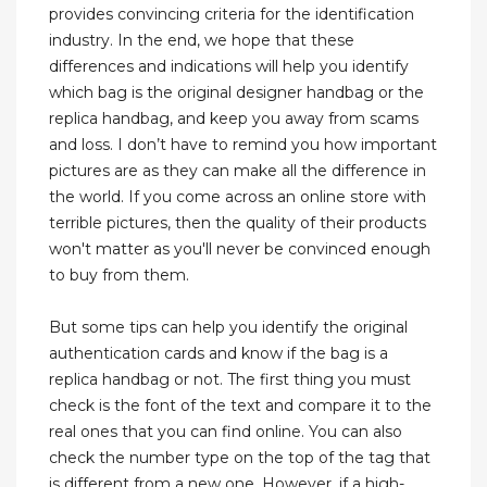
provides convincing criteria for the identification
industry. In the end, we hope that these
differences and indications will help you identify
which bag is the original designer handbag or the
replica handbag, and keep you away from scams
and loss. I don’t have to remind you how important
pictures are as they can make all the difference in
the world. If you come across an online store with
terrible pictures, then the quality of their products
won't matter as you'll never be convinced enough
to buy from them.
But some tips can help you identify the original
authentication cards and know if the bag is a
replica handbag or not. The first thing you must
check is the font of the text and compare it to the
real ones that you can find online. You can also
check the number type on the top of the tag that
is different from a new one. However, if a high-