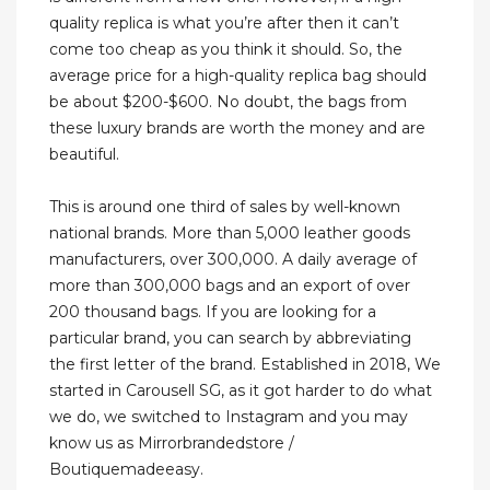
quality replica is what you’re after then it can’t
come too cheap as you think it should. So, the
average price for a high-quality replica bag should
be about $200-$600. No doubt, the bags from
these luxury brands are worth the money and are
beautiful.
This is around one third of sales by well-known
national brands. More than 5,000 leather goods
manufacturers, over 300,000. A daily average of
more than 300,000 bags and an export of over
200 thousand bags. If you are looking for a
particular brand, you can search by abbreviating
the first letter of the brand. Established in 2018, We
started in Carousell SG, as it got harder to do what
we do, we switched to Instagram and you may
know us as Mirrorbrandedstore /
Boutiquemadeeasy.