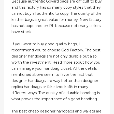
Because authentic Goyard bags are difficult to buy
and this factory has so many copy styles that they
cannot buy all authentic to copy. The quality of the
leather bags is great value for money. New factory,
has not appeared on RL because not many sellers
have stock.
If you want to buy good quality bags, I
recommend you to choose God Factory. The best
designer handbags are not only durable but also
worth the investment. Read more about how you
can manage your handbag closet. All the details
mentioned above seem to favor the fact that
designer handbags are way better than designer
replica handbags or fake knockoffs in many
different ways. The quality of a durable handbag is
what proves the importance of a good handbag.
The best cheap designer handbags and wallets are