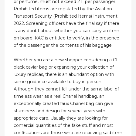
or perfume, must not exceed 2 L per passenger.
Prohibited items are regulated by the Aviation
Transport Security (Prohibited Items) Instrument
2022. Screening officers have the final say if there
is any doubt about whether you can carry an item
on board. KAC is entitled to verify, in the presence
of the passenger the contents of his baggage.
Whether you are a new shopper considering a CF
black caviar bag or expanding your collection of
luxury replicas, there is an abundant option with
some guidance available to buy in person.
Although they cannot fall under the same label of
timeless wear as a real Chanel handbag, an
exceptionally created faux Chanel bag can give
sturdiness and design for several years with
appropriate care. Usually they are looking for
comercial quantities of the fake stuff and most
confiscations are those who are recieving said item