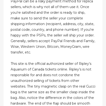
PayPal can be a risky payment method for replica
sellers, which is why not all of them use it. Once
you’re satisfied and the order is ready to ship,
make sure to send the seller your complete
shipping information (recipient, address, city, state,
postal code, country, and phone number). If you’re
happy with the PSPs, the seller will ship your order.
Generally, sellers accept PayPal Friends and Family,
Wise, Western Union, Bitcoin, MoneyGram, wire
transfer, etc.
This site is the official authorized seller of Ripley’s
Aquarium of Canada tickets online. Ripley’s is not
responsible for and does not condone the
unauthorized selling of tickets from other
websites. The tiny magnetic clasp on the real Gucci
bag is the same size as the smaller clasp inside the
bag. Also, notice the difference in the colors of the
hardware. The end of the flap should be smooth