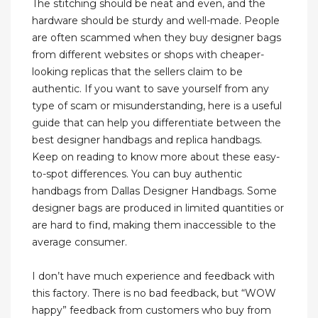
The stitching should be neat and even, and the
hardware should be sturdy and well-made. People
are often scammed when they buy designer bags
from different websites or shops with cheaper-
looking replicas that the sellers claim to be
authentic. If you want to save yourself from any
type of scam or misunderstanding, here is a useful
guide that can help you differentiate between the
best designer handbags and replica handbags.
Keep on reading to know more about these easy-
to-spot differences. You can buy authentic
handbags from Dallas Designer Handbags. Some
designer bags are produced in limited quantities or
are hard to find, making them inaccessible to the
average consumer.
I don’t have much experience and feedback with
this factory. There is no bad feedback, but “WOW
happy” feedback from customers who buy from