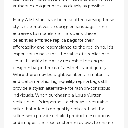
authentic designer bags as closely as possible.
Many A-list stars have been spotted carrying these
stylish alternatives to designer handbags. From
actresses to models and musicians, these
celebrities embrace replica bags for their
affordability and resemblance to the real thing. It's
important to note that the value of a replica bag
lies in its ability to closely resemble the original
designer bag in terms of aesthetics and quality.
While there may be slight variations in materials
and craftsmanship, high-quality replica bags still
provide a stylish alternative for fashion-conscious
individuals. When purchasing a Louis Vuitton
replica bag, it's important to choose a reputable
seller that offers high-quality replicas. Look for
sellers who provide detailed product descriptions
and images, and read customer reviews to ensure