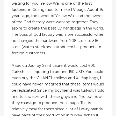
waiting for you. Yellow Wall is one of the first
factories in Guangzhou to make LV bags. About 15
years ago, the owner of Yellow Wall and the owner
of the God factory were working together. They
aspire to create the best LV handbags in the world.
The boss of God factory was more successful when
he changed the hardware from 208 steel to 316
steel (watch steel) and introduced his products to
foreign customers.
A sac du Jour by Saint Laurent would cost 600
Turkish Lira, equaling to around 150 USD. You could
even buy the CHANEL trolleys and XL flap bags, I
could have never imagined that these items would
be replicated! Since my boyfriend was turkish, I told
him to socialize with these guys and find out how
they manage to produce these bags. This is
relatively easy for them since a lot of luxury brands
have parts of their production in turkey. When it