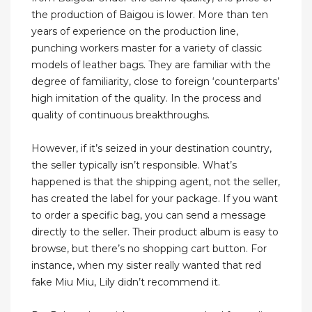
the production of Baigou is lower. More than ten
years of experience on the production line,
punching workers master for a variety of classic
models of leather bags. They are familiar with the
degree of familiarity, close to foreign ‘counterparts’
high imitation of the quality. In the process and
quality of continuous breakthroughs.
However, if it’s seized in your destination country,
the seller typically isn’t responsible. What’s
happened is that the shipping agent, not the seller,
has created the label for your package. If you want
to order a specific bag, you can send a message
directly to the seller. Their product album is easy to
browse, but there’s no shopping cart button. For
instance, when my sister really wanted that red
fake Miu Miu, Lily didn’t recommend it.