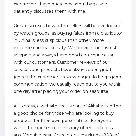
Whenever I have questions about bags, she
patiently discusses them with me.
Grey discusses how often sellers will be overlooked
by watch-groups, as buying fakes from a distributor
in China is less suspicious than other, more
extreme criminal activity. We provide the fastest
shipping and always have good communication
with our customers. Customer reviews of our
services and products have always been great
(check the customers’ review page). To keep good
communication, we usually reach out to you within
one day after placing your order on aaapurse.
AliExpress, a website that is part of Alibaba, is often
a good choice for those who are looking to buy
products for their own personal use. Everyone
wants to experience the luxury of replica bags at
an affordable cost. China produces almost 90% of