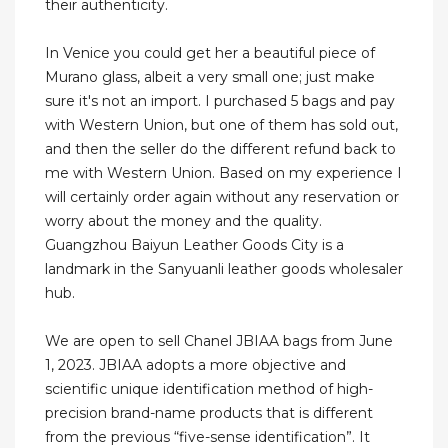
their authenticity.
In Venice you could get her a beautiful piece of
Murano glass, albeit a very small one; just make
sure it's not an import. I purchased 5 bags and pay
with Western Union, but one of them has sold out,
and then the seller do the different refund back to
me with Western Union. Based on my experience I
will certainly order again without any reservation or
worry about the money and the quality.
Guangzhou Baiyun Leather Goods City is a
landmark in the Sanyuanli leather goods wholesaler
hub.
We are open to sell Chanel JBIAA bags from June
1, 2023. JBIAA adopts a more objective and
scientific unique identification method of high-
precision brand-name products that is different
from the previous “five-sense identification”. It