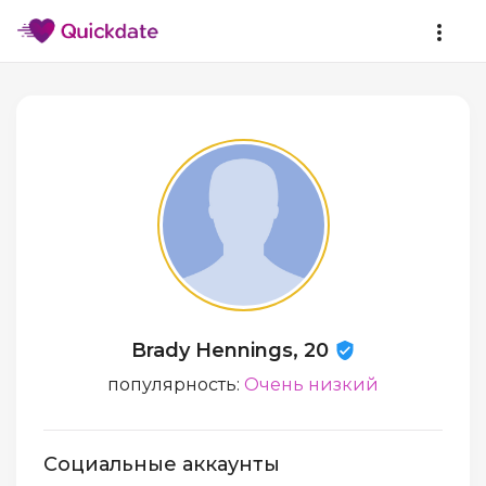
Brady Hennings, 20
популярность:
Очень низкий
Социальные аккаунты