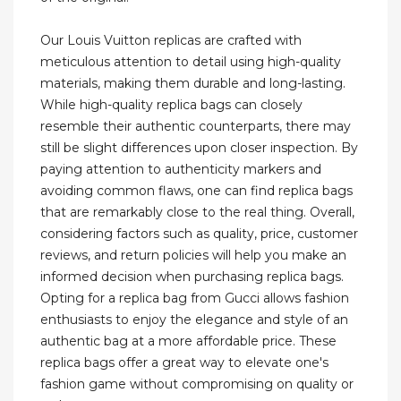
Our Louis Vuitton replicas are crafted with
meticulous attention to detail using high-quality
materials, making them durable and long-lasting.
While high-quality replica bags can closely
resemble their authentic counterparts, there may
still be slight differences upon closer inspection. By
paying attention to authenticity markers and
avoiding common flaws, one can find replica bags
that are remarkably close to the real thing. Overall,
considering factors such as quality, price, customer
reviews, and return policies will help you make an
informed decision when purchasing replica bags.
Opting for a replica bag from Gucci allows fashion
enthusiasts to enjoy the elegance and style of an
authentic bag at a more affordable price. These
replica bags offer a great way to elevate one's
fashion game without compromising on quality or