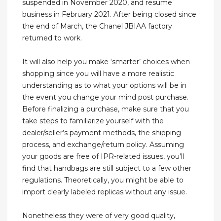
suspended in November 2020, and resume
business in February 2021. After being closed since
the end of March, the Chanel JBIAA factory
returned to work.
It will also help you make ‘smarter’ choices when
shopping since you will have a more realistic
understanding as to what your options will be in
the event you change your mind post purchase.
Before finalizing a purchase, make sure that you
take steps to familiarize yourself with the
dealer/seller’s payment methods, the shipping
process, and exchange/return policy. Assuming
your goods are free of IPR-related issues, you’ll
find that handbags are still subject to a few other
regulations. Theoretically, you might be able to
import clearly labeled replicas without any issue.
Nonetheless they were of very good quality,