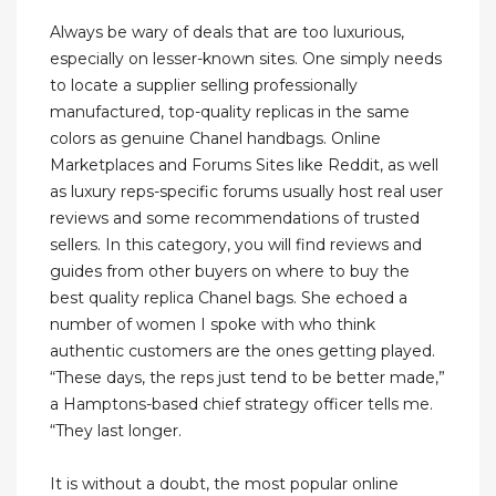
Always be wary of deals that are too luxurious,
especially on lesser-known sites. One simply needs
to locate a supplier selling professionally
manufactured, top-quality replicas in the same
colors as genuine Chanel handbags. Online
Marketplaces and Forums Sites like Reddit, as well
as luxury reps-specific forums usually host real user
reviews and some recommendations of trusted
sellers. In this category, you will find reviews and
guides from other buyers on where to buy the
best quality replica Chanel bags. She echoed a
number of women I spoke with who think
authentic customers are the ones getting played.
“These days, the reps just tend to be better made,”
a Hamptons-based chief strategy officer tells me.
“They last longer.
It is without a doubt, the most popular online