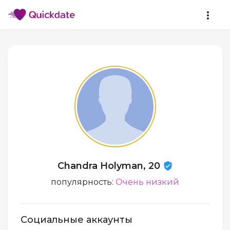
Chandra Holyman, 20
популярность:
Очень низкий
Социальные аккаунты