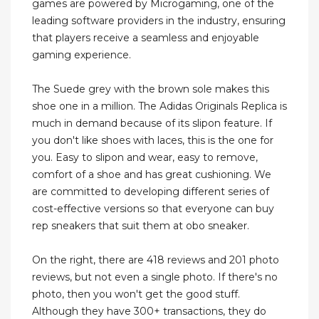
games are powered by Microgaming, one of the
leading software providers in the industry, ensuring
that players receive a seamless and enjoyable
gaming experience.
The Suede grey with the brown sole makes this
shoe one in a million. The Adidas Originals Replica is
much in demand because of its slipon feature. If
you don't like shoes with laces, this is the one for
you. Easy to slipon and wear, easy to remove,
comfort of a shoe and has great cushioning. We
are committed to developing different series of
cost-effective versions so that everyone can buy
rep sneakers that suit them at obo sneaker.
On the right, there are 418 reviews and 201 photo
reviews, but not even a single photo. If there's no
photo, then you won't get the good stuff.
Although they have 300+ transactions, they do