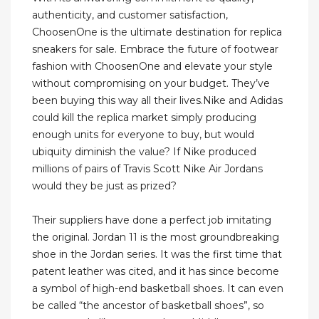
authenticity, and customer satisfaction,
ChoosenOne is the ultimate destination for replica
sneakers for sale. Embrace the future of footwear
fashion with ChoosenOne and elevate your style
without compromising on your budget. They’ve
been buying this way all their lives.Nike and Adidas
could kill the replica market simply producing
enough units for everyone to buy, but would
ubiquity diminish the value? If Nike produced
millions of pairs of Travis Scott Nike Air Jordans
would they be just as prized?
Their suppliers have done a perfect job imitating
the original. Jordan 11 is the most groundbreaking
shoe in the Jordan series. It was the first time that
patent leather was cited, and it has since become
a symbol of high-end basketball shoes. It can even
be called “the ancestor of basketball shoes”, so