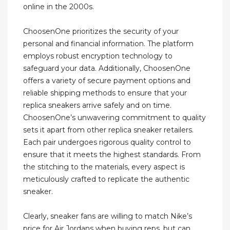
online in the 2000s.
ChoosenOne prioritizes the security of your
personal and financial information. The platform
employs robust encryption technology to
safeguard your data. Additionally, ChoosenOne
offers a variety of secure payment options and
reliable shipping methods to ensure that your
replica sneakers arrive safely and on time.
ChoosenOne’s unwavering commitment to quality
sets it apart from other replica sneaker retailers.
Each pair undergoes rigorous quality control to
ensure that it meets the highest standards. From
the stitching to the materials, every aspect is
meticulously crafted to replicate the authentic
sneaker.
Clearly, sneaker fans are willing to match Nike’s
price for Air Jordans when buying reps, but can