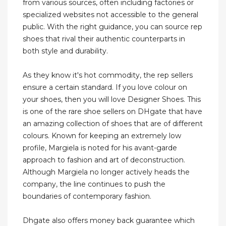
from various sources, often including factories or
specialized websites not accessible to the general
public. With the right guidance, you can source rep
shoes that rival their authentic counterparts in
both style and durability.
As they know it's hot commodity, the rep sellers
ensure a certain standard. If you love colour on
your shoes, then you will love Designer Shoes. This
is one of the rare shoe sellers on DHgate that have
an amazing collection of shoes that are of different
colours. Known for keeping an extremely low
profile, Margiela is noted for his avant-garde
approach to fashion and art of deconstruction.
Although Margiela no longer actively heads the
company, the line continues to push the
boundaries of contemporary fashion.
Dhgate also offers money back guarantee which