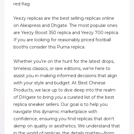
red flag.
Yeezy replicas are the best selling replicas online
on Aliexpress and Dhgate. The most popular ones
are Yeezy Boost 350 replica and Yeezy 700 replica.
If you are looking for reasonably priced football
booths consider this Puma replica.
Whether you're on the hunt for the latest drops,
timeless classics, or rare editions, we're here to
assist you in making informed decisions that align
with your style and budget. At Best Chinese
Products, we lace up to dive deep into the realm
of DHgate to bring you a curated list of the best
replica sneaker sellers. Our goal is to help you
navigate this dynamic marketplace with
confidence, ensuring you find replicas that don't
skimp on quality or aesthetics. We understand that
in the world of replicas, the details matter—from