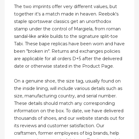
The two imprints offer very different values, but
together it's a match made in heaven. Reebok's
staple sportswear classics get an unorthodox
stamp under the control of Margiela, from roman
sandal-like ankle builds to the signature split-toe
Tabi. These bape replicas have been worn and have
been "broken in". Returns and exchanges policies
are applicable for all orders D+5 after the delivered
date or otherwise stated in the Product Page.
On a genuine shoe, the size tag, usually found on
the inside lining, will include various details such as
size, manufacturing country, and serial number.
These details should match any corresponding
information on the box. To date, we have delivered
thousands of shoes, and our website stands out for
its reviews and customer satisfaction. Our
craftsmen, former employees of big brands, help