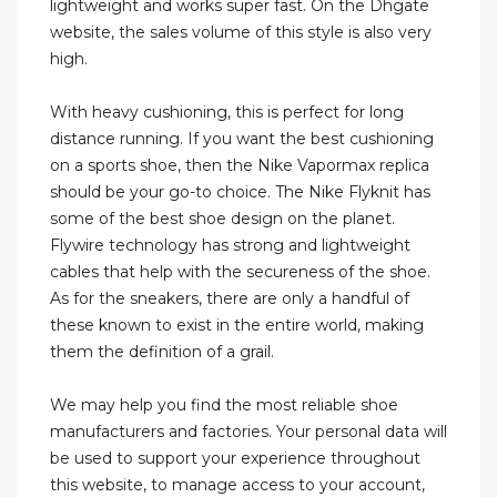
lightweight and works super fast. On the Dhgate
website, the sales volume of this style is also very
high.
With heavy cushioning, this is perfect for long
distance running. If you want the best cushioning
on a sports shoe, then the Nike Vapormax replica
should be your go-to choice. The Nike Flyknit has
some of the best shoe design on the planet.
Flywire technology has strong and lightweight
cables that help with the secureness of the shoe.
As for the sneakers, there are only a handful of
these known to exist in the entire world, making
them the definition of a grail.
We may help you find the most reliable shoe
manufacturers and factories. Your personal data will
be used to support your experience throughout
this website, to manage access to your account,