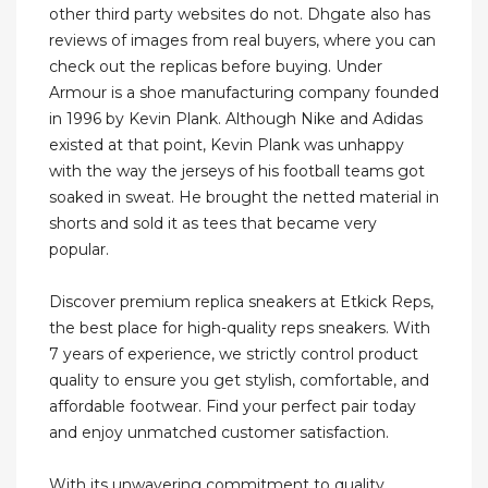
other third party websites do not. Dhgate also has
reviews of images from real buyers, where you can
check out the replicas before buying. Under
Armour is a shoe manufacturing company founded
in 1996 by Kevin Plank. Although Nike and Adidas
existed at that point, Kevin Plank was unhappy
with the way the jerseys of his football teams got
soaked in sweat. He brought the netted material in
shorts and sold it as tees that became very
popular.
Discover premium replica sneakers at Etkick Reps,
the best place for high-quality reps sneakers. With
7 years of experience, we strictly control product
quality to ensure you get stylish, comfortable, and
affordable footwear. Find your perfect pair today
and enjoy unmatched customer satisfaction.
With its unwavering commitment to quality,