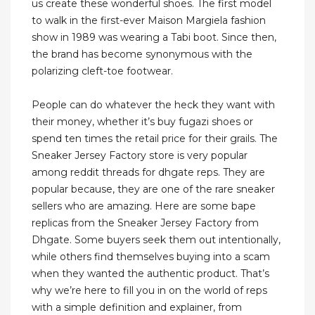
us create these wonderful shoes. The first model
to walk in the first-ever Maison Margiela fashion
show in 1989 was wearing a Tabi boot. Since then,
the brand has become synonymous with the
polarizing cleft-toe footwear.
People can do whatever the heck they want with
their money, whether it’s buy fugazi shoes or
spend ten times the retail price for their grails. The
Sneaker Jersey Factory store is very popular
among reddit threads for dhgate reps. They are
popular because, they are one of the rare sneaker
sellers who are amazing. Here are some bape
replicas from the Sneaker Jersey Factory from
Dhgate. Some buyers seek them out intentionally,
while others find themselves buying into a scam
when they wanted the authentic product. That’s
why we’re here to fill you in on the world of reps
with a simple definition and explainer, from