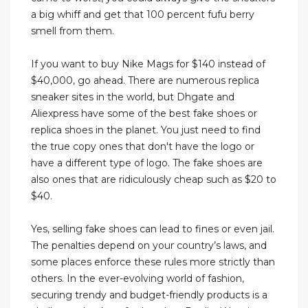
a big whiff and get that 100 percent fufu berry
smell from them.
If you want to buy Nike Mags for $140 instead of
$40,000, go ahead. There are numerous replica
sneaker sites in the world, but Dhgate and
Aliexpress have some of the best fake shoes or
replica shoes in the planet. You just need to find
the true copy ones that don't have the logo or
have a different type of logo. The fake shoes are
also ones that are ridiculously cheap such as $20 to
$40.
Yes, selling fake shoes can lead to fines or even jail.
The penalties depend on your country’s laws, and
some places enforce these rules more strictly than
others. In the ever-evolving world of fashion,
securing trendy and budget-friendly products is a