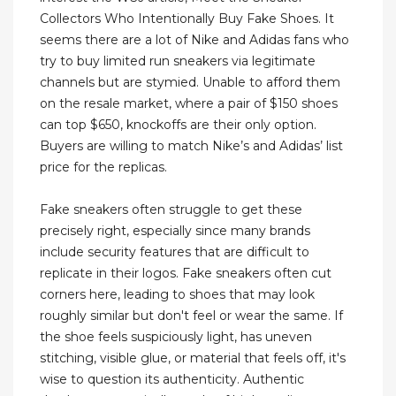
Collectors Who Intentionally Buy Fake Shoes. It
seems there are a lot of Nike and Adidas fans who
try to buy limited run sneakers via legitimate
channels but are stymied. Unable to afford them
on the resale market, where a pair of $150 shoes
can top $650, knockoffs are their only option.
Buyers are willing to match Nike’s and Adidas’ list
price for the replicas.
Fake sneakers often struggle to get these
precisely right, especially since many brands
include security features that are difficult to
replicate in their logos. Fake sneakers often cut
corners here, leading to shoes that may look
roughly similar but don't feel or wear the same. If
the shoe feels suspiciously light, has uneven
stitching, visible glue, or material that feels off, it's
wise to question its authenticity. Authentic