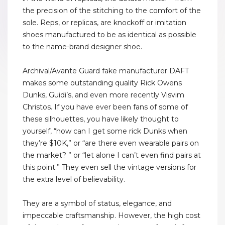
the precision of the stitching to the comfort of the
sole. Reps, or replicas, are knockoff or imitation
shoes manufactured to be as identical as possible
to the name-brand designer shoe.
Archival/Avante Guard fake manufacturer DAFT
makes some outstanding quality Rick Owens
Dunks, Guidi’s, and even more recently Visvim
Christos. If you have ever been fans of some of
these silhouettes, you have likely thought to
yourself, “how can I get some rick Dunks when
they’re $10K,” or “are there even wearable pairs on
the market? ” or “let alone I can’t even find pairs at
this point.” They even sell the vintage versions for
the extra level of believability.
They are a symbol of status, elegance, and
impeccable craftsmanship. However, the high cost