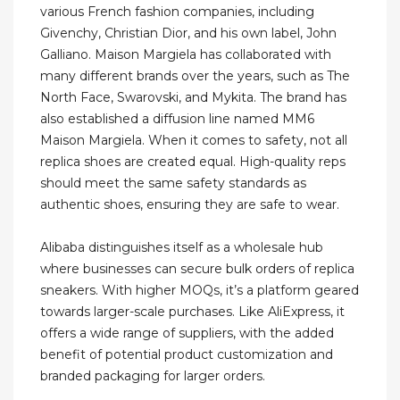
various French fashion companies, including
Givenchy, Christian Dior, and his own label, John
Galliano. Maison Margiela has collaborated with
many different brands over the years, such as The
North Face, Swarovski, and Mykita. The brand has
also established a diffusion line named MM6
Maison Margiela. When it comes to safety, not all
replica shoes are created equal. High-quality reps
should meet the same safety standards as
authentic shoes, ensuring they are safe to wear.
Alibaba distinguishes itself as a wholesale hub
where businesses can secure bulk orders of replica
sneakers. With higher MOQs, it’s a platform geared
towards larger-scale purchases. Like AliExpress, it
offers a wide range of suppliers, with the added
benefit of potential product customization and
branded packaging for larger orders.