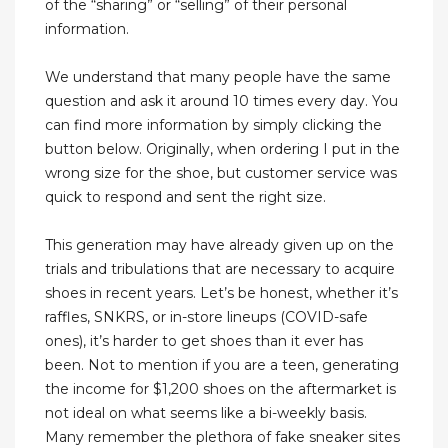
of the “sharing” or “selling” of their personal
information.
We understand that many people have the same
question and ask it around 10 times every day. You
can find more information by simply clicking the
button below. Originally, when ordering I put in the
wrong size for the shoe, but customer service was
quick to respond and sent the right size.
This generation may have already given up on the
trials and tribulations that are necessary to acquire
shoes in recent years. Let’s be honest, whether it’s
raffles, SNKRS, or in-store lineups (COVID-safe
ones), it’s harder to get shoes than it ever has
been. Not to mention if you are a teen, generating
the income for $1,200 shoes on the aftermarket is
not ideal on what seems like a bi-weekly basis.
Many remember the plethora of fake sneaker sites