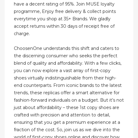
have a decent rating of 95%. Join MUSE loyalty
programme, Enjoy free delivery & collect points
everytime you shop at 35+ Brands. We gladly
accept returns within 30 days of receipt free of
charge.
ChoosenOne understands this shift and caters to
the discerning consumer who seeks the perfect
blend of quality and affordability. With a few clicks,
you can now explore a vast array of first-copy
shoes virtually indistinguishable from their high-
end counterparts. From iconic brands to the latest
trends, these replicas offer a smart alternative for
fashion-forward individuals on a budget. But it’s not
just about affordability – these 1st copy shoes are
crafted with precision and attention to detail,
ensuring that you get a premium experience at a
fraction of the cost. So, join us as we dive into the
world of first-copy shoes online and discover how