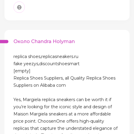
Около Chandra Holyman
replica shoes,replicasneakers.ru
fake yeezys,discountshoesmart
[empty]
Replica Shoes Suppliers, all Quality Replica Shoes
Suppliers on Alibaba com
Yes, Margiela replica sneakers can be worth it if
you’re looking for the iconic style and design of
Maison Margiela sneakers at a more affordable
price point. ChoosenOne offers high-quality
replicas that capture the understated elegance of