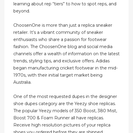
learning about rep “tiers” to how to spot reps, and
beyond.
ChoosenOne is more than just a replica sneaker
retailer. It’s a vibrant community of sneaker
enthusiasts who share a passion for footwear
fashion. The ChoosenOne blog and social media
channels offer a wealth of information on the latest
trends, styling tips, and exclusive offers. Adidas
began manufacturing cricket footwear in the mid-
1970s, with their initial target market being
Australia.
One of the most requested dupes in the designer
shoe dupes category are the Yeezy shoe replicas.
The popular Yeezy models of 350 Boost, 380 Mist,
Boost 700 & Foam Runner all have replicas.
Receive high resolution pictures of your replica
shoes you ordered before they are shipped.