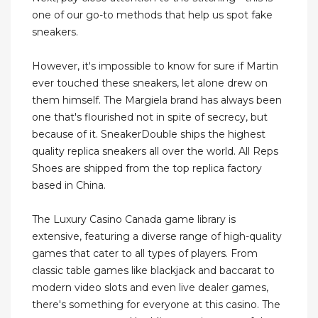
one of our go-to methods that help us spot fake
sneakers.
However, it's impossible to know for sure if Martin
ever touched these sneakers, let alone drew on
them himself. The Margiela brand has always been
one that's flourished not in spite of secrecy, but
because of it. SneakerDouble ships the highest
quality replica sneakers all over the world. All Reps
Shoes are shipped from the top replica factory
based in China.
The Luxury Casino Canada game library is
extensive, featuring a diverse range of high-quality
games that cater to all types of players. From
classic table games like blackjack and baccarat to
modern video slots and even live dealer games,
there's something for everyone at this casino. The