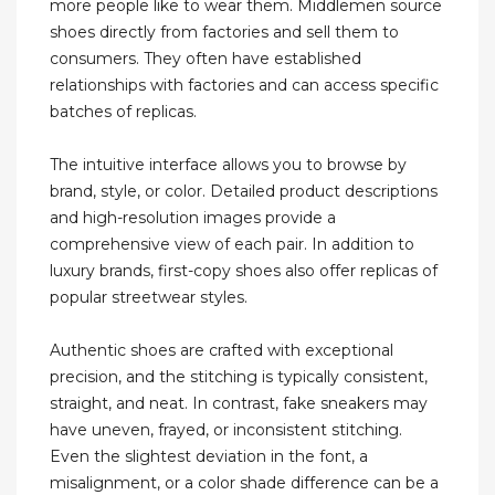
more people like to wear them. Middlemen source
shoes directly from factories and sell them to
consumers. They often have established
relationships with factories and can access specific
batches of replicas.
The intuitive interface allows you to browse by
brand, style, or color. Detailed product descriptions
and high-resolution images provide a
comprehensive view of each pair. In addition to
luxury brands, first-copy shoes also offer replicas of
popular streetwear styles.
Authentic shoes are crafted with exceptional
precision, and the stitching is typically consistent,
straight, and neat. In contrast, fake sneakers may
have uneven, frayed, or inconsistent stitching.
Even the slightest deviation in the font, a
misalignment, or a color shade difference can be a