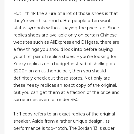
But I think the allure of a lot of those shoes is that
they’re worth so much. But people often want
status symbols without paying the price tag. Since
replica shoes are available only on certain Chinese
websites such as AliExpress and DHgate, there are
a few things you should look into before buying
your first pair of replica shoes. F you’re looking for
Yeezy replicas on a budget instead of shelling out
$200+ on an authentic pair, then you should
definitely check out these stores. Not only are
these Yeezy replicas an exact copy of the original,
but you can get them at a fraction of the price and
sometimes even for under $60.
1：1 copy refers to an exact replica of the original
sneaker. Aside from a rather unique design, its
performance is top-notch. The Jordan 13 is super