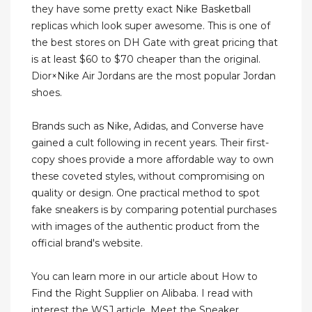
they have some pretty exact Nike Basketball
replicas which look super awesome. This is one of
the best stores on DH Gate with great pricing that
is at least $60 to $70 cheaper than the original.
Dior×Nike Air Jordans are the most popular Jordan
shoes.
Brands such as Nike, Adidas, and Converse have
gained a cult following in recent years. Their first-
copy shoes provide a more affordable way to own
these coveted styles, without compromising on
quality or design. One practical method to spot
fake sneakers is by comparing potential purchases
with images of the authentic product from the
official brand's website.
You can learn more in our article about How to
Find the Right Supplier on Alibaba. I read with
interest the WSJ article, Meet the Sneaker