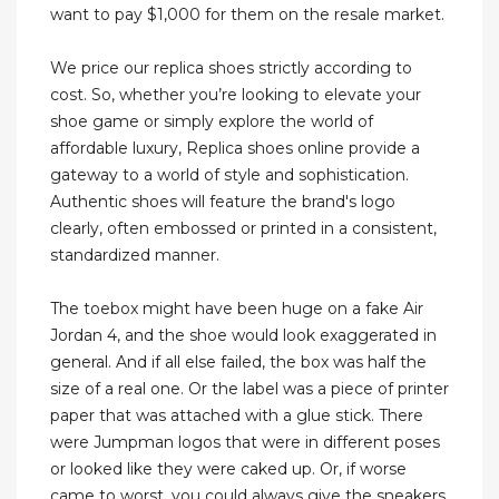
want to pay $1,000 for them on the resale market.
We price our replica shoes strictly according to
cost. So, whether you’re looking to elevate your
shoe game or simply explore the world of
affordable luxury, Replica shoes online provide a
gateway to a world of style and sophistication.
Authentic shoes will feature the brand's logo
clearly, often embossed or printed in a consistent,
standardized manner.
The toebox might have been huge on a fake Air
Jordan 4, and the shoe would look exaggerated in
general. And if all else failed, the box was half the
size of a real one. Or the label was a piece of printer
paper that was attached with a glue stick. There
were Jumpman logos that were in different poses
or looked like they were caked up. Or, if worse
came to worst, you could always give the sneakers