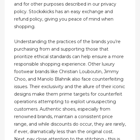
and for other purposes described in our privacy
policy. Stockxkicks has an easy exchange and
refund policy, giving you peace of mind when
shopping.
Understanding the practices of the brands you’re
purchasing from and supporting those that
prioritize ethical standards can help ensure a more
responsible shopping experience. Other luxury
footwear brands like Christian Louboutin, Jimmy
Choo, and Manolo Blahnik also face counterfeiting
issues. Their exclusivity and the allure of their iconic
designs make them prime targets for counterfeit
operations attempting to exploit unsuspecting
customers. Authentic shoes, especially from
renowned brands, maintain a consistent price
range, and while discounts do occur, they are rarely,
if ever, dramatically less than the original cost.
Next, pay close attention to the stitching - this is