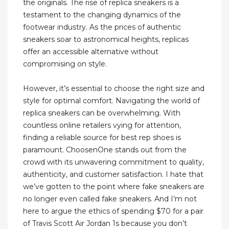
the originals. The rise of replica sneakers is a
testament to the changing dynamics of the
footwear industry. As the prices of authentic
sneakers soar to astronomical heights, replicas
offer an accessible alternative without
compromising on style.
However, it’s essential to choose the right size and
style for optimal comfort. Navigating the world of
replica sneakers can be overwhelming. With
countless online retailers vying for attention,
finding a reliable source for best rep shoes is
paramount. ChoosenOne stands out from the
crowd with its unwavering commitment to quality,
authenticity, and customer satisfaction. I hate that
we’ve gotten to the point where fake sneakers are
no longer even called fake sneakers. And I’m not
here to argue the ethics of spending $70 for a pair
of Travis Scott Air Jordan 1s because you don’t