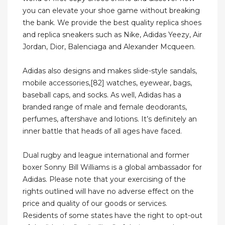
you can elevate your shoe game without breaking
the bank. We provide the best quality replica shoes
and replica sneakers such as Nike, Adidas Yeezy, Air
Jordan, Dior, Balenciaga and Alexander Mcqueen.
Adidas also designs and makes slide-style sandals,
mobile accessories,[82] watches, eyewear, bags,
baseball caps, and socks. As well, Adidas has a
branded range of male and female deodorants,
perfumes, aftershave and lotions. It’s definitely an
inner battle that heads of all ages have faced.
Dual rugby and league international and former
boxer Sonny Bill Williams is a global ambassador for
Adidas. Please note that your exercising of the
rights outlined will have no adverse effect on the
price and quality of our goods or services.
Residents of some states have the right to opt-out