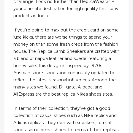
challenge. Look no further than ReplicaWear.in –
your ultimate destination for high-quality first copy
products in India.
If you're going to max out the credit card on some
luxe kicks, there are worse things to spend your
money on than some fresh creps from the fashion
house. The Replica Lamb Sneakers are crafted with
a blend of nappa leather and suede, featuring a
honey sole. This design is inspired by 1970s
Austrian sports shoes and continually updated to
reflect the latest seasonal influences. Among the
many sites we found, DHgate, Alibaba, and
AliExpress are the best replica Nikes shoes sites.
In terms of their collection, they’ve got a good
collection of casual shoes such as Nike replica and
Adidas replicas. They deal with sneakers, formal
shoes, semi-formal shoes. In terms of their replicas,