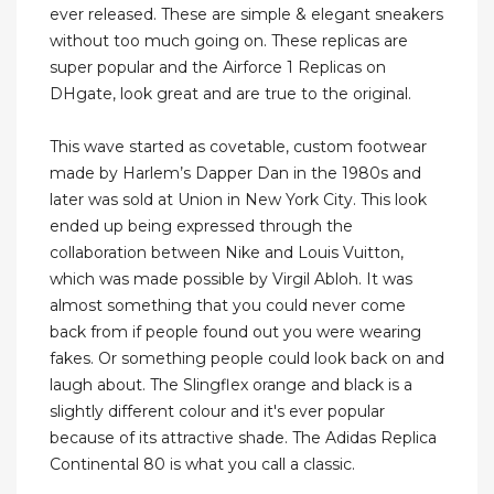
ever released. These are simple & elegant sneakers
without too much going on. These replicas are
super popular and the Airforce 1 Replicas on
DHgate, look great and are true to the original.
This wave started as covetable, custom footwear
made by Harlem’s Dapper Dan in the 1980s and
later was sold at Union in New York City. This look
ended up being expressed through the
collaboration between Nike and Louis Vuitton,
which was made possible by Virgil Abloh. It was
almost something that you could never come
back from if people found out you were wearing
fakes. Or something people could look back on and
laugh about. The Slingflex orange and black is a
slightly different colour and it's ever popular
because of its attractive shade. The Adidas Replica
Continental 80 is what you call a classic.