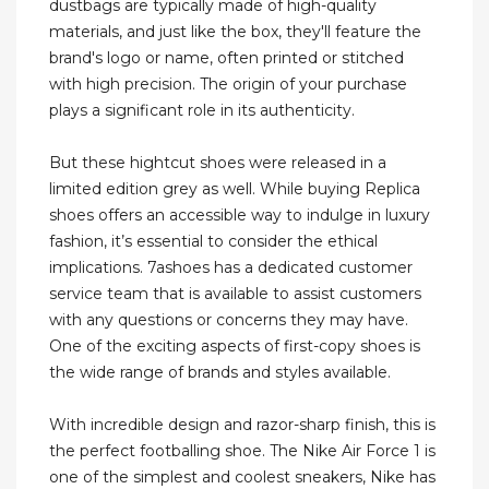
dustbags are typically made of high-quality
materials, and just like the box, they'll feature the
brand's logo or name, often printed or stitched
with high precision. The origin of your purchase
plays a significant role in its authenticity.
But these hightcut shoes were released in a
limited edition grey as well. While buying Replica
shoes offers an accessible way to indulge in luxury
fashion, it’s essential to consider the ethical
implications. 7ashoes has a dedicated customer
service team that is available to assist customers
with any questions or concerns they may have.
One of the exciting aspects of first-copy shoes is
the wide range of brands and styles available.
With incredible design and razor-sharp finish, this is
the perfect footballing shoe. The Nike Air Force 1 is
one of the simplest and coolest sneakers, Nike has