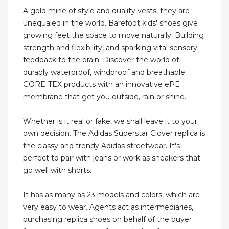
A gold mine of style and quality vests, they are
unequaled in the world. Barefoot kids' shoes give
growing feet the space to move naturally. Building
strength and flexibility, and sparking vital sensory
feedback to the brain. Discover the world of
durably waterproof, windproof and breathable
GORE‑TEX products with an innovative ePE
membrane that get you outside, rain or shine.
Whether is it real or fake, we shall leave it to your
own decision. The Adidas Superstar Clover replica is
the classy and trendy Adidas streetwear. It's
perfect to pair with jeans or work as sneakers that
go well with shorts.
It has as many as 23 models and colors, which are
very easy to wear. Agents act as intermediaries,
purchasing replica shoes on behalf of the buyer