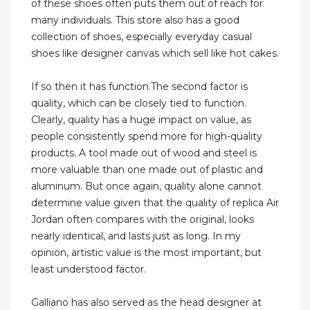
of these shoes often puts them out of reach for
many individuals. This store also has a good
collection of shoes, especially everyday casual
shoes like designer canvas which sell like hot cakes.
If so then it has function.The second factor is
quality, which can be closely tied to function.
Clearly, quality has a huge impact on value, as
people consistently spend more for high-quality
products. A tool made out of wood and steel is
more valuable than one made out of plastic and
aluminum. But once again, quality alone cannot
determine value given that the quality of replica Air
Jordan often compares with the original, looks
nearly identical, and lasts just as long. In my
opinion, artistic value is the most important, but
least understood factor.
Galliano has also served as the head designer at