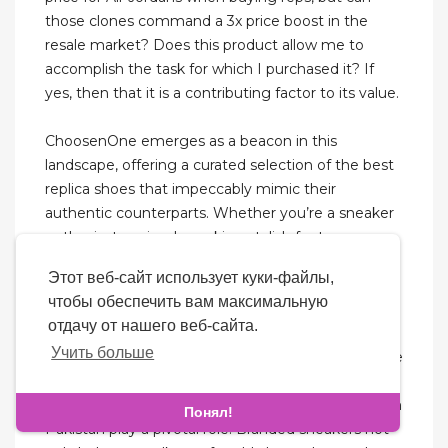
those clones command a 3x price boost in the
resale market? Does this product allow me to
accomplish the task for which I purchased it? If
yes, then that it is a contributing factor to its value.
ChoosenOne emerges as a beacon in this
landscape, offering a curated selection of the best
replica shoes that impeccably mimic their
authentic counterparts. Whether you’re a sneaker
enthusiast or simply seeking stylish footwear,
ChoosenOne is your gateway to the cheapest
Этот веб-сайт использует куки-файлы,
replica sneakers for sale in 2024. Sneakers for men
чтобы обеспечить вам максимальную
and women are not just a style statement
отдачу от нашего веб-сайта.
anymore but they have become a lifestyle choice
Учить больше
in a demanding world that we live in. Where we are
constantly demanded to provide our 100% in
literally everything we do, premium quality shoes in
Понял!
Pakistan play a pivotal role. Branded sneakers not