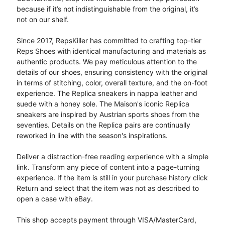
because if it’s not indistinguishable from the original, it’s
not on our shelf.
Since 2017, RepsKiller has committed to crafting top-tier
Reps Shoes with identical manufacturing and materials as
authentic products. We pay meticulous attention to the
details of our shoes, ensuring consistency with the original
in terms of stitching, color, overall texture, and the on-foot
experience. The Replica sneakers in nappa leather and
suede with a honey sole. The Maison's iconic Replica
sneakers are inspired by Austrian sports shoes from the
seventies. Details on the Replica pairs are continually
reworked in line with the season's inspirations.
Deliver a distraction-free reading experience with a simple
link. Transform any piece of content into a page-turning
experience. If the item is still in your purchase history click
Return and select that the item was not as described to
open a case with eBay.
This shop accepts payment through VISA/MasterCard,