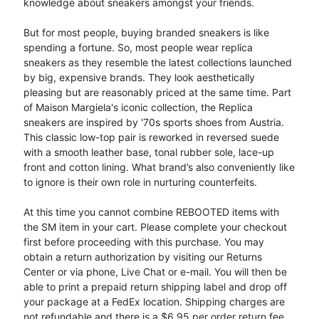
knowledge about sneakers amongst your friends.
But for most people, buying branded sneakers is like
spending a fortune. So, most people wear replica
sneakers as they resemble the latest collections launched
by big, expensive brands. They look aesthetically
pleasing but are reasonably priced at the same time. Part
of Maison Margiela's iconic collection, the Replica
sneakers are inspired by '70s sports shoes from Austria.
This classic low-top pair is reworked in reversed suede
with a smooth leather base, tonal rubber sole, lace-up
front and cotton lining. What brand’s also conveniently like
to ignore is their own role in nurturing counterfeits.
At this time you cannot combine REBOOTED items with
the SM item in your cart. Please complete your checkout
first before proceeding with this purchase. You may
obtain a return authorization by visiting our Returns
Center or via phone, Live Chat or e-mail. You will then be
able to print a prepaid return shipping label and drop off
your package at a FedEx location. Shipping charges are
not refundable and there is a $6.95 per order return fee