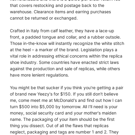
that covers restocking and postage back to the
warehouse. Clearance items and earring purchases
cannot be returned or exchanged.
Crafted in Italy from calf leather, they have a lace-up
front, a padded tongue and collar, and a rubber outsole.
Those in-the-know will instantly recognize the white stitch
at the heel – a marker of the brand. Legislation plays a
vital role in addressing ethical concerns within the replica
shoe industry. Some countries have enacted strict laws
against the production and sale of replicas, while others
have more lenient regulations.
You might be that sucker if you think you're getting a pair
of brand new Yeezy's for $150. If you still don't believe
me, come meet me at McDonald's and find out how I can
turn $500 into $5,000 by tomorrow. All I'll need is your
money, social security card and your mother's maiden
name. The packaging of your item should be the first
thing you dissect. Out of all the flaws that replicas
neglect, packaging and tags are number 1 and 2. They