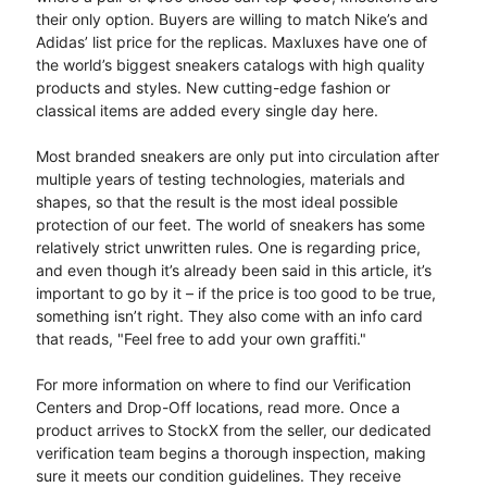
their only option. Buyers are willing to match Nike’s and
Adidas’ list price for the replicas. Maxluxes have one of
the world’s biggest sneakers catalogs with high quality
products and styles. New cutting-edge fashion or
classical items are added every single day here.
Most branded sneakers are only put into circulation after
multiple years of testing technologies, materials and
shapes, so that the result is the most ideal possible
protection of our feet. The world of sneakers has some
relatively strict unwritten rules. One is regarding price,
and even though it’s already been said in this article, it’s
important to go by it – if the price is too good to be true,
something isn’t right. They also come with an info card
that reads, "Feel free to add your own graffiti."
For more information on where to find our Verification
Centers and Drop-Off locations, read more. Once a
product arrives to StockX from the seller, our dedicated
verification team begins a thorough inspection, making
sure it meets our condition guidelines. They receive