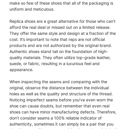
make so few of these shoes that all of the packaging is
uniform and meticulous.
Replica shoes are a great alternative for those who can't
afford the real deal or missed out on a limited release.
They offer the same style and design at a fraction of the
cost. It’s important to note that reps are not official
products and are not authorized by the original brand.
Authentic shoes stand tall on the foundation of high-
quality materials. They often utilize top-grade leather,
suede, or fabric, resulting in a luxurious feel and
appearance.
When inspecting the seams and comparing with the
original, observe the distance between the individual
holes as well as the quality and structure of the thread.
Noticing imperfect seams before you’ve even worn the
shoe can cause doubts, but remember that even real
shoes can have minor manufacturing defects. Therefore,
don’t consider seams a 100% reliable indicator of
authenticity, sometimes it can simply be a pair that you