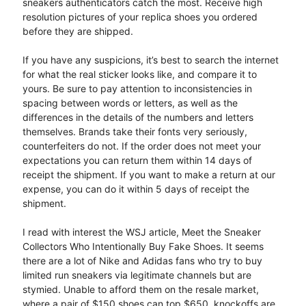
sneakers authenticators catch the most. Receive high
resolution pictures of your replica shoes you ordered
before they are shipped.
If you have any suspicions, it’s best to search the internet
for what the real sticker looks like, and compare it to
yours. Be sure to pay attention to inconsistencies in
spacing between words or letters, as well as the
differences in the details of the numbers and letters
themselves. Brands take their fonts very seriously,
counterfeiters do not. If the order does not meet your
expectations you can return them within 14 days of
receipt the shipment. If you want to make a return at our
expense, you can do it within 5 days of receipt the
shipment.
I read with interest the WSJ article, Meet the Sneaker
Collectors Who Intentionally Buy Fake Shoes. It seems
there are a lot of Nike and Adidas fans who try to buy
limited run sneakers via legitimate channels but are
stymied. Unable to afford them on the resale market,
where a pair of $150 shoes can top $650, knockoffs are