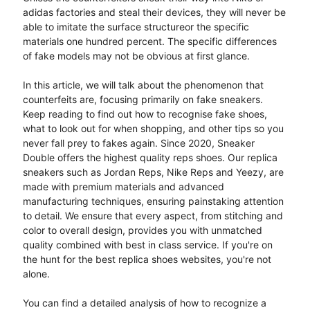
adidas factories and steal their devices, they will never be
able to imitate the surface structureor the specific
materials one hundred percent. The specific differences
of fake models may not be obvious at first glance.
In this article, we will talk about the phenomenon that
counterfeits are, focusing primarily on fake sneakers.
Keep reading to find out how to recognise fake shoes,
what to look out for when shopping, and other tips so you
never fall prey to fakes again. Since 2020, Sneaker
Double offers the highest quality reps shoes. Our replica
sneakers such as Jordan Reps, Nike Reps and Yeezy, are
made with premium materials and advanced
manufacturing techniques, ensuring painstaking attention
to detail. We ensure that every aspect, from stitching and
color to overall design, provides you with unmatched
quality combined with best in class service. If you're on
the hunt for the best replica shoes websites, you're not
alone.
You can find a detailed analysis of how to recognize a