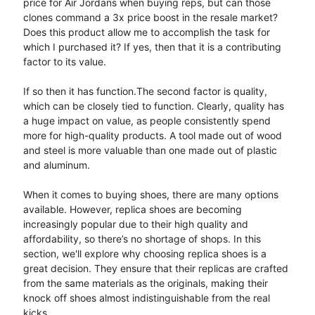
price for Air Jordans when buying reps, but can those
clones command a 3x price boost in the resale market?
Does this product allow me to accomplish the task for
which I purchased it? If yes, then that it is a contributing
factor to its value.
If so then it has function.The second factor is quality,
which can be closely tied to function. Clearly, quality has
a huge impact on value, as people consistently spend
more for high-quality products. A tool made out of wood
and steel is more valuable than one made out of plastic
and aluminum.
When it comes to buying shoes, there are many options
available. However, replica shoes are becoming
increasingly popular due to their high quality and
affordability, so there’s no shortage of shops. In this
section, we'll explore why choosing replica shoes is a
great decision. They ensure that their replicas are crafted
from the same materials as the originals, making their
knock off shoes almost indistinguishable from the real
kicks.