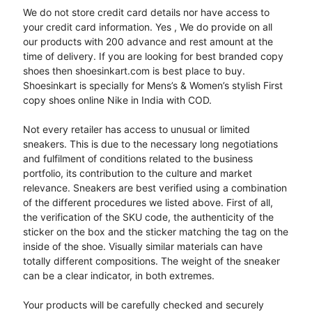
We do not store credit card details nor have access to
your credit card information. Yes , We do provide on all
our products with 200 advance and rest amount at the
time of delivery. If you are looking for best branded copy
shoes then shoesinkart.com is best place to buy.
Shoesinkart is specially for Mens’s & Women’s stylish First
copy shoes online Nike in India with COD.
Not every retailer has access to unusual or limited
sneakers. This is due to the necessary long negotiations
and fulfilment of conditions related to the business
portfolio, its contribution to the culture and market
relevance. Sneakers are best verified using a combination
of the different procedures we listed above. First of all,
the verification of the SKU code, the authenticity of the
sticker on the box and the sticker matching the tag on the
inside of the shoe. Visually similar materials can have
totally different compositions. The weight of the sneaker
can be a clear indicator, in both extremes.
Your products will be carefully checked and securely