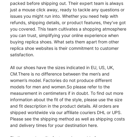
packed before shipping out. Their expert team is always
just a mouse click away, ready to tackle any questions or
issues you might run into. Whether you need help with
refunds, shipping details, or product features, they've got
you covered. This team cultivates a shopping atmosphere
you can trust, simplifying your online experience when
buying replica shoes. What sets them apart from other
replica shoe websites is their commitment to customer
satisfaction.
All our shoes have the sizes indicated in EU, US, UK,
CM.There is no difference between the men’s and
women’s model. Factories do not produce different
models for men and women.So please refer to the
measurement in centimeters if in doubt. To find out more
information about the fit of the style, please use the size
and fit description in the product details. All orders are
shipped worldwide via our affiliate couriers DHL or UPS.
Please see the shipping method as well as shipping costs
and delivery times for your destination here.