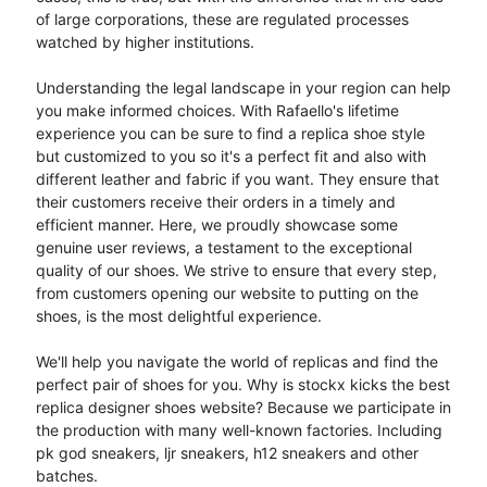
of large corporations, these are regulated processes
watched by higher institutions.
Understanding the legal landscape in your region can help
you make informed choices. With Rafaello's lifetime
experience you can be sure to find a replica shoe style
but customized to you so it's a perfect fit and also with
different leather and fabric if you want. They ensure that
their customers receive their orders in a timely and
efficient manner. Here, we proudly showcase some
genuine user reviews, a testament to the exceptional
quality of our shoes. We strive to ensure that every step,
from customers opening our website to putting on the
shoes, is the most delightful experience.
We'll help you navigate the world of replicas and find the
perfect pair of shoes for you. Why is stockx kicks the best
replica designer shoes website? Because we participate in
the production with many well-known factories. Including
pk god sneakers, ljr sneakers, h12 sneakers and other
batches.