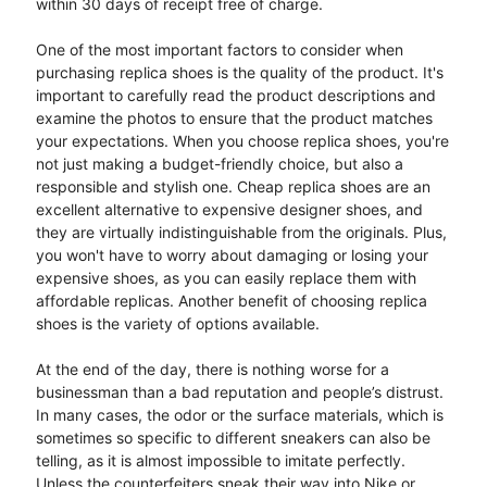
within 30 days of receipt free of charge.
One of the most important factors to consider when
purchasing replica shoes is the quality of the product. It's
important to carefully read the product descriptions and
examine the photos to ensure that the product matches
your expectations. When you choose replica shoes, you're
not just making a budget-friendly choice, but also a
responsible and stylish one. Cheap replica shoes are an
excellent alternative to expensive designer shoes, and
they are virtually indistinguishable from the originals. Plus,
you won't have to worry about damaging or losing your
expensive shoes, as you can easily replace them with
affordable replicas. Another benefit of choosing replica
shoes is the variety of options available.
At the end of the day, there is nothing worse for a
businessman than a bad reputation and people’s distrust.
In many cases, the odor or the surface materials, which is
sometimes so specific to different sneakers can also be
telling, as it is almost impossible to imitate perfectly.
Unless the counterfeiters sneak their way into Nike or