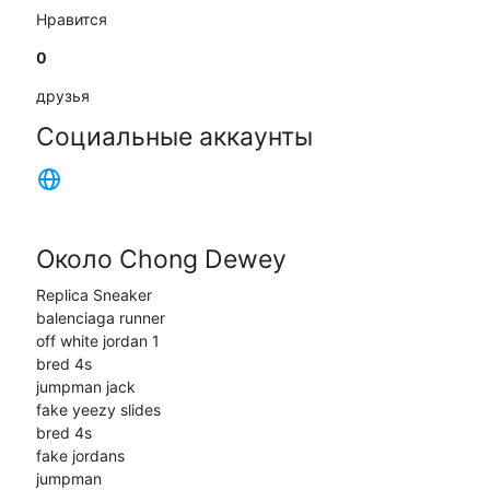
Нравится
0
друзья
Социальные аккаунты
Около Chong Dewey
Replica Sneaker
balenciaga runner
off white jordan 1
bred 4s
jumpman jack
fake yeezy slides
bred 4s
fake jordans
jumpman