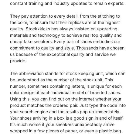
constant training and industry updates to remain experts.
They pay attention to every detail, from the stitching to
the color, to ensure that their replicas are of the highest
quality. Stockxkicks has always insisted on upgrading
materials and technology to achieve real top quality and
cheap fake sneakers. Every pair of shoes embodies our
commitment to quality and style. Thousands have chosen
us because of the exceptional quality and service we
provide.
The abbreviation stands for stock keeping unit, which can
be understood as the number of the stock unit. This
number, sometimes containing letters, is unique for each
color design of each individual model of branded shoes.
Using this, you can find out on the internet whether your
product matches the ordered pair. Just type the code into
your search engine and the results pop up immediately.
Your shoes arriving in a box is a good sign in and of itself.
It’s much worse if your sneakers unexpectedly arrive
wrapped in a few pieces of paper, or even a plastic bag.