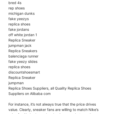
bred 4s
rep shoes
michigan dunks
fake yeezys
replica shoes
fake jordans
off white jordan 1
Replica Sneaker
jumpman jack
Replica Sneakers
balenciaga runner
fake yeezy slides
replica shoes
discountshoesmart
Replica Sneaker
jumpman
Replica Shoes Suppliers, all Quality Replica Shoes
Suppliers on Alibaba com
For instance, it’s not always true that the price drives
value. Clearly, sneaker fans are willing to match Nike’s