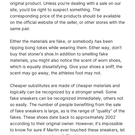
original product. Unless you’re dealing with a sale on our
site, you’d be right to suspect something. The
corresponding price of the products should be available
on the official website of the seller, or other stores with the
same pair.
Either the materials are fake, or somebody has been
ripping bong tokes while wearing them. Either way, don't
buy that stoner's shoe.In addition to smelling fake
materials, you might also notice the scent of worn shoes,
which is equally dissatisfying. Give your shoes a sniff, the
scent may go away, the athletes foot may not.
Cheaper substitutes are made of cheaper materials and
logically can be recognized by a stronger smell. Some
fake sneakers can be recognized immediately, others not
so easily. The number of people benefiting from the sale
of fake sneakers is large, as is the range of “quality” of the
fakes. These shoes date back to approximately 2002
according to their original owner. However, it's impossible
to know for sure if Martin ever touched these sneakers, let