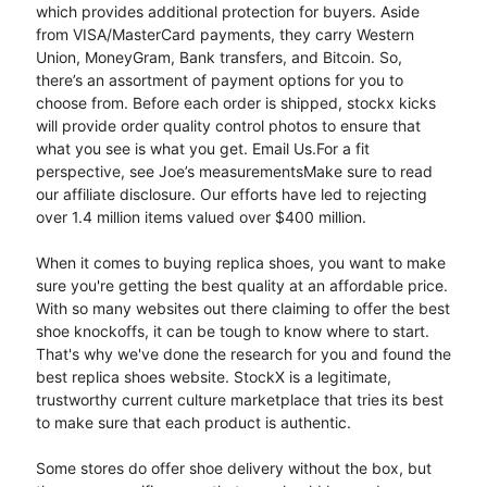
which provides additional protection for buyers. Aside
from VISA/MasterCard payments, they carry Western
Union, MoneyGram, Bank transfers, and Bitcoin. So,
there’s an assortment of payment options for you to
choose from. Before each order is shipped, stockx kicks
will provide order quality control photos to ensure that
what you see is what you get. Email Us.For a fit
perspective, see Joe’s measurementsMake sure to read
our affiliate disclosure. Our efforts have led to rejecting
over 1.4 million items valued over $400 million.
When it comes to buying replica shoes, you want to make
sure you're getting the best quality at an affordable price.
With so many websites out there claiming to offer the best
shoe knockoffs, it can be tough to know where to start.
That's why we've done the research for you and found the
best replica shoes website. StockX is a legitimate,
trustworthy current culture marketplace that tries its best
to make sure that each product is authentic.
Some stores do offer shoe delivery without the box, but