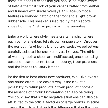
these are specific cases that you should be made aware
of before the final click of your order. Crafted from leather
and trimmed with suede overlays, this lace-up model
features a branded patch on the front and a light brown
rubber sole. This sneaker is inspired by men's sports
shoes from the Austrian province in the seventies.
Enter a world where style meets craftsmanship, where
each pair of sneakers tells its own unique story. Discover
the perfect mix of iconic brands and exclusive collections,
carefully selected for sneaker lovers like you. The ethics
of wearing replica shoes are multifaceted, encompassing
concerns related to intellectual property, labor practices,
and the impact on luxury brands.
Be the first to hear about new products, exclusive events
and online offers. The easiest way is the lack of a
possibility to return products. Stolen product photos or
the absence of product information can also be telling.
You could say that similar negative situations can also be
attributed to the official factories of large brands. In some
cases, this is true, but with the difference that in the case