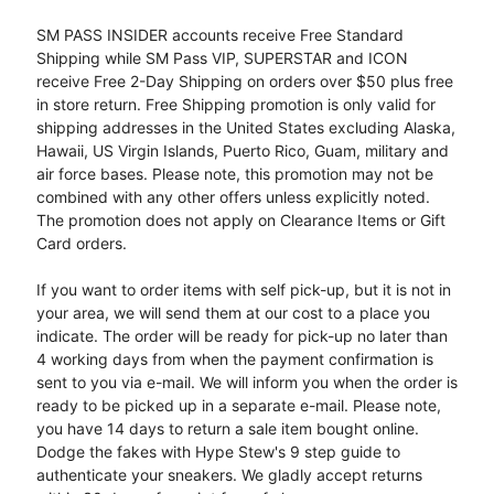
SM PASS INSIDER accounts receive Free Standard
Shipping while SM Pass VIP, SUPERSTAR and ICON
receive Free 2-Day Shipping on orders over $50 plus free
in store return. Free Shipping promotion is only valid for
shipping addresses in the United States excluding Alaska,
Hawaii, US Virgin Islands, Puerto Rico, Guam, military and
air force bases. Please note, this promotion may not be
combined with any other offers unless explicitly noted.
The promotion does not apply on Clearance Items or Gift
Card orders.
If you want to order items with self pick-up, but it is not in
your area, we will send them at our cost to a place you
indicate. The order will be ready for pick-up no later than
4 working days from when the payment confirmation is
sent to you via e-mail. We will inform you when the order is
ready to be picked up in a separate e-mail. Please note,
you have 14 days to return a sale item bought online.
Dodge the fakes with Hype Stew's 9 step guide to
authenticate your sneakers. We gladly accept returns