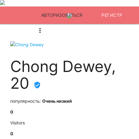
АВТОРИЗОВАТЬСЯ
РЕГИСТР
Chong Dewey,
20
популярность:
Очень низкий
0
Visitors
0