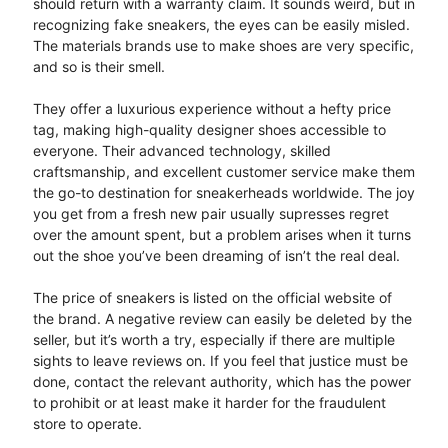
should return with a warranty claim. It sounds weird, but in
recognizing fake sneakers, the eyes can be easily misled.
The materials brands use to make shoes are very specific,
and so is their smell.
They offer a luxurious experience without a hefty price
tag, making high-quality designer shoes accessible to
everyone. Their advanced technology, skilled
craftsmanship, and excellent customer service make them
the go-to destination for sneakerheads worldwide. The joy
you get from a fresh new pair usually supresses regret
over the amount spent, but a problem arises when it turns
out the shoe you’ve been dreaming of isn’t the real deal.
The price of sneakers is listed on the official website of
the brand. A negative review can easily be deleted by the
seller, but it’s worth a try, especially if there are multiple
sights to leave reviews on. If you feel that justice must be
done, contact the relevant authority, which has the power
to prohibit or at least make it harder for the fraudulent
store to operate.