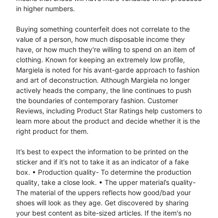
in higher numbers.
Buying something counterfeit does not correlate to the
value of a person, how much disposable income they
have, or how much they're willing to spend on an item of
clothing. Known for keeping an extremely low profile,
Margiela is noted for his avant-garde approach to fashion
and art of deconstruction. Although Margiela no longer
actively heads the company, the line continues to push
the boundaries of contemporary fashion. Customer
Reviews, including Product Star Ratings help customers to
learn more about the product and decide whether it is the
right product for them.
It’s best to expect the information to be printed on the
sticker and if it’s not to take it as an indicator of a fake
box. • Production quality- To determine the production
quality, take a close look. • The upper material’s quality-
The material of the uppers reflects how good/bad your
shoes will look as they age. Get discovered by sharing
your best content as bite-sized articles. If the item's no