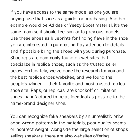
If you have access to the same model as one you are
buying, use that shoe as a guide for purchasing. Another
example would be Adidas or Yeezy Boost material, it's the
same foam so it should feel similar to previous models.
Use these shoes as blueprints for finding flaws in the shoe
you are interested in purchasing.​Pay attention to details
and if possible bring the shoes with you during purchase.
Shoe reps are commonly found on websites that
specialize in replica shoes, such as the trusted seller
below. Fortunately, we've done the research for you and
the best replica shoes websites, and we found the
people’s winner — their favorite and most trusted replica
shoe site. Reps, or replicas, are knockoff or imitation
shoes manufactured to be as identical as possible to the
name-brand designer shoe.
You can recognize fake sneakers by an unrealistic price,
odor, wrong patterns in the materials, poor quality seams
or incorrect weight. Alongside the large selection of shops
selling sneakers, there are also websites offering