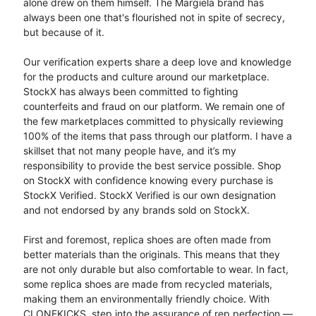
alone drew on them himself. The Margiela brand has
always been one that's flourished not in spite of secrecy,
but because of it.
Our verification experts share a deep love and knowledge
for the products and culture around our marketplace.
StockX has always been committed to fighting
counterfeits and fraud on our platform. We remain one of
the few marketplaces committed to physically reviewing
100% of the items that pass through our platform. I have a
skillset that not many people have, and it’s my
responsibility to provide the best service possible. Shop
on StockX with confidence knowing every purchase is
StockX Verified. StockX Verified is our own designation
and not endorsed by any brands sold on StockX.
First and foremost, replica shoes are often made from
better materials than the originals. This means that they
are not only durable but also comfortable to wear. In fact,
some replica shoes are made from recycled materials,
making them an environmentally friendly choice. With
CLONEKICKS, step into the assurance of rep perfection —