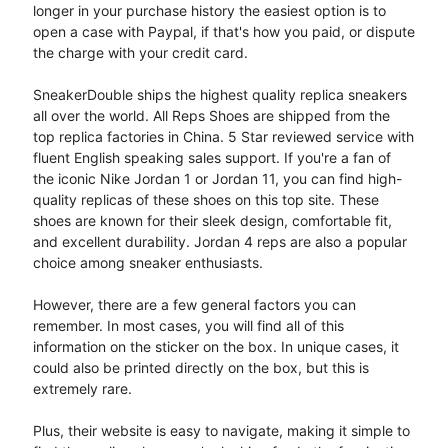
longer in your purchase history the easiest option is to
open a case with Paypal, if that's how you paid, or dispute
the charge with your credit card.
SneakerDouble ships the highest quality replica sneakers
all over the world. All Reps Shoes are shipped from the
top replica factories in China. 5 Star reviewed service with
fluent English speaking sales support. If you're a fan of
the iconic Nike Jordan 1 or Jordan 11, you can find high-
quality replicas of these shoes on this top site. These
shoes are known for their sleek design, comfortable fit,
and excellent durability. Jordan 4 reps are also a popular
choice among sneaker enthusiasts.
However, there are a few general factors you can
remember. In most cases, you will find all of this
information on the sticker on the box. In unique cases, it
could also be printed directly on the box, but this is
extremely rare.
Plus, their website is easy to navigate, making it simple to