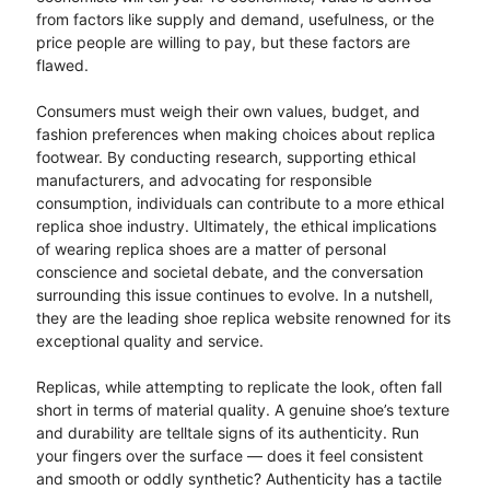
from factors like supply and demand, usefulness, or the
price people are willing to pay, but these factors are
flawed.
Consumers must weigh their own values, budget, and
fashion preferences when making choices about replica
footwear. By conducting research, supporting ethical
manufacturers, and advocating for responsible
consumption, individuals can contribute to a more ethical
replica shoe industry. Ultimately, the ethical implications
of wearing replica shoes are a matter of personal
conscience and societal debate, and the conversation
surrounding this issue continues to evolve. In a nutshell,
they are the leading shoe replica website renowned for its
exceptional quality and service.
Replicas, while attempting to replicate the look, often fall
short in terms of material quality. A genuine shoe’s texture
and durability are telltale signs of its authenticity. Run
your fingers over the surface — does it feel consistent
and smooth or oddly synthetic? Authenticity has a tactile