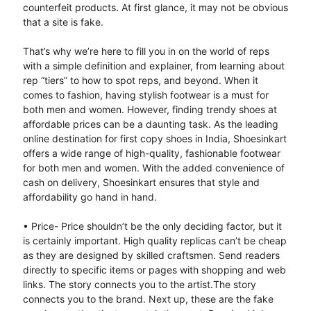
counterfeit products. At first glance, it may not be obvious
that a site is fake.
That’s why we’re here to fill you in on the world of reps
with a simple definition and explainer, from learning about
rep “tiers” to how to spot reps, and beyond. When it
comes to fashion, having stylish footwear is a must for
both men and women. However, finding trendy shoes at
affordable prices can be a daunting task. As the leading
online destination for first copy shoes in India, Shoesinkart
offers a wide range of high-quality, fashionable footwear
for both men and women. With the added convenience of
cash on delivery, Shoesinkart ensures that style and
affordability go hand in hand.
• Price- Price shouldn’t be the only deciding factor, but it
is certainly important. High quality replicas can’t be cheap
as they are designed by skilled craftsmen. Send readers
directly to specific items or pages with shopping and web
links. The story connects you to the artist.The story
connects you to the brand. Next up, these are the fake