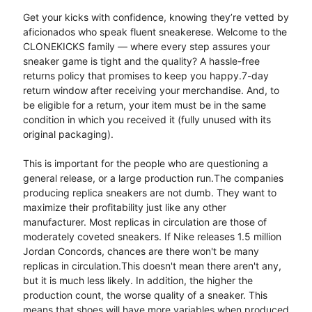
Get your kicks with confidence, knowing they’re vetted by
aficionados who speak fluent sneakerese. Welcome to the
CLONEKICKS family — where every step assures your
sneaker game is tight and the quality? A hassle-free
returns policy that promises to keep you happy.7-day
return window after receiving your merchandise. And, to
be eligible for a return, your item must be in the same
condition in which you received it (fully unused with its
original packaging).
This is important for the people who are questioning a
general release, or a large production run.​The companies
producing replica sneakers are not dumb. They want to
maximize their profitability just like any other
manufacturer. Most replicas in circulation are those of
moderately coveted sneakers. If Nike releases 1.5 million
Jordan Concords, chances are there won't be many
replicas in circulation.​This doesn't mean there aren't any,
but it is much less likely. In addition, the higher the
production count, the worse quality of a sneaker. This
means that shoes will have more variables when produced