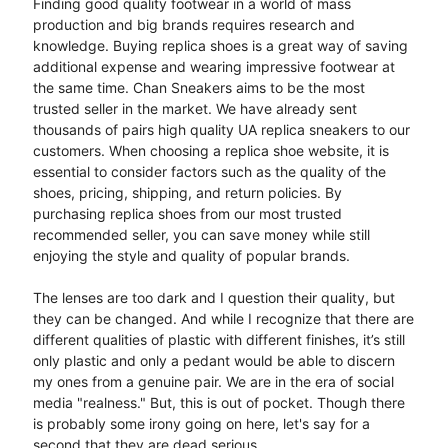
Finding good quality footwear in a world of mass
production and big brands requires research and
knowledge. Buying replica shoes is a great way of saving
additional expense and wearing impressive footwear at
the same time. Chan Sneakers aims to be the most
trusted seller in the market. We have already sent
thousands of pairs high quality UA replica sneakers to our
customers. When choosing a replica shoe website, it is
essential to consider factors such as the quality of the
shoes, pricing, shipping, and return policies. By
purchasing replica shoes from our most trusted
recommended seller, you can save money while still
enjoying the style and quality of popular brands.
The lenses are too dark and I question their quality, but
they can be changed. And while I recognize that there are
different qualities of plastic with different finishes, it’s still
only plastic and only a pedant would be able to discern
my ones from a genuine pair. We are in the era of social
media "realness." But, this is out of pocket. Though there
is probably some irony going on here, let's say for a
second that they are dead serious.