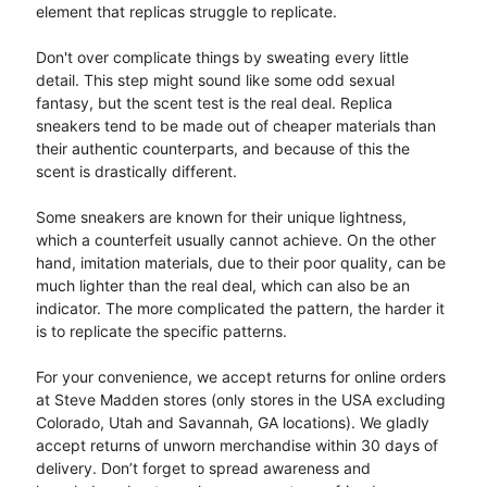
element that replicas struggle to replicate.
Don't over complicate things by sweating every little
detail. This step might sound like some odd sexual
fantasy, but the scent test is the real deal. Replica
sneakers tend to be made out of cheaper materials than
their authentic counterparts, and because of this the
scent is drastically different.
Some sneakers are known for their unique lightness,
which a counterfeit usually cannot achieve. On the other
hand, imitation materials, due to their poor quality, can be
much lighter than the real deal, which can also be an
indicator. The more complicated the pattern, the harder it
is to replicate the specific patterns.
For your convenience, we accept returns for online orders
at Steve Madden stores (only stores in the USA excluding
Colorado, Utah and Savannah, GA locations). We gladly
accept returns of unworn merchandise within 30 days of
delivery. Don’t forget to spread awareness and