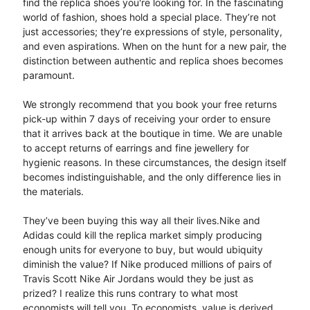
find the replica shoes you're looking for. In the fascinating
world of fashion, shoes hold a special place. They’re not
just accessories; they’re expressions of style, personality,
and even aspirations. When on the hunt for a new pair, the
distinction between authentic and replica shoes becomes
paramount.
We strongly recommend that you book your free returns
pick-up within 7 days of receiving your order to ensure
that it arrives back at the boutique in time. We are unable
to accept returns of earrings and fine jewellery for
hygienic reasons. In these circumstances, the design itself
becomes indistinguishable, and the only difference lies in
the materials.
They’ve been buying this way all their lives.Nike and
Adidas could kill the replica market simply producing
enough units for everyone to buy, but would ubiquity
diminish the value? If Nike produced millions of pairs of
Travis Scott Nike Air Jordans would they be just as
prized? I realize this runs contrary to what most
economists will tell you. To economists, value is derived