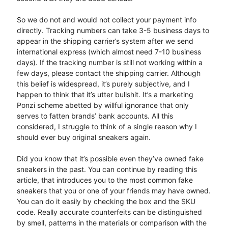
So we do not and would not collect your payment info
directly. Tracking numbers can take 3-5 business days to
appear in the shipping carrier’s system after we send
international express (which almost need 7-10 business
days). If the tracking number is still not working within a
few days, please contact the shipping carrier. Although
this belief is widespread, it’s purely subjective, and I
happen to think that it’s utter bullshit. It’s a marketing
Ponzi scheme abetted by willful ignorance that only
serves to fatten brands’ bank accounts. All this
considered, I struggle to think of a single reason why I
should ever buy original sneakers again.
Did you know that it’s possible even they’ve owned fake
sneakers in the past. You can continue by reading this
article, that introduces you to the most common fake
sneakers that you or one of your friends may have owned.
You can do it easily by checking the box and the SKU
code. Really accurate counterfeits can be distinguished
by smell, patterns in the materials or comparison with the