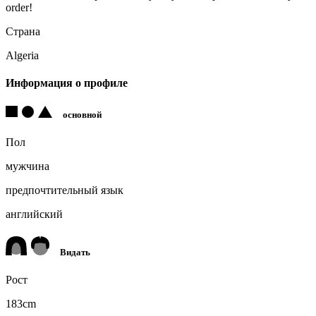
order!
Страна
Algeria
Информация о профиле
основной
Пол
мужчина
предпочтительный язык
английский
Видать
Рост
183cm