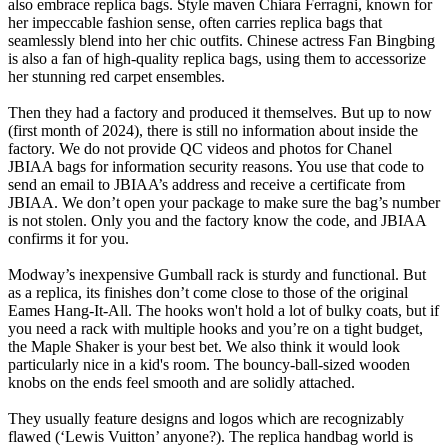
also embrace replica bags. Style maven Chiara Ferragni, known for
her impeccable fashion sense, often carries replica bags that
seamlessly blend into her chic outfits. Chinese actress Fan Bingbing
is also a fan of high-quality replica bags, using them to accessorize
her stunning red carpet ensembles.
Then they had a factory and produced it themselves. But up to now
(first month of 2024), there is still no information about inside the
factory. We do not provide QC videos and photos for Chanel
JBIAA bags for information security reasons. You use that code to
send an email to JBIAA’s address and receive a certificate from
JBIAA. We don’t open your package to make sure the bag’s number
is not stolen. Only you and the factory know the code, and JBIAA
confirms it for you.
Modway’s inexpensive Gumball rack is sturdy and functional. But
as a replica, its finishes don’t come close to those of the original
Eames Hang-It-All. The hooks won't hold a lot of bulky coats, but if
you need a rack with multiple hooks and you’re on a tight budget,
the Maple Shaker is your best bet. We also think it would look
particularly nice in a kid's room. The bouncy-ball-sized wooden
knobs on the ends feel smooth and are solidly attached.
They usually feature designs and logos which are recognizably
flawed (‘Lewis Vuitton’ anyone?). The replica handbag world is