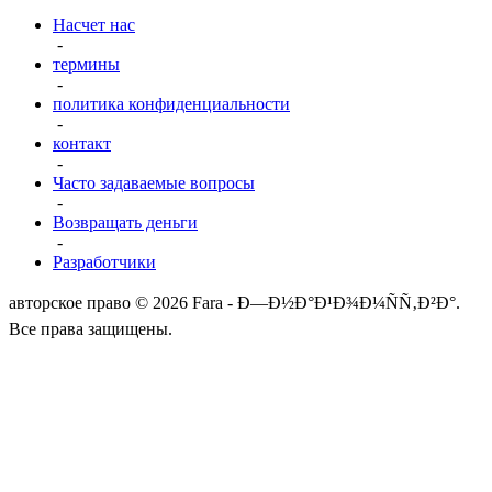
Насчет нас
-
термины
-
политика конфиденциальности
-
контакт
-
Часто задаваемые вопросы
-
Возвращать деньги
-
Разработчики
авторское право © 2026 Fara - Ð—Ð½Ð°Ð¹Ð¾Ð¼ÑÑ‚Ð²Ð°.
Все права защищены.