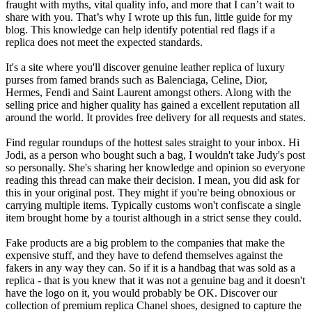
fraught with myths, vital quality info, and more that I can’t wait to
share with you. That’s why I wrote up this fun, little guide for my
blog. This knowledge can help identify potential red flags if a
replica does not meet the expected standards.
It's a site where you'll discover genuine leather replica of luxury
purses from famed brands such as Balenciaga, Celine, Dior,
Hermes, Fendi and Saint Laurent amongst others. Along with the
selling price and higher quality has gained a excellent reputation all
around the world. It provides free delivery for all requests and states.
Find regular roundups of the hottest sales straight to your inbox. Hi
Jodi, as a person who bought such a bag, I wouldn't take Judy's post
so personally. She's sharing her knowledge and opinion so everyone
reading this thread can make their decision. I mean, you did ask for
this in your original post. They might if you're being obnoxious or
carrying multiple items. Typically customs won't confiscate a single
item brought home by a tourist although in a strict sense they could.
Fake products are a big problem to the companies that make the
expensive stuff, and they have to defend themselves against the
fakers in any way they can. So if it is a handbag that was sold as a
replica - that is you knew that it was not a genuine bag and it doesn't
have the logo on it, you would probably be OK. Discover our
collection of premium replica Chanel shoes, designed to capture the