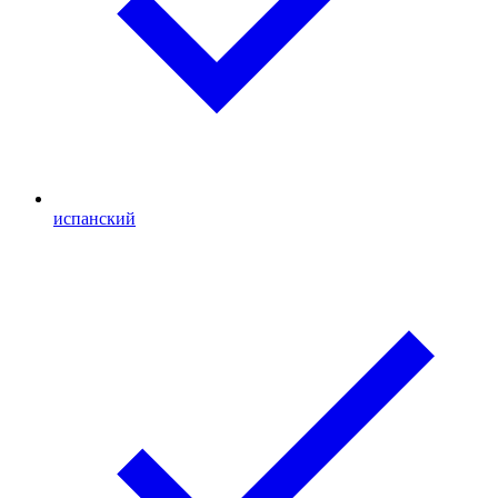
испанский