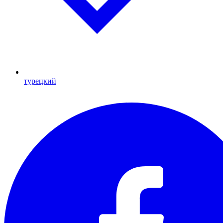
турецкий