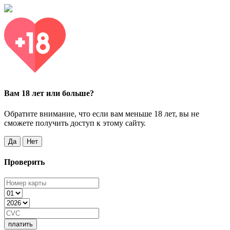
Вам 18 лет или больше?
Обратите внимание, что если вам меньше 18 лет, вы не
сможете получить доступ к этому сайту.
Да
Нет
Проверить
платить