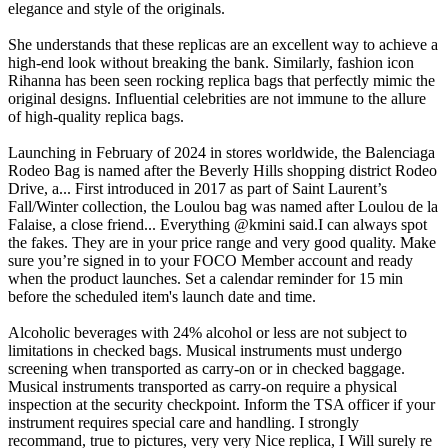
elegance and style of the originals.
She understands that these replicas are an excellent way to achieve a
high-end look without breaking the bank. Similarly, fashion icon
Rihanna has been seen rocking replica bags that perfectly mimic the
original designs. Influential celebrities are not immune to the allure
of high-quality replica bags.
Launching in February of 2024 in stores worldwide, the Balenciaga
Rodeo Bag is named after the Beverly Hills shopping district Rodeo
Drive, a... First introduced in 2017 as part of Saint Laurent’s
Fall/Winter collection, the Loulou bag was named after Loulou de la
Falaise, a close friend... Everything @kmini said.I can always spot
the fakes. They are in your price range and very good quality. Make
sure you’re signed in to your FOCO Member account and ready
when the product launches. Set a calendar reminder for 15 min
before the scheduled item's launch date and time.
Alcoholic beverages with 24% alcohol or less are not subject to
limitations in checked bags. Musical instruments must undergo
screening when transported as carry-on or in checked baggage.
Musical instruments transported as carry-on require a physical
inspection at the security checkpoint. Inform the TSA officer if your
instrument requires special care and handling. I strongly
recommand, true to pictures, very very Nice replica, I Will surely re