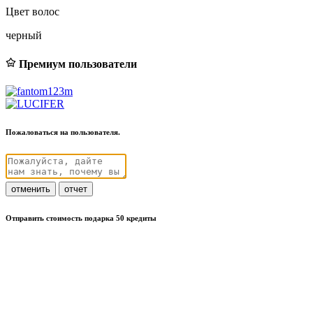
Цвет волос
черный
Премиум пользователи
Пожаловаться на пользователя.
отменить
отчет
Отправить стоимость подарка 50 кредиты