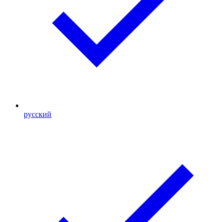
русский