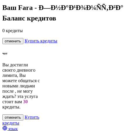
Ваш Fara - Ð—Ð½Ð°Ð¹Ð¾Ð¼ÑÑ‚Ð²Ð°
Баланс кредитов
0
кредиты
Купить кредиты
отменить
чат
Вы достигли
своего дневного
лимита, Вы
можете общаться с
новыми людьми
после
, не могу
ждать? эта услуга
стоит вам
30
кредиты.
Купить
отменить
кредиты
язык