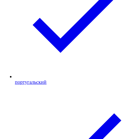
португальский