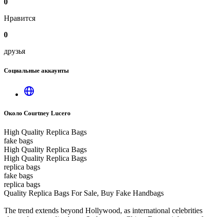
0
Нравится
0
друзья
Социальные аккаунты
Около Courtney Lucero
High Quality Replica Bags
fake bags
High Quality Replica Bags
High Quality Replica Bags
replica bags
fake bags
replica bags
Quality Replica Bags For Sale, Buy Fake Handbags
The trend extends beyond Hollywood, as international celebrities