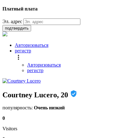
Платный плата
Эл. адрес
подтвердить
Авторизоваться
регистр
Авторизоваться
регистр
Courtney Lucero, 20
популярность:
Очень низкий
0
Visitors