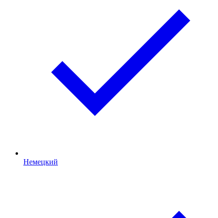
Немецкий