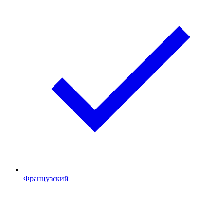
Французский