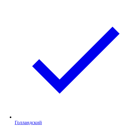
Голландский