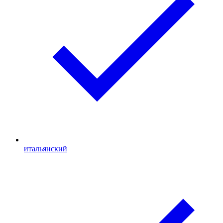
итальянский