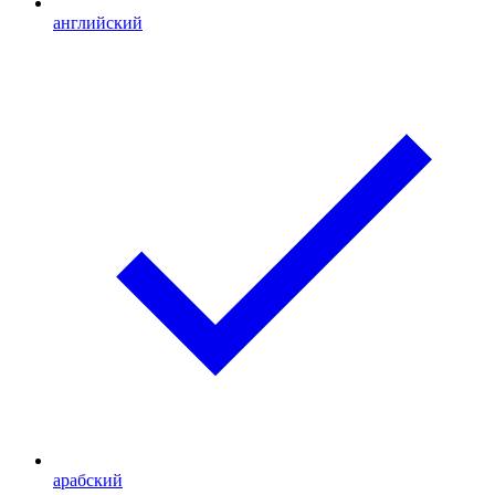
английский
арабский