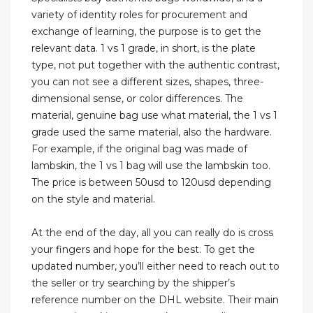
variety of identity roles for procurement and
exchange of learning, the purpose is to get the
relevant data. 1 vs 1 grade, in short, is the plate
type, not put together with the authentic contrast,
you can not see a different sizes, shapes, three-
dimensional sense, or color differences. The
material, genuine bag use what material, the 1 vs 1
grade used the same material, also the hardware.
For example, if the original bag was made of
lambskin, the 1 vs 1 bag will use the lambskin too.
The price is between 50usd to 120usd depending
on the style and material.
At the end of the day, all you can really do is cross
your fingers and hope for the best. To get the
updated number, you’ll either need to reach out to
the seller or try searching by the shipper’s
reference number on the DHL website. Their main