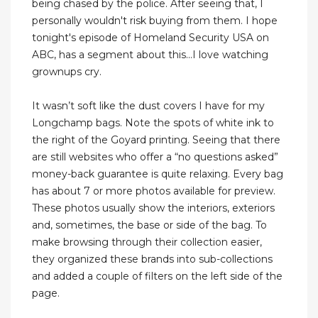
being chased by the police. After seeing that, I
personally wouldn't risk buying from them. I hope
tonight's episode of Homeland Security USA on
ABC, has a segment about this...I love watching
grownups cry.
It wasn’t soft like the dust covers I have for my
Longchamp bags. Note the spots of white ink to
the right of the Goyard printing. Seeing that there
are still websites who offer a “no questions asked”
money-back guarantee is quite relaxing. Every bag
has about 7 or more photos available for preview.
These photos usually show the interiors, exteriors
and, sometimes, the base or side of the bag. To
make browsing through their collection easier,
they organized these brands into sub-collections
and added a couple of filters on the left side of the
page.