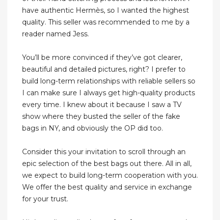
have authentic Hermès, so I wanted the highest
quality. This seller was recommended to me by a
reader named Jess.
You’ll be more convinced if they’ve got clearer,
beautiful and detailed pictures, right? I prefer to
build long-term relationships with reliable sellers so
I can make sure I always get high-quality products
every time. I knew about it because I saw a TV
show where they busted the seller of the fake
bags in NY, and obviously the OP did too.
Consider this your invitation to scroll through an
epic selection of the best bags out there. All in all,
we expect to build long-term cooperation with you.
We offer the best quality and service in exchange
for your trust.