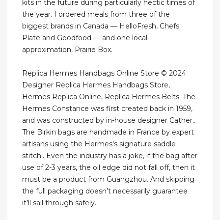
kits in the future during particularly hectic times of
the year. I ordered meals from three of the
biggest brands in Canada — HelloFresh, Chefs
Plate and Goodfood — and one local
approximation, Prairie Box.
Replica Hermes Handbags Online Store © 2024
Designer Replica Hermes Handbags Store,
Hermes Replica Online, Replica Hermes Belts. The
Hermes Constance was first created back in 1959,
and was constructed by in-house designer Cather..
The Birkin bags are handmade in France by expert
artisans using the Hermes's signature saddle
stitch.. Even the industry has a joke, if the bag after
use of 2-3 years, the oil edge did not fall off, then it
must be a product from Guangzhou. And skipping
the full packaging doesn’t necessarily guarantee
it’ll sail through safely.