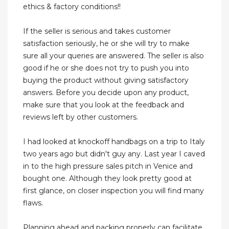
ethics & factory conditions!!
If the seller is serious and takes customer
satisfaction seriously, he or she will try to make
sure all your queries are answered. The seller is also
good if he or she does not try to push you into
buying the product without giving satisfactory
answers. Before you decide upon any product,
make sure that you look at the feedback and
reviews left by other customers.
I had looked at knockoff handbags on a trip to Italy
two years ago but didn't guy any. Last year I caved
in to the high pressure sales pitch in Venice and
bought one. Although they look pretty good at
first glance, on closer inspection you will find many
flaws.
Planning ahead and packing properly can facilitate