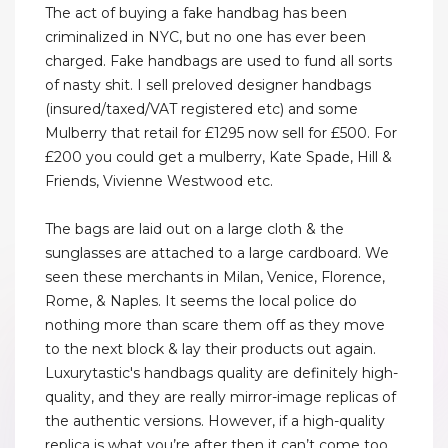
The act of buying a fake handbag has been
criminalized in NYC, but no one has ever been
charged. Fake handbags are used to fund all sorts
of nasty shit. I sell preloved designer handbags
(insured/taxed/VAT registered etc) and some
Mulberry that retail for £1295 now sell for £500. For
£200 you could get a mulberry, Kate Spade, Hill &
Friends, Vivienne Westwood etc.
The bags are laid out on a large cloth & the
sunglasses are attached to a large cardboard. We
seen these merchants in Milan, Venice, Florence,
Rome, & Naples. It seems the local police do
nothing more than scare them off as they move
to the next block & lay their products out again.
Luxurytastic's handbags quality are definitely high-
quality, and they are really mirror-image replicas of
the authentic versions. However, if a high-quality
replica is what you’re after then it can’t come too