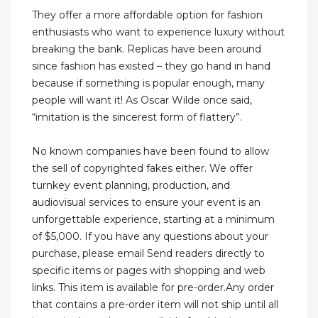
They offer a more affordable option for fashion
enthusiasts who want to experience luxury without
breaking the bank. Replicas have been around
since fashion has existed – they go hand in hand
because if something is popular enough, many
people will want it! As Oscar Wilde once said,
“imitation is the sincerest form of flattery”.
No known companies have been found to allow
the sell of copyrighted fakes either. We offer
turnkey event planning, production, and
audiovisual services to ensure your event is an
unforgettable experience, starting at a minimum
of $5,000. If you have any questions about your
purchase, please email Send readers directly to
specific items or pages with shopping and web
links. This item is available for pre-order.Any order
that contains a pre-order item will not ship until all