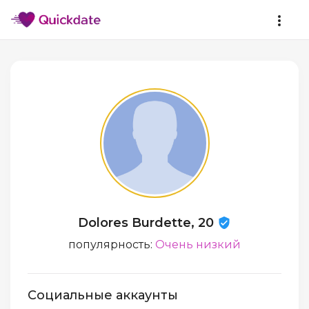
Dolores Burdette, 20
популярность:
Очень низкий
Социальные аккаунты