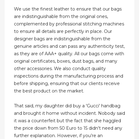
We use the finest leather to ensure that our bags
are indistinguishable from the original ones,
complemented by professional stitching machines
to ensure all details are perfectly in place. Our
designer bags are indistinguishable from the
genuine articles and can pass any authenticity test,
as they are of AAA+ quality. All our bags come with
original certificates, boxes, dust bags, and many
other accessories. We also conduct quality
inspections during the manufacturing process and
before shipping, ensuring that our clients receive
the best product on the market.
That said, my daughter did buy a 'Gucci' handbag
and brought it home without incident. Nobody said
it was a counterfeit but the fact that she haggled
the price down from 50 Euro to 15 didn't need any
further explanation. However, if you’re an