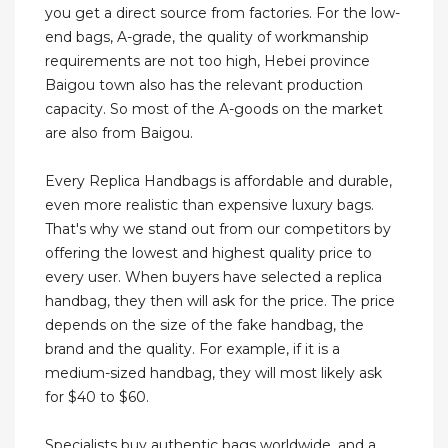
you get a direct source from factories. For the low-
end bags, A-grade, the quality of workmanship
requirements are not too high, Hebei province
Baigou town also has the relevant production
capacity. So most of the A-goods on the market
are also from Baigou.
Every Replica Handbags is affordable and durable,
even more realistic than expensive luxury bags.
That's why we stand out from our competitors by
offering the lowest and highest quality price to
every user. When buyers have selected a replica
handbag, they then will ask for the price. The price
depends on the size of the fake handbag, the
brand and the quality. For example, if it is a
medium-sized handbag, they will most likely ask
for $40 to $60.
Specialists buy authentic bags worldwide, and a