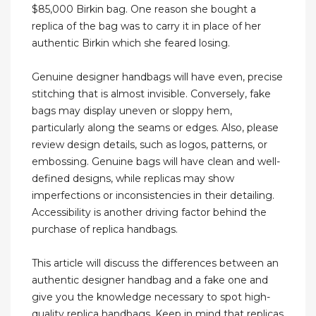
$85,000 Birkin bag. One reason she bought a
replica of the bag was to carry it in place of her
authentic Birkin which she feared losing.
Genuine designer handbags will have even, precise
stitching that is almost invisible. Conversely, fake
bags may display uneven or sloppy hem,
particularly along the seams or edges. Also, please
review design details, such as logos, patterns, or
embossing. Genuine bags will have clean and well-
defined designs, while replicas may show
imperfections or inconsistencies in their detailing.
Accessibility is another driving factor behind the
purchase of replica handbags.
This article will discuss the differences between an
authentic designer handbag and a fake one and
give you the knowledge necessary to spot high-
quality replica handbags. Keep in mind that replicas