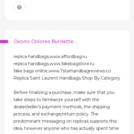
Около Dolores Burdette
replica handbags,www.affordbag.ru
replica handbags,www.fakebagstore.ru
fake bags online,www.7starhandbagreviews.co
Replica Saint Laurent Handbags Shop By Category
Before finalizing a purchase, make sure that you
take steps to familiarize yourself with the
dealer/seller’s payment methods, the shipping
process, and exchange/return policy. The
predominant messaging on replicas supports this
idea, however anyone who has actually spent time