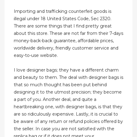
Importing and trafficking counterfeit goods is
illegal under 18 United States Code, Sec 2320.
There are some things that I find pretty great
about this store. These are not far from their 7-days
money-back-back guarantee, affordable prices,
worldwide delivery, friendly customer service and
easy-to-use website.
I love designer bags; they have a different charm
and beauty to them. The deal with designer bags is
that so much thought has been put behind
designing it to the utmost precision; they become
a part of you. Another deal, and quite a
heartbreaking one, with designer bags, is that they
are so ridiculously expensive. Lastly, it is crucial to
be aware of any return or refund policies offered by
the seller. In case you are not satisfied with the
replica bag or if it does not meet your