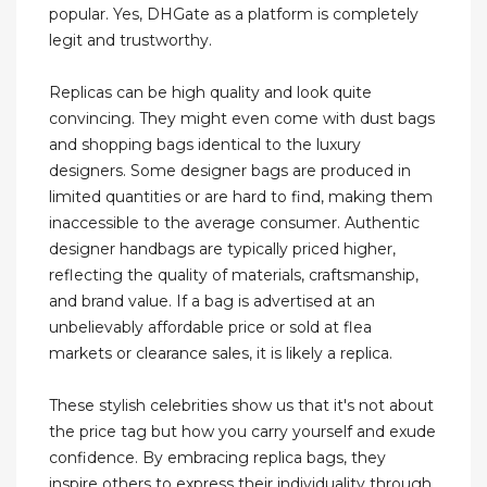
popular. Yes, DHGate as a platform is completely
legit and trustworthy.
Replicas can be high quality and look quite
convincing. They might even come with dust bags
and shopping bags identical to the luxury
designers. Some designer bags are produced in
limited quantities or are hard to find, making them
inaccessible to the average consumer. Authentic
designer handbags are typically priced higher,
reflecting the quality of materials, craftsmanship,
and brand value. If a bag is advertised at an
unbelievably affordable price or sold at flea
markets or clearance sales, it is likely a replica.
These stylish celebrities show us that it's not about
the price tag but how you carry yourself and exude
confidence. By embracing replica bags, they
inspire others to express their individuality through