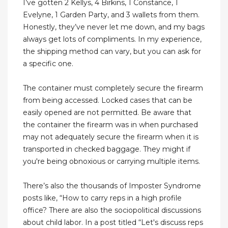
I’ve gotten 2 Kellys, 4 Birkins, 1 Constance, 1
Evelyne, 1 Garden Party, and 3 wallets from them.
Honestly, they’ve never let me down, and my bags
always get lots of compliments. In my experience,
the shipping method can vary, but you can ask for
a specific one.
The container must completely secure the firearm
from being accessed. Locked cases that can be
easily opened are not permitted. Be aware that
the container the firearm was in when purchased
may not adequately secure the firearm when it is
transported in checked baggage. They might if
you're being obnoxious or carrying multiple items.
There’s also the thousands of Imposter Syndrome
posts like, “How to carry reps in a high profile
office? There are also the sociopolitical discussions
about child labor. In a post titled “Let's discuss reps