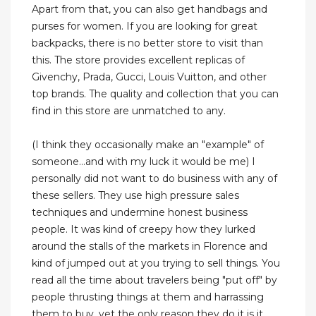
Apart from that, you can also get handbags and
purses for women. If you are looking for great
backpacks, there is no better store to visit than
this. The store provides excellent replicas of
Givenchy, Prada, Gucci, Louis Vuitton, and other
top brands. The quality and collection that you can
find in this store are unmatched to any.
(I think they occasionally make an "example" of
someone...and with my luck it would be me) I
personally did not want to do business with any of
these sellers. They use high pressure sales
techniques and undermine honest business
people. It was kind of creepy how they lurked
around the stalls of the markets in Florence and
kind of jumped out at you trying to sell things. You
read all the time about travelers being "put off" by
people thrusting things at them and harrassing
them to buy, yet the only reason they do it is it