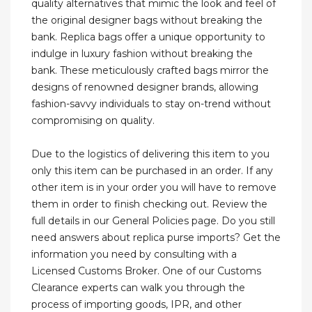
quality alternatives that mimic the look and feel of
the original designer bags without breaking the
bank. Replica bags offer a unique opportunity to
indulge in luxury fashion without breaking the
bank. These meticulously crafted bags mirror the
designs of renowned designer brands, allowing
fashion-savvy individuals to stay on-trend without
compromising on quality.
Due to the logistics of delivering this item to you
only this item can be purchased in an order. If any
other item is in your order you will have to remove
them in order to finish checking out. Review the
full details in our General Policies page. Do you still
need answers about replica purse imports? Get the
information you need by consulting with a
Licensed Customs Broker. One of our Customs
Clearance experts can walk you through the
process of importing goods, IPR, and other