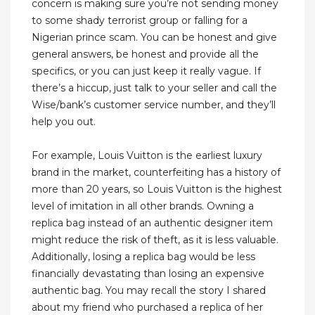
concern is making sure you’re not sending money
to some shady terrorist group or falling for a
Nigerian prince scam. You can be honest and give
general answers, be honest and provide all the
specifics, or you can just keep it really vague. If
there’s a hiccup, just talk to your seller and call the
Wise/bank’s customer service number, and they’ll
help you out.
For example, Louis Vuitton is the earliest luxury
brand in the market, counterfeiting has a history of
more than 20 years, so Louis Vuitton is the highest
level of imitation in all other brands. Owning a
replica bag instead of an authentic designer item
might reduce the risk of theft, as it is less valuable.
Additionally, losing a replica bag would be less
financially devastating than losing an expensive
authentic bag. You may recall the story I shared
about my friend who purchased a replica of her