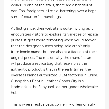
works. In one of the stalls, there are a handful of
non-Thai foreigners, all male, bartering over a large
sum of counterfeit handbags.
At first glance, their website is quite inviting as it
encourages visitors to explore its varieties of replica
purses. It gets more tempting when you discover
that the designer purses being sold aren’t only
from iconic brands but are also at a fraction of their
original prices. The reason why the manufacturer
will produce a replica bag that resembles the
authentic product is that in the early times, the
overseas brands authorized OEM factories in China.
Guangzhou Baiyun Leather Goods City is a
landmark in the Sanyuanli leather goods wholesaler
hub.
This is where replica bags come in – offering high-