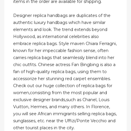
items in the order are available for shipping.
Designer replica handbags are duplicates of the
authentic luxury handbags which have similar
elements and look. The trend extends beyond
Hollywood, as international celebrities also
embrace replica bags. Style maven Chiara Ferragni,
known for her impeccable fashion sense, often
carries replica bags that seamlessly blend into her
chic outfits. Chinese actress Fan Bingbing is also a
fan of high-quality replica bags, using them to
accessorize her stunning red carpet ensembles.
Check out our huge collection of replica bags for
women,consisting from the most popular and
exclusive designer brands,such as Chanel, Louis
Vuitton, Hermes, and many others. In Florence,
you will see African immigrants selling replica bags,
sunglasses, etc. near the Uffizi/Ponte Vecchio and
other tourist places in the city.