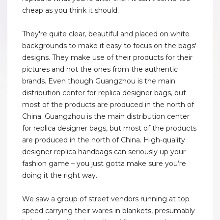
cheap as you think it should.
They're quite clear, beautiful and placed on white
backgrounds to make it easy to focus on the bags'
designs. They make use of their products for their
pictures and not the ones from the authentic
brands. Even though Guangzhou is the main
distribution center for replica designer bags, but
most of the products are produced in the north of
China. Guangzhou is the main distribution center
for replica designer bags, but most of the products
are produced in the north of China. High-quality
designer replica handbags can seriously up your
fashion game – you just gotta make sure you’re
doing it the right way.
We saw a group of street vendors running at top
speed carrying their wares in blankets, presumably