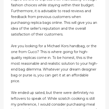
fashion choices while staying within their budget.
Furthermore, it is advisable to read reviews and
feedback from previous customers when
purchasing replica bags online. This will give you an
idea of the seller's reputation and the overall
satisfaction of their customers.
Are you looking for a Michael Kors handbag, or the
one from Gucci? This is where going for high-
quality replicas come in. To be honest, this is the
most reasonable and realistic solution to your high-
end bag dilemma. Whatever your dream designer
bag or purse is, you can get it at an affordable
price.
We ended up sated, but there were definitely no
leftovers to speak of. While scratch cooking is still
my preference, I would consider purchasing meal