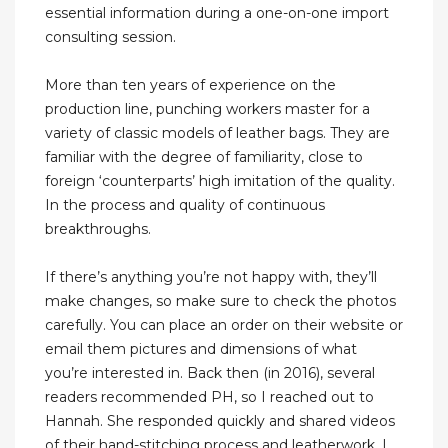
essential information during a one-on-one import
consulting session.
More than ten years of experience on the
production line, punching workers master for a
variety of classic models of leather bags. They are
familiar with the degree of familiarity, close to
foreign ‘counterparts’ high imitation of the quality.
In the process and quality of continuous
breakthroughs.
If there’s anything you’re not happy with, they’ll
make changes, so make sure to check the photos
carefully. You can place an order on their website or
email them pictures and dimensions of what
you’re interested in. Back then (in 2016), several
readers recommended PH, so I reached out to
Hannah. She responded quickly and shared videos
of their hand-stitching process and leatherwork. I