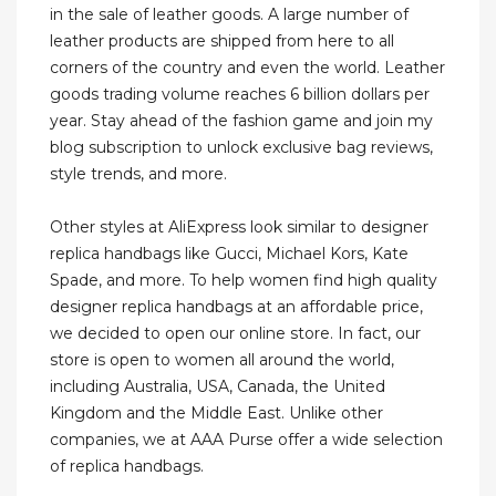
in the sale of leather goods. A large number of
leather products are shipped from here to all
corners of the country and even the world. Leather
goods trading volume reaches 6 billion dollars per
year. Stay ahead of the fashion game and join my
blog subscription to unlock exclusive bag reviews,
style trends, and more.
Other styles at AliExpress look similar to designer
replica handbags like Gucci, Michael Kors, Kate
Spade, and more. To help women find high quality
designer replica handbags at an affordable price,
we decided to open our online store. In fact, our
store is open to women all around the world,
including Australia, USA, Canada, the United
Kingdom and the Middle East. Unlike other
companies, we at AAA Purse offer a wide selection
of replica handbags.