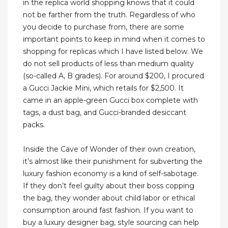
in the replica world shopping knows that it could
not be farther from the truth. Regardless of who
you decide to purchase from, there are some
important points to keep in mind when it comes to
shopping for replicas which I have listed below. We
do not sell products of less than medium quality
(so-called A, B grades). For around $200, I procured
a Gucci Jackie Mini, which retails for $2,500. It
came in an apple-green Gucci box complete with
tags, a dust bag, and Gucci-branded desiccant
packs.
Inside the Cave of Wonder of their own creation,
it’s almost like their punishment for subverting the
luxury fashion economy is a kind of self-sabotage.
If they don’t feel guilty about their boss copping
the bag, they wonder about child labor or ethical
consumption around fast fashion. If you want to
buy a luxury designer bag, style sourcing can help