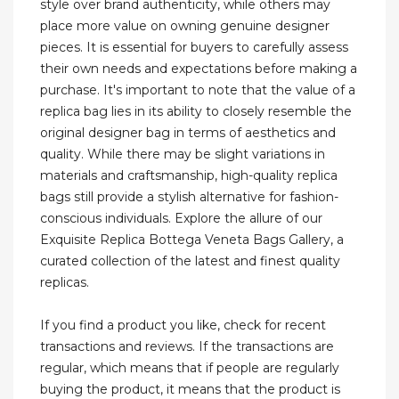
style over brand authenticity, while others may
place more value on owning genuine designer
pieces. It is essential for buyers to carefully assess
their own needs and expectations before making a
purchase. It's important to note that the value of a
replica bag lies in its ability to closely resemble the
original designer bag in terms of aesthetics and
quality. While there may be slight variations in
materials and craftsmanship, high-quality replica
bags still provide a stylish alternative for fashion-
conscious individuals. Explore the allure of our
Exquisite Replica Bottega Veneta Bags Gallery, a
curated collection of the latest and finest quality
replicas.
If you find a product you like, check for recent
transactions and reviews. If the transactions are
regular, which means that if people are regularly
buying the product, it means that the product is