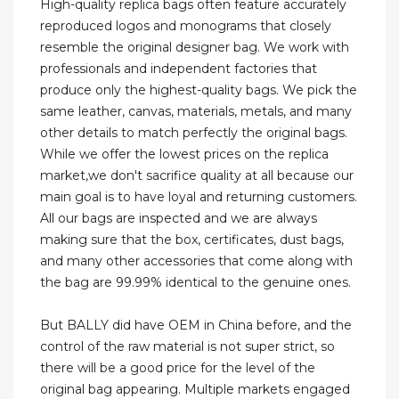
High-quality replica bags often feature accurately
reproduced logos and monograms that closely
resemble the original designer bag. We work with
professionals and independent factories that
produce only the highest-quality bags. We pick the
same leather, canvas, materials, metals, and many
other details to match perfectly the original bags.
While we offer the lowest prices on the replica
market,we don't sacrifice quality at all because our
main goal is to have loyal and returning customers.
All our bags are inspected and we are always
making sure that the box, certificates, dust bags,
and many other accessories that come along with
the bag are 99.99% identical to the genuine ones.
But BALLY did have OEM in China before, and the
control of the raw material is not super strict, so
there will be a good price for the level of the
original bag appearing. Multiple markets engaged