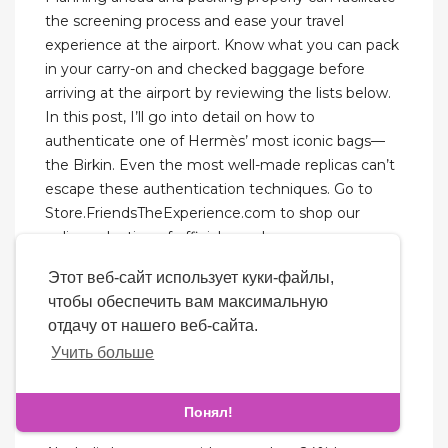
the screening process and ease your travel
experience at the airport. Know what you can pack
in your carry-on and checked baggage before
arriving at the airport by reviewing the lists below.
In this post, I’ll go into detail on how to
authenticate one of Hermès’ most iconic bags—
the Birkin. Even the most well-made replicas can’t
escape these authentication techniques. Go to
Store.FriendsTheExperience.com to shop our
online selection of official merch.
Этот веб-сайт использует куки-файлы,
The standard policy is that if your order gets seized
чтобы обеспечить вам максимальную
in China, the seller will replace it for free. However,
отдачу от нашего веб-сайта.
if it’s seized in your destination country, the seller
Учить больше
typically isn’t responsible. What’s happened is that
the shipping agent, not the seller, has created the
label for your package.
Понял!