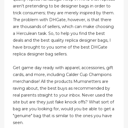
aren't pretending to be designer bags in order to
trick consumers; they are merely inspired by them.
The problem with DHGate, however, is that there
are thousands of sellers, which can make choosing
a Herculean task. So, to help you find the best
deals and the best quality replica designer bags, I
have brought to you some of the best DHGate
replica designer bag sellers.
Get game day ready with apparel, accessories, gift
cards, and more, including Calder Cup Champions
merchandise! All the products Mumsnetters are
raving about, the best buys as recommended by
real parents straight to your inbox. Never used the
site but are they just fake knock offs? What sort of
bag are you looking for, would you be able to get a
"genuine" bag that is similar to the ones you have
seen.