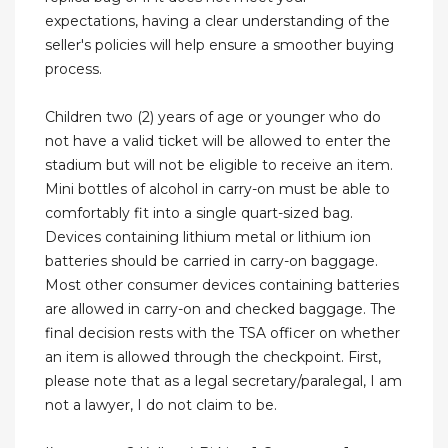
expectations, having a clear understanding of the
seller's policies will help ensure a smoother buying
process.
Children two (2) years of age or younger who do
not have a valid ticket will be allowed to enter the
stadium but will not be eligible to receive an item.
Mini bottles of alcohol in carry-on must be able to
comfortably fit into a single quart-sized bag.
Devices containing lithium metal or lithium ion
batteries should be carried in carry-on baggage.
Most other consumer devices containing batteries
are allowed in carry-on and checked baggage. The
final decision rests with the TSA officer on whether
an item is allowed through the checkpoint. First,
please note that as a legal secretary/paralegal, I am
not a lawyer, I do not claim to be.