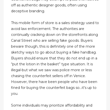
off as authentic designer goods, often using
deceptive branding.
This mobile form of store is a sales strategy used to
avoid law enforcement. The authorities are
continually cracking down on the storefronts along
Canal Street who are selling fake goods. Buyers
beware though, this is definitely one of the more
sketchy ways to go about buying a fake handbag.
Buyers should ensure that they do not end up in a
“put the lotion in the basket” type situation. It is
illegal-but what we saw was police more or less
chasing the counterfeit sellers off in Venice.
However, there have been people who have been
fined for buying the counterfeit bags so...it's up to
you.
Some individuals may prioritize affordability and