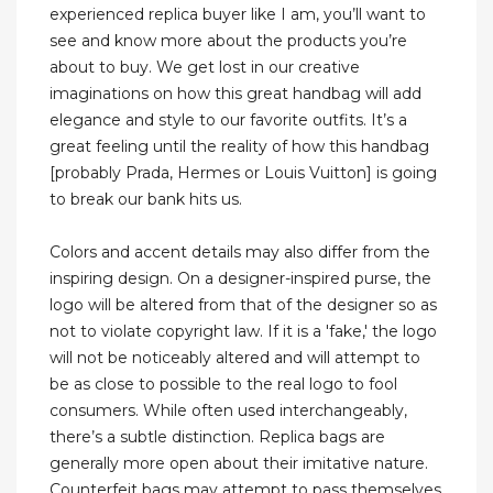
experienced replica buyer like I am, you’ll want to
see and know more about the products you’re
about to buy. We get lost in our creative
imaginations on how this great handbag will add
elegance and style to our favorite outfits. It’s a
great feeling until the reality of how this handbag
[probably Prada, Hermes or Louis Vuitton] is going
to break our bank hits us.
Colors and accent details may also differ from the
inspiring design. On a designer-inspired purse, the
logo will be altered from that of the designer so as
not to violate copyright law. If it is a 'fake,' the logo
will not be noticeably altered and will attempt to
be as close to possible to the real logo to fool
consumers. While often used interchangeably,
there’s a subtle distinction. Replica bags are
generally more open about their imitative nature.
Counterfeit bags may attempt to pass themselves