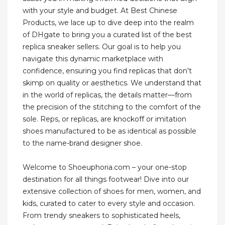
with your style and budget. At Best Chinese
Products, we lace up to dive deep into the realm
of DHgate to bring you a curated list of the best
replica sneaker sellers. Our goal is to help you
navigate this dynamic marketplace with
confidence, ensuring you find replicas that don't
skimp on quality or aesthetics. We understand that
in the world of replicas, the details matter—from
the precision of the stitching to the comfort of the
sole. Reps, or replicas, are knockoff or imitation
shoes manufactured to be as identical as possible
to the name-brand designer shoe.
Welcome to Shoeuphoria.com – your one-stop
destination for all things footwear! Dive into our
extensive collection of shoes for men, women, and
kids, curated to cater to every style and occasion.
From trendy sneakers to sophisticated heels,