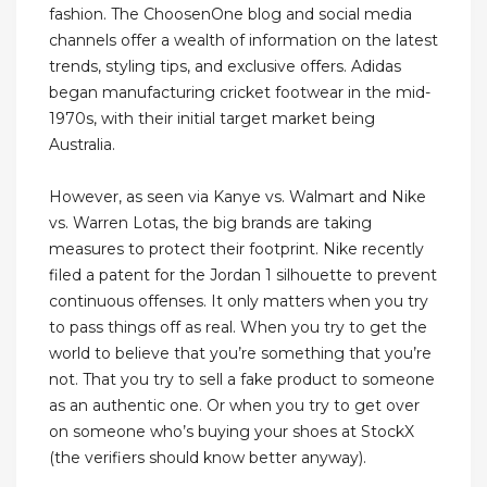
fashion. The ChoosenOne blog and social media
channels offer a wealth of information on the latest
trends, styling tips, and exclusive offers. Adidas
began manufacturing cricket footwear in the mid-
1970s, with their initial target market being
Australia.
However, as seen via Kanye vs. Walmart and Nike
vs. Warren Lotas, the big brands are taking
measures to protect their footprint. Nike recently
filed a patent for the Jordan 1 silhouette to prevent
continuous offenses. It only matters when you try
to pass things off as real. When you try to get the
world to believe that you’re something that you’re
not. That you try to sell a fake product to someone
as an authentic one. Or when you try to get over
on someone who’s buying your shoes at StockX
(the verifiers should know better anyway).