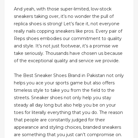
And yeah, with those super-limited, low-stock
sneakers taking over, it’s no wonder the pull of
replica shoes is strong! Let’s face it, not everyone
really nails copping sneakers like pros. Every pair of
Reps shoes embodies our commitment to quality
and style. It’s not just footwear, it’s a promise we
take seriously. Thousands have chosen us because
of the exceptional quality and service we provide.
The Best Sneaker Shoes Brand in Pakistan not only
helps you ace your sports game but also offers
timeless style to take you from the field to the
streets. Sneaker shoes not only help you stay
steady all day long but also help you be on your
toes for literally everything that you do. The reason
that people are constantly judged for their
appearance and styling choices, branded sneakers
are something that you just can’t compromise on.