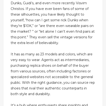
Dunks, Guidi’s, and even more recently Visvim
Christos. If you have ever been fans of some of
these silhouettes, you have likely thought to
yourself, “how can I get some rick Dunks when
they’re $10K,” or “are there even wearable pairs on
the market? ” or “let alone I can’t even find pairs at
this point.” They even sell the vintage versions for
the extra level of believability.
It has as many as 23 models and colors, which are
very easy to wear. Agents act as intermediaries,
purchasing replica shoes on behalf of the buyer
from various sources, often including factories or
specialized websites not accessible to the general
public. With the right guidance, you can source rep
shoes that rival their authentic counterparts in
both style and durability.
It’s a hub where enthusiasts share insights and