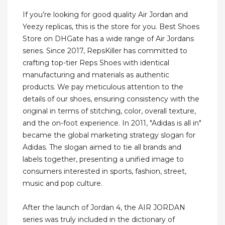
If you’re looking for good quality Air Jordan and
Yeezy replicas, this is the store for you. Best Shoes
Store on DHGate has a wide range of Air Jordans
series. Since 2017, RepsKiller has committed to
crafting top-tier Reps Shoes with identical
manufacturing and materials as authentic
products. We pay meticulous attention to the
details of our shoes, ensuring consistency with the
original in terms of stitching, color, overall texture,
and the on-foot experience. In 2011, "Adidas is all in"
became the global marketing strategy slogan for
Adidas. The slogan aimed to tie all brands and
labels together, presenting a unified image to
consumers interested in sports, fashion, street,
music and pop culture.
After the launch of Jordan 4, the AIR JORDAN
series was truly included in the dictionary of