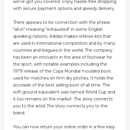
we've got you covered. Enjoy hassle-free shopping
with secure payment options and speedy delivery.
There appears to be connection with the phrase
"all-in" meaning "exhausted" in some English
speaking nations. Adidas makes referee kits that
are used in international competition and by many
countries and leagues in the world. The company
has been an innovator in the area of footwear for
the sport, with notable examples including the
1979 release of the Copa Mundial moulded boot
used for matches on firm dry pitches. It holds the
accolade of the best selling boot of all time. The
soft-ground equivalent was named World Cup and
it too remains on the market. The story connects
you to the artist.The story connects you to the
brand.
You can now return your online order in a few easy