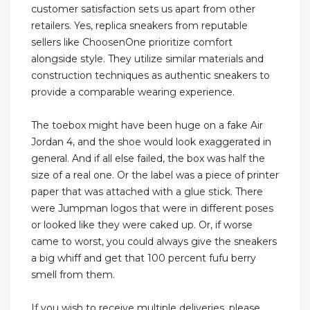
customer satisfaction sets us apart from other
retailers. Yes, replica sneakers from reputable
sellers like ChoosenOne prioritize comfort
alongside style. They utilize similar materials and
construction techniques as authentic sneakers to
provide a comparable wearing experience.
The toebox might have been huge on a fake Air
Jordan 4, and the shoe would look exaggerated in
general. And if all else failed, the box was half the
size of a real one. Or the label was a piece of printer
paper that was attached with a glue stick. There
were Jumpman logos that were in different poses
or looked like they were caked up. Or, if worse
came to worst, you could always give the sneakers
a big whiff and get that 100 percent fufu berry
smell from them.
If you wish to receive multiple deliveries, please