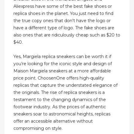
Aliexpress have some of the best fake shoes or
replica shoes in the planet. You just need to find
the true copy ones that don't have the logo or
have a different type of logo. The fake shoes are
also ones that are ridiculously cheap such as $20 to
$40.
Yes, Margiela replica sneakers can be worth it if
you’re looking for the iconic style and design of
Maison Margiela sneakers at a more affordable
price point. ChoosenOne offers high-quality
replicas that capture the understated elegance of
the originals. The rise of replica sneakers is a
testament to the changing dynamics of the
footwear industry. As the prices of authentic
sneakers soar to astronomical heights, replicas
offer an accessible alternative without
compromising on style.