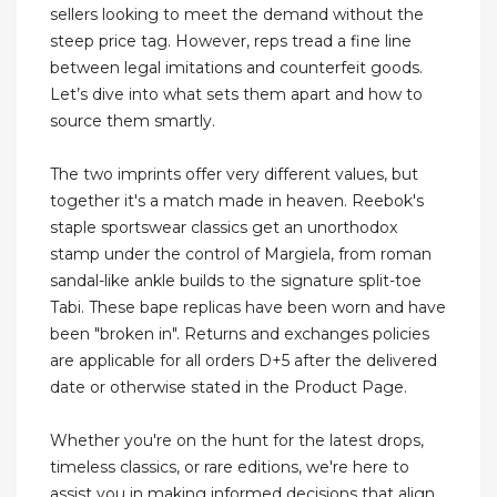
sellers looking to meet the demand without the
steep price tag. However, reps tread a fine line
between legal imitations and counterfeit goods.
Let’s dive into what sets them apart and how to
source them smartly.
The two imprints offer very different values, but
together it's a match made in heaven. Reebok's
staple sportswear classics get an unorthodox
stamp under the control of Margiela, from roman
sandal-like ankle builds to the signature split-toe
Tabi. These bape replicas have been worn and have
been "broken in". Returns and exchanges policies
are applicable for all orders D+5 after the delivered
date or otherwise stated in the Product Page.
Whether you're on the hunt for the latest drops,
timeless classics, or rare editions, we're here to
assist you in making informed decisions that align