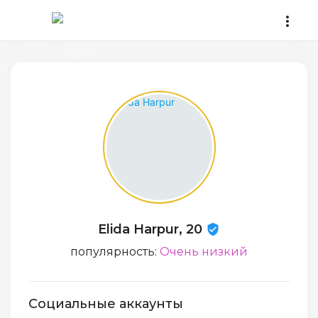
Elida Harpur, 20
популярность:
Очень низкий
Социальные аккаунты