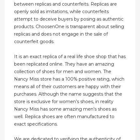
between replicas and counterfeits. Replicas are
openly sold as imitations, while counterfeits
attempt to deceive buyers by posing as authentic
products. ChoosenOne is transparent about selling
replicas and does not engage in the sale of
counterfeit goods.
It is an exact replica of a real life shoe shop that has
been replicated online. They have an amazing
collection of shoes for men and women. The
Nancy Miss store has a 100% positive rating, which
means all of their customers are happy with their
purchases. Although the name suggests that the
store is exclusive for women’s shoes, in reality
Nancy Miss has some amazing men’s shoes as
well. Replica shoes are often manufactured to
exact specifications.
We are dedicated to verifying the authenticity of