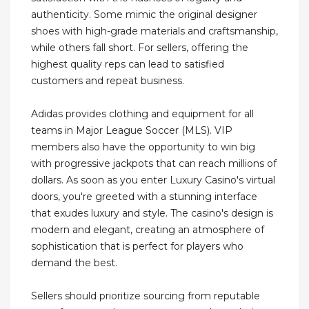
authenticity. Some mimic the original designer
shoes with high-grade materials and craftsmanship,
while others fall short. For sellers, offering the
highest quality reps can lead to satisfied
customers and repeat business.
Adidas provides clothing and equipment for all
teams in Major League Soccer (MLS). VIP
members also have the opportunity to win big
with progressive jackpots that can reach millions of
dollars. As soon as you enter Luxury Casino's virtual
doors, you're greeted with a stunning interface
that exudes luxury and style. The casino's design is
modern and elegant, creating an atmosphere of
sophistication that is perfect for players who
demand the best.
Sellers should prioritize sourcing from reputable