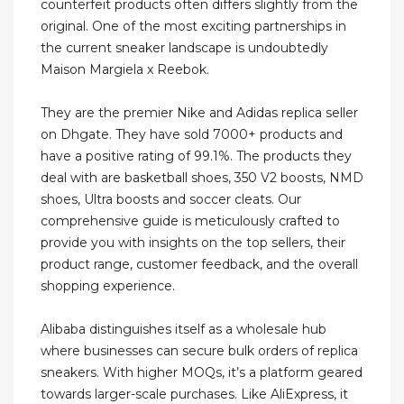
counterfeit products often differs slightly from the
original. One of the most exciting partnerships in
the current sneaker landscape is undoubtedly
Maison Margiela x Reebok.
They are the premier Nike and Adidas replica seller
on Dhgate. They have sold 7000+ products and
have a positive rating of 99.1%. The products they
deal with are basketball shoes, 350 V2 boosts, NMD
shoes, Ultra boosts and soccer cleats. Our
comprehensive guide is meticulously crafted to
provide you with insights on the top sellers, their
product range, customer feedback, and the overall
shopping experience.
Alibaba distinguishes itself as a wholesale hub
where businesses can secure bulk orders of replica
sneakers. With higher MOQs, it’s a platform geared
towards larger-scale purchases. Like AliExpress, it