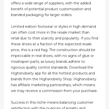
offers a wide range of suppliers, with the added
benefit of potential product customization and
branded packaging for larger orders.
Limited edition footwear or styles in high demand
can often cost more in the resale market than
retail due to their scarcity and popularity. If you find
these shoes at a fraction of the expected resale
price, this is a red flag. The construction should be
impeccable in real shoes, with no signs of glue or
misshapen parts, as luxury brands adhere to
rigorous quality control standards. Download the
Highsnobiety app for all the hottest products and
brands from the Highsnobiety Shop. Highsnobiety
has affiliate marketing partnerships, which means
we may receive a commission from your purchase.
Success in this niche means balancing customer
satisfaction with the nuances of legality and