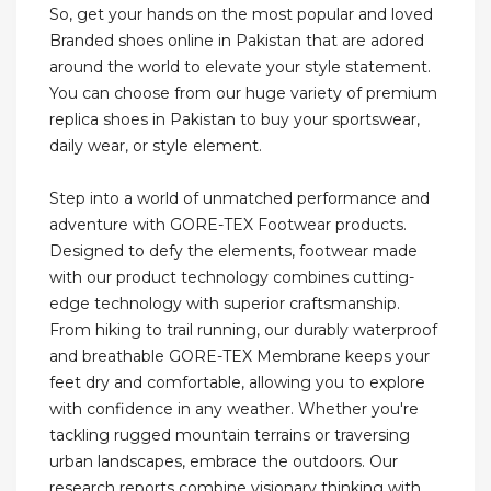
So, get your hands on the most popular and loved
Branded shoes online in Pakistan that are adored
around the world to elevate your style statement.
You can choose from our huge variety of premium
replica shoes in Pakistan to buy your sportswear,
daily wear, or style element.
Step into a world of unmatched performance and
adventure with GORE-TEX Footwear products.
Designed to defy the elements, footwear made
with our product technology combines cutting-
edge technology with superior craftsmanship.
From hiking to trail running, our durably waterproof
and breathable GORE-TEX Membrane keeps your
feet dry and comfortable, allowing you to explore
with confidence in any weather. Whether you're
tackling rugged mountain terrains or traversing
urban landscapes, embrace the outdoors. Our
research reports combine visionary thinking with