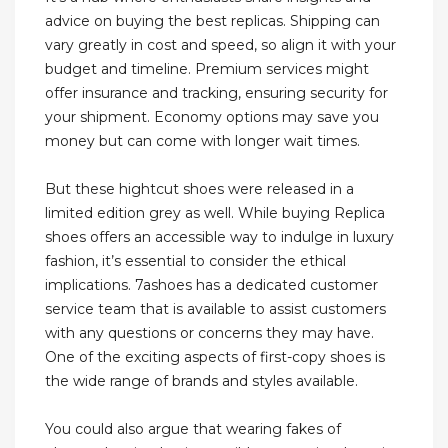
advice on buying the best replicas. Shipping can
vary greatly in cost and speed, so align it with your
budget and timeline. Premium services might
offer insurance and tracking, ensuring security for
your shipment. Economy options may save you
money but can come with longer wait times.
But these hightcut shoes were released in a
limited edition grey as well. While buying Replica
shoes offers an accessible way to indulge in luxury
fashion, it’s essential to consider the ethical
implications. 7ashoes has a dedicated customer
service team that is available to assist customers
with any questions or concerns they may have.
One of the exciting aspects of first-copy shoes is
the wide range of brands and styles available.
You could also argue that wearing fakes of