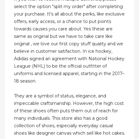
select the option "split my order" after completing
your purchase. It’s all about the perks, like exclusive
offers, early access, or a chance to put points
towards causes you care about. Yes these are
same as original but we have to take care like
original , we love our first copy stuff quality and we
believe in customer satifaction. In ice hockey,
Adidas signed an agreement with National Hockey
League (NHL) to be the official outfitter of
uniforms and licensed apparel, starting in the 2017–
18 season.
They are a symbol of status, elegance, and
impeccable craftsmanship. However, the high cost
of these shoes often puts them out of reach for
many individuals. This store also has a good
collection of shoes, especially everyday casual
shoes like designer canvas which sell like hot cakes.