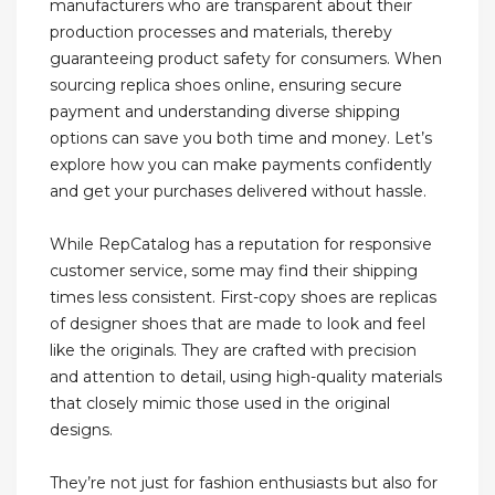
manufacturers who are transparent about their
production processes and materials, thereby
guaranteeing product safety for consumers. When
sourcing replica shoes online, ensuring secure
payment and understanding diverse shipping
options can save you both time and money. Let’s
explore how you can make payments confidently
and get your purchases delivered without hassle.
While RepCatalog has a reputation for responsive
customer service, some may find their shipping
times less consistent. First-copy shoes are replicas
of designer shoes that are made to look and feel
like the originals. They are crafted with precision
and attention to detail, using high-quality materials
that closely mimic those used in the original
designs.
They’re not just for fashion enthusiasts but also for