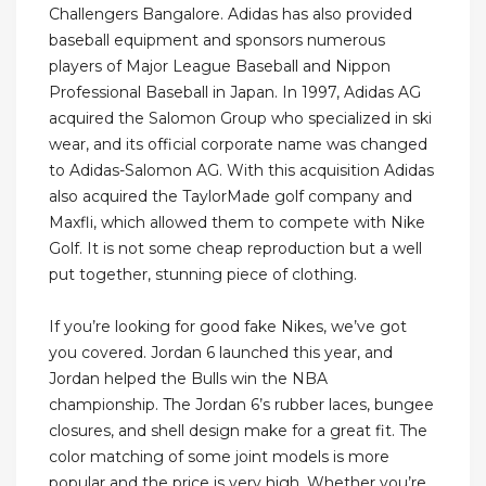
Challengers Bangalore. Adidas has also provided
baseball equipment and sponsors numerous
players of Major League Baseball and Nippon
Professional Baseball in Japan. In 1997, Adidas AG
acquired the Salomon Group who specialized in ski
wear, and its official corporate name was changed
to Adidas-Salomon AG. With this acquisition Adidas
also acquired the TaylorMade golf company and
Maxfli, which allowed them to compete with Nike
Golf. It is not some cheap reproduction but a well
put together, stunning piece of clothing.
If you’re looking for good fake Nikes, we’ve got
you covered. Jordan 6 launched this year, and
Jordan helped the Bulls win the NBA
championship. The Jordan 6’s rubber laces, bungee
closures, and shell design make for a great fit. The
color matching of some joint models is more
popular and the price is very high. Whether you’re