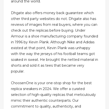
around the world.
Dhgate also offers money back guarantee which
other third party websites do not. Dhgate also has
reviews of images from real buyers, where you can
check out the replicas before buying. Under
Armour is a shoe manufacturing company founded
in 1996 by Kevin Plank. Although Nike and Adidas
existed at that point, Kevin Plank was unhappy
with the way the jerseys of his football teams got
soaked in sweat. He brought the netted material in
shorts and sold it as tees that became very
popular.
ChoosenOne is your one-stop shop for the best
replica sneakers in 2024. We offer a curated
selection of high-quality replicas that meticulously
mimic their authentic counterparts. Our
commitment to quality, authenticity, and