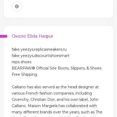
Около Elida Harpur
fake yeezys,replicasneakers.ru
fake yeezys,discountshoesmart
reps shoes
BEARPAW® Official Site Boots, Slippers, & Shoes
Free Shipping
Galliano has also served as the head designer at
various French fashion companies, including
Givenchy, Christian Dior, and his own label, John
Galliano. Maison Margiela has collaborated with
many different brands over the years, such as The