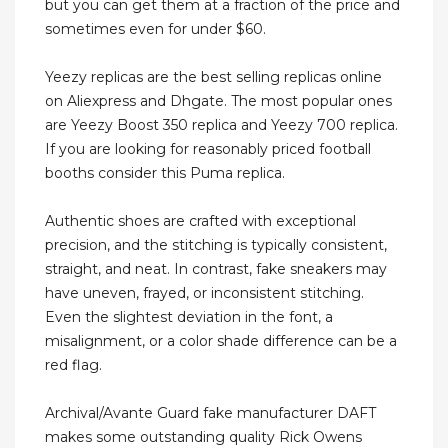
but you can get them at a fraction of the price and
sometimes even for under $60.
Yeezy replicas are the best selling replicas online
on Aliexpress and Dhgate. The most popular ones
are Yeezy Boost 350 replica and Yeezy 700 replica.
If you are looking for reasonably priced football
booths consider this Puma replica.
Authentic shoes are crafted with exceptional
precision, and the stitching is typically consistent,
straight, and neat. In contrast, fake sneakers may
have uneven, frayed, or inconsistent stitching.
Even the slightest deviation in the font, a
misalignment, or a color shade difference can be a
red flag.
Archival/Avante Guard fake manufacturer DAFT
makes some outstanding quality Rick Owens