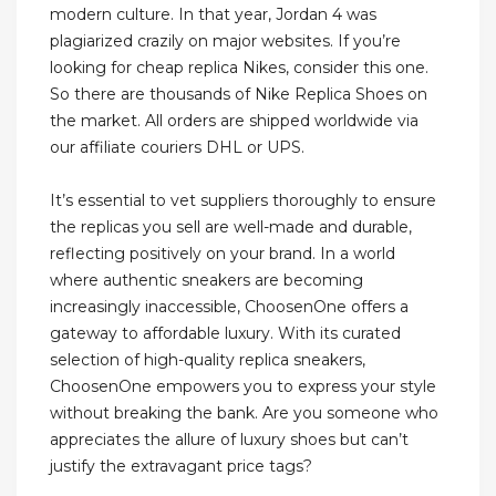
modern culture. In that year, Jordan 4 was
plagiarized crazily on major websites. If you’re
looking for cheap replica Nikes, consider this one.
So there are thousands of Nike Replica Shoes on
the market. All orders are shipped worldwide via
our affiliate couriers DHL or UPS.
It’s essential to vet suppliers thoroughly to ensure
the replicas you sell are well-made and durable,
reflecting positively on your brand. In a world
where authentic sneakers are becoming
increasingly inaccessible, ChoosenOne offers a
gateway to affordable luxury. With its curated
selection of high-quality replica sneakers,
ChoosenOne empowers you to express your style
without breaking the bank. Are you someone who
appreciates the allure of luxury shoes but can’t
justify the extravagant price tags?