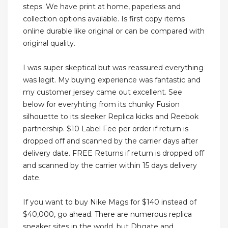
steps. We have print at home, paperless and
collection options available. Is first copy items
online durable like original or can be compared with
original quality.
I was super skeptical but was reassured everything
was legit. My buying experience was fantastic and
my customer jersey came out excellent. See
below for everyhting from its chunky Fusion
silhouette to its sleeker Replica kicks and Reebok
partnership. $10 Label Fee per order if return is
dropped off and scanned by the carrier days after
delivery date. FREE Returns if return is dropped off
and scanned by the carrier within 15 days delivery
date.
If you want to buy Nike Mags for $140 instead of
$40,000, go ahead. There are numerous replica
sneaker sites in the world, but Dhgate and