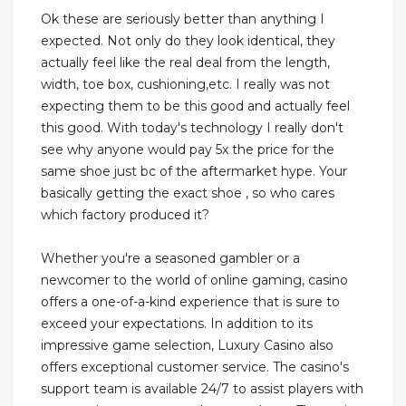
Ok these are seriously better than anything I
expected. Not only do they look identical, they
actually feel like the real deal from the length,
width, toe box, cushioning,etc. I really was not
expecting them to be this good and actually feel
this good. With today's technology I really don't
see why anyone would pay 5x the price for the
same shoe just bc of the aftermarket hype. Your
basically getting the exact shoe , so who cares
which factory produced it?
Whether you're a seasoned gambler or a
newcomer to the world of online gaming, casino
offers a one-of-a-kind experience that is sure to
exceed your expectations. In addition to its
impressive game selection, Luxury Casino also
offers exceptional customer service. The casino's
support team is available 24/7 to assist players with