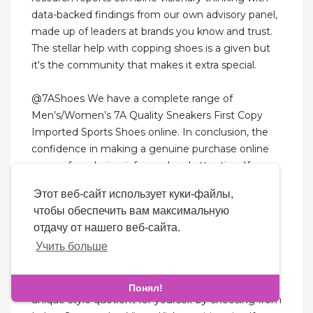
data-backed findings from our own advisory panel,
made up of leaders at brands you know and trust.
The stellar help with copping shoes is a given but
it's the community that makes it extra special.
@7AShoes We have a complete range of
Men’s/Women’s 7A Quality Sneakers First Copy
Imported Sports Shoes online. In conclusion, the
confidence in making a genuine purchase online
comes from being informed and attentive. If
buying from a resale platform or an independent
Этот веб-сайт использует куки-файлы,
seller due to scarcity of the item, scrutinize seller
чтобы обеспечить вам максимальную
reviews and ratings. One of the most telling signs
отдачу от нашего веб-сайта.
of counterfeit goods is the misuse of brand logos
Учить больше
and fonts.
Improve your daily lifestyle choices and create a
Понял!
unique style quotient for yourself by choosing from