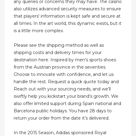
any queries or concerns they may have. The casino
also utilizes advanced security measures to ensure
that players' information is kept safe and secure at
all times. In the art world, this dynamic exists, but it
is a little more complex.
Please see the shipping method as well as
shipping costs and delivery times for your
destination here. Inspired by men's sports shoes
from the Austrian province in the seventies.
Choose to innovate with confidence, and let us
handle the rest. Request a quick quote today and
Reach out with your sourcing needs, and we’ll
swiftly help you kickstart your brand’s growth. We
also offer limited support during Spain national and
Barcelona public holidays. You have 28 days to
return your order from the date it’s delivered.
In the 2015 Season, Adidas sponsored Royal