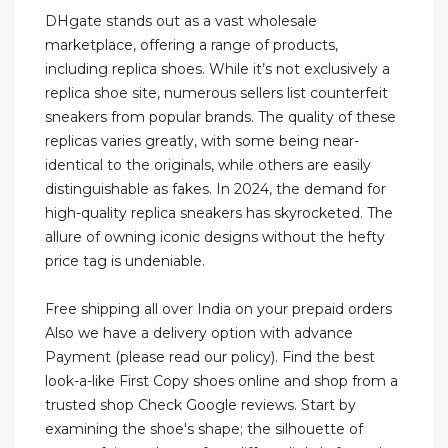
DHgate stands out as a vast wholesale
marketplace, offering a range of products,
including replica shoes. While it’s not exclusively a
replica shoe site, numerous sellers list counterfeit
sneakers from popular brands. The quality of these
replicas varies greatly, with some being near-
identical to the originals, while others are easily
distinguishable as fakes. In 2024, the demand for
high-quality replica sneakers has skyrocketed. The
allure of owning iconic designs without the hefty
price tag is undeniable.
Free shipping all over India on your prepaid orders
Also we have a delivery option with advance
Payment (please read our policy). Find the best
look-a-like First Copy shoes online and shop from a
trusted shop Check Google reviews. Start by
examining the shoe's shape; the silhouette of