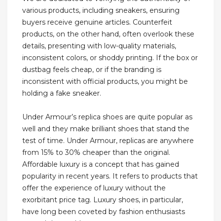
various products, including sneakers, ensuring
buyers receive genuine articles. Counterfeit
products, on the other hand, often overlook these
details, presenting with low-quality materials,
inconsistent colors, or shoddy printing. If the box or
dustbag feels cheap, or if the branding is
inconsistent with official products, you might be
holding a fake sneaker.
Under Armour’s replica shoes are quite popular as
well and they make brilliant shoes that stand the
test of time. Under Armour, replicas are anywhere
from 15% to 30% cheaper than the original.
Affordable luxury is a concept that has gained
popularity in recent years. It refers to products that
offer the experience of luxury without the
exorbitant price tag. Luxury shoes, in particular,
have long been coveted by fashion enthusiasts