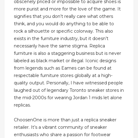
obscenely priced or impossible to acquire shoes is
more purist and more for the love of the game. It
signifies that you don’t really care what others
think, and you would do anything to be able to
rock a silhouette or specific colorway. This also
exists in the furniture industry, but it doesn’t
necessarily have the same stigma. Replica
furniture is also a staggering business but is never
labeled as black market or illegal. Iconic designs
from legends such as Eames can be found at
respectable furniture stores globally at a high-
quality output. Personally, I have witnessed people
laughed out of legendary Toronto sneaker stores in
the mid-2000s for wearing Jordan 1 mids let alone
replicas.
ChoosenOne is more than just a replica sneaker
retailer. It’s a vibrant community of sneaker
enthusiasts who share a passion for footwear