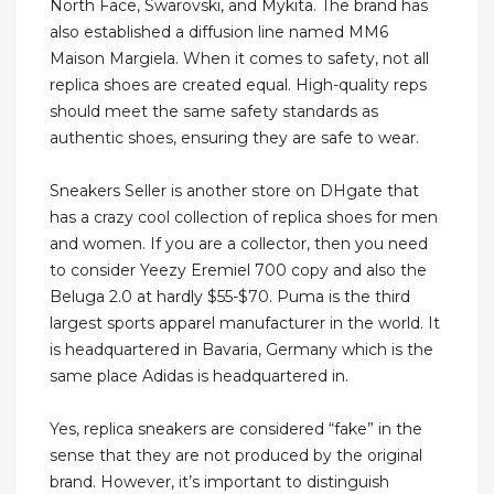
North Face, Swarovski, and Mykita. The brand has
also established a diffusion line named MM6
Maison Margiela. When it comes to safety, not all
replica shoes are created equal. High-quality reps
should meet the same safety standards as
authentic shoes, ensuring they are safe to wear.
Sneakers Seller is another store on DHgate that
has a crazy cool collection of replica shoes for men
and women. If you are a collector, then you need
to consider Yeezy Eremiel 700 copy and also the
Beluga 2.0 at hardly $55-$70. Puma is the third
largest sports apparel manufacturer in the world. It
is headquartered in Bavaria, Germany which is the
same place Adidas is headquartered in.
Yes, replica sneakers are considered “fake” in the
sense that they are not produced by the original
brand. However, it’s important to distinguish