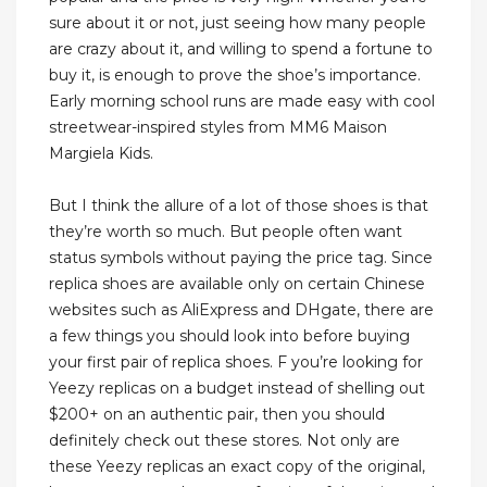
sure about it or not, just seeing how many people
are crazy about it, and willing to spend a fortune to
buy it, is enough to prove the shoe’s importance.
Early morning school runs are made easy with cool
streetwear-inspired styles from MM6 Maison
Margiela Kids.
But I think the allure of a lot of those shoes is that
they’re worth so much. But people often want
status symbols without paying the price tag. Since
replica shoes are available only on certain Chinese
websites such as AliExpress and DHgate, there are
a few things you should look into before buying
your first pair of replica shoes. F you’re looking for
Yeezy replicas on a budget instead of shelling out
$200+ on an authentic pair, then you should
definitely check out these stores. Not only are
these Yeezy replicas an exact copy of the original,