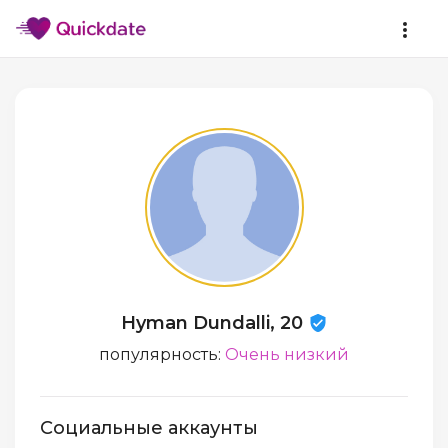
Hyman Dundalli, 20
популярность:
Очень низкий
Социальные аккаунты