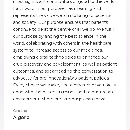
most significant contributors of good to the world.
Each word in our purpose has meaning and
represents the value we aim to bring to patients
and society. Our purpose ensures that patients
continue to be at the centre of all we do. We fulfill
our purpose by finding the best science in the
world, collaborating with others in the healthcare
system to increase access to our medicines,
employing digital technologies to enhance our
drug discovery and development, as well as patient
outcomes, and spearheading the conversation to
advocate for pro-innovation/pro-patient policies.
Every choice we make, and every move we take is
done with the patient in mind—and to nurture an
environment where breakthroughs can thrive.
Страна
Algeria