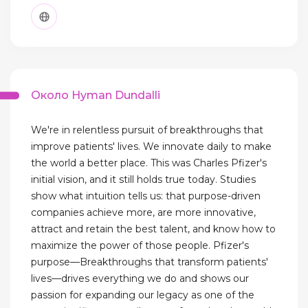
Около Hyman Dundalli
We're in relentless pursuit of breakthroughs that
improve patients' lives. We innovate daily to make
the world a better place. This was Charles Pfizer's
initial vision, and it still holds true today. Studies
show what intuition tells us: that purpose-driven
companies achieve more, are more innovative,
attract and retain the best talent, and know how to
maximize the power of those people. Pfizer's
purpose—Breakthroughs that transform patients'
lives—drives everything we do and shows our
passion for expanding our legacy as one of the