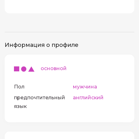
Информация о профиле
основной
Пол
мужчина
предпочтительный
английский
язык