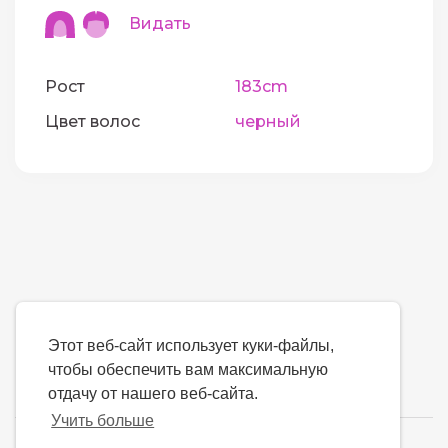
Видать
Рост
183cm
Цвет волос
черный
Этот веб-сайт использует куки-файлы,
чтобы обеспечить вам максимальную
отдачу от нашего веб-сайта.
Учить больше