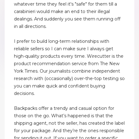
whatever time they feel it's "safe" for them till a
carabinieri would make an end to their illegal
dealings. And suddenly you see them running off
in all directions.
I prefer to build long-term relationships with
reliable sellers so I can make sure I always get
high-quality products every time. Wirecutter is the
product recommendation service from The New
York Times. Our journalists combine independent
research with (occasionally) over-the-top testing so
you can make quick and confident buying
decisions.
Backpacks offer a trendy and casual option for
those on the go. What’s happened is that the
shipping agent, not the seller, has created the label
for your package. And they’re the ones responsible
for sending it out. If you want to order a specific