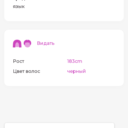
язык
Видать
Рост
183cm
Цвет волос
черный