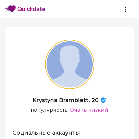
Krystyna Bramblett, 20
популярность:
Очень низкий
Социальные аккаунты