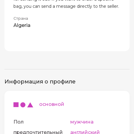
bag, you can send a message directly to the seller.
Страна
Algeria
Информация о профиле
основной
Пол
мужчина
предпочтительный
английский