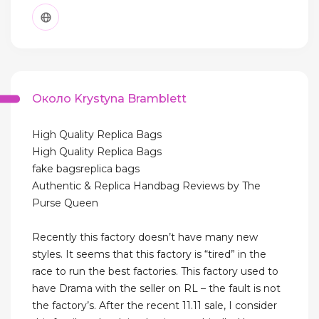
Около Krystyna Bramblett
High Quality Replica Bags
High Quality Replica Bags
fake bagsreplica bags
Authentic & Replica Handbag Reviews by The
Purse Queen
Recently this factory doesn’t have many new
styles. It seems that this factory is “tired” in the
race to run the best factories. This factory used to
have Drama with the seller on RL – the fault is not
the factory’s. After the recent 11.11 sale, I consider