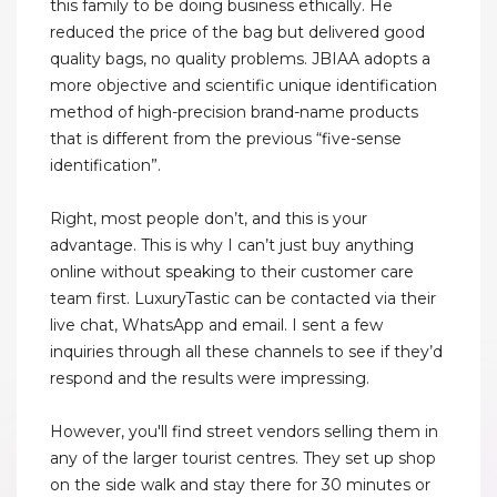
this family to be doing business ethically. He
reduced the price of the bag but delivered good
quality bags, no quality problems. JBIAA adopts a
more objective and scientific unique identification
method of high-precision brand-name products
that is different from the previous “five-sense
identification”.
Right, most people don’t, and this is your
advantage. This is why I can’t just buy anything
online without speaking to their customer care
team first. LuxuryTastic can be contacted via their
live chat, WhatsApp and email. I sent a few
inquiries through all these channels to see if they’d
respond and the results were impressing.
However, you'll find street vendors selling them in
any of the larger tourist centres. They set up shop
on the side walk and stay there for 30 minutes or