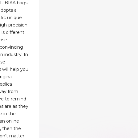
el JBIAA bags
adopts a
ific unique
igh-precision
is different
ense
s convincing
on industry. In
ese
 will help you
riginal
eplica
way from
ave to remind
s are as they
e in the
an online
s, then the
won't matter