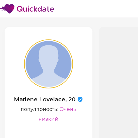
Marlene Lovelace, 20
популярность:
Очень
низкий