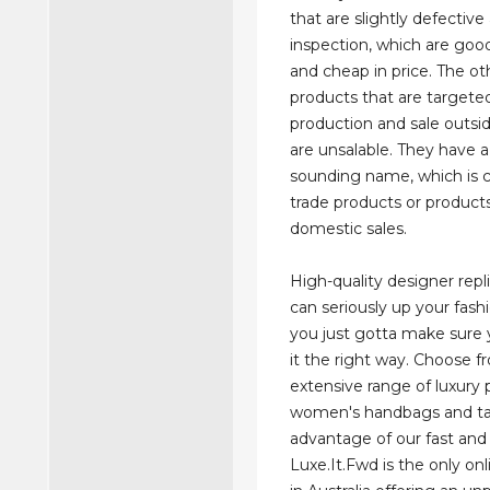
that are slightly defective 
inspection, which are good
and cheap in price. The oth
products that are targeted
production and sale outsi
are unsalable. They have 
sounding name, which is c
trade products or products
domestic sales.
High-quality designer rep
can seriously up your fas
you just gotta make sure 
it the right way. Choose f
extensive range of luxury
women's handbags and t
advantage of our fast and 
Luxe.It.Fwd is the only on