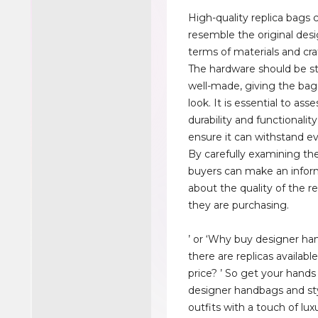
High-quality replica bags c
resemble the original desi
terms of materials and cr
The hardware should be s
well-made, giving the bag
look. It is essential to asse
durability and functionalit
ensure it can withstand e
By carefully examining th
buyers can make an infor
about the quality of the r
they are purchasing.
’ or ‘Why buy designer h
there are replicas availabl
price? ’ So get your hands
designer handbags and st
outfits with a touch of lux