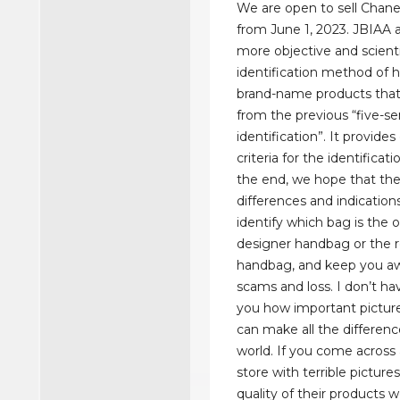
We are open to sell Chan
from June 1, 2023. JBIAA 
more objective and scient
identification method of h
brand-name products that 
from the previous “five-s
identification”. It provide
criteria for the identificati
the end, we hope that th
differences and indications
identify which bag is the o
designer handbag or the r
handbag, and keep you a
scams and loss. I don’t h
you how important picture
can make all the differenc
world. If you come across 
store with terrible picture
quality of their products 