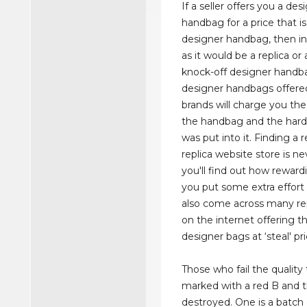
If a seller offers you a des
handbag for a price that is
designer handbag, then in
as it would be a replica or 
knock-off designer handb
designer handbags offered
brands will charge you the
the handbag and the hard
was put into it. Finding a r
replica website store is ne
you'll find out how rewardi
you put some extra effort in
also come across many repl
on the internet offering t
designer bags at ‘steal' pri
Those who fail the quality 
marked with a red B and t
destroyed. One is a batch