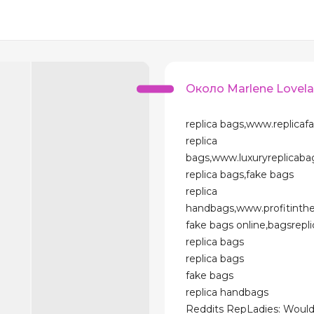
Около Marlene Lovel
replica bags,www.replicaf
replica
bags,www.luxuryreplicab
replica bags,fake bags
replica
handbags,www.profitinth
fake bags online,bagsrepl
replica bags
replica bags
fake bags
replica handbags
Reddits RepLadies: Would