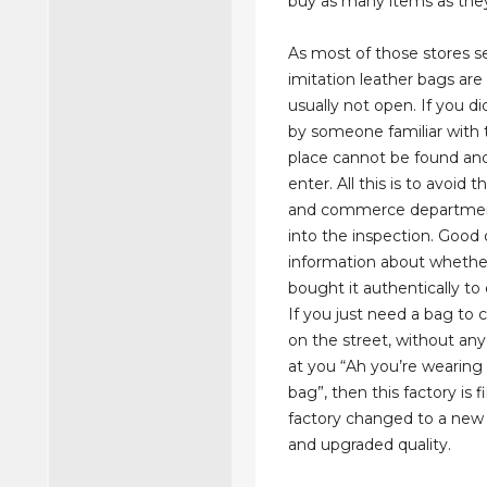
buy as many items as they
As most of those stores se
imitation leather bags ar
usually not open. If you d
by someone familiar with 
place cannot be found an
enter. All this is to avoid t
and commerce departmen
into the inspection. Good 
information about whether
bought it authentically to
If you just need a bag to c
on the street, without an
at you “Ah you’re wearing 
bag”, then this factory is f
factory changed to a ne
and upgraded quality.