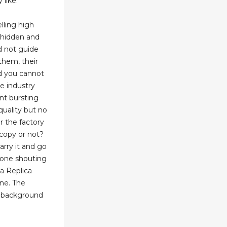
 like.
lling high
e hidden and
id not guide
them, their
d you cannot
he industry
t bursting
quality but no
 the factory
 copy or not?
arry it and go
yone shouting
a Replica
ine. The
w background