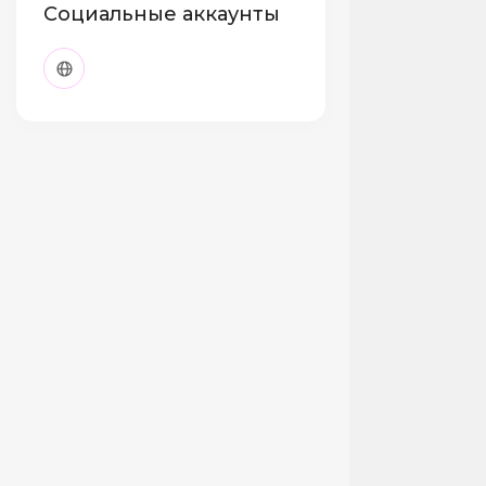
Социальные аккаунты