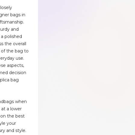
losely
gner bags in
aftsmanship.
turdy and
 a polished
ss the overall
y of the bag to
veryday use.
ese aspects,
med decision
eplica bag
andbags when
e at a lower
 on the best
yle your
ury and style.