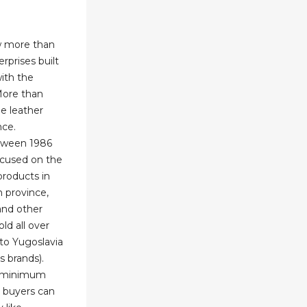
w more than
rprises built
ith the
More than
e leather
nce.
etween 1986
ocused on the
products in
n province,
and other
old all over
 to Yugoslavia
s brands).
w minimum
 buyers can