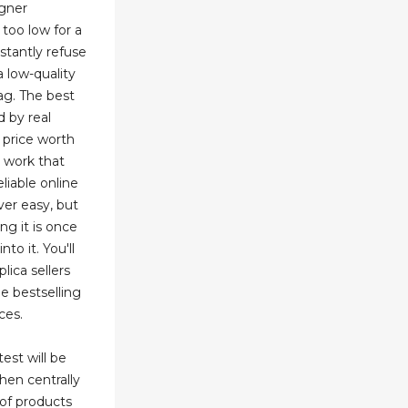
igner
 too low for a
stantly refuse
a low-quality
ag. The best
 by real
 price worth
 work that
eliable online
ver easy, but
ng it is once
to it. You'll
ica sellers
he bestselling
ces.
test will be
hen centrally
 of products