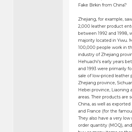
Fake Birkin from China?
Zhejiang, for example, sa
2,000 leather product ente
between 1992 and 1998, w
majority located in Yiwu. 
100,000 people work in th
industry of Zhejiang provi
Hehuachi's early years b
and 1993 were primarily f
sale of low-priced leather 
Zhejiang province, Sichua
Hebei province, Liaoning 
areas. Their products are s
China, as well as exported
and France (for the famou
They also have a very lo
order quantity (MOQ), and