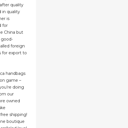
after quality
 in quality
er is
 for
de China but
a good-
alled foreign
 for export to
lica handbags
hion game –
you’re doing
rom our
 pre owned
ake
free shipping!
line boutique