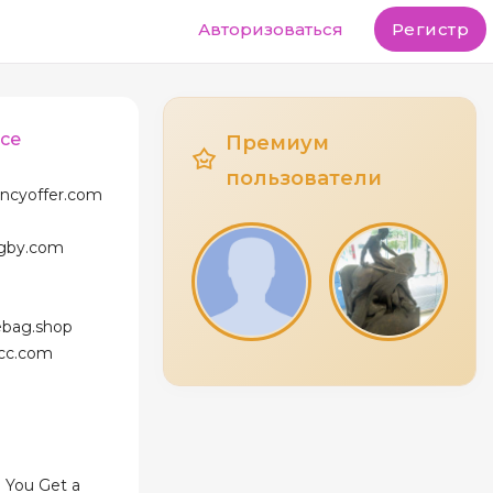
Авторизоваться
Регистр
ace
Премиум
пользователи
ancyoffer.com
agby.com
ebag.shop
icc.com
 You Get a