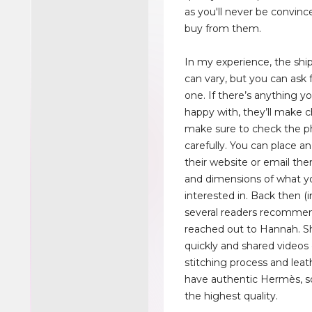
as you'll never be convin
buy from them.
In my experience, the sh
can vary, but you can ask f
one. If there’s anything y
happy with, they’ll make 
make sure to check the p
carefully. You can place a
their website or email th
and dimensions of what y
interested in. Back then (i
several readers recommen
reached out to Hannah. 
quickly and shared videos 
stitching process and leat
have authentic Hermès, s
the highest quality.