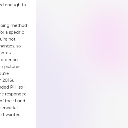
ced enough to
ipping method
or a specific
ou’re not
changes, so
hotos
n order on
em pictures
ou’re
n 2016),
ded PH, so I
She responded
of their hand-
herwork. I
o I wanted