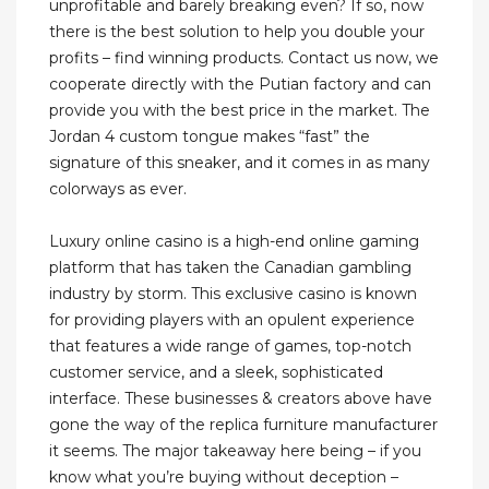
unprofitable and barely breaking even? If so, now
there is the best solution to help you double your
profits – find winning products. Contact us now, we
cooperate directly with the Putian factory and can
provide you with the best price in the market. The
Jordan 4 custom tongue makes “fast” the
signature of this sneaker, and it comes in as many
colorways as ever.
Luxury online casino is a high-end online gaming
platform that has taken the Canadian gambling
industry by storm. This exclusive casino is known
for providing players with an opulent experience
that features a wide range of games, top-notch
customer service, and a sleek, sophisticated
interface. These businesses & creators above have
gone the way of the replica furniture manufacturer
it seems. The major takeaway here being – if you
know what you’re buying without deception –