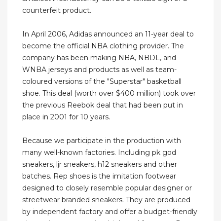
counterfeit product.
In April 2006, Adidas announced an 11-year deal to
become the official NBA clothing provider. The
company has been making NBA, NBDL, and
WNBA jerseys and products as well as team-
coloured versions of the "Superstar" basketball
shoe. This deal (worth over $400 million) took over
the previous Reebok deal that had been put in
place in 2001 for 10 years.
Because we participate in the production with
many well-known factories. Including pk god
sneakers, ljr sneakers, h12 sneakers and other
batches. Rep shoes is the imitation footwear
designed to closely resemble popular designer or
streetwear branded sneakers. They are produced
by independent factory and offer a budget-friendly