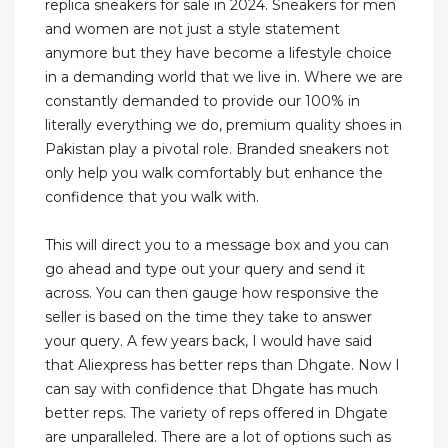
replica sneakers for sale in 2024. Sneakers for men
and women are not just a style statement
anymore but they have become a lifestyle choice
in a demanding world that we live in. Where we are
constantly demanded to provide our 100% in
literally everything we do, premium quality shoes in
Pakistan play a pivotal role. Branded sneakers not
only help you walk comfortably but enhance the
confidence that you walk with.
This will direct you to a message box and you can
go ahead and type out your query and send it
across. You can then gauge how responsive the
seller is based on the time they take to answer
your query. A few years back, I would have said
that Aliexpress has better reps than Dhgate. Now I
can say with confidence that Dhgate has much
better reps. The variety of reps offered in Dhgate
are unparalleled. There are a lot of options such as