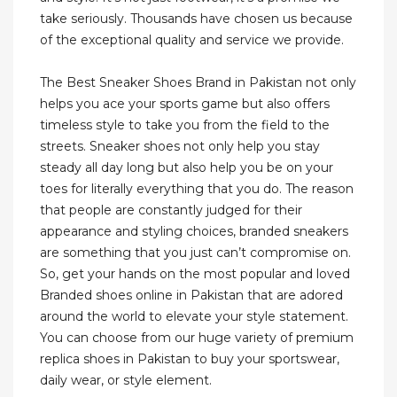
take seriously. Thousands have chosen us because
of the exceptional quality and service we provide.
The Best Sneaker Shoes Brand in Pakistan not only
helps you ace your sports game but also offers
timeless style to take you from the field to the
streets. Sneaker shoes not only help you stay
steady all day long but also help you be on your
toes for literally everything that you do. The reason
that people are constantly judged for their
appearance and styling choices, branded sneakers
are something that you just can’t compromise on.
So, get your hands on the most popular and loved
Branded shoes online in Pakistan that are adored
around the world to elevate your style statement.
You can choose from our huge variety of premium
replica shoes in Pakistan to buy your sportswear,
daily wear, or style element.