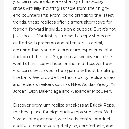
you can now explore a vast array of first-copy
shoes virtually indistinguishable from their high-
end counterparts. From iconic brands to the latest
trends, these replicas offer a smart alternative for
fashion-forward individuals on a budget. But it’s not
just about affordability – these 1st copy shoes are
crafted with precision and attention to detail,
ensuring that you get a premium experience at a
fraction of the cost. So, join us as we dive into the
world of first-copy shoes online and discover how
you can elevate your shoe game without breaking
the bank. We provide the best quality replica shoes
and replica sneakers such as Nike, Adidas Yeezy, Air
Jordan, Dior, Balenciaga and Alexander Mcqueen.
Discover premium replica sneakers at Etkick Reps,
the best place for high-quality reps sneakers. With
7 years of experience, we strictly control product
quality to ensure you get stylish, comfortable, and