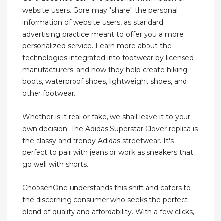
website users. Gore may "share" the personal
information of website users, as standard
advertising practice meant to offer you a more
personalized service. Learn more about the
technologies integrated into footwear by licensed
manufacturers, and how they help create hiking
boots, waterproof shoes, lightweight shoes, and
other footwear.
Whether is it real or fake, we shall leave it to your
own decision. The Adidas Superstar Clover replica is
the classy and trendy Adidas streetwear. It's
perfect to pair with jeans or work as sneakers that
go well with shorts.
ChoosenOne understands this shift and caters to
the discerning consumer who seeks the perfect
blend of quality and affordability. With a few clicks,