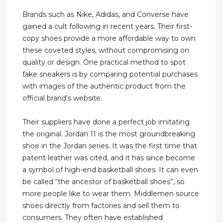
Brands such as Nike, Adidas, and Converse have
gained a cult following in recent years. Their first-
copy shoes provide a more affordable way to own
these coveted styles, without compromising on
quality or design. One practical method to spot
fake sneakers is by comparing potential purchases
with images of the authentic product from the
official brand's website.
Their suppliers have done a perfect job imitating
the original. Jordan 11 is the most groundbreaking
shoe in the Jordan series. It was the first time that
patent leather was cited, and it has since become
a symbol of high-end basketball shoes. It can even
be called “the ancestor of basketball shoes”, so
more people like to wear them. Middlemen source
shoes directly from factories and sell them to
consumers. They often have established