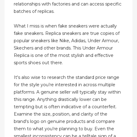
relationships with factories and can access specific
batches of replicas.
What I miss is when fake sneakers were actually
fake sneakers. Replica sneakers are true copies of
popular sneakers like Nike, Adidas, Under Armour,
Skechers and other brands. This Under Armour
Replica is one of the most stylish and effective
sports shoes out there.
It's also wise to research the standard price range
for the style you’re interested in across multiple
platforms. A genuine seller will typically stay within
this range. Anything drastically lower can be
tempting but is often indicative of a counterfeit.
Examine the size, position, and clarity of the
brand's logo on genuine products and compare
them to what you're planning to buy. Even the
smallest inconsistency can be a telltale sign of a