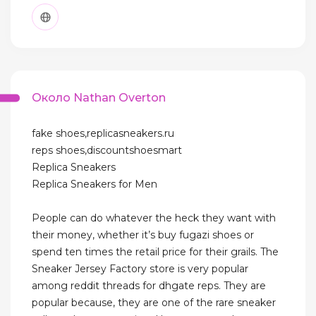
Около Nathan Overton
fake shoes,replicasneakers.ru
reps shoes,discountshoesmart
Replica Sneakers
Replica Sneakers for Men
People can do whatever the heck they want with
their money, whether it’s buy fugazi shoes or
spend ten times the retail price for their grails. The
Sneaker Jersey Factory store is very popular
among reddit threads for dhgate reps. They are
popular because, they are one of the rare sneaker