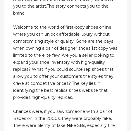
you to the artist.The story connects you to the
brand.
Welcome to the world of first-copy shoes online,
where you can unlock affordable luxury without
compromising style or quality. Gone are the days
when owning a pair of designer shoes 1st copy was
limited to the elite few. Are you a seller looking to
expand your shoe inventory with high-quality
replicas? What if you could source rep shoes that
allow you to offer your customers the styles they
crave at competitive prices? The key lies in
identifying the best replica shoes website that
provides high-quality replicas.
Chances were, if you saw someone with a pair of
Bapes on in the 2000s, they were probably fake.
There were plenty of fake Nike SBs, especially the