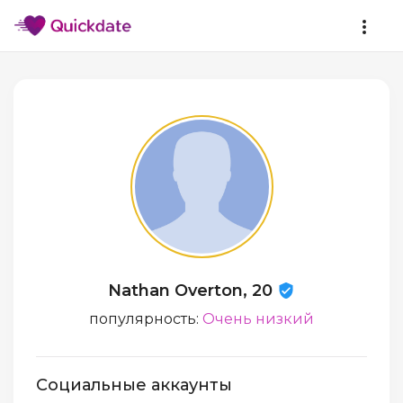
Nathan Overton, 20
популярность:
Очень низкий
Социальные аккаунты