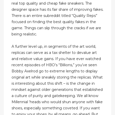
real top quality and cheap fake sneakers. The
designer space has its fair share of improving fakes.
There is an entire subreddit titled “Quality Reps”
focused on finding the best quality fakes in the
game. Things can slip through the cracks if we are
being realistic.
A further level up, in segments of the art world,
replicas can serve as a tax shelter to devalue art
and relative value gains. If you have ever watched
recent episodes of HBO’s “Billions,” you’ve seen
Bobby Axelrod go to extreme lengths to display
original art while sneakily storing the replicas. What
is interesting about this shift – is the change in
mindset against older generations that established
a culture of purity and gatekeeping. We all know
Millennial ‘heads who would shun anyone with fake
shoes, especially something coveted. If you want
to enjoy your shoes, by all means, go ahead. But