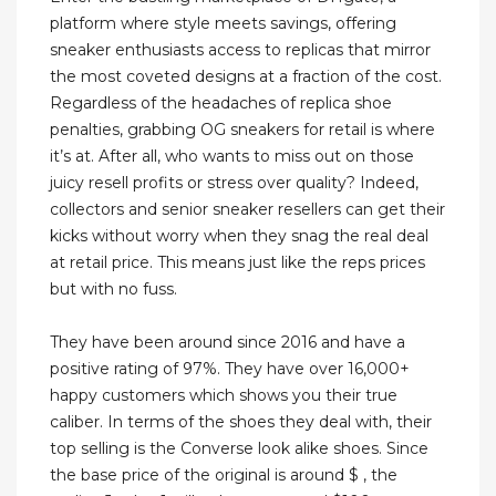
platform where style meets savings, offering
sneaker enthusiasts access to replicas that mirror
the most coveted designs at a fraction of the cost.
Regardless of the headaches of replica shoe
penalties, grabbing OG sneakers for retail is where
it’s at. After all, who wants to miss out on those
juicy resell profits or stress over quality? Indeed,
collectors and senior sneaker resellers can get their
kicks without worry when they snag the real deal
at retail price. This means just like the reps prices
but with no fuss.
They have been around since 2016 and have a
positive rating of 97%. They have over 16,000+
happy customers which shows you their true
caliber. In terms of the shoes they deal with, their
top selling is the Converse look alike shoes. Since
the base price of the original is around $ , the