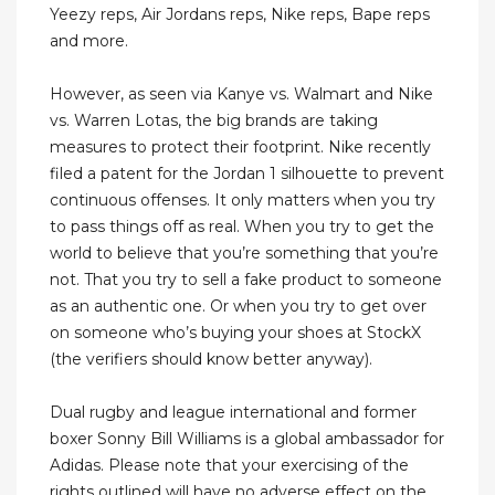
Yeezy reps, Air Jordans reps, Nike reps, Bape reps
and more.
However, as seen via Kanye vs. Walmart and Nike
vs. Warren Lotas, the big brands are taking
measures to protect their footprint. Nike recently
filed a patent for the Jordan 1 silhouette to prevent
continuous offenses. It only matters when you try
to pass things off as real. When you try to get the
world to believe that you’re something that you’re
not. That you try to sell a fake product to someone
as an authentic one. Or when you try to get over
on someone who’s buying your shoes at StockX
(the verifiers should know better anyway).
Dual rugby and league international and former
boxer Sonny Bill Williams is a global ambassador for
Adidas. Please note that your exercising of the
rights outlined will have no adverse effect on the