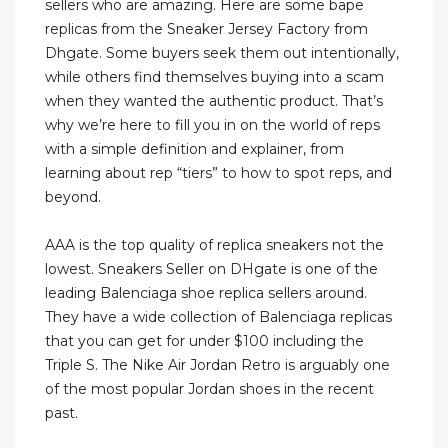
sellers who are amazing. Here are some bape
replicas from the Sneaker Jersey Factory from
Dhgate. Some buyers seek them out intentionally,
while others find themselves buying into a scam
when they wanted the authentic product. That’s
why we’re here to fill you in on the world of reps
with a simple definition and explainer, from
learning about rep “tiers” to how to spot reps, and
beyond.
AAA is the top quality of replica sneakers not the
lowest. Sneakers Seller on DHgate is one of the
leading Balenciaga shoe replica sellers around.
They have a wide collection of Balenciaga replicas
that you can get for under $100 including the
Triple S. The Nike Air Jordan Retro is arguably one
of the most popular Jordan shoes in the recent
past.