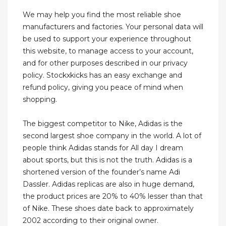
We may help you find the most reliable shoe
manufacturers and factories. Your personal data will
be used to support your experience throughout
this website, to manage access to your account,
and for other purposes described in our privacy
policy. Stockxkicks has an easy exchange and
refund policy, giving you peace of mind when
shopping.
The biggest competitor to Nike, Adidas is the
second largest shoe company in the world. A lot of
people think Adidas stands for All day I dream
about sports, but this is not the truth. Adidas is a
shortened version of the founder’s name Adi
Dassler. Adidas replicas are also in huge demand,
the product prices are 20% to 40% lesser than that
of Nike. These shoes date back to approximately
2002 according to their original owner.