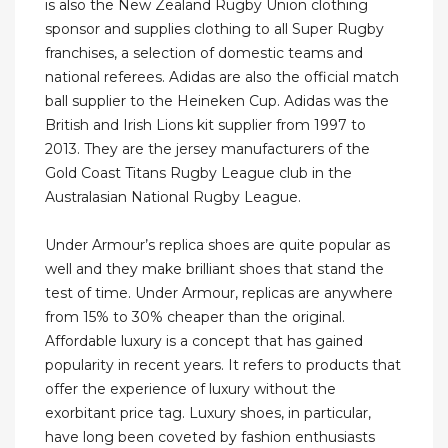
is also the New Zealand Rugby Union clothing
sponsor and supplies clothing to all Super Rugby
franchises, a selection of domestic teams and
national referees. Adidas are also the official match
ball supplier to the Heineken Cup. Adidas was the
British and Irish Lions kit supplier from 1997 to
2013. They are the jersey manufacturers of the
Gold Coast Titans Rugby League club in the
Australasian National Rugby League.
Under Armour’s replica shoes are quite popular as
well and they make brilliant shoes that stand the
test of time. Under Armour, replicas are anywhere
from 15% to 30% cheaper than the original.
Affordable luxury is a concept that has gained
popularity in recent years. It refers to products that
offer the experience of luxury without the
exorbitant price tag. Luxury shoes, in particular,
have long been coveted by fashion enthusiasts