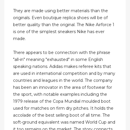
They are made using better materials than the
originals. Even boutique replica shoes will be of
better quality than the original. The Nike Airforce 1
is one of the simplest sneakers Nike has ever
made.
There appears to be connection with the phrase
"all-in" meaning "exhausted" in some English
speaking nations. Adidas makes referee kits that
are used in international competition and by many
countries and leagues in the world. The company
has been an innovator in the area of footwear for
the sport, with notable examples including the
1979 release of the Copa Mundial moulded boot
used for matches on firm dry pitches. It holds the
accolade of the best selling boot of all time. The
soft-ground equivalent was named World Cup and
it too remains on the market. The story connects