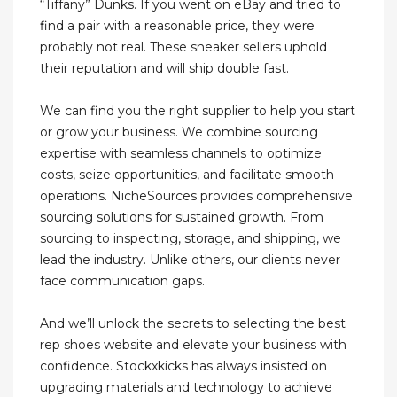
“Tiffany” Dunks. If you went on eBay and tried to
find a pair with a reasonable price, they were
probably not real. These sneaker sellers uphold
their reputation and will ship double fast.
We can find you the right supplier to help you start
or grow your business. We combine sourcing
expertise with seamless channels to optimize
costs, seize opportunities, and facilitate smooth
operations. NicheSources provides comprehensive
sourcing solutions for sustained growth. From
sourcing to inspecting, storage, and shipping, we
lead the industry. Unlike others, our clients never
face communication gaps.
And we’ll unlock the secrets to selecting the best
rep shoes website and elevate your business with
confidence. Stockxkicks has always insisted on
upgrading materials and technology to achieve