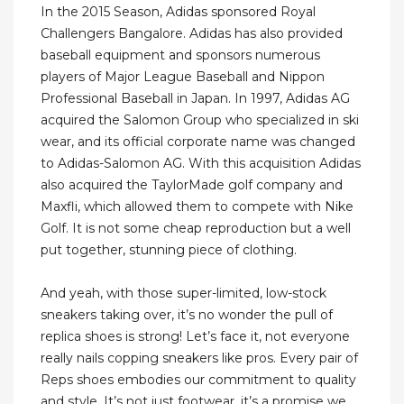
In the 2015 Season, Adidas sponsored Royal
Challengers Bangalore. Adidas has also provided
baseball equipment and sponsors numerous
players of Major League Baseball and Nippon
Professional Baseball in Japan. In 1997, Adidas AG
acquired the Salomon Group who specialized in ski
wear, and its official corporate name was changed
to Adidas-Salomon AG. With this acquisition Adidas
also acquired the TaylorMade golf company and
Maxfli, which allowed them to compete with Nike
Golf. It is not some cheap reproduction but a well
put together, stunning piece of clothing.
And yeah, with those super-limited, low-stock
sneakers taking over, it’s no wonder the pull of
replica shoes is strong! Let’s face it, not everyone
really nails copping sneakers like pros. Every pair of
Reps shoes embodies our commitment to quality
and style. It’s not just footwear, it’s a promise we