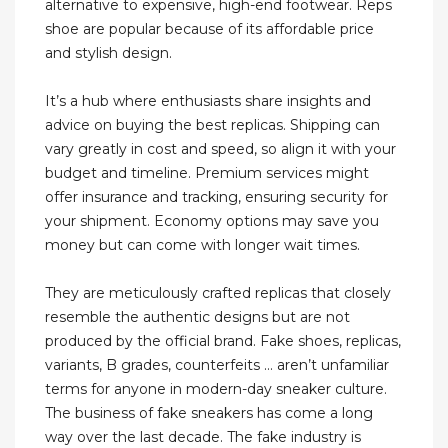
alternative to expensive, high-end footwear. Reps
shoe are popular because of its affordable price
and stylish design.
It’s a hub where enthusiasts share insights and
advice on buying the best replicas. Shipping can
vary greatly in cost and speed, so align it with your
budget and timeline. Premium services might
offer insurance and tracking, ensuring security for
your shipment. Economy options may save you
money but can come with longer wait times.
They are meticulously crafted replicas that closely
resemble the authentic designs but are not
produced by the official brand. Fake shoes, replicas,
variants, B grades, counterfeits … aren’t unfamiliar
terms for anyone in modern-day sneaker culture.
The business of fake sneakers has come a long
way over the last decade. The fake industry is