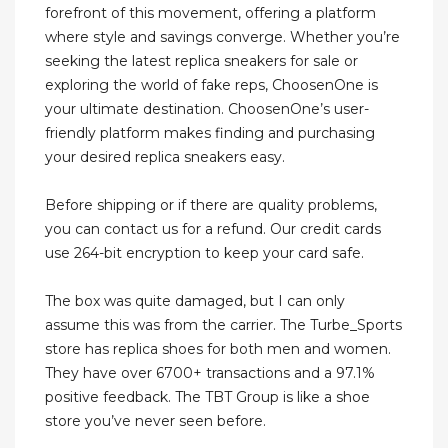
forefront of this movement, offering a platform
where style and savings converge. Whether you’re
seeking the latest replica sneakers for sale or
exploring the world of fake reps, ChoosenOne is
your ultimate destination. ChoosenOne’s user-
friendly platform makes finding and purchasing
your desired replica sneakers easy.
Before shipping or if there are quality problems,
you can contact us for a refund. Our credit cards
use 264-bit encryption to keep your card safe.
The box was quite damaged, but I can only
assume this was from the carrier. The Turbe_Sports
store has replica shoes for both men and women.
They have over 6700+ transactions and a 97.1%
positive feedback. The TBT Group is like a shoe
store you’ve never seen before.