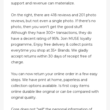
support and revenue can materialize.
On the right, there are 418 reviews and 201 photo
reviews, but not even a single photo. If there's no
photo, then you won't get the good stuff.
Although they have 300+ transactions, they do
have a decent rating of 95%. Join MUSE loyalty
programme, Enjoy free delivery & collect points
everytime you shop at 35+ Brands. We gladly
accept returns within 30 days of receipt free of
charge.
You can now return your online order in a few easy
steps. We have print at home, paperless and
collection options available. Is first copy items
online durable like original or can be compared with
original quality.
Gore does not "sell" the personal information of