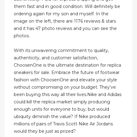
them fast and in good condition. Will definitely be
ordering again for my son and myself. In the
image on the left, there are 1176 reviews & stars
and it has 47 photo reviews and you can see the
photos.
With its unwavering commitment to quality,
authenticity, and customer satisfaction,
ChoosenOne is the ultimate destination for replica
sneakers for sale. Embrace the future of footwear
fashion with ChoosenOne and elevate your style
without compromising on your budget. They’ve
been buying this way all their lives.Nike and Adidas
could kill the replica market simply producing
enough units for everyone to buy, but would
ubiquity diminish the value? If Nike produced
millions of pairs of Travis Scott Nike Air Jordans
would they be just as prized?