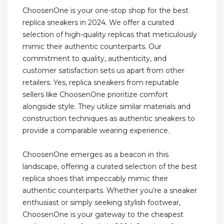
ChoosenOne is your one-stop shop for the best
replica sneakers in 2024. We offer a curated
selection of high-quality replicas that meticulously
mimic their authentic counterparts. Our
commitment to quality, authenticity, and
customer satisfaction sets us apart from other
retailers. Yes, replica sneakers from reputable
sellers like ChoosenOne prioritize comfort
alongside style. They utilize similar materials and
construction techniques as authentic sneakers to
provide a comparable wearing experience.
ChoosenOne emerges as a beacon in this
landscape, offering a curated selection of the best
replica shoes that impeccably mimic their
authentic counterparts. Whether you’re a sneaker
enthusiast or simply seeking stylish footwear,
ChoosenOne is your gateway to the cheapest