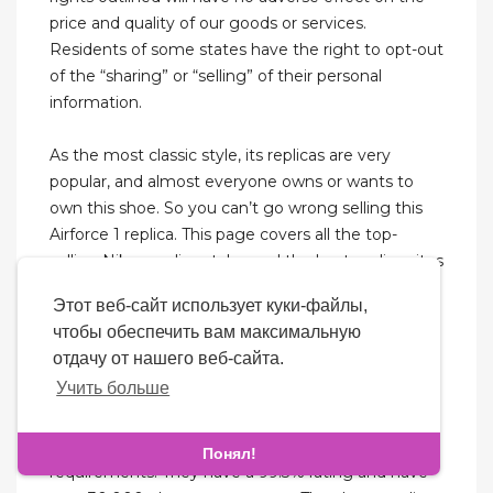
price and quality of our goods or services.
Residents of some states have the right to opt-out
of the “sharing” or “selling” of their personal
information.
As the most classic style, its replicas are very
popular, and almost everyone owns or wants to
own this shoe. So you can’t go wrong selling this
Airforce 1 replica. This page covers all the top-
selling Nikes replica styles and the best replica sites
for selling Air Jordan. In the history of cooperation
Этот веб-сайт использует куки-файлы,
between sneaker brands and players, the
чтобы обеспечить вам максимальную
cooperation between Nike and Michael Jordan has
отдачу от нашего веб-сайта.
swept the world. The Air Jordan is very popular and
Учить больше
is one of the best-selling shoes on the market.
This is your one stop shop for all your sneaker
Понял!
requirements. They have a 99.3% rating and have