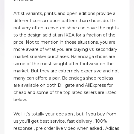
Artist variants, prints, and open editions provide a
different consumption pattern than shoes do. It’s
not very often a coveted shoe can have the rights
to the design sold at an IKEA for a fraction of the
price. Not to mention in those situations, you are
more aware of what you are buying vs. secondary
market sneaker purchases. Balenciaga shoes are
some of the most sought after footwear on the
market. But they are extremely expensive and not
many can afford a pair. Balenciaga shoe replicas
are available on both DHgate and AliExpress for
cheap and some of the top rated sellers are listed
below.
Well, it’s totally your decision , but if you buy from
us you’ll get best service, fast delivery , 100%
response , pre order live video when asked . Adidas