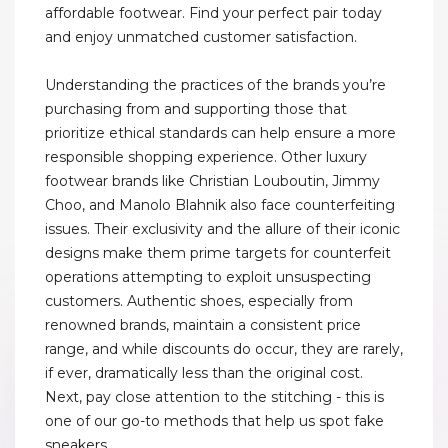
affordable footwear. Find your perfect pair today
and enjoy unmatched customer satisfaction.
Understanding the practices of the brands you’re
purchasing from and supporting those that
prioritize ethical standards can help ensure a more
responsible shopping experience. Other luxury
footwear brands like Christian Louboutin, Jimmy
Choo, and Manolo Blahnik also face counterfeiting
issues. Their exclusivity and the allure of their iconic
designs make them prime targets for counterfeit
operations attempting to exploit unsuspecting
customers. Authentic shoes, especially from
renowned brands, maintain a consistent price
range, and while discounts do occur, they are rarely,
if ever, dramatically less than the original cost.
Next, pay close attention to the stitching - this is
one of our go-to methods that help us spot fake
sneakers.