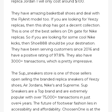
replica Jordan 1 will only cost around $100.
They have amazing basketball shoes and deal with
the Flyknit model too. If you are looking for Yeezy
replicas, then this shop has got a decent collection.
This is one of the best sellers on Dh gate for Nike
replicas. So if you are looking for some cool Nike
kicks, then Shoe888 should be your destination.
They have been serving customers since 2016 and
have a positive rating of 97.8%. They also have
3000+ transactions, which is pretty impressive.
The Sup_sneakers store is one of those sellers
open selling the branded replica sneakers of Yeezy
shoes, Air Jordans, Nike's and Supreme. Sup
Sneakers are a Top brand and are extremely
popular with over 75,000+ transactions in just
over4 years. The future of footwear fashion lies in
accessibility and affordability. ChoosenOne is at the