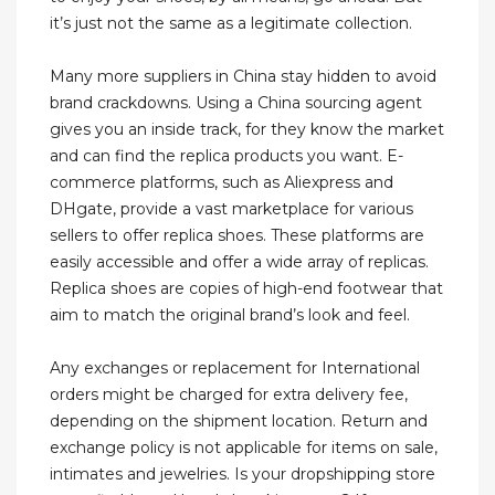
it’s just not the same as a legitimate collection.
Many more suppliers in China stay hidden to avoid
brand crackdowns. Using a China sourcing agent
gives you an inside track, for they know the market
and can find the replica products you want. E-
commerce platforms, such as Aliexpress and
DHgate, provide a vast marketplace for various
sellers to offer replica shoes. These platforms are
easily accessible and offer a wide array of replicas.
Replica shoes are copies of high-end footwear that
aim to match the original brand’s look and feel.
Any exchanges or replacement for International
orders might be charged for extra delivery fee,
depending on the shipment location. Return and
exchange policy is not applicable for items on sale,
intimates and jewelries. Is your dropshipping store