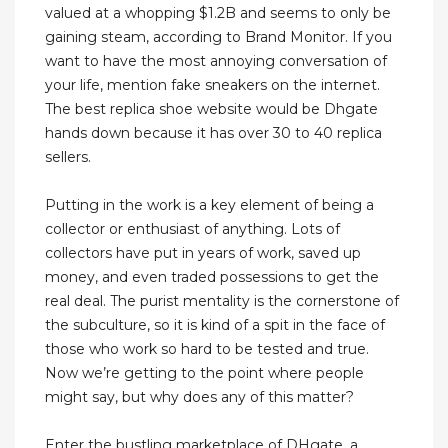
valued at a whopping $1.2B and seems to only be
gaining steam, according to Brand Monitor. If you
want to have the most annoying conversation of
your life, mention fake sneakers on the internet.
The best replica shoe website would be Dhgate
hands down because it has over 30 to 40 replica
sellers.
Putting in the work is a key element of being a
collector or enthusiast of anything. Lots of
collectors have put in years of work, saved up
money, and even traded possessions to get the
real deal. The purist mentality is the cornerstone of
the subculture, so it is kind of a spit in the face of
those who work so hard to be tested and true.
Now we’re getting to the point where people
might say, but why does any of this matter?
Enter the bustling marketplace of DHgate, a