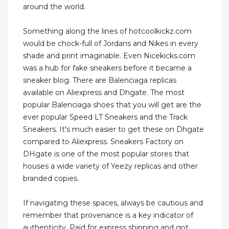
around the world.
Something along the lines of hotcoolkickz.com
would be chock-full of Jordans and Nikes in every
shade and print imaginable. Even Nicekicks.com
was a hub for fake sneakers before it became a
sneaker blog. There are Balenciaga replicas
available on Aliexpress and Dhgate. The most
popular Balenciaga shoes that you will get are the
ever popular Speed LT Sneakers and the Track
Sneakers. It's much easier to get these on Dhgate
compared to Aliexpress. Sneakers Factory on
DHgate is one of the most popular stores that
houses a wide variety of Yeezy replicas and other
branded copies.
If navigating these spaces, always be cautious and
remember that provenance is a key indicator of
authenticity. Paid for express shipping and got