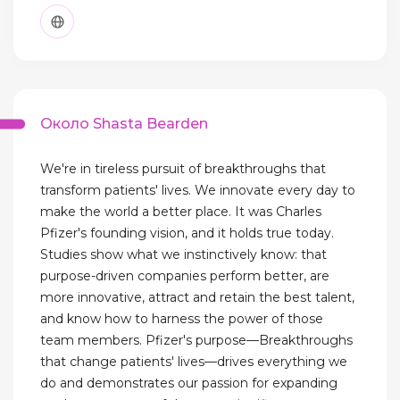
Около Shasta Bearden
We're in tireless pursuit of breakthroughs that
transform patients' lives. We innovate every day to
make the world a better place. It was Charles
Pfizer's founding vision, and it holds true today.
Studies show what we instinctively know: that
purpose-driven companies perform better, are
more innovative, attract and retain the best talent,
and know how to harness the power of those
team members. Pfizer's purpose—Breakthroughs
that change patients' lives—drives everything we
do and demonstrates our passion for expanding