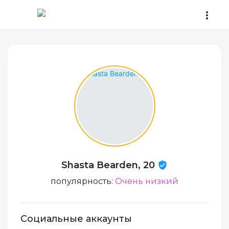
Shasta Bearden, 20
популярность:
Очень низкий
Социальные аккаунты