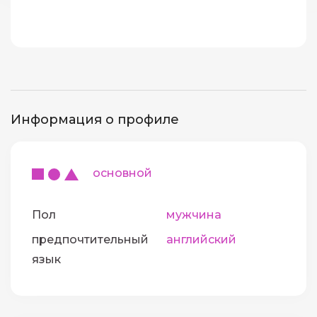
Информация о профиле
основной
Пол
мужчина
предпочтительный
английский
язык