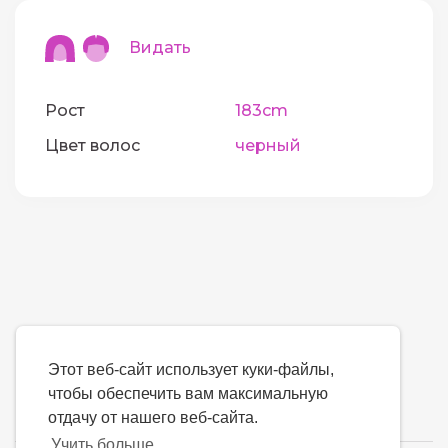
Видать
Рост
183cm
Цвет волос
черный
Этот веб-сайт использует куки-файлы,
чтобы обеспечить вам максимальную
отдачу от нашего веб-сайта.
Учить больше