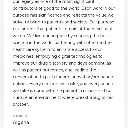
our legacy as one of the most significant
contributors of good to the world. Each word in our
purpose has significance and reflects the value we
strive to bring to patients and society. Our purpose
guarantees that patients remain at the heart of all
we do. We live our purpose by sourcing the best
science in the world, partnering with others in the
healthcare system to enhance access to our
medicines, employing digital technologies to
improve our drug discovery and development, as
well as patient outcomes, and leading the
conversation to push for pro-innovation/pro-patient
policies. Every decision we make, and every action
we take is done with the patient in mind—and to
nurture an environment where breakthroughs can
prosper.
Страна
Algeria