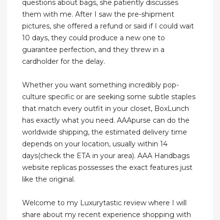
questions about bags, she patiently discusses
them with me. After I saw the pre-shipment
pictures, she offered a refund or said if I could wait
10 days, they could produce a new one to
guarantee perfection, and they threw in a
cardholder for the delay.
Whether you want something incredibly pop-
culture specific or are seeking some subtle staples
that match every outfit in your closet, BoxLunch
has exactly what you need. AAApurse can do the
worldwide shipping, the estimated delivery time
depends on your location, usually within 14
days(check the ETA in your area). AAA Handbags
website replicas possesses the exact features just
like the original.
Welcome to my Luxurytastic review where I will
share about my recent experience shopping with