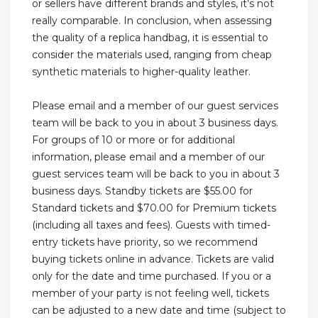
or sellers have different brands and styles, it’s not
really comparable. In conclusion, when assessing
the quality of a replica handbag, it is essential to
consider the materials used, ranging from cheap
synthetic materials to higher-quality leather.
Please email and a member of our guest services
team will be back to you in about 3 business days.
For groups of 10 or more or for additional
information, please email and a member of our
guest services team will be back to you in about 3
business days. Standby tickets are $55.00 for
Standard tickets and $70.00 for Premium tickets
(including all taxes and fees). Guests with timed-
entry tickets have priority, so we recommend
buying tickets online in advance. Tickets are valid
only for the date and time purchased. If you or a
member of your party is not feeling well, tickets
can be adjusted to a new date and time (subject to