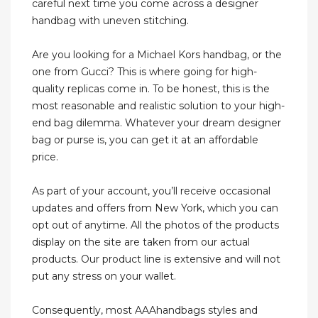
careful next time you come across a designer
handbag with uneven stitching.
Are you looking for a Michael Kors handbag, or the
one from Gucci? This is where going for high-
quality replicas come in. To be honest, this is the
most reasonable and realistic solution to your high-
end bag dilemma. Whatever your dream designer
bag or purse is, you can get it at an affordable
price.
As part of your account, you’ll receive occasional
updates and offers from New York, which you can
opt out of anytime. All the photos of the products
display on the site are taken from our actual
products. Our product line is extensive and will not
put any stress on your wallet.
Consequently, most AAAhandbags styles and