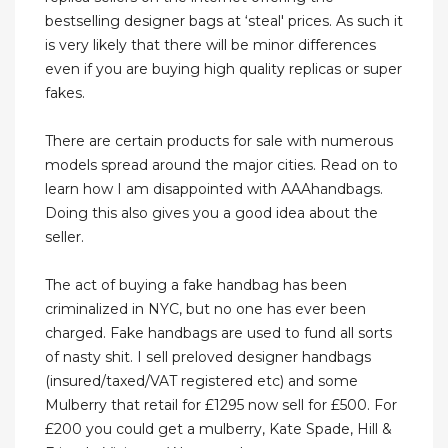
bestselling designer bags at ‘steal' prices. As such it
is very likely that there will be minor differences
even if you are buying high quality replicas or super
fakes.
There are certain products for sale with numerous
models spread around the major cities. Read on to
learn how I am disappointed with AAAhandbags.
Doing this also gives you a good idea about the
seller.
The act of buying a fake handbag has been
criminalized in NYC, but no one has ever been
charged. Fake handbags are used to fund all sorts
of nasty shit. I sell preloved designer handbags
(insured/taxed/VAT registered etc) and some
Mulberry that retail for £1295 now sell for £500. For
£200 you could get a mulberry, Kate Spade, Hill &