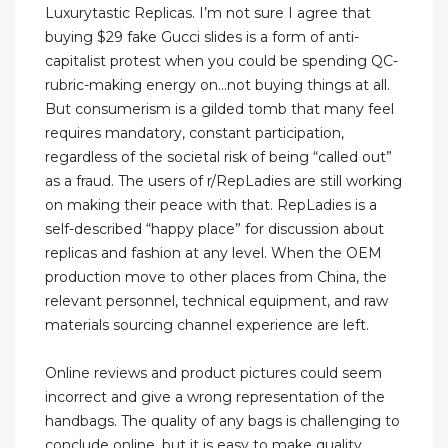
Luxurytastic Replicas. I’m not sure I agree that
buying $29 fake Gucci slides is a form of anti-
capitalist protest when you could be spending QC-
rubric-making energy on...not buying things at all.
But consumerism is a gilded tomb that many feel
requires mandatory, constant participation,
regardless of the societal risk of being “called out”
as a fraud. The users of r/RepLadies are still working
on making their peace with that. RepLadies is a
self-described “happy place” for discussion about
replicas and fashion at any level. When the OEM
production move to other places from China, the
relevant personnel, technical equipment, and raw
materials sourcing channel experience are left.
Online reviews and product pictures could seem
incorrect and give a wrong representation of the
handbags. The quality of any bags is challenging to
conclude online, but it is easy to make quality