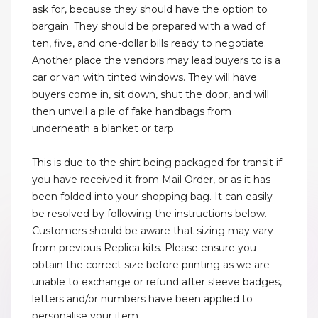
ask for, because they should have the option to
bargain. They should be prepared with a wad of
ten, five, and one-dollar bills ready to negotiate.
Another place the vendors may lead buyers to is a
car or van with tinted windows. They will have
buyers come in, sit down, shut the door, and will
then unveil a pile of fake handbags from
underneath a blanket or tarp.
This is due to the shirt being packaged for transit if
you have received it from Mail Order, or as it has
been folded into your shopping bag. It can easily
be resolved by following the instructions below.
Customers should be aware that sizing may vary
from previous Replica kits. Please ensure you
obtain the correct size before printing as we are
unable to exchange or refund after sleeve badges,
letters and/or numbers have been applied to
personalise your item.