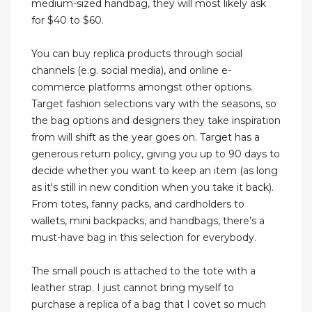
medium-sized handbag, they will most likely ask
for $40 to $60.
You can buy replica products through social
channels (e.g. social media), and online e-
commerce platforms amongst other options.
Target fashion selections vary with the seasons, so
the bag options and designers they take inspiration
from will shift as the year goes on. Target has a
generous return policy, giving you up to 90 days to
decide whether you want to keep an item (as long
as it's still in new condition when you take it back).
From totes, fanny packs, and cardholders to
wallets, mini backpacks, and handbags, there’s a
must-have bag in this selection for everybody.
The small pouch is attached to the tote with a
leather strap. I just cannot bring myself to
purchase a replica of a bag that I covet so much