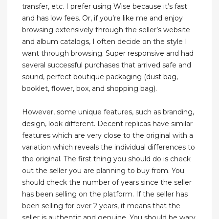
transfer, etc. I prefer using Wise because it’s fast
and has low fees. Or, if you’re like me and enjoy
browsing extensively through the seller’s website
and album catalogs, I often decide on the style I
want through browsing. Super responsive and had
several successful purchases that arrived safe and
sound, perfect boutique packaging (dust bag,
booklet, flower, box, and shopping bag).
However, some unique features, such as branding,
design, look different. Decent replicas have similar
features which are very close to the original with a
variation which reveals the individual differences to
the original. The first thing you should do is check
out the seller you are planning to buy from. You
should check the number of years since the seller
has been selling on the platform. If the seller has
been selling for over 2 years, it means that the
seller is authentic and genuine. You should be wary