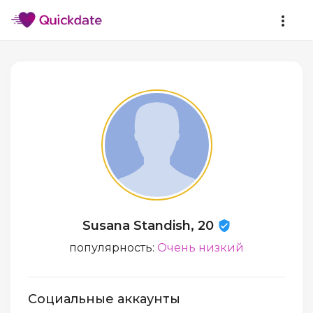
Susana Standish, 20
популярность:
Очень низкий
Социальные аккаунты