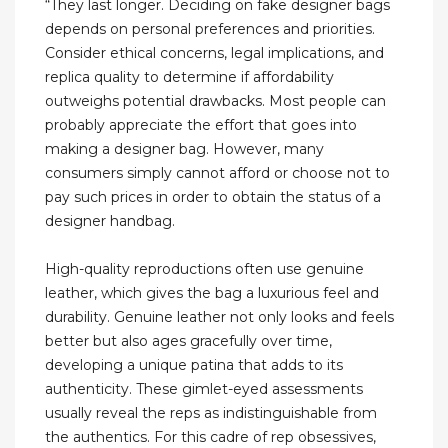
“They last longer. Deciding on fake designer bags
depends on personal preferences and priorities.
Consider ethical concerns, legal implications, and
replica quality to determine if affordability
outweighs potential drawbacks. Most people can
probably appreciate the effort that goes into
making a designer bag. However, many
consumers simply cannot afford or choose not to
pay such prices in order to obtain the status of a
designer handbag.
High-quality reproductions often use genuine
leather, which gives the bag a luxurious feel and
durability. Genuine leather not only looks and feels
better but also ages gracefully over time,
developing a unique patina that adds to its
authenticity. These gimlet-eyed assessments
usually reveal the reps as indistinguishable from
the authentics. For this cadre of rep obsessives,