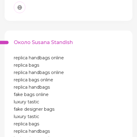
Около Susana Standish
replica handbags online
replica bags
replica handbags online
replica bags online
replica handbags
fake bags online
luxury tastic
fake designer bags
luxury tastic
replica bags
replica handbags