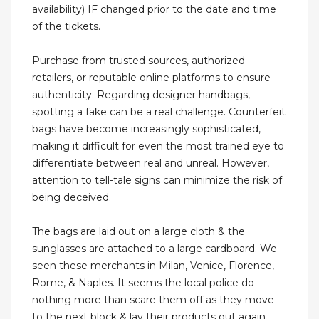
availability) IF changed prior to the date and time
of the tickets.
Purchase from trusted sources, authorized
retailers, or reputable online platforms to ensure
authenticity. Regarding designer handbags,
spotting a fake can be a real challenge. Counterfeit
bags have become increasingly sophisticated,
making it difficult for even the most trained eye to
differentiate between real and unreal. However,
attention to tell-tale signs can minimize the risk of
being deceived.
The bags are laid out on a large cloth & the
sunglasses are attached to a large cardboard. We
seen these merchants in Milan, Venice, Florence,
Rome, & Naples. It seems the local police do
nothing more than scare them off as they move
to the next block & lay their products out again.