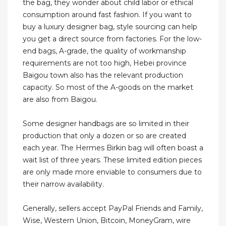
the bag, they wonder about child labor or ethical
consumption around fast fashion. If you want to
buy a luxury designer bag, style sourcing can help
you get a direct source from factories. For the low-
end bags, A-grade, the quality of workmanship
requirements are not too high, Hebei province
Baigou town also has the relevant production
capacity. So most of the A-goods on the market
are also from Baigou.
Some designer handbags are so limited in their
production that only a dozen or so are created
each year. The Hermes Birkin bag will often boast a
wait list of three years. These limited edition pieces
are only made more enviable to consumers due to
their narrow availability.
Generally, sellers accept PayPal Friends and Family,
Wise, Western Union, Bitcoin, MoneyGram, wire