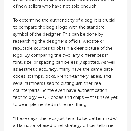
of new sellers who have not sold enough.
To determine the authenticity of a bag, it is crucial
to compare the bag’s logo with the standard
symbol of the designer. This can be done by
researching the designer’s official website or
reputable sources to obtain a clear picture of the
logo. By comparing the two, any differences in
font, size, or spacing can be easily spotted. As well
as aesthetic accuracy, many have the same date
codes, stamps, locks, French-tannery labels, and
serial numbers used to distinguish their real
counterparts. Some even have authentication
technology — QR codes and chips — that have yet
to be implemented in the real thing.
“These days, the reps just tend to be better made,”
a Hamptons-based chief strategy officer tells me.