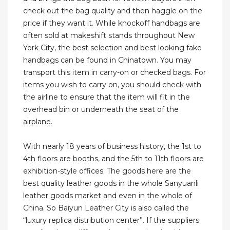
check out the bag quality and then haggle on the
price if they want it. While knockoff handbags are
often sold at makeshift stands throughout New
York City, the best selection and best looking fake
handbags can be found in Chinatown. You may
transport this item in carry-on or checked bags. For
items you wish to carry on, you should check with
the airline to ensure that the item will fit in the
overhead bin or underneath the seat of the
airplane.
With nearly 18 years of business history, the 1st to
4th floors are booths, and the 5th to 11th floors are
exhibition-style offices. The goods here are the
best quality leather goods in the whole Sanyuanli
leather goods market and even in the whole of
China. So Baiyun Leather City is also called the
“luxury replica distribution center”. If the suppliers