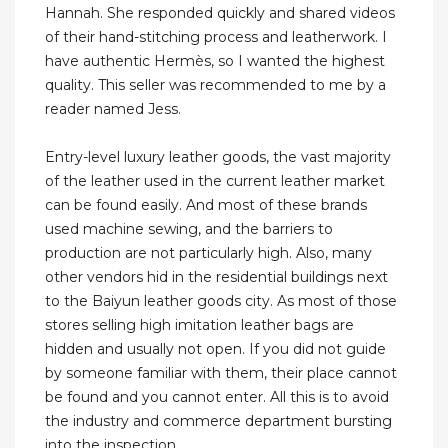
Hannah. She responded quickly and shared videos
of their hand-stitching process and leatherwork. I
have authentic Hermès, so I wanted the highest
quality. This seller was recommended to me by a
reader named Jess.
Entry-level luxury leather goods, the vast majority
of the leather used in the current leather market
can be found easily. And most of these brands
used machine sewing, and the barriers to
production are not particularly high. Also, many
other vendors hid in the residential buildings next
to the Baiyun leather goods city. As most of those
stores selling high imitation leather bags are
hidden and usually not open. If you did not guide
by someone familiar with them, their place cannot
be found and you cannot enter. All this is to avoid
the industry and commerce department bursting
into the inspection.