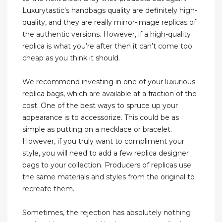
Luxurytastic's handbags quality are definitely high-
quality, and they are really mirror-image replicas of
the authentic versions. However, if a high-quality
replica is what you’re after then it can’t come too
cheap as you think it should.
We recommend investing in one of your luxurious
replica bags, which are available at a fraction of the
cost. One of the best ways to spruce up your
appearance is to accessorize. This could be as
simple as putting on a necklace or bracelet.
However, if you truly want to compliment your
style, you will need to add a few replica designer
bags to your collection. Producers of replicas use
the same materials and styles from the original to
recreate them.
Sometimes, the rejection has absolutely nothing