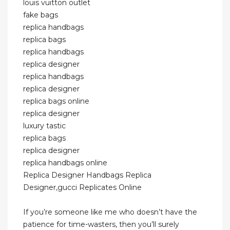
louis vuitton outlet
fake bags
replica handbags
replica bags
replica handbags
replica designer
replica handbags
replica designer
replica bags online
replica designer
luxury tastic
replica bags
replica designer
replica handbags online
Replica Designer Handbags Replica
Designer,gucci Replicates Online
If you’re someone like me who doesn’t have the
patience for time-wasters, then you’ll surely