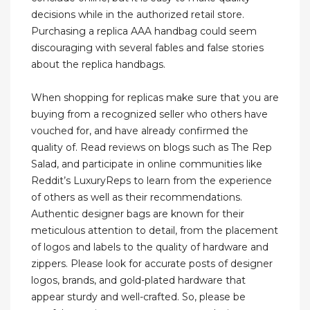
decisions while in the authorized retail store.
Purchasing a replica AAA handbag could seem
discouraging with several fables and false stories
about the replica handbags.
When shopping for replicas make sure that you are
buying from a recognized seller who others have
vouched for, and have already confirmed the
quality of. Read reviews on blogs such as The Rep
Salad, and participate in online communities like
Reddit’s LuxuryReps to learn from the experience
of others as well as their recommendations.
Authentic designer bags are known for their
meticulous attention to detail, from the placement
of logos and labels to the quality of hardware and
zippers. Please look for accurate posts of designer
logos, brands, and gold-plated hardware that
appear sturdy and well-crafted. So, please be