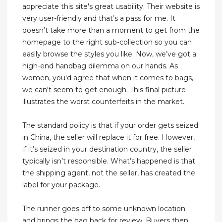
appreciate this site's great usability. Their website is
very user-friendly and that’s a pass for me. It
doesn’t take more than a moment to get from the
homepage to the right sub-collection so you can
easily browse the styles you like. Now, we’ve got a
high-end handbag dilemma on our hands. As
women, you'd agree that when it comes to bags,
we can't seem to get enough. This final picture
illustrates the worst counterfeits in the market.
The standard policy is that if your order gets seized
in China, the seller will replace it for free. However,
if it’s seized in your destination country, the seller
typically isn’t responsible. What’s happened is that
the shipping agent, not the seller, has created the
label for your package.
The runner goes off to some unknown location
and brings the bag back for review. Buyers then