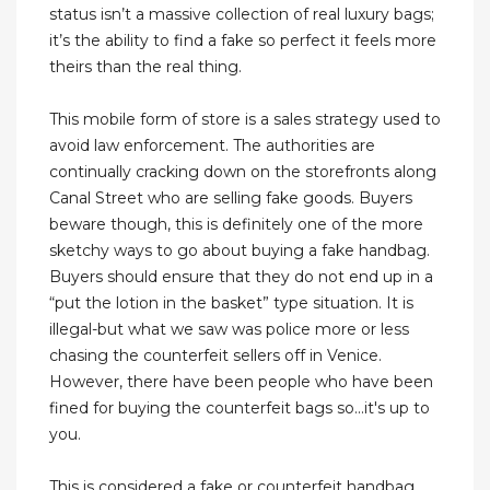
status isn’t a massive collection of real luxury bags;
it’s the ability to find a fake so perfect it feels more
theirs than the real thing.
This mobile form of store is a sales strategy used to
avoid law enforcement. The authorities are
continually cracking down on the storefronts along
Canal Street who are selling fake goods. Buyers
beware though, this is definitely one of the more
sketchy ways to go about buying a fake handbag.
Buyers should ensure that they do not end up in a
“put the lotion in the basket” type situation. It is
illegal-but what we saw was police more or less
chasing the counterfeit sellers off in Venice.
However, there have been people who have been
fined for buying the counterfeit bags so...it's up to
you.
This is considered a fake or counterfeit handbag