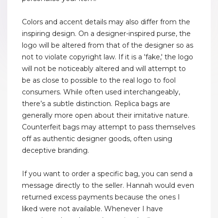
Colors and accent details may also differ from the
inspiring design. On a designer-inspired purse, the
logo will be altered from that of the designer so as
not to violate copyright law. If it is a 'fake,' the logo
will not be noticeably altered and will attempt to
be as close to possible to the real logo to fool
consumers. While often used interchangeably,
there’s a subtle distinction. Replica bags are
generally more open about their imitative nature.
Counterfeit bags may attempt to pass themselves
off as authentic designer goods, often using
deceptive branding.
If you want to order a specific bag, you can send a
message directly to the seller. Hannah would even
returned excess payments because the ones I
liked were not available. Whenever I have