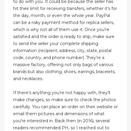
to do with you. It could be because the seller has
hit their limit for receiving transfers, whether it’s for
the day, month, or even the whole year. PayPal
can be a risky payment method for replica sellers,
which is why not all of them use it. Once you’re
satisfied and the order is ready to ship, make sure
to send the seller your complete shipping
information (recipient, address, city, state, postal
code, country, and phone number). They’re a
massive factory, offering not only bags of various
brands but also clothing, shoes, earrings, bracelets,
and necklaces.
If there’s anything you’re not happy with, they’ll
make changes, so make sure to check the photos
carefully. You can place an order on their website or
email them pictures and dimensions of what
you’re interested in. Back then (in 2016), several
readers recommended PH, so I reached out to