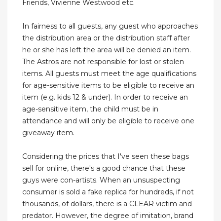
Friends, Vivienne Westwood etc.
In fairness to all guests, any guest who approaches
the distribution area or the distribution staff after
he or she has left the area will be denied an item.
The Astros are not responsible for lost or stolen
items. All guests must meet the age qualifications
for age-sensitive items to be eligible to receive an
item (e.g. kids 12 & under). In order to receive an
age-sensitive item, the child must be in
attendance and will only be eligible to receive one
giveaway item.
Considering the prices that I've seen these bags
sell for online, there's a good chance that these
guys were con-artists. When an unsuspecting
consumer is sold a fake replica for hundreds, if not
thousands, of dollars, there is a CLEAR victim and
predator. However, the degree of imitation, brand