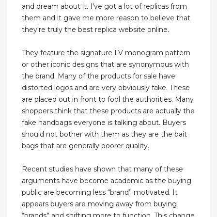
and dream about it. I've got a lot of replicas from
them and it gave me more reason to believe that
they're truly the best replica website online.
They feature the signature LV monogram pattern
or other iconic designs that are synonymous with
the brand. Many of the products for sale have
distorted logos and are very obviously fake. These
are placed out in front to fool the authorities. Many
shoppers think that these products are actually the
fake handbags everyone is talking about. Buyers
should not bother with them as they are the bait
bags that are generally poorer quality.
Recent studies have shown that many of these
arguments have become academic as the buying
public are becoming less “brand” motivated. It
appears buyers are moving away from buying
“brands” and shifting more to function. This change