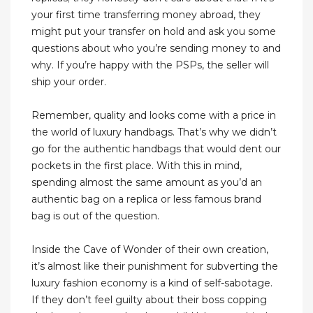
your first time transferring money abroad, they
might put your transfer on hold and ask you some
questions about who you’re sending money to and
why. If you’re happy with the PSPs, the seller will
ship your order.
Remember, quality and looks come with a price in
the world of luxury handbags. That’s why we didn’t
go for the authentic handbags that would dent our
pockets in the first place. With this in mind,
spending almost the same amount as you’d an
authentic bag on a replica or less famous brand
bag is out of the question.
Inside the Cave of Wonder of their own creation,
it’s almost like their punishment for subverting the
luxury fashion economy is a kind of self-sabotage.
If they don’t feel guilty about their boss copping