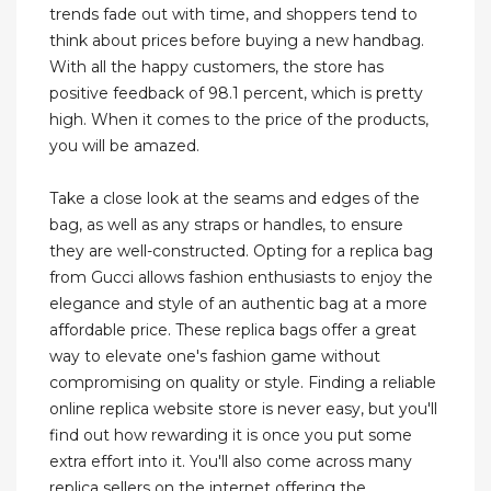
trends fade out with time, and shoppers tend to
think about prices before buying a new handbag.
With all the happy customers, the store has
positive feedback of 98.1 percent, which is pretty
high. When it comes to the price of the products,
you will be amazed.
Take a close look at the seams and edges of the
bag, as well as any straps or handles, to ensure
they are well-constructed. Opting for a replica bag
from Gucci allows fashion enthusiasts to enjoy the
elegance and style of an authentic bag at a more
affordable price. These replica bags offer a great
way to elevate one's fashion game without
compromising on quality or style. Finding a reliable
online replica website store is never easy, but you'll
find out how rewarding it is once you put some
extra effort into it. You'll also come across many
replica sellers on the internet offering the