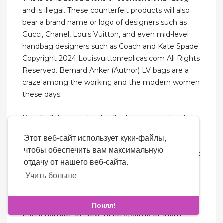
and is illegal. These counterfeit products will also
bear a brand name or logo of designers such as
Gucci, Chanel, Louis Vuitton, and even mid-level
handbag designers such as Coach and Kate Spade.
Copyright 2024 Louisvuittonreplicas.com All Rights
Reserved. Bernard Anker (Author) LV bags are a
craze among the working and the modern women
these days.
Knockoff items not only affect a company's sales,
they can undermine the brand. Not every woman
Этот веб-сайт использует куки-файлы,
out there can afford to spend $1,500 and upwards
чтобы обеспечить вам максимальную
for a tote bag or any bag. And if they want the look
отдачу от нашего веб-сайта.
of a luxury bag, then purchasing a replica bag is a
Учить больше
personal choice and nobody should be judged.
Perhaps there is a kingpin, but what’s more likely is
Понял!
that a number of New Yorkers, some of them