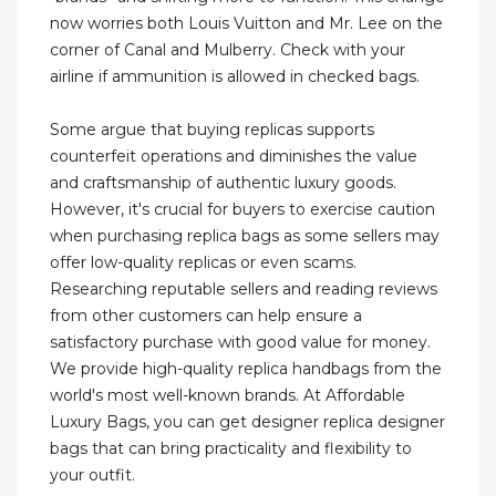
now worries both Louis Vuitton and Mr. Lee on the
corner of Canal and Mulberry. Check with your
airline if ammunition is allowed in checked bags.
Some argue that buying replicas supports
counterfeit operations and diminishes the value
and craftsmanship of authentic luxury goods.
However, it's crucial for buyers to exercise caution
when purchasing replica bags as some sellers may
offer low-quality replicas or even scams.
Researching reputable sellers and reading reviews
from other customers can help ensure a
satisfactory purchase with good value for money.
We provide high-quality replica handbags from the
world's most well-known brands. At Affordable
Luxury Bags, you can get designer replica designer
bags that can bring practicality and flexibility to
your outfit.