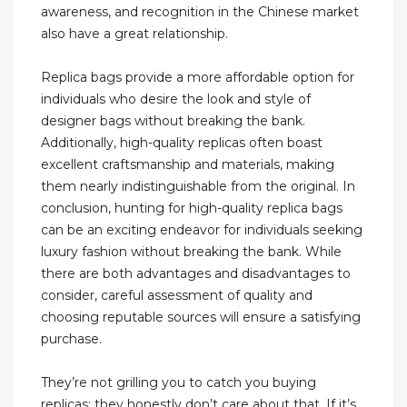
awareness, and recognition in the Chinese market
also have a great relationship.
Replica bags provide a more affordable option for
individuals who desire the look and style of
designer bags without breaking the bank.
Additionally, high-quality replicas often boast
excellent craftsmanship and materials, making
them nearly indistinguishable from the original. In
conclusion, hunting for high-quality replica bags
can be an exciting endeavor for individuals seeking
luxury fashion without breaking the bank. While
there are both advantages and disadvantages to
consider, careful assessment of quality and
choosing reputable sources will ensure a satisfying
purchase.
They’re not grilling you to catch you buying
replicas; they honestly don’t care about that. If it’s