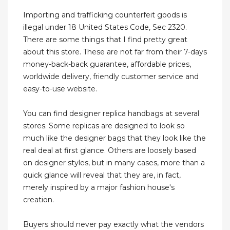
Importing and trafficking counterfeit goods is
illegal under 18 United States Code, Sec 2320.
There are some things that I find pretty great
about this store. These are not far from their 7-days
money-back-back guarantee, affordable prices,
worldwide delivery, friendly customer service and
easy-to-use website.
You can find designer replica handbags at several
stores. Some replicas are designed to look so
much like the designer bags that they look like the
real deal at first glance. Others are loosely based
on designer styles, but in many cases, more than a
quick glance will reveal that they are, in fact,
merely inspired by a major fashion house's
creation.
Buyers should never pay exactly what the vendors