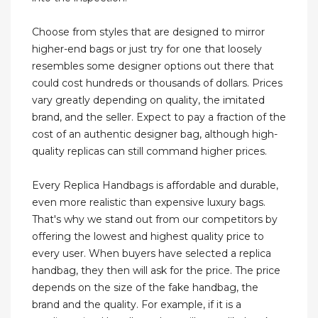
Choose from styles that are designed to mirror
higher-end bags or just try for one that loosely
resembles some designer options out there that
could cost hundreds or thousands of dollars. Prices
vary greatly depending on quality, the imitated
brand, and the seller. Expect to pay a fraction of the
cost of an authentic designer bag, although high-
quality replicas can still command higher prices.
Every Replica Handbags is affordable and durable,
even more realistic than expensive luxury bags.
That's why we stand out from our competitors by
offering the lowest and highest quality price to
every user. When buyers have selected a replica
handbag, they then will ask for the price. The price
depends on the size of the fake handbag, the
brand and the quality. For example, if it is a