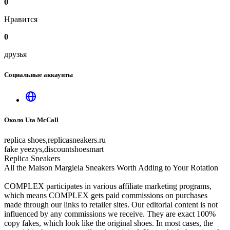
0
Нравится
0
друзья
Социальные аккаунты
Около Uta McCall
replica shoes,replicasneakers.ru
fake yeezys,discountshoesmart
Replica Sneakers
All the Maison Margiela Sneakers Worth Adding to Your Rotation
COMPLEX participates in various affiliate marketing programs,
which means COMPLEX gets paid commissions on purchases
made through our links to retailer sites. Our editorial content is not
influenced by any commissions we receive. They are exact 100%
copy fakes, which look like the original shoes. In most cases, the