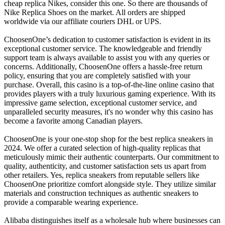
cheap replica Nikes, consider this one. So there are thousands of
Nike Replica Shoes on the market. All orders are shipped
worldwide via our affiliate couriers DHL or UPS.
ChoosenOne’s dedication to customer satisfaction is evident in its
exceptional customer service. The knowledgeable and friendly
support team is always available to assist you with any queries or
concerns. Additionally, ChoosenOne offers a hassle-free return
policy, ensuring that you are completely satisfied with your
purchase. Overall, this casino is a top-of-the-line online casino that
provides players with a truly luxurious gaming experience. With its
impressive game selection, exceptional customer service, and
unparalleled security measures, it's no wonder why this casino has
become a favorite among Canadian players.
ChoosenOne is your one-stop shop for the best replica sneakers in
2024. We offer a curated selection of high-quality replicas that
meticulously mimic their authentic counterparts. Our commitment to
quality, authenticity, and customer satisfaction sets us apart from
other retailers. Yes, replica sneakers from reputable sellers like
ChoosenOne prioritize comfort alongside style. They utilize similar
materials and construction techniques as authentic sneakers to
provide a comparable wearing experience.
Alibaba distinguishes itself as a wholesale hub where businesses can