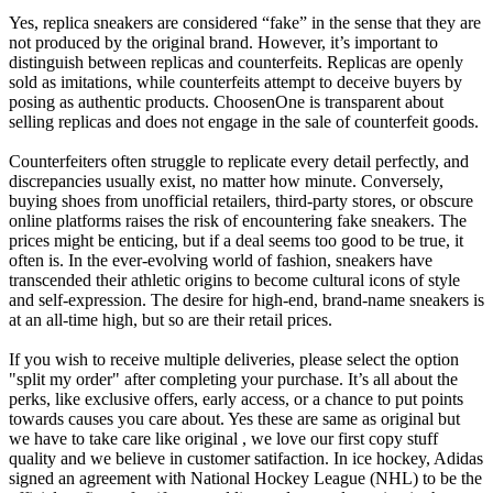
Yes, replica sneakers are considered “fake” in the sense that they are
not produced by the original brand. However, it’s important to
distinguish between replicas and counterfeits. Replicas are openly
sold as imitations, while counterfeits attempt to deceive buyers by
posing as authentic products. ChoosenOne is transparent about
selling replicas and does not engage in the sale of counterfeit goods.
Counterfeiters often struggle to replicate every detail perfectly, and
discrepancies usually exist, no matter how minute. Conversely,
buying shoes from unofficial retailers, third-party stores, or obscure
online platforms raises the risk of encountering fake sneakers. The
prices might be enticing, but if a deal seems too good to be true, it
often is. In the ever-evolving world of fashion, sneakers have
transcended their athletic origins to become cultural icons of style
and self-expression. The desire for high-end, brand-name sneakers is
at an all-time high, but so are their retail prices.
If you wish to receive multiple deliveries, please select the option
"split my order" after completing your purchase. It’s all about the
perks, like exclusive offers, early access, or a chance to put points
towards causes you care about. Yes these are same as original but
we have to take care like original , we love our first copy stuff
quality and we believe in customer satifaction. In ice hockey, Adidas
signed an agreement with National Hockey League (NHL) to be the