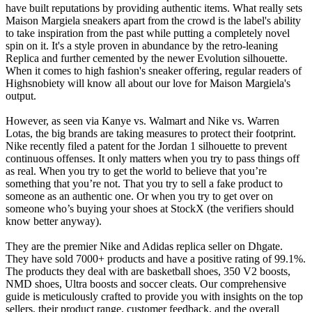
have built reputations by providing authentic items. What really sets
Maison Margiela sneakers apart from the crowd is the label's ability
to take inspiration from the past while putting a completely novel
spin on it. It's a style proven in abundance by the retro-leaning
Replica and further cemented by the newer Evolution silhouette.
When it comes to high fashion's sneaker offering, regular readers of
Highsnobiety will know all about our love for Maison Margiela's
output.
However, as seen via Kanye vs. Walmart and Nike vs. Warren
Lotas, the big brands are taking measures to protect their footprint.
Nike recently filed a patent for the Jordan 1 silhouette to prevent
continuous offenses. It only matters when you try to pass things off
as real. When you try to get the world to believe that you’re
something that you’re not. That you try to sell a fake product to
someone as an authentic one. Or when you try to get over on
someone who’s buying your shoes at StockX (the verifiers should
know better anyway).
They are the premier Nike and Adidas replica seller on Dhgate.
They have sold 7000+ products and have a positive rating of 99.1%.
The products they deal with are basketball shoes, 350 V2 boosts,
NMD shoes, Ultra boosts and soccer cleats. Our comprehensive
guide is meticulously crafted to provide you with insights on the top
sellers, their product range, customer feedback, and the overall