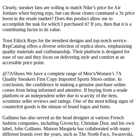
Clearly, sneaker fans are willing to match Nike’s price for Air
Jordans when buying reps, but can those clones command a 3x price
boost in the resale market? Does this product allow me to
accomplish the task for which I purchased it? If yes, then that it is a
contributing factor to its value.
Trust Etkick Reps for the trendiest designs and top-notch service.
RepCatalog offers a diverse selection of replica shoes, emphasizing
quality materials and craftsmanship. Their platform is designed for
ease of use and they focus on delivering style and comfort at an
accessible price point.
@7AShoes We have a complete range of Men’s/Women’s 7A
Quality Sneakers First Copy Imported Sports Shoes online. In
conclusion, the confidence in making a genuine purchase online
comes from being informed and attentive. If buying from a resale
platform or an independent seller due to scarcity of the item,
scrutinize seller reviews and ratings. One of the most telling signs of
counterfeit goods is the misuse of brand logos and fonts.
Galliano has also served as the head designer at various French
fashion companies, including Givenchy, Christian Dior, and his own
label, John Galliano. Maison Margiela has collaborated with many
different brands over the years, such as The North Face, Swarovski,