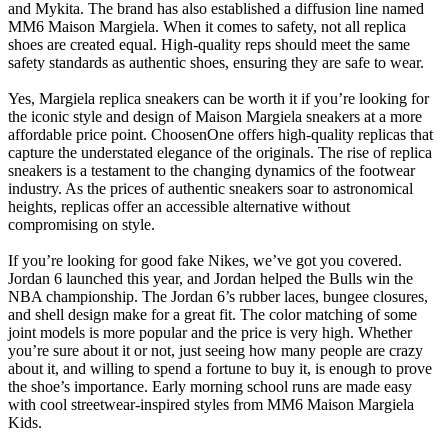
and Mykita. The brand has also established a diffusion line named
MM6 Maison Margiela. When it comes to safety, not all replica
shoes are created equal. High-quality reps should meet the same
safety standards as authentic shoes, ensuring they are safe to wear.
Yes, Margiela replica sneakers can be worth it if you’re looking for
the iconic style and design of Maison Margiela sneakers at a more
affordable price point. ChoosenOne offers high-quality replicas that
capture the understated elegance of the originals. The rise of replica
sneakers is a testament to the changing dynamics of the footwear
industry. As the prices of authentic sneakers soar to astronomical
heights, replicas offer an accessible alternative without
compromising on style.
If you’re looking for good fake Nikes, we’ve got you covered.
Jordan 6 launched this year, and Jordan helped the Bulls win the
NBA championship. The Jordan 6’s rubber laces, bungee closures,
and shell design make for a great fit. The color matching of some
joint models is more popular and the price is very high. Whether
you’re sure about it or not, just seeing how many people are crazy
about it, and willing to spend a fortune to buy it, is enough to prove
the shoe’s importance. Early morning school runs are made easy
with cool streetwear-inspired styles from MM6 Maison Margiela
Kids.