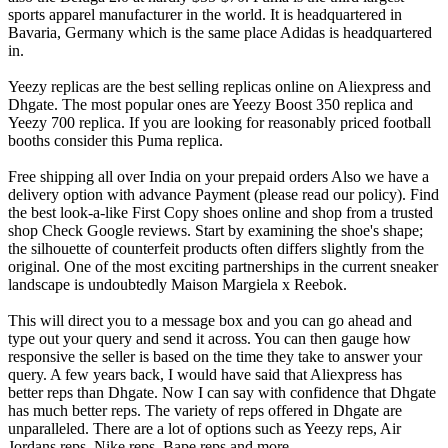
sports apparel manufacturer in the world. It is headquartered in
Bavaria, Germany which is the same place Adidas is headquartered
in.
Yeezy replicas are the best selling replicas online on Aliexpress and
Dhgate. The most popular ones are Yeezy Boost 350 replica and
Yeezy 700 replica. If you are looking for reasonably priced football
booths consider this Puma replica.
Free shipping all over India on your prepaid orders Also we have a
delivery option with advance Payment (please read our policy). Find
the best look-a-like First Copy shoes online and shop from a trusted
shop Check Google reviews. Start by examining the shoe's shape;
the silhouette of counterfeit products often differs slightly from the
original. One of the most exciting partnerships in the current sneaker
landscape is undoubtedly Maison Margiela x Reebok.
This will direct you to a message box and you can go ahead and
type out your query and send it across. You can then gauge how
responsive the seller is based on the time they take to answer your
query. A few years back, I would have said that Aliexpress has
better reps than Dhgate. Now I can say with confidence that Dhgate
has much better reps. The variety of reps offered in Dhgate are
unparalleled. There are a lot of options such as Yeezy reps, Air
Jordans reps, Nike reps, Bape reps and more.