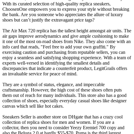
With its curated selection of high-quality replica sneakers,
ChoosenOne empowers you to express your style without breaking
the bank. Are you someone who appreciates the allure of luxury
shoes but can’t justify the extravagant price tags?
The Air Max 720 replica has the tallest height amongst air units. The
air gaps improve aerodynamics and give ample cushioning to make
it one of the most on-road shoes from Nike. They also come with an
info card that reads, "Feel free to add your own graffiti." By
exercising caution and purchasing from reputable sellers, you can
enjoy a seamless and satisfying shopping experience. With a team of
experts well-versed in identifying the smallest details and
discrepancies that indicate a counterfeit product, LegitGrails offers
an invaluable service for peace of mind.
They are a symbol of status, elegance, and impeccable
craftsmanship. However, the high cost of these shoes often puts
them out of reach for many individuals. This store also has a good
collection of shoes, especially everyday casual shoes like designer
canvas which sell like hot cakes.
Sneakers Seller is another store on DHgate that has a crazy cool
collection of replica shoes for men and women. If you are a
collector, then you need to consider Yeezy Eremiel 700 copy and
also the Beluga 2.0 at hardly $55-$70. Puma is the third largest