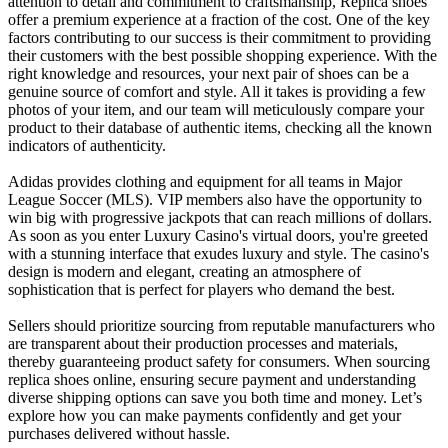
attention to detail and commitment to craftsmanship, Replica shoes
offer a premium experience at a fraction of the cost. One of the key
factors contributing to our success is their commitment to providing
their customers with the best possible shopping experience. With the
right knowledge and resources, your next pair of shoes can be a
genuine source of comfort and style. All it takes is providing a few
photos of your item, and our team will meticulously compare your
product to their database of authentic items, checking all the known
indicators of authenticity.
Adidas provides clothing and equipment for all teams in Major
League Soccer (MLS). VIP members also have the opportunity to
win big with progressive jackpots that can reach millions of dollars.
As soon as you enter Luxury Casino's virtual doors, you're greeted
with a stunning interface that exudes luxury and style. The casino's
design is modern and elegant, creating an atmosphere of
sophistication that is perfect for players who demand the best.
Sellers should prioritize sourcing from reputable manufacturers who
are transparent about their production processes and materials,
thereby guaranteeing product safety for consumers. When sourcing
replica shoes online, ensuring secure payment and understanding
diverse shipping options can save you both time and money. Let’s
explore how you can make payments confidently and get your
purchases delivered without hassle.