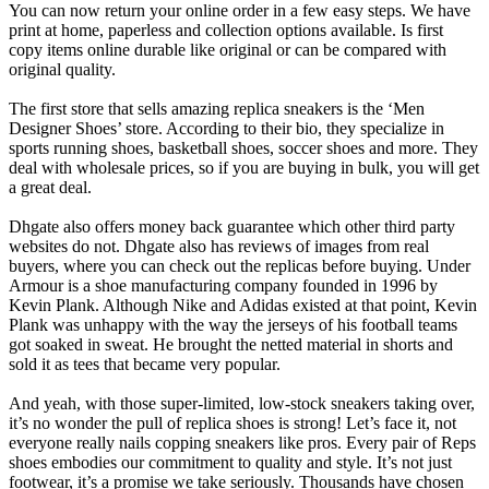
You can now return your online order in a few easy steps. We have
print at home, paperless and collection options available. Is first
copy items online durable like original or can be compared with
original quality.
The first store that sells amazing replica sneakers is the ‘Men
Designer Shoes’ store. According to their bio, they specialize in
sports running shoes, basketball shoes, soccer shoes and more. They
deal with wholesale prices, so if you are buying in bulk, you will get
a great deal.
Dhgate also offers money back guarantee which other third party
websites do not. Dhgate also has reviews of images from real
buyers, where you can check out the replicas before buying. Under
Armour is a shoe manufacturing company founded in 1996 by
Kevin Plank. Although Nike and Adidas existed at that point, Kevin
Plank was unhappy with the way the jerseys of his football teams
got soaked in sweat. He brought the netted material in shorts and
sold it as tees that became very popular.
And yeah, with those super-limited, low-stock sneakers taking over,
it’s no wonder the pull of replica shoes is strong! Let’s face it, not
everyone really nails copping sneakers like pros. Every pair of Reps
shoes embodies our commitment to quality and style. It’s not just
footwear, it’s a promise we take seriously. Thousands have chosen