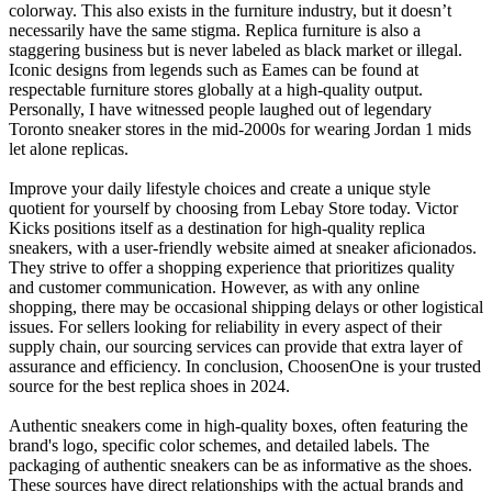
colorway. This also exists in the furniture industry, but it doesn’t
necessarily have the same stigma. Replica furniture is also a
staggering business but is never labeled as black market or illegal.
Iconic designs from legends such as Eames can be found at
respectable furniture stores globally at a high-quality output.
Personally, I have witnessed people laughed out of legendary
Toronto sneaker stores in the mid-2000s for wearing Jordan 1 mids
let alone replicas.
Improve your daily lifestyle choices and create a unique style
quotient for yourself by choosing from Lebay Store today. Victor
Kicks positions itself as a destination for high-quality replica
sneakers, with a user-friendly website aimed at sneaker aficionados.
They strive to offer a shopping experience that prioritizes quality
and customer communication. However, as with any online
shopping, there may be occasional shipping delays or other logistical
issues. For sellers looking for reliability in every aspect of their
supply chain, our sourcing services can provide that extra layer of
assurance and efficiency. In conclusion, ChoosenOne is your trusted
source for the best replica shoes in 2024.
Authentic sneakers come in high-quality boxes, often featuring the
brand's logo, specific color schemes, and detailed labels. The
packaging of authentic sneakers can be as informative as the shoes.
These sources have direct relationships with the actual brands and