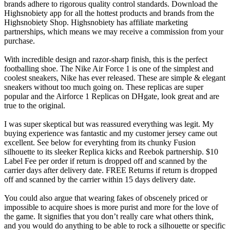
brands adhere to rigorous quality control standards. Download the
Highsnobiety app for all the hottest products and brands from the
Highsnobiety Shop. Highsnobiety has affiliate marketing
partnerships, which means we may receive a commission from your
purchase.
With incredible design and razor-sharp finish, this is the perfect
footballing shoe. The Nike Air Force 1 is one of the simplest and
coolest sneakers, Nike has ever released. These are simple & elegant
sneakers without too much going on. These replicas are super
popular and the Airforce 1 Replicas on DHgate, look great and are
true to the original.
I was super skeptical but was reassured everything was legit. My
buying experience was fantastic and my customer jersey came out
excellent. See below for everyhting from its chunky Fusion
silhouette to its sleeker Replica kicks and Reebok partnership. $10
Label Fee per order if return is dropped off and scanned by the
carrier days after delivery date. FREE Returns if return is dropped
off and scanned by the carrier within 15 days delivery date.
You could also argue that wearing fakes of obscenely priced or
impossible to acquire shoes is more purist and more for the love of
the game. It signifies that you don’t really care what others think,
and you would do anything to be able to rock a silhouette or specific