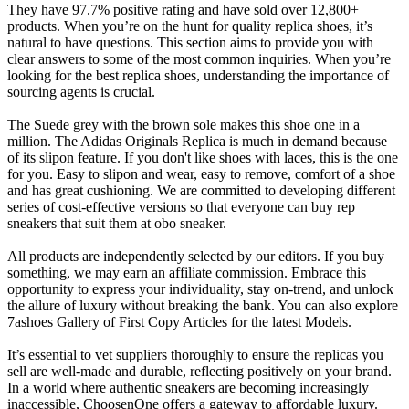
They have 97.7% positive rating and have sold over 12,800+
products. When you’re on the hunt for quality replica shoes, it’s
natural to have questions. This section aims to provide you with
clear answers to some of the most common inquiries. When you’re
looking for the best replica shoes, understanding the importance of
sourcing agents is crucial.
The Suede grey with the brown sole makes this shoe one in a
million. The Adidas Originals Replica is much in demand because
of its slipon feature. If you don't like shoes with laces, this is the one
for you. Easy to slipon and wear, easy to remove, comfort of a shoe
and has great cushioning. We are committed to developing different
series of cost-effective versions so that everyone can buy rep
sneakers that suit them at obo sneaker.
All products are independently selected by our editors. If you buy
something, we may earn an affiliate commission. Embrace this
opportunity to express your individuality, stay on-trend, and unlock
the allure of luxury without breaking the bank. You can also explore
7ashoes Gallery of First Copy Articles for the latest Models.
It’s essential to vet suppliers thoroughly to ensure the replicas you
sell are well-made and durable, reflecting positively on your brand.
In a world where authentic sneakers are becoming increasingly
inaccessible, ChoosenOne offers a gateway to affordable luxury.