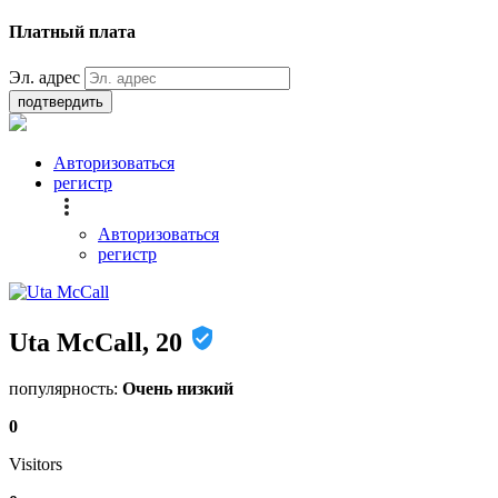
Платный плата
Эл. адрес
подтвердить
Авторизоваться
регистр
Авторизоваться
регистр
Uta McCall, 20
популярность:
Очень низкий
0
Visitors