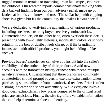
rugged mountain terrains or traversing urban landscapes, embrace
the outdoors. Our research reports combine visionary thinking with
data-backed findings from our own advisory panel, made up of
leaders at brands you know and trust. The stellar help with copping
shoes is a given but it's the community that makes it extra special.
We are dedicated to verifying the authenticity of various products,
including sneakers, ensuring buyers receive genuine articles.
Counterfeit products, on the other hand, often overlook these details,
presenting with low-quality materials, inconsistent colors, or shoddy
printing. If the box or dustbag feels cheap, or if the branding is
inconsistent with official products, you might be holding a fake
sneaker.
Previous buyers’ experiences can give you insight into the seller's
credibility and the authenticity of their products. Avoid new
accounts with no transaction history or those with recent, multiple
negative reviews. Understanding that these brands are commonly
counterfeited should prompt buyers to exercise extra caution when
purchasing shoes online or from unauthorized retailers. Price is often
a strong indicator of a shoe's authenticity. While everyone loves a
good deal, extraordinarily low prices compared to the official retail
price are suspicious. Finally, the size tag offers valuable information
that can help determine a shoe's authenticity.