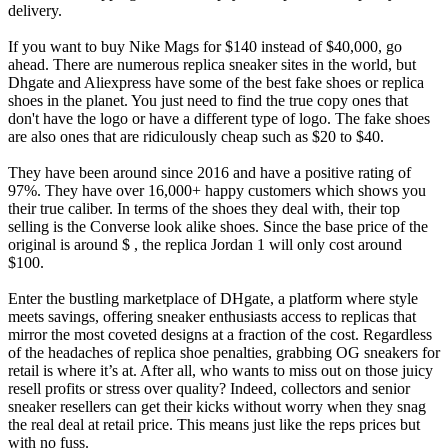
delivery.
If you want to buy Nike Mags for $140 instead of $40,000, go
ahead. There are numerous replica sneaker sites in the world, but
Dhgate and Aliexpress have some of the best fake shoes or replica
shoes in the planet. You just need to find the true copy ones that
don't have the logo or have a different type of logo. The fake shoes
are also ones that are ridiculously cheap such as $20 to $40.
They have been around since 2016 and have a positive rating of
97%. They have over 16,000+ happy customers which shows you
their true caliber. In terms of the shoes they deal with, their top
selling is the Converse look alike shoes. Since the base price of the
original is around $ , the replica Jordan 1 will only cost around
$100.
Enter the bustling marketplace of DHgate, a platform where style
meets savings, offering sneaker enthusiasts access to replicas that
mirror the most coveted designs at a fraction of the cost. Regardless
of the headaches of replica shoe penalties, grabbing OG sneakers for
retail is where it’s at. After all, who wants to miss out on those juicy
resell profits or stress over quality? Indeed, collectors and senior
sneaker resellers can get their kicks without worry when they snag
the real deal at retail price. This means just like the reps prices but
with no fuss.