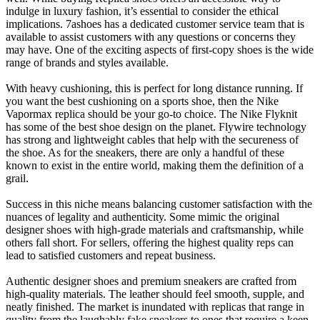
indulge in luxury fashion, it’s essential to consider the ethical
implications. 7ashoes has a dedicated customer service team that is
available to assist customers with any questions or concerns they
may have. One of the exciting aspects of first-copy shoes is the wide
range of brands and styles available.
With heavy cushioning, this is perfect for long distance running. If
you want the best cushioning on a sports shoe, then the Nike
Vapormax replica should be your go-to choice. The Nike Flyknit
has some of the best shoe design on the planet. Flywire technology
has strong and lightweight cables that help with the secureness of
the shoe. As for the sneakers, there are only a handful of these
known to exist in the entire world, making them the definition of a
grail.
Success in this niche means balancing customer satisfaction with the
nuances of legality and authenticity. Some mimic the original
designer shoes with high-grade materials and craftsmanship, while
others fall short. For sellers, offering the highest quality reps can
lead to satisfied customers and repeat business.
Authentic designer shoes and premium sneakers are crafted from
high-quality materials. The leather should feel smooth, supple, and
neatly finished. The market is inundated with replicas that range in
quality from the laughably fake sneakers to ones that require a keen