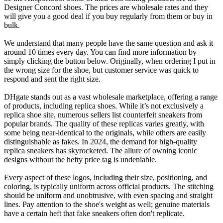
Designer Concord shoes. The prices are wholesale rates and they
will give you a good deal if you buy regularly from them or buy in
bulk.
We understand that many people have the same question and ask it
around 10 times every day. You can find more information by
simply clicking the button below. Originally, when ordering I put in
the wrong size for the shoe, but customer service was quick to
respond and sent the right size.
DHgate stands out as a vast wholesale marketplace, offering a range
of products, including replica shoes. While it’s not exclusively a
replica shoe site, numerous sellers list counterfeit sneakers from
popular brands. The quality of these replicas varies greatly, with
some being near-identical to the originals, while others are easily
distinguishable as fakes. In 2024, the demand for high-quality
replica sneakers has skyrocketed. The allure of owning iconic
designs without the hefty price tag is undeniable.
Every aspect of these logos, including their size, positioning, and
coloring, is typically uniform across official products. The stitching
should be uniform and unobtrusive, with even spacing and straight
lines. Pay attention to the shoe's weight as well; genuine materials
have a certain heft that fake sneakers often don't replicate.