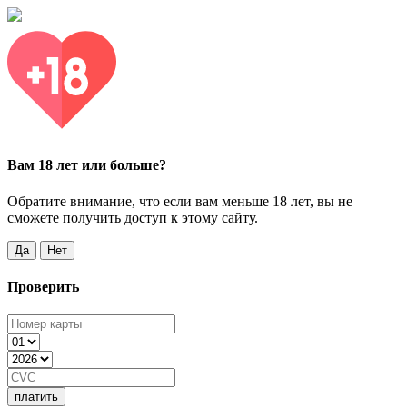
Вам 18 лет или больше?
Обратите внимание, что если вам меньше 18 лет, вы не
сможете получить доступ к этому сайту.
Да
Нет
Проверить
платить