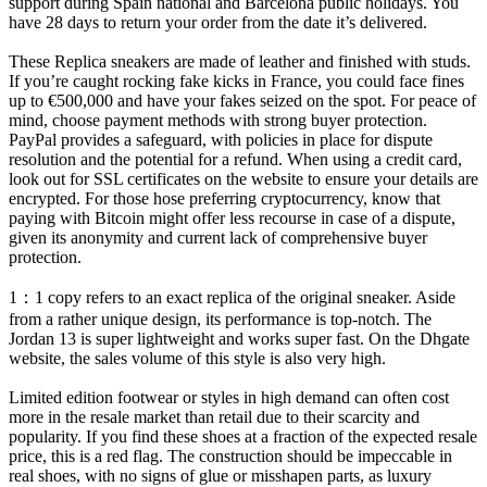
support during Spain national and Barcelona public holidays. You
have 28 days to return your order from the date it’s delivered.
These Replica sneakers are made of leather and finished with studs.
If you’re caught rocking fake kicks in France, you could face fines
up to €500,000 and have your fakes seized on the spot. For peace of
mind, choose payment methods with strong buyer protection.
PayPal provides a safeguard, with policies in place for dispute
resolution and the potential for a refund. When using a credit card,
look out for SSL certificates on the website to ensure your details are
encrypted. For those hose preferring cryptocurrency, know that
paying with Bitcoin might offer less recourse in case of a dispute,
given its anonymity and current lack of comprehensive buyer
protection.
1：1 copy refers to an exact replica of the original sneaker. Aside
from a rather unique design, its performance is top-notch. The
Jordan 13 is super lightweight and works super fast. On the Dhgate
website, the sales volume of this style is also very high.
Limited edition footwear or styles in high demand can often cost
more in the resale market than retail due to their scarcity and
popularity. If you find these shoes at a fraction of the expected resale
price, this is a red flag. The construction should be impeccable in
real shoes, with no signs of glue or misshapen parts, as luxury