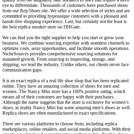
eye to differentiate. Thousands of customers have purchased shoes
from our Rep Shoes site. We offer a wide selection of styles and are
committed to providing hypeunique customers with a pleasant and
hassle-free shopping experience. Last, but certainly not the least is
the best replica sneaker store on DHGate.
We can find you the right supplier to help you start or grow your
business. We combine sourcing expertise with seamless channels to
optimize costs, seize opportunities, and facilitate smooth operations.
NicheSources provides comprehensive sourcing solutions for
sustained growth. From sourcing to inspecting, storage, and
shipping, we lead the industry. Unlike others, our clients never face
communication gaps.
It is an exact replica of a real life shoe shop that has been replicated
online. They have an amazing collection of shoes for men and
women. The Nancy Miss store has a 100% positive rating, which
means all of their customers are happy with their purchases.
Although the name suggests that the store is exclusive for women’s
shoes, in reality Nancy Miss has some amazing men’s shoes as well.
Replica shoes are often manufactured to exact specifications.
There are various platforms to choose from, including replica
marketplaces, online retailers, and social media platforms. With their