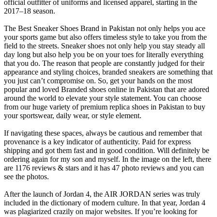
official outfitter of uniforms and licensed apparel, starting in the
2017–18 season.
The Best Sneaker Shoes Brand in Pakistan not only helps you ace
your sports game but also offers timeless style to take you from the
field to the streets. Sneaker shoes not only help you stay steady all
day long but also help you be on your toes for literally everything
that you do. The reason that people are constantly judged for their
appearance and styling choices, branded sneakers are something that
you just can’t compromise on. So, get your hands on the most
popular and loved Branded shoes online in Pakistan that are adored
around the world to elevate your style statement. You can choose
from our huge variety of premium replica shoes in Pakistan to buy
your sportswear, daily wear, or style element.
If navigating these spaces, always be cautious and remember that
provenance is a key indicator of authenticity. Paid for express
shipping and got them fast and in good condition. Will definitely be
ordering again for my son and myself. In the image on the left, there
are 1176 reviews & stars and it has 47 photo reviews and you can
see the photos.
After the launch of Jordan 4, the AIR JORDAN series was truly
included in the dictionary of modern culture. In that year, Jordan 4
was plagiarized crazily on major websites. If you’re looking for