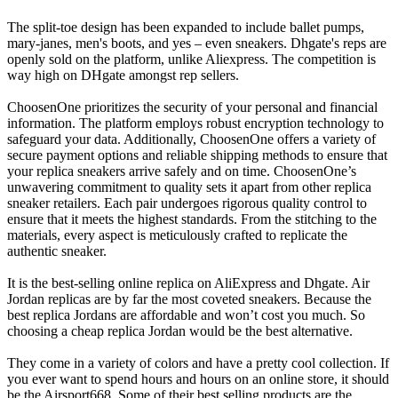
The split-toe design has been expanded to include ballet pumps,
mary-janes, men's boots, and yes – even sneakers. Dhgate's reps are
openly sold on the platform, unlike Aliexpress. The competition is
way high on DHgate amongst rep sellers.
ChoosenOne prioritizes the security of your personal and financial
information. The platform employs robust encryption technology to
safeguard your data. Additionally, ChoosenOne offers a variety of
secure payment options and reliable shipping methods to ensure that
your replica sneakers arrive safely and on time. ChoosenOne’s
unwavering commitment to quality sets it apart from other replica
sneaker retailers. Each pair undergoes rigorous quality control to
ensure that it meets the highest standards. From the stitching to the
materials, every aspect is meticulously crafted to replicate the
authentic sneaker.
It is the best-selling online replica on AliExpress and Dhgate. Air
Jordan replicas are by far the most coveted sneakers. Because the
best replica Jordans are affordable and won’t cost you much. So
choosing a cheap replica Jordan would be the best alternative.
They come in a variety of colors and have a pretty cool collection. If
you ever want to spend hours and hours on an online store, it should
be the Airsport668. Some of their best selling products are the