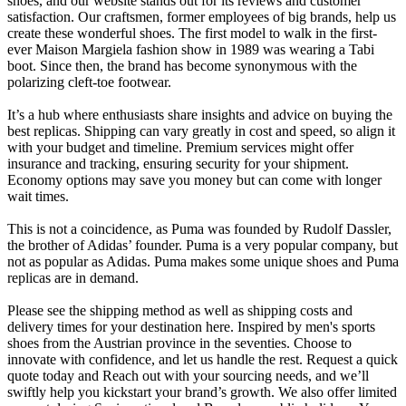
shoes, and our website stands out for its reviews and customer
satisfaction. Our craftsmen, former employees of big brands, help us
create these wonderful shoes. The first model to walk in the first-
ever Maison Margiela fashion show in 1989 was wearing a Tabi
boot. Since then, the brand has become synonymous with the
polarizing cleft-toe footwear.
It’s a hub where enthusiasts share insights and advice on buying the
best replicas. Shipping can vary greatly in cost and speed, so align it
with your budget and timeline. Premium services might offer
insurance and tracking, ensuring security for your shipment.
Economy options may save you money but can come with longer
wait times.
This is not a coincidence, as Puma was founded by Rudolf Dassler,
the brother of Adidas’ founder. Puma is a very popular company, but
not as popular as Adidas. Puma makes some unique shoes and Puma
replicas are in demand.
Please see the shipping method as well as shipping costs and
delivery times for your destination here. Inspired by men's sports
shoes from the Austrian province in the seventies. Choose to
innovate with confidence, and let us handle the rest. Request a quick
quote today and Reach out with your sourcing needs, and we’ll
swiftly help you kickstart your brand’s growth. We also offer limited