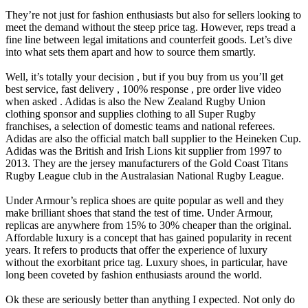
They’re not just for fashion enthusiasts but also for sellers looking to
meet the demand without the steep price tag. However, reps tread a
fine line between legal imitations and counterfeit goods. Let’s dive
into what sets them apart and how to source them smartly.
Well, it’s totally your decision , but if you buy from us you’ll get
best service, fast delivery , 100% response , pre order live video
when asked . Adidas is also the New Zealand Rugby Union
clothing sponsor and supplies clothing to all Super Rugby
franchises, a selection of domestic teams and national referees.
Adidas are also the official match ball supplier to the Heineken Cup.
Adidas was the British and Irish Lions kit supplier from 1997 to
2013. They are the jersey manufacturers of the Gold Coast Titans
Rugby League club in the Australasian National Rugby League.
Under Armour’s replica shoes are quite popular as well and they
make brilliant shoes that stand the test of time. Under Armour,
replicas are anywhere from 15% to 30% cheaper than the original.
Affordable luxury is a concept that has gained popularity in recent
years. It refers to products that offer the experience of luxury
without the exorbitant price tag. Luxury shoes, in particular, have
long been coveted by fashion enthusiasts around the world.
Ok these are seriously better than anything I expected. Not only do