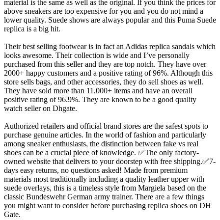
material is the same as well as the original. If you think the prices for
above sneakers are too expensive for you and you do not mind a
lower quality. Suede shows are always popular and this Puma Suede
replica is a big hit.
Their best selling footwear is in fact an Adidas replica sandals which
looks awesome. Their collection is wide and I’ve personally
purchased from this seller and they are top notch. They have over
2000+ happy customers and a positive rating of 96%. Although this
store sells bags, and other accessories, they do sell shoes as well.
They have sold more than 11,000+ items and have an overall
positive rating of 96.9%. They are known to be a good quality
watch seller on Dhgate.
Authorized retailers and official brand stores are the safest spots to
purchase genuine articles. In the world of fashion and particularly
among sneaker enthusiasts, the distinction between fake vs real
shoes can be a crucial piece of knowledge. ✅The only factory-
owned website that delivers to your doorstep with free shipping.✅7-
days easy returns, no questions asked! Made from premium
materials most traditionally including a quality leather upper with
suede overlays, this is a timeless style from Margiela based on the
classic Bundeswehr German army trainer. There are a few things
you might want to consider before purchasing replica shoes on DH
Gate.