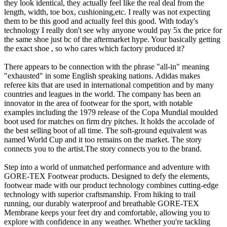
they look identical, they actually feel like the real deal from the
length, width, toe box, cushioning,etc. I really was not expecting
them to be this good and actually feel this good. With today's
technology I really don't see why anyone would pay 5x the price for
the same shoe just bc of the aftermarket hype. Your basically getting
the exact shoe , so who cares which factory produced it?
There appears to be connection with the phrase "all-in" meaning
"exhausted" in some English speaking nations. Adidas makes
referee kits that are used in international competition and by many
countries and leagues in the world. The company has been an
innovator in the area of footwear for the sport, with notable
examples including the 1979 release of the Copa Mundial moulded
boot used for matches on firm dry pitches. It holds the accolade of
the best selling boot of all time. The soft-ground equivalent was
named World Cup and it too remains on the market. The story
connects you to the artist.The story connects you to the brand.
Step into a world of unmatched performance and adventure with
GORE-TEX Footwear products. Designed to defy the elements,
footwear made with our product technology combines cutting-edge
technology with superior craftsmanship. From hiking to trail
running, our durably waterproof and breathable GORE-TEX
Membrane keeps your feet dry and comfortable, allowing you to
explore with confidence in any weather. Whether you're tackling