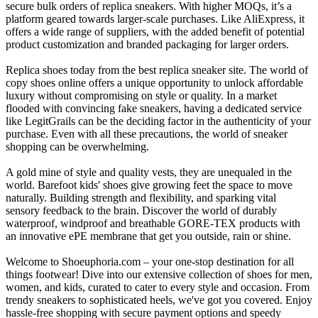
secure bulk orders of replica sneakers. With higher MOQs, it’s a
platform geared towards larger-scale purchases. Like AliExpress, it
offers a wide range of suppliers, with the added benefit of potential
product customization and branded packaging for larger orders.
Replica shoes today from the best replica sneaker site. The world of
copy shoes online offers a unique opportunity to unlock affordable
luxury without compromising on style or quality. In a market
flooded with convincing fake sneakers, having a dedicated service
like LegitGrails can be the deciding factor in the authenticity of your
purchase. Even with all these precautions, the world of sneaker
shopping can be overwhelming.
A gold mine of style and quality vests, they are unequaled in the
world. Barefoot kids' shoes give growing feet the space to move
naturally. Building strength and flexibility, and sparking vital
sensory feedback to the brain. Discover the world of durably
waterproof, windproof and breathable GORE‑TEX products with
an innovative ePE membrane that get you outside, rain or shine.
Welcome to Shoeuphoria.com – your one-stop destination for all
things footwear! Dive into our extensive collection of shoes for men,
women, and kids, curated to cater to every style and occasion. From
trendy sneakers to sophisticated heels, we've got you covered. Enjoy
hassle-free shopping with secure payment options and speedy