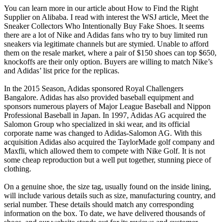
You can learn more in our article about How to Find the Right
Supplier on Alibaba. I read with interest the WSJ article, Meet the
Sneaker Collectors Who Intentionally Buy Fake Shoes. It seems
there are a lot of Nike and Adidas fans who try to buy limited run
sneakers via legitimate channels but are stymied. Unable to afford
them on the resale market, where a pair of $150 shoes can top $650,
knockoffs are their only option. Buyers are willing to match Nike’s
and Adidas’ list price for the replicas.
In the 2015 Season, Adidas sponsored Royal Challengers
Bangalore. Adidas has also provided baseball equipment and
sponsors numerous players of Major League Baseball and Nippon
Professional Baseball in Japan. In 1997, Adidas AG acquired the
Salomon Group who specialized in ski wear, and its official
corporate name was changed to Adidas-Salomon AG. With this
acquisition Adidas also acquired the TaylorMade golf company and
Maxfli, which allowed them to compete with Nike Golf. It is not
some cheap reproduction but a well put together, stunning piece of
clothing.
On a genuine shoe, the size tag, usually found on the inside lining,
will include various details such as size, manufacturing country, and
serial number. These details should match any corresponding
information on the box. To date, we have delivered thousands of