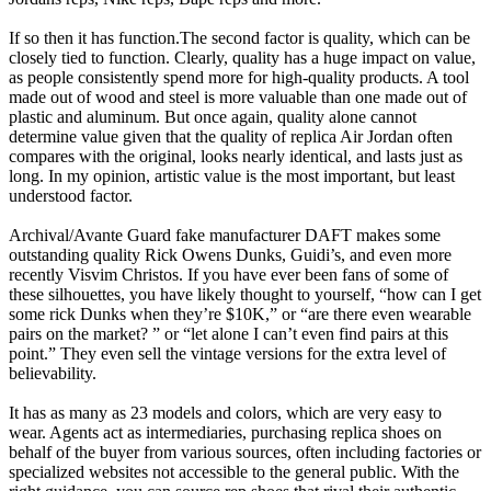
If so then it has function.The second factor is quality, which can be
closely tied to function. Clearly, quality has a huge impact on value,
as people consistently spend more for high-quality products. A tool
made out of wood and steel is more valuable than one made out of
plastic and aluminum. But once again, quality alone cannot
determine value given that the quality of replica Air Jordan often
compares with the original, looks nearly identical, and lasts just as
long. In my opinion, artistic value is the most important, but least
understood factor.
Archival/Avante Guard fake manufacturer DAFT makes some
outstanding quality Rick Owens Dunks, Guidi’s, and even more
recently Visvim Christos. If you have ever been fans of some of
these silhouettes, you have likely thought to yourself, “how can I get
some rick Dunks when they’re $10K,” or “are there even wearable
pairs on the market? ” or “let alone I can’t even find pairs at this
point.” They even sell the vintage versions for the extra level of
believability.
It has as many as 23 models and colors, which are very easy to
wear. Agents act as intermediaries, purchasing replica shoes on
behalf of the buyer from various sources, often including factories or
specialized websites not accessible to the general public. With the