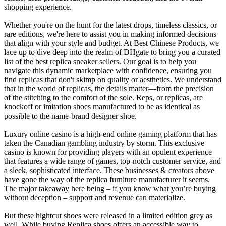
shopping experience.
Whether you're on the hunt for the latest drops, timeless classics, or
rare editions, we're here to assist you in making informed decisions
that align with your style and budget. At Best Chinese Products, we
lace up to dive deep into the realm of DHgate to bring you a curated
list of the best replica sneaker sellers. Our goal is to help you
navigate this dynamic marketplace with confidence, ensuring you
find replicas that don't skimp on quality or aesthetics. We understand
that in the world of replicas, the details matter—from the precision
of the stitching to the comfort of the sole. Reps, or replicas, are
knockoff or imitation shoes manufactured to be as identical as
possible to the name-brand designer shoe.
Luxury online casino is a high-end online gaming platform that has
taken the Canadian gambling industry by storm. This exclusive
casino is known for providing players with an opulent experience
that features a wide range of games, top-notch customer service, and
a sleek, sophisticated interface. These businesses & creators above
have gone the way of the replica furniture manufacturer it seems.
The major takeaway here being – if you know what you’re buying
without deception – support and revenue can materialize.
But these hightcut shoes were released in a limited edition grey as
well. While buying Replica shoes offers an accessible way to