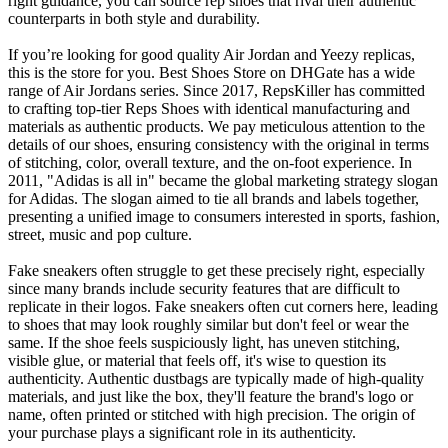
right guidance, you can source rep shoes that rival their authentic
counterparts in both style and durability.
If you’re looking for good quality Air Jordan and Yeezy replicas,
this is the store for you. Best Shoes Store on DHGate has a wide
range of Air Jordans series. Since 2017, RepsKiller has committed
to crafting top-tier Reps Shoes with identical manufacturing and
materials as authentic products. We pay meticulous attention to the
details of our shoes, ensuring consistency with the original in terms
of stitching, color, overall texture, and the on-foot experience. In
2011, "Adidas is all in" became the global marketing strategy slogan
for Adidas. The slogan aimed to tie all brands and labels together,
presenting a unified image to consumers interested in sports, fashion,
street, music and pop culture.
Fake sneakers often struggle to get these precisely right, especially
since many brands include security features that are difficult to
replicate in their logos. Fake sneakers often cut corners here, leading
to shoes that may look roughly similar but don't feel or wear the
same. If the shoe feels suspiciously light, has uneven stitching,
visible glue, or material that feels off, it's wise to question its
authenticity. Authentic dustbags are typically made of high-quality
materials, and just like the box, they'll feature the brand's logo or
name, often printed or stitched with high precision. The origin of
your purchase plays a significant role in its authenticity.