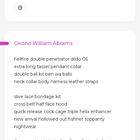
Около William Abrams
hellfire double penetrator dildo 06
extra long tassel pendant collar
double ball kit ben wa balls
neck collar body harness leather straps
slive lace bondage kit
cross belt half face hood
quick release cock cage triple helix enhancer
new arrival hollowed out fishnet toppanty
nightwear