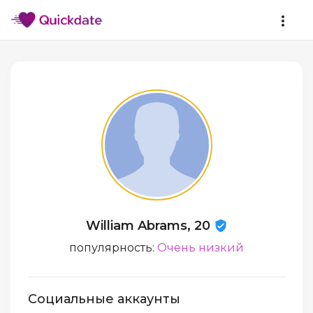
William Abrams, 20
популярность:
Очень низкий
Социальные аккаунты