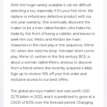
With the huge variety available it can be difficult
selecting a toy, especially if it's your first time. We
replace or refund any defective product with our
one-year warranty. She eventually discovers the
maker to be a man called Kerdon, who hides his
trade by the front of being a cobbler, and leaves to
seek him out. Metro and Kerdon are main
characters in the next play in the sequence, Mime
VII, when she visits his shop. Herodas' short comic
play, Mime VI, written in the 3rd century BCE, is
about a woman called Metro, anxious to discover
from a friend where she recently acquired a dildo.
Sign up to receive 15% off your first order and
exclusive access to our best offers.
The global sex toys market size was worth USD
32.75 billion in 2022, and it is predicted to grow at a
CAGR of 8.5% over the forecast period. Changing