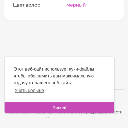
Цвет волос
черный
Этот веб-сайт использует куки-файлы,
чтобы обеспечить вам максимальную
отдачу от нашего веб-сайта.
Учить больше
язык
Понял!
Насчет нас
-
термины
-
политика конфиденциальности
-
контакт
-
Часто задаваемые вопросы
-
Возвращать деньги
-
Разработчики