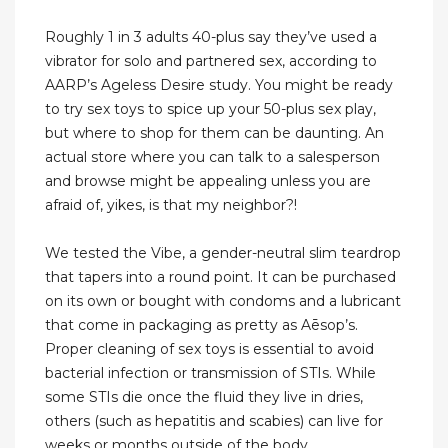
Roughly 1 in 3 adults 40-plus say they’ve used a
vibrator for solo and partnered sex, according to
AARP’s Ageless Desire study. You might be ready
to try sex toys to spice up your 50-plus sex play,
but where to shop for them can be daunting. An
actual store where you can talk to a salesperson
and browse might be appealing unless you are
afraid of, yikes, is that my neighbor?!
We tested the Vibe, a gender-neutral slim teardrop
that tapers into a round point. It can be purchased
on its own or bought with condoms and a lubricant
that come in packaging as pretty as Aēsop’s.
Proper cleaning of sex toys is essential to avoid
bacterial infection or transmission of STIs. While
some STIs die once the fluid they live in dries,
others (such as hepatitis and scabies) can live for
weeks or months outside of the body.