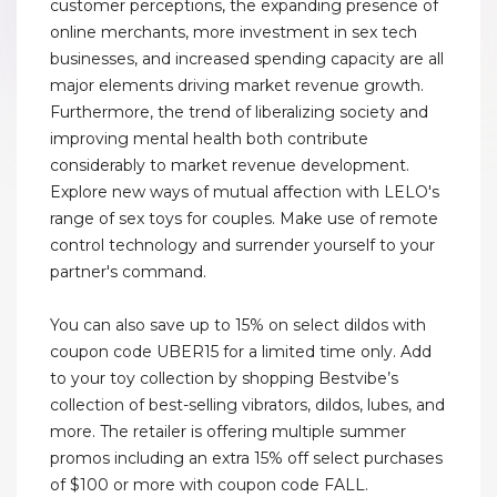
customer perceptions, the expanding presence of
online merchants, more investment in sex tech
businesses, and increased spending capacity are all
major elements driving market revenue growth.
Furthermore, the trend of liberalizing society and
improving mental health both contribute
considerably to market revenue development.
Explore new ways of mutual affection with LELO's
range of sex toys for couples. Make use of remote
control technology and surrender yourself to your
partner's command.
You can also save up to 15% on select dildos with
coupon code UBER15 for a limited time only. Add
to your toy collection by shopping Bestvibe’s
collection of best-selling vibrators, dildos, lubes, and
more. The retailer is offering multiple summer
promos including an extra 15% off select purchases
of $100 or more with coupon code FALL.