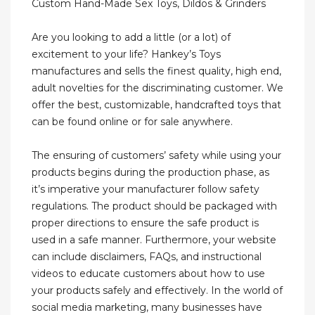
Custom Hand-Made Sex Toys, Dildos & Grinders
Are you looking to add a little (or a lot) of
excitement to your life? Hankey’s Toys
manufactures and sells the finest quality, high end,
adult novelties for the discriminating customer. We
offer the best, customizable, handcrafted toys that
can be found online or for sale anywhere.
The ensuring of customers’ safety while using your
products begins during the production phase, as
it’s imperative your manufacturer follow safety
regulations. The product should be packaged with
proper directions to ensure the safe product is
used in a safe manner. Furthermore, your website
can include disclaimers, FAQs, and instructional
videos to educate customers about how to use
your products safely and effectively. In the world of
social media marketing, many businesses have