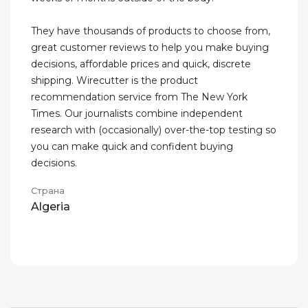
They have thousands of products to choose from,
great customer reviews to help you make buying
decisions, affordable prices and quick, discrete
shipping. Wirecutter is the product
recommendation service from The New York
Times. Our journalists combine independent
research with (occasionally) over-the-top testing so
you can make quick and confident buying
decisions.
Страна
Algeria