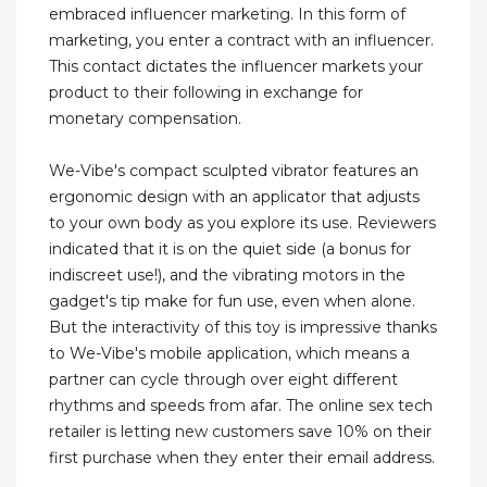
embraced influencer marketing. In this form of
marketing, you enter a contract with an influencer.
This contact dictates the influencer markets your
product to their following in exchange for
monetary compensation.
We-Vibe's compact sculpted vibrator features an
ergonomic design with an applicator that adjusts
to your own body as you explore its use. Reviewers
indicated that it is on the quiet side (a bonus for
indiscreet use!), and the vibrating motors in the
gadget's tip make for fun use, even when alone.
But the interactivity of this toy is impressive thanks
to We-Vibe's mobile application, which means a
partner can cycle through over eight different
rhythms and speeds from afar. The online sex tech
retailer is letting new customers save 10% on their
first purchase when they enter their email address.