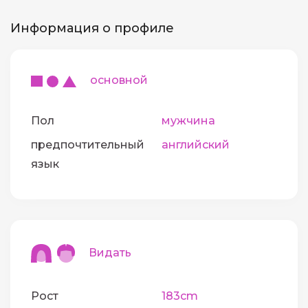
Информация о профиле
основной
Пол
мужчина
предпочтительный
английский
язык
Видать
Рост
183cm