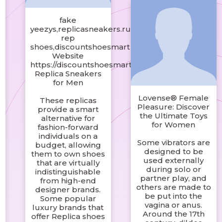
fake
yeezys,replicasneakers.ru
rep
shoes,discountshoesmart
Website
https://discountshoesmart.com/
Replica Sneakers
for Men
Lovense® Female
These replicas
Pleasure: Discover
provide a smart
the Ultimate Toys
alternative for
for Women
fashion-forward
individuals on a
Some vibrators are
budget, allowing
designed to be
them to own shoes
used externally
that are virtually
during solo or
indistinguishable
partner play, and
from high-end
others are made to
designer brands.
be put into the
Some popular
vagina or anus.
luxury brands that
Around the 17th
offer Replica shoes