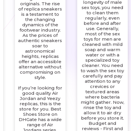
longevity of male
originals. The rise
sex toys, you need
of replica sneakers
to clean them
is a testament to
regularly, even
the changing
before and after
dynamics of the
use. Generally,
footwear industry.
most of the sex
As the prices of
toys for men are
authentic sneakers
cleaned with mild
soar to
soap and warm
astronomical
?
water or with a
heights, replicas
specialized toy
offer an accessible
cleaner. You need
alternative without
to wash the sex toy
compromising on
carefully and pay
style.
attention to any
crevices or
If you’re looking for
textured areas
good quality Air
where bacteria
Jordan and Yeezy
might gather. Now,
replicas, this is the
rinse the toy and
store for you. Best
allow it to air dry
Shoes Store on
before you store it.
DHGate has a wide
Budget and
range of Air
reviews - First and
Jordans series.