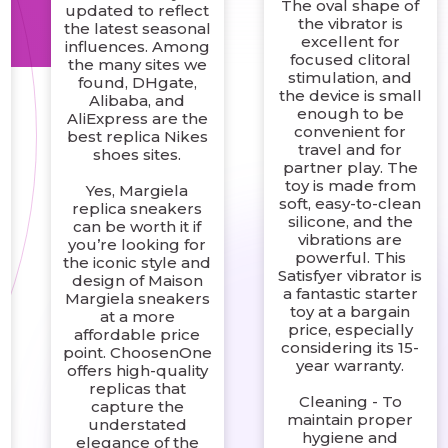
The oval shape of
updated to reflect
the vibrator is
the latest seasonal
excellent for
influences. Among
focused clitoral
the many sites we
stimulation, and
found, DHgate,
the device is small
Alibaba, and
enough to be
AliExpress are the
convenient for
best replica Nikes
travel and for
shoes sites.
partner play. The
toy is made from
Yes, Margiela
soft, easy-to-clean
replica sneakers
silicone, and the
can be worth it if
vibrations are
you’re looking for
powerful. This
the iconic style and
Satisfyer vibrator is
design of Maison
a fantastic starter
Margiela sneakers
toy at a bargain
at a more
price, especially
affordable price
considering its 15-
point. ChoosenOne
year warranty.
offers high-quality
replicas that
Cleaning - To
capture the
maintain proper
understated
hygiene and
elegance of the