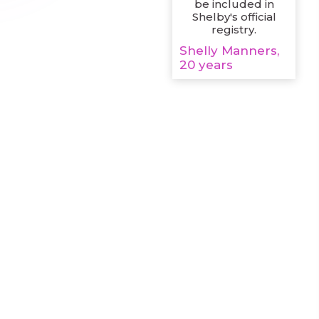
be included in
Shelby's official
registry.
Shelly Manners,
20 years