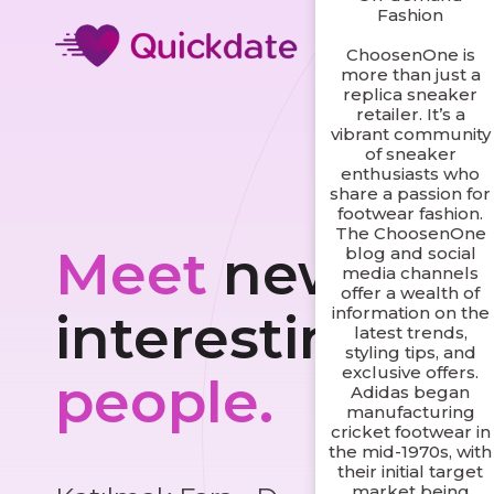
Fashion
ChoosenOne is
more than just a
replica sneaker
retailer. It’s a
vibrant community
of sneaker
enthusiasts who
share a passion for
footwear fashion.
The ChoosenOne
Meet
new and
blog and social
media channels
offer a wealth of
information on the
interesting
latest trends,
styling tips, and
exclusive offers.
people.
Adidas began
manufacturing
cricket footwear in
the mid-1970s, with
their initial target
market being