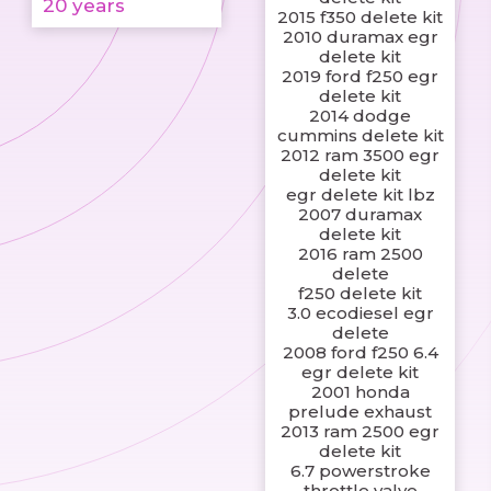
20 years
2015 f350 delete kit
2010 duramax egr
delete kit
2019 ford f250 egr
delete kit
2014 dodge
cummins delete kit
2012 ram 3500 egr
delete kit
egr delete kit lbz
2007 duramax
delete kit
2016 ram 2500
delete
f250 delete kit
3.0 ecodiesel egr
delete
2008 ford f250 6.4
egr delete kit
2001 honda
prelude exhaust
2013 ram 2500 egr
delete kit
6.7 powerstroke
throttle valve