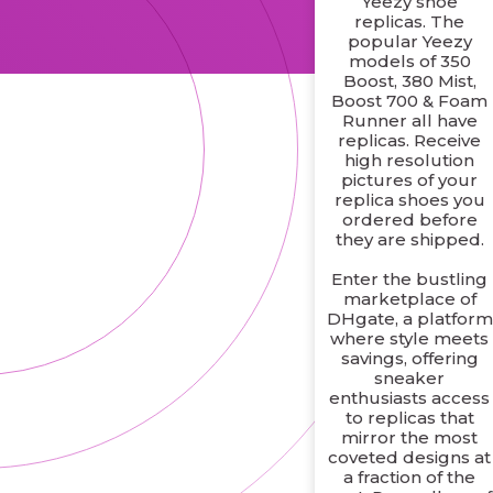
Yeezy shoe
replicas. The
popular Yeezy
models of 350
Boost, 380 Mist,
Boost 700 & Foam
Runner all have
replicas. Receive
high resolution
pictures of your
replica shoes you
ordered before
they are shipped.
Enter the bustling
marketplace of
DHgate, a platform
where style meets
savings, offering
sneaker
enthusiasts access
to replicas that
mirror the most
coveted designs at
a fraction of the