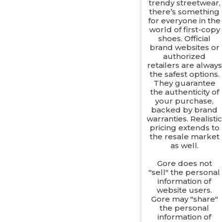
trendy streetwear,
there’s something
for everyone in the
world of first-copy
shoes. Official
brand websites or
authorized
retailers are always
the safest options.
They guarantee
the authenticity of
your purchase,
backed by brand
warranties. Realisti
pricing extends to
the resale market
as well.
Gore does not
"sell" the personal
information of
website users.
Gore may "share"
the personal
information of