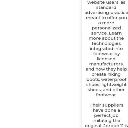
website users, as
standard
advertising practic
meant to offer you
a more
personalized
service. Learn
more about the
technologies
integrated into
footwear by
licensed
manufacturers,
and how they help
create hiking
boots, waterproof
shoes, lightweight
shoes, and other
footwear.
Their suppliers
have done a
perfect job
imitating the
original. Jordan 11 is