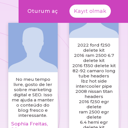
Oturum aç
Kayıt olmak
2022 ford f250
delete kit
2016 ram 2500 6.7
delete kit
2016 f350 delete kit
82-92 camaro long
tube headers
No meu tempo
lbz hot side
livre, gosto de ler
intercooler pipe
sobre marketing
2008 nissan titan
digital e SEO. Isso
headers
me ajuda a manter
2016 f250 egr
o conteúdo do
delete
blog fresco e
ram 2500 egr
interessante.
delete
6.4 hemi egr
Sophia Freitas,
delete kit