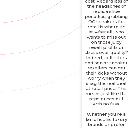
cost. Regardless of
the headaches of
replica shoe
penalties, grabbing
OG sneakers for
retail is where it’s
at. After all, who
wants to miss out
on those juicy
resell profits or
stress over quality
Indeed, collectors
and senior sneaker
resellers can get
their kicks without
worry when they
snag the real deal
at retail price. This
means just like the
reps prices but
with no fuss.
Whether you’re a
fan of iconic luxury
brands or prefer