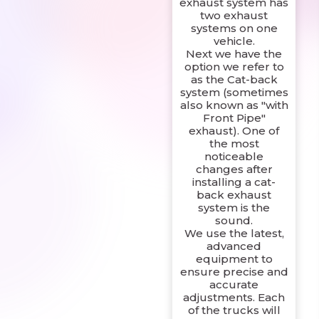
exhaust system has
two exhaust
systems on one
vehicle.
Next we have the
option we refer to
as the Cat-back
system (sometimes
also known as "with
Front Pipe"
exhaust). One of
the most
noticeable
changes after
installing a cat-
back exhaust
system is the
sound.
We use the latest,
advanced
equipment to
ensure precise and
accurate
adjustments. Each
of the trucks will