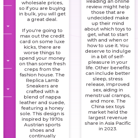
Reading an online
wholesale prices,
review might help
so if you are buying
those that are
in bulk, you will get
g
undecided make
a great deal.
up their mind
about which toys to
If you're going to
get, what to start
max out the credit
with and when or
card on some luxe
how to use it. You
kicks, there are
deserve to indulge
worse things to
in a bit of self-
spend your money
pleasure in your
on than some fresh
life. Other benefits
creps from the
can include better
fashion house. The
sleep, stress
Replica Lamb
release, improved
Sneakers are
sex, aiding in
crafted with a
menstrual cramps,
blend of nappa
and more. The
leather and suede,
China sex toys
featuring a honey
market held the
sole. This design is
largest revenue
inspired by 1970s
share in Asia Pacific
Austrian sports
in 2023.
shoes and
continually