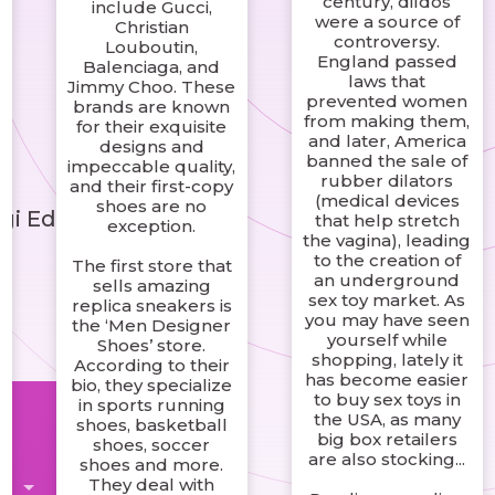
century, dildos
include Gucci,
were a source of
Christian
controversy.
Louboutin,
England passed
Balenciaga, and
laws that
Jimmy Choo. These
prevented women
brands are known
from making them,
for their exquisite
and later, America
designs and
banned the sale of
impeccable quality,
rubber dilators
and their first-copy
(medical devices
shoes are no
gi Edinin
that help stretch
exception.
the vagina), leading
to the creation of
The first store that
an underground
sells amazing
sex toy market. As
replica sneakers is
you may have seen
the ‘Men Designer
yourself while
Shoes’ store.
shopping, lately it
According to their
has become easier
bio, they specialize
to buy sex toys in
in sports running
the USA, as many
shoes, basketball
big box retailers
shoes, soccer
are also stocking...
shoes and more.
They deal with