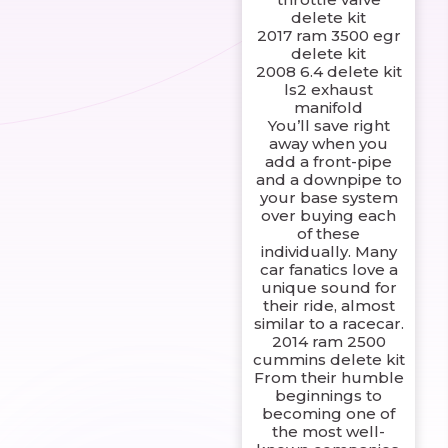
delete kit
2017 ram 3500 egr
delete kit
2008 6.4 delete kit
ls2 exhaust
manifold
You’ll save right
away when you
add a front-pipe
and a downpipe to
your base system
over buying each
of these
individually. Many
car fanatics love a
unique sound for
their ride, almost
similar to a racecar.
2014 ram 2500
cummins delete kit
From their humble
beginnings to
becoming one of
the most well-