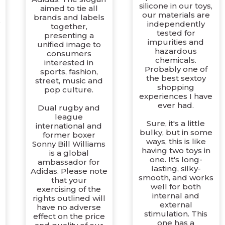
silicone in our toys,
aimed to tie all
our materials are
brands and labels
e
independently
together,
tested for
presenting a
impurities and
unified image to
hazardous
consumers
chemicals.
interested in
Probably one of
sports, fashion,
the best sextoy
street, music and
shopping
pop culture.
experiences I have
ever had.
Dual rugby and
league
Sure, it's a little
international and
bulky, but in some
former boxer
ways, this is like
Sonny Bill Williams
having two toys in
is a global
one. It's long-
ambassador for
lasting, silky-
Adidas. Please note
smooth, and works
that your
well for both
exercising of the
internal and
rights outlined will
external
have no adverse
stimulation. This
effect on the price
one has a