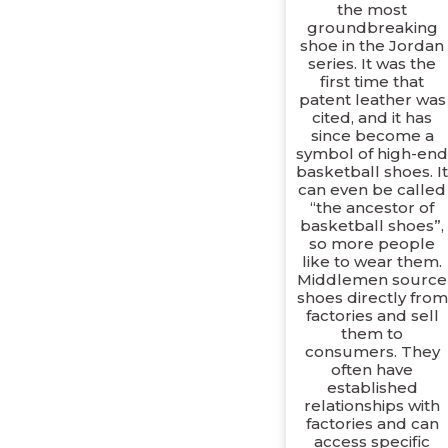
the most
groundbreaking
shoe in the Jordan
series. It was the
first time that
patent leather was
cited, and it has
since become a
symbol of high-en
basketball shoes. I
can even be called
“the ancestor of
basketball shoes”,
so more people
like to wear them.
Middlemen source
shoes directly from
factories and sell
them to
consumers. They
often have
established
relationships with
factories and can
access specific