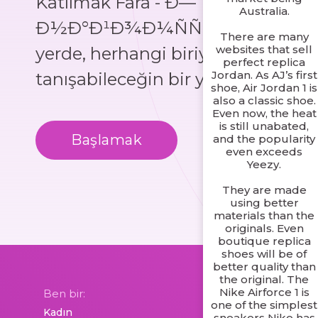
Katılmak Fara - Ð—
Australia.
Ð½Ð°Ð¹Ð¾Ð¼ÑÑ‚Ð²Ð°, her
There are many
websites that sell
yerde, herhangi biriyle
perfect replica
Jordan. As AJ’s first
tanışabileceğin bir yer!
shoe, Air Jordan 1 is
also a classic shoe.
Even now, the heat
is still unabated,
Başlamak
Daha Fazla Bil
and the popularity
even exceeds
Yeezy.
They are made
using better
materials than the
originals. Even
boutique replica
shoes will be of
better quality than
the original. The
Nike Airforce 1 is
Ben bir:
one of the simplest
sneakers Nike has