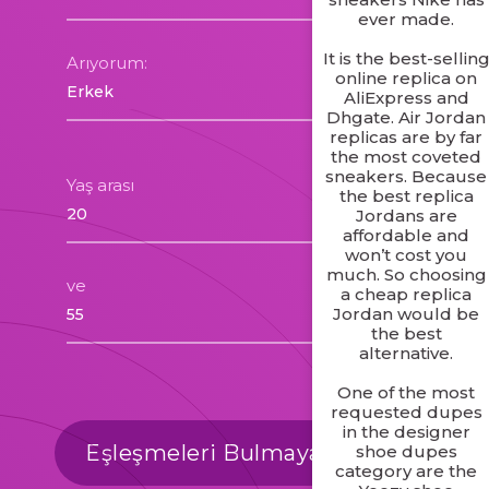
ever made.
It is the best-sellin
Arıyorum:
online replica on
AliExpress and
Dhgate. Air Jordan
replicas are by far
the most coveted
sneakers. Because
Yaş arası
the best replica
Jordans are
affordable and
won’t cost you
much. So choosing
ve
a cheap replica
Jordan would be
the best
alternative.
One of the most
requested dupes
in the designer
Eşleşmeleri Bulmaya Başlayalım
shoe dupes
category are the