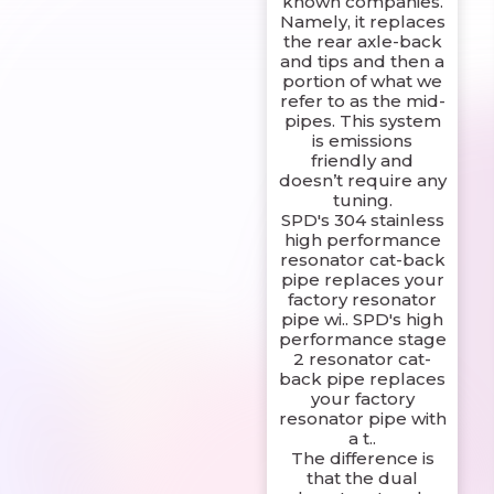
known companies.
Namely, it replaces
the rear axle-back
and tips and then a
portion of what we
refer to as the mid-
pipes. This system
is emissions
friendly and
doesn’t require any
tuning.
SPD's 304 stainless
high performance
resonator cat-back
pipe replaces your
factory resonator
pipe wi.. SPD's high
performance stage
2 resonator cat-
back pipe replaces
your factory
resonator pipe with
a t..
The difference is
that the dual