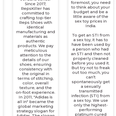
foremost, you need
Since 2017,
to think about your
RepsKiller has
budget and be a
committed to
little aware of the
crafting top-tier
sex toy prices in
Reps Shoes with
India.
identical
manufacturing and
To get an STI from
materials as
a sex toy, it has to
authentic
have been used by
products. We pay
a person who had
meticulous
an STI and then not
attention to the
properly cleaned
details of our
c
before you used it.
shoes, ensuring
But try not to freak
consistency with
out too much, you
the original in
can’t
terms of stitching,
spontaneously get
color, overall
a sexually
texture, and the
transmitted
on-foot experience.
infection (STI) from
In 2011, "Adidas is
a sex toy. We use
all in" became the
only the highest-
global marketing
performing
strategy slogan for
platinum cured
Adidas. The slogan