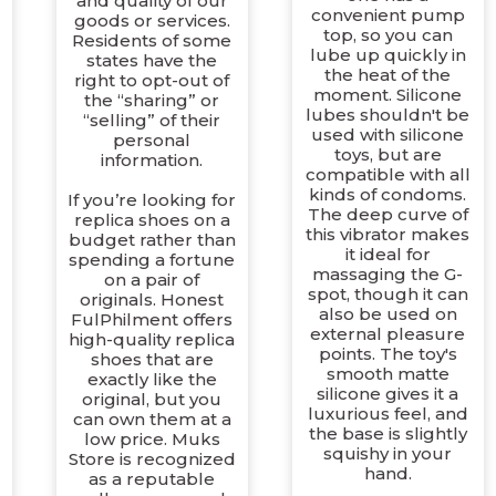
and quality of our
convenient pump
goods or services.
top, so you can
Residents of some
lube up quickly in
states have the
the heat of the
right to opt-out of
moment. Silicone
the “sharing” or
lubes shouldn't be
“selling” of their
used with silicone
personal
toys, but are
information.
d
compatible with all
t
kinds of condoms.
If you’re looking for
The deep curve of
replica shoes on a
this vibrator makes
budget rather than
it ideal for
spending a fortune
massaging the G-
on a pair of
spot, though it can
originals. Honest
also be used on
FulPhilment offers
external pleasure
high-quality replica
points. The toy's
shoes that are
smooth matte
exactly like the
silicone gives it a
original, but you
luxurious feel, and
can own them at a
the base is slightly
low price. Muks
squishy in your
Store is recognized
hand.
as a reputable