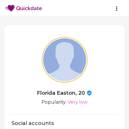
Florida Easton, 20
Popularity:
Very low
Social accounts