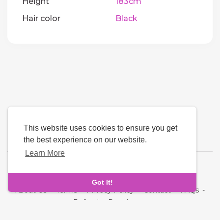
Height
183cm
Hair color
Black
This website uses cookies to ensure you get
the best experience on our website.
Learn More
Language
Got It!
About Us
-
Terms
-
Privacy Policy
-
Contact
-
FAQs
-
Refund
-
Developers