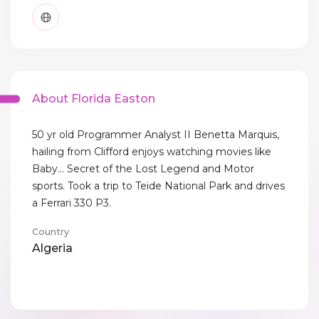
About Florida Easton
50 yr old Programmer Analyst II Benetta Marquis,
hailing from Clifford enjoys watching movies like
Baby... Secret of the Lost Legend and Motor
sports. Took a trip to Teide National Park and drives
a Ferrari 330 P3.
Country
Algeria