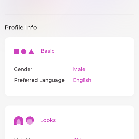
Profile Info
Basic
Gender
Male
Preferred Language
English
Looks