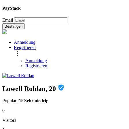
PayStack
Email
Bestätigen
Anmeldung
Registrieren
Anmeldung
Registrieren
Lowell Roldan, 20
Popularität:
Sehr niedrig
0
Visitors