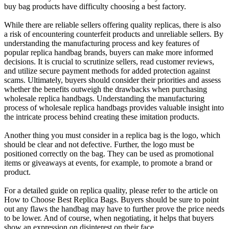
buy bag products have difficulty choosing a best factory.
While there are reliable sellers offering quality replicas, there is also
a risk of encountering counterfeit products and unreliable sellers. By
understanding the manufacturing process and key features of
popular replica handbag brands, buyers can make more informed
decisions. It is crucial to scrutinize sellers, read customer reviews,
and utilize secure payment methods for added protection against
scams. Ultimately, buyers should consider their priorities and assess
whether the benefits outweigh the drawbacks when purchasing
wholesale replica handbags. Understanding the manufacturing
process of wholesale replica handbags provides valuable insight into
the intricate process behind creating these imitation products.
Another thing you must consider in a replica bag is the logo, which
should be clear and not defective. Further, the logo must be
positioned correctly on the bag. They can be used as promotional
items or giveaways at events, for example, to promote a brand or
product.
For a detailed guide on replica quality, please refer to the article on
How to Choose Best Replica Bags. Buyers should be sure to point
out any flaws the handbag may have to further prove the price needs
to be lower. And of course, when negotiating, it helps that buyers
show an expression on disinterest on their face.