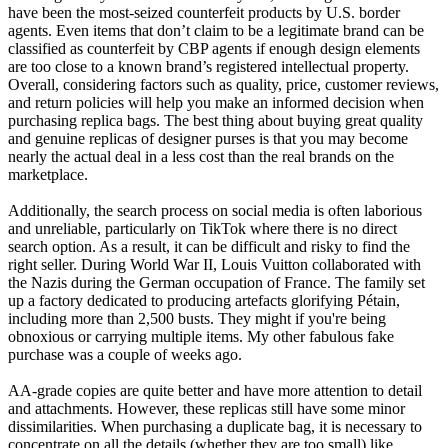
have been the most-seized counterfeit products by U.S. border
agents. Even items that don’t claim to be a legitimate brand can be
classified as counterfeit by CBP agents if enough design elements
are too close to a known brand’s registered intellectual property.
Overall, considering factors such as quality, price, customer reviews,
and return policies will help you make an informed decision when
purchasing replica bags. The best thing about buying great quality
and genuine replicas of designer purses is that you may become
nearly the actual deal in a less cost than the real brands on the
marketplace.
Additionally, the search process on social media is often laborious
and unreliable, particularly on TikTok where there is no direct
search option. As a result, it can be difficult and risky to find the
right seller. During World War II, Louis Vuitton collaborated with
the Nazis during the German occupation of France. The family set
up a factory dedicated to producing artefacts glorifying Pétain,
including more than 2,500 busts. They might if you're being
obnoxious or carrying multiple items. My other fabulous fake
purchase was a couple of weeks ago.
AA-grade copies are quite better and have more attention to detail
and attachments. However, these replicas still have some minor
dissimilarities. When purchasing a duplicate bag, it is necessary to
concentrate on all the details (whether they are too small) like