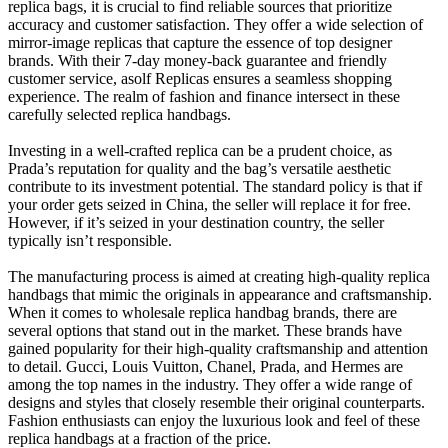
replica bags, it is crucial to find reliable sources that prioritize
accuracy and customer satisfaction. They offer a wide selection of
mirror-image replicas that capture the essence of top designer
brands. With their 7-day money-back guarantee and friendly
customer service, asolf Replicas ensures a seamless shopping
experience. The realm of fashion and finance intersect in these
carefully selected replica handbags.
Investing in a well-crafted replica can be a prudent choice, as
Prada’s reputation for quality and the bag’s versatile aesthetic
contribute to its investment potential. The standard policy is that if
your order gets seized in China, the seller will replace it for free.
However, if it’s seized in your destination country, the seller
typically isn’t responsible.
The manufacturing process is aimed at creating high-quality replica
handbags that mimic the originals in appearance and craftsmanship.
When it comes to wholesale replica handbag brands, there are
several options that stand out in the market. These brands have
gained popularity for their high-quality craftsmanship and attention
to detail. Gucci, Louis Vuitton, Chanel, Prada, and Hermes are
among the top names in the industry. They offer a wide range of
designs and styles that closely resemble their original counterparts.
Fashion enthusiasts can enjoy the luxurious look and feel of these
replica handbags at a fraction of the price.