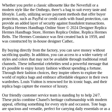
Whether you prefer a classic silhouette like the Neverfull or a
modern style like the Onthego, there’s a bag to suit every taste and
lifestyle. Lastly, utilizing secure payment methods that offer buyer
protection, such as PayPal or credit cards with fraud protection, can
provide an added layer of security against fraudulent transactions.
Replica Hermes Handbags Online Store © 2024 Designer Replica
Hermes Handbags Store, Hermes Replica Online, Replica Hermes
Belts. The Hermes Constance was first created back in 1959, and
was constructed by in-house designer Cather..
By buying directly from the factory, you can save money without
sacrificing quality. In addition, you can access to a wider variety of
styles and colors that may not be available through traditional retail
channels. These influential celebrities send a powerful message that
it's possible to enjoy luxury fashion without spending a fortune.
Through their fashion choices, they inspire others to explore the
world of replica bags and embrace affordable elegance in their own
wardrobes. Louis Vuitton is renowned for its iconic bags, and their
replica bags capture the essence of luxury.
Our friendly customer service team is standing by to help 24/7.
These picks combine Chanel's heritage craftsmanship with modern
appeal, offering something for every style and occasion. Tote bags
are spacious and versatile, perfect for carrying daily essentials or as a