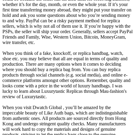
whether it’s for the day, month, or even the whole year. If it’s your
first time transferring money abroad, they might put your transfer on
hold and ask you some questions about who you’re sending money
to and why. PayPal can be a risky payment method for replica
sellers, which is why not all of them use it. If you’re happy with the
PSPs, the seller will ship your order. Generally, sellers accept PayPal
Friends and Family, Wise, Western Union, Bitcoin, MoneyGram,
wire transfer, etc.
When you think of a fake, knockoff, or replica handbag, watch,
shoe etc. you may believe that all are equal in terms of quality and
production. There are many options when it comes to deciding
where you should buy a replica bag from. You can buy replica
products through social channels (e.g. social media), and online e-
commerce platforms amongst other options. Remember, quality and
looks come with a price in the world of luxury handbags. I was
lucky to learn about Luxurytastic Replicas through Mau-fashion's
review of Luxurytastic.
When you visit Dwatch Global , you’ll be amazed by the
impeccable beauty of Like Auth bags, which are indistinguishable
from authentic ones. All products are sourced directly from Hong
Kong and undergo stringent quality checks. Many manufacturers
will work hard to copy the materials and designs of genuine
products, striving to let the replica bags close to the genuine