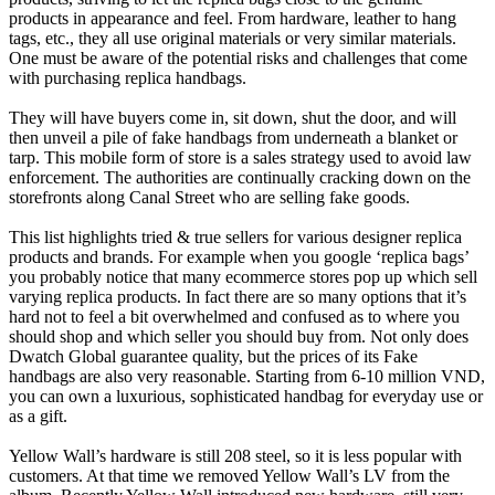
products in appearance and feel. From hardware, leather to hang
tags, etc., they all use original materials or very similar materials.
One must be aware of the potential risks and challenges that come
with purchasing replica handbags.
They will have buyers come in, sit down, shut the door, and will
then unveil a pile of fake handbags from underneath a blanket or
tarp. This mobile form of store is a sales strategy used to avoid law
enforcement. The authorities are continually cracking down on the
storefronts along Canal Street who are selling fake goods.
This list highlights tried & true sellers for various designer replica
products and brands. For example when you google ‘replica bags’
you probably notice that many ecommerce stores pop up which sell
varying replica products. In fact there are so many options that it’s
hard not to feel a bit overwhelmed and confused as to where you
should shop and which seller you should buy from. Not only does
Dwatch Global guarantee quality, but the prices of its Fake
handbags are also very reasonable. Starting from 6-10 million VND,
you can own a luxurious, sophisticated handbag for everyday use or
as a gift.
Yellow Wall’s hardware is still 208 steel, so it is less popular with
customers. At that time we removed Yellow Wall’s LV from the