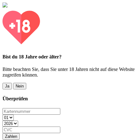
Bist du 18 Jahre oder älter?
Bitte beachten Sie, dass Sie unter 18 Jahren nicht auf diese Website
zugreifen können.
Ja
Nein
Überprüfen
Zahlen