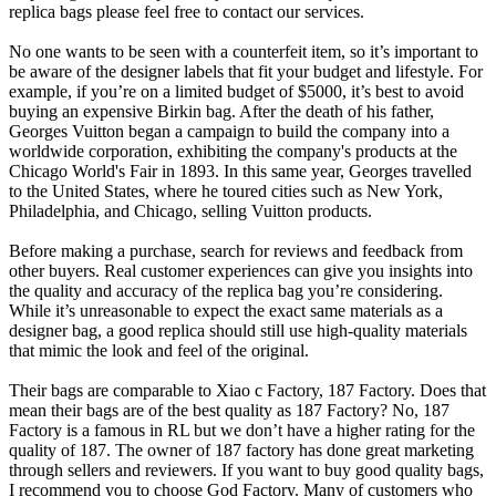
replica bags please feel free to contact our services.
No one wants to be seen with a counterfeit item, so it’s important to
be aware of the designer labels that fit your budget and lifestyle. For
example, if you’re on a limited budget of $5000, it’s best to avoid
buying an expensive Birkin bag. After the death of his father,
Georges Vuitton began a campaign to build the company into a
worldwide corporation, exhibiting the company's products at the
Chicago World's Fair in 1893. In this same year, Georges travelled
to the United States, where he toured cities such as New York,
Philadelphia, and Chicago, selling Vuitton products.
Before making a purchase, search for reviews and feedback from
other buyers. Real customer experiences can give you insights into
the quality and accuracy of the replica bag you’re considering.
While it’s unreasonable to expect the exact same materials as a
designer bag, a good replica should still use high-quality materials
that mimic the look and feel of the original.
Their bags are comparable to Xiao c Factory, 187 Factory. Does that
mean their bags are of the best quality as 187 Factory? No, 187
Factory is a famous in RL but we don’t have a higher rating for the
quality of 187. The owner of 187 factory has done great marketing
through sellers and reviewers. If you want to buy good quality bags,
I recommend you to choose God Factory. Many of customers who