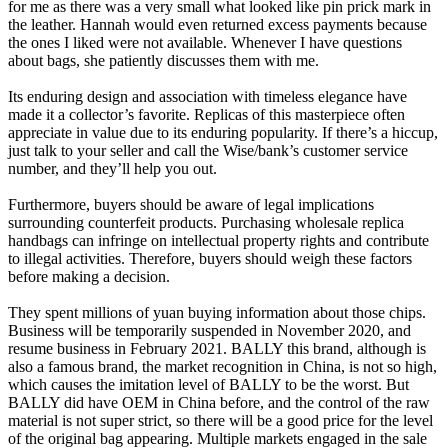
for me as there was a very small what looked like pin prick mark in
the leather. Hannah would even returned excess payments because
the ones I liked were not available. Whenever I have questions
about bags, she patiently discusses them with me.
Its enduring design and association with timeless elegance have
made it a collector’s favorite. Replicas of this masterpiece often
appreciate in value due to its enduring popularity. If there’s a hiccup,
just talk to your seller and call the Wise/bank’s customer service
number, and they’ll help you out.
Furthermore, buyers should be aware of legal implications
surrounding counterfeit products. Purchasing wholesale replica
handbags can infringe on intellectual property rights and contribute
to illegal activities. Therefore, buyers should weigh these factors
before making a decision.
They spent millions of yuan buying information about those chips.
Business will be temporarily suspended in November 2020, and
resume business in February 2021. BALLY this brand, although is
also a famous brand, the market recognition in China, is not so high,
which causes the imitation level of BALLY to be the worst. But
BALLY did have OEM in China before, and the control of the raw
material is not super strict, so there will be a good price for the level
of the original bag appearing. Multiple markets engaged in the sale