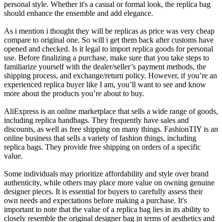
personal style. Whether it's a casual or formal look, the replica bag
should enhance the ensemble and add elegance.
As i mention i thought they will be replicas as price was very cheap
compare to original one. So will i get them back after customs have
opened and checked. Is it legal to import replica goods for personal
use. Before finalizing a purchase, make sure that you take steps to
familiarize yourself with the dealer/seller’s payment methods, the
shipping process, and exchange/return policy. However, if you’re an
experienced replica buyer like I am, you’ll want to see and know
more about the products you’re about to buy.
AliExpress is an online marketplace that sells a wide range of goods,
including replica handbags. They frequently have sales and
discounts, as well as free shipping on many things. FashionTIY is an
online business that sells a variety of fashion things, including
replica bags. They provide free shipping on orders of a specific
value.
Some individuals may prioritize affordability and style over brand
authenticity, while others may place more value on owning genuine
designer pieces. It is essential for buyers to carefully assess their
own needs and expectations before making a purchase. It's
important to note that the value of a replica bag lies in its ability to
closely resemble the original designer bag in terms of aesthetics and