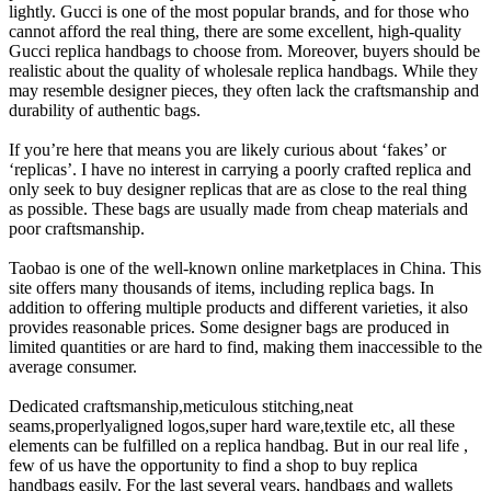
lightly. Gucci is one of the most popular brands, and for those who
cannot afford the real thing, there are some excellent, high-quality
Gucci replica handbags to choose from. Moreover, buyers should be
realistic about the quality of wholesale replica handbags. While they
may resemble designer pieces, they often lack the craftsmanship and
durability of authentic bags.
If you’re here that means you are likely curious about ‘fakes’ or
‘replicas’. I have no interest in carrying a poorly crafted replica and
only seek to buy designer replicas that are as close to the real thing
as possible. These bags are usually made from cheap materials and
poor craftsmanship.
Taobao is one of the well-known online marketplaces in China. This
site offers many thousands of items, including replica bags. In
addition to offering multiple products and different varieties, it also
provides reasonable prices. Some designer bags are produced in
limited quantities or are hard to find, making them inaccessible to the
average consumer.
Dedicated craftsmanship,meticulous stitching,neat
seams,properlyaligned logos,super hard ware,textile etc, all these
elements can be fulfilled on a replica handbag. But in our real life ,
few of us have the opportunity to find a shop to buy replica
handbags easily. For the last several years, handbags and wallets