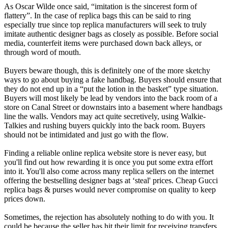
As Oscar Wilde once said, “imitation is the sincerest form of
flattery”. In the case of replica bags this can be said to ring
especially true since top replica manufacturers will seek to truly
imitate authentic designer bags as closely as possible. Before social
media, counterfeit items were purchased down back alleys, or
through word of mouth.
Buyers beware though, this is definitely one of the more sketchy
ways to go about buying a fake handbag. Buyers should ensure that
they do not end up in a “put the lotion in the basket” type situation.
Buyers will most likely be lead by vendors into the back room of a
store on Canal Street or downstairs into a basement where handbags
line the walls. Vendors may act quite secretively, using Walkie-
Talkies and rushing buyers quickly into the back room. Buyers
should not be intimidated and just go with the flow.
Finding a reliable online replica website store is never easy, but
you'll find out how rewarding it is once you put some extra effort
into it. You'll also come across many replica sellers on the internet
offering the bestselling designer bags at ‘steal' prices. Cheap Gucci
replica bags & purses would never compromise on quality to keep
prices down.
Sometimes, the rejection has absolutely nothing to do with you. It
could be because the seller has hit their limit for receiving transfers,