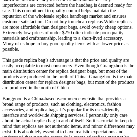
imperfections are corrected before the handbag is deemed ready for
sale. This commitment to quality control helps maintain the
reputation of the wholesale replica handbags market and ensures
customer satisfaction. Do not buy too cheap replicas.While replicas
are more affordable than designer bags, avoid overly cheap options.
Extremely low prices of under $250 often indicate poor quality
materials and craftsmanship, leading to a short-lived accessory.
Many of us hope to buy good quality items with as lower price as
possible.
This grade replica bag’s advantage is that the price and quality are
easily acceptable to most consumers. Even though Guangzhou is the
main distribution center for replica designer bags, but most of the
products are produced in the north of China. Guangzhou is the main
distribution center for replica designer bags, but most of the products
are produced in the north of China.
Banggood is a China-based e-commerce website that provides a
broad range of products, such as clothing, electronics, fashion
accessories, and replica bags. It’s popular for its user-friendly
interface and worldwide shipping services. I personally only care
about the actual replica bag in and of itself. So it is crucial to keep in
mind that replicas are not authentic items, and minor differences may
exist. It is absolutely essential to have realistic expectations and