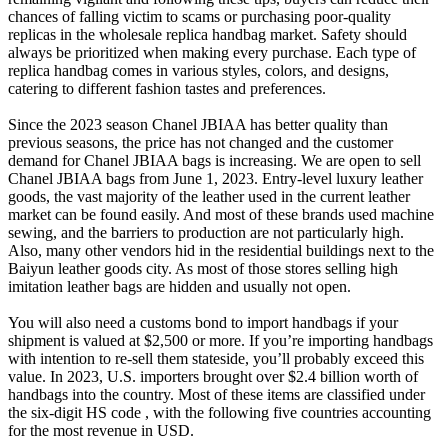
chances of falling victim to scams or purchasing poor-quality
replicas in the wholesale replica handbag market. Safety should
always be prioritized when making every purchase. Each type of
replica handbag comes in various styles, colors, and designs,
catering to different fashion tastes and preferences.
Since the 2023 season Chanel JBIAA has better quality than
previous seasons, the price has not changed and the customer
demand for Chanel JBIAA bags is increasing. We are open to sell
Chanel JBIAA bags from June 1, 2023. Entry-level luxury leather
goods, the vast majority of the leather used in the current leather
market can be found easily. And most of these brands used machine
sewing, and the barriers to production are not particularly high.
Also, many other vendors hid in the residential buildings next to the
Baiyun leather goods city. As most of those stores selling high
imitation leather bags are hidden and usually not open.
You will also need a customs bond to import handbags if your
shipment is valued at $2,500 or more. If you’re importing handbags
with intention to re-sell them stateside, you’ll probably exceed this
value. In 2023, U.S. importers brought over $2.4 billion worth of
handbags into the country. Most of these items are classified under
the six-digit HS code , with the following five countries accounting
for the most revenue in USD.