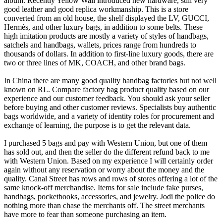
album. Recently Yellow Wall introduced new hardware, still very
good leather and good replica workmanship. This is a store
converted from an old house, the shelf displayed the LV, GUCCI,
Hermès, and other luxury bags, in addition to some belts. These
high imitation products are mostly a variety of styles of handbags,
satchels and handbags, wallets, prices range from hundreds to
thousands of dollars. In addition to first-line luxury goods, there are
two or three lines of MK, COACH, and other brand bags.
In China there are many good quality handbag factories but not well
known on RL. Compare factory bag product quality based on our
experience and our customer feedback. You should ask your seller
before buying and other customer reviews. Specialists buy authentic
bags worldwide, and a variety of identity roles for procurement and
exchange of learning, the purpose is to get the relevant data.
I purchased 5 bags and pay with Western Union, but one of them
has sold out, and then the seller do the different refund back to me
with Western Union. Based on my experience I will certainly order
again without any reservation or worry about the money and the
quality. Canal Street has rows and rows of stores offering a lot of the
same knock-off merchandise. Items for sale include fake purses,
handbags, pocketbooks, accessories, and jewelry. Jodi the police do
nothing more than chase the merchants off. The street merchants
have more to fear than someone purchasing an item.