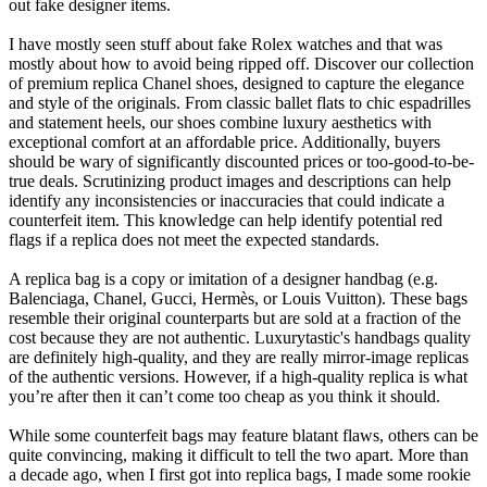
out fake designer items.
I have mostly seen stuff about fake Rolex watches and that was
mostly about how to avoid being ripped off. Discover our collection
of premium replica Chanel shoes, designed to capture the elegance
and style of the originals. From classic ballet flats to chic espadrilles
and statement heels, our shoes combine luxury aesthetics with
exceptional comfort at an affordable price. Additionally, buyers
should be wary of significantly discounted prices or too-good-to-be-
true deals. Scrutinizing product images and descriptions can help
identify any inconsistencies or inaccuracies that could indicate a
counterfeit item. This knowledge can help identify potential red
flags if a replica does not meet the expected standards.
A replica bag is a copy or imitation of a designer handbag (e.g.
Balenciaga, Chanel, Gucci, Hermès, or Louis Vuitton). These bags
resemble their original counterparts but are sold at a fraction of the
cost because they are not authentic. Luxurytastic's handbags quality
are definitely high-quality, and they are really mirror-image replicas
of the authentic versions. However, if a high-quality replica is what
you’re after then it can’t come too cheap as you think it should.
While some counterfeit bags may feature blatant flaws, others can be
quite convincing, making it difficult to tell the two apart. More than
a decade ago, when I first got into replica bags, I made some rookie