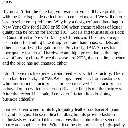
price.
If you can’t find the fake bag you want, or you still have problems
with the fake bags, please feel free to contact us, and We will do our
best to solve your problems. Why buy a designer brand handbag in
New York City for $1,000 or $5,000 when cheap replicas of lesser
quality can be found for around $30? Locals and tourists alike flock
to Canal Street in New York City’s Chinatown. This now a major
destination for finding fake designer brand handbags, wallets, and
other accessories at bargain prices. Previously, JBIAA bags had
poor quality leather and hardware and high prices due to the huge
cost of buying chips. Since the season of 2023, their quality is better
and the price has not changed either.
I don’t have much experience and feedback with this factory. There
is no bad feedback, but “WOW happy” feedback from customers
who buy from this factory has not been received. This factory used
to have Drama with the seller on RL – the fault is not the factory’s.
After the recent 11.11 sale, I consider this family to be doing
business ethically.
Hermes is renowned for its high-quality leather craftsmanship and
elegant designs. These replica handbag brands provide fashion
enthusiasts with affordable alternatives that capture the essence of
luxury and sophistication. When it comes to purchasing high-quality