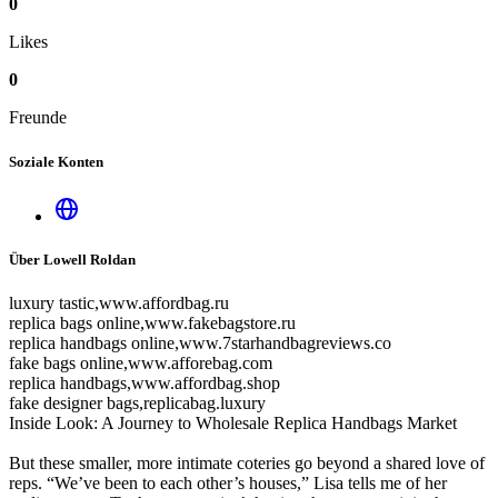
0
Likes
0
Freunde
Soziale Konten
Über Lowell Roldan
luxury tastic,www.affordbag.ru
replica bags online,www.fakebagstore.ru
replica handbags online,www.7starhandbagreviews.co
fake bags online,www.afforebag.com
replica handbags,www.affordbag.shop
fake designer bags,replicabag.luxury
Inside Look: A Journey to Wholesale Replica Handbags Market
But these smaller, more intimate coteries go beyond a shared love of
reps. “We’ve been to each other’s houses,” Lisa tells me of her