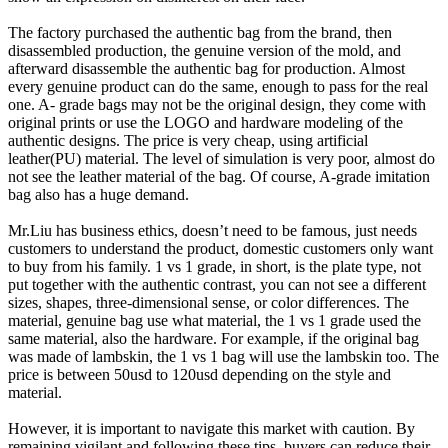
The factory purchased the authentic bag from the brand, then
disassembled production, the genuine version of the mold, and
afterward disassemble the authentic bag for production. Almost
every genuine product can do the same, enough to pass for the real
one. A- grade bags may not be the original design, they come with
original prints or use the LOGO and hardware modeling of the
authentic designs. The price is very cheap, using artificial
leather(PU) material. The level of simulation is very poor, almost do
not see the leather material of the bag. Of course, A-grade imitation
bag also has a huge demand.
Mr.Liu has business ethics, doesn’t need to be famous, just needs
customers to understand the product, domestic customers only want
to buy from his family. 1 vs 1 grade, in short, is the plate type, not
put together with the authentic contrast, you can not see a different
sizes, shapes, three-dimensional sense, or color differences. The
material, genuine bag use what material, the 1 vs 1 grade used the
same material, also the hardware. For example, if the original bag
was made of lambskin, the 1 vs 1 bag will use the lambskin too. The
price is between 50usd to 120usd depending on the style and
material.
However, it is important to navigate this market with caution. By
remaining vigilant and following these tips, buyers can reduce their