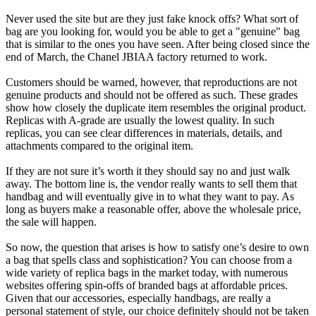
Never used the site but are they just fake knock offs? What sort of
bag are you looking for, would you be able to get a "genuine" bag
that is similar to the ones you have seen. After being closed since the
end of March, the Chanel JBIAA factory returned to work.
Customers should be warned, however, that reproductions are not
genuine products and should not be offered as such. These grades
show how closely the duplicate item resembles the original product.
Replicas with A-grade are usually the lowest quality. In such
replicas, you can see clear differences in materials, details, and
attachments compared to the original item.
If they are not sure it’s worth it they should say no and just walk
away. The bottom line is, the vendor really wants to sell them that
handbag and will eventually give in to what they want to pay. As
long as buyers make a reasonable offer, above the wholesale price,
the sale will happen.
So now, the question that arises is how to satisfy one’s desire to own
a bag that spells class and sophistication? You can choose from a
wide variety of replica bags in the market today, with numerous
websites offering spin-offs of branded bags at affordable prices.
Given that our accessories, especially handbags, are really a
personal statement of style, our choice definitely should not be taken