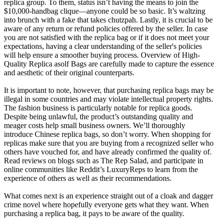
replica group. To them, status isn’t having the means to join the
$10,000-handbag clique—anyone could be so basic. It’s waltzing
into brunch with a fake that takes chutzpah. Lastly, it is crucial to be
aware of any return or refund policies offered by the seller. In case
you are not satisfied with the replica bag or if it does not meet your
expectations, having a clear understanding of the seller's policies
will help ensure a smoother buying process. Overview of High-
Quality Replica asolf Bags are carefully made to capture the essence
and aesthetic of their original counterparts.
It is important to note, however, that purchasing replica bags may be
illegal in some countries and may violate intellectual property rights.
The fashion business is particularly notable for replica goods.
Despite being unlawful, the product’s outstanding quality and
meager costs help small business owners. We’ll thoroughly
introduce Chinese replica bags, so don’t worry. When shopping for
replicas make sure that you are buying from a recognized seller who
others have vouched for, and have already confirmed the quality of.
Read reviews on blogs such as The Rep Salad, and participate in
online communities like Reddit’s LuxuryReps to learn from the
experience of others as well as their recommendations.
What comes next is an experience straight out of a cloak and dagger
crime novel where hopefully everyone gets what they want. When
purchasing a replica bag, it pays to be aware of the quality.