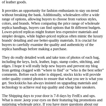
of leather goods.
It provides an opportunity for fashion enthusiasts to stay on-trend
without breaking the bank. Additionally, wholesalers offer a wide
range of options, allowing buyers to choose from various styles,
colors, and brands. When comparing the price range of wholesale
replica handbags, buyers can find options that fit different budgets.
Lower-priced replicas might feature less expensive materials and
simpler designs, while higher-priced replicas often mimic the luxury
brands' detailing and use better-quality materials. It is crucial for
buyers to carefully examine the quality and authenticity of the
replica handbags before making a purchase.
They do really detailed work and take tons of photos of each bag,
including the keys, lock, leather, logo, stamp codes, stitching, and
edges. I hope it will really help new buyers and prevent my blog
from getting clogged with “where to find” or “who is the best seller”
comments. Before each order is shipped, stockx kicks will provide
order quality control photos to ensure that what you see is what you
get. Stockxkicks has always insisted on upgrading materials and
technology to achieve real top quality and cheap fake sneakers.
The Shipping days to your door is 7-8 days by FedEx and ups.
What is more ,keep your eyes on their featuring big promotions and
surprising wholesale price. If you have more questions about our