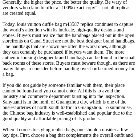
Generally, the higher the price, the better the quality. Be wary of
vendors who claim to offer a “100% exact copy” – not all replicas
are created equal.
Today, louis vuitton duffle bag m43587 replica continues to capture
the world’s attention with its intricate, high-quality designs and
stones. Buyers must realize that the handbags placed out in the open
storefronts on Canal Street are not the best designer brand handbags.
The handbags that are shown are often the worst ones, although
they can certainly be purchased if buyers want them. The more
authentic looking designer brand handbags can be found in the small
back rooms of these stores. Buyers must beware though, as there are
many things to consider before handing over hard-earned money for
a bag.
If you did not guide by someone familiar with them, their place
cannot be found and you cannot enter. All this is to avoid the
industry and commerce department bursting into the inspection.
Sanyuanli is in the north of Guangzhou city, which is one of the
busiest arteries of north-south traffic in Guangzhou. To summarise,
the Chinese bag industry is well-established and popular due to the
good quality and affordable pricing of its products.
When it comes to styling replica bags, one should consider a few
key tips. First, choose a bag that complements the overall outfit and