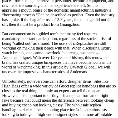
places from China, the relevant personnel, technical equipment, and
raw materials sourcing channel experience are left. So this
appraiser’s mouth praise of the domestic manufacturing industry’s
“borrowing process “Can be described as perfect. Even the industry
has a joke, if the bag after use of 2-3 years, the oil edge did not fall
off, then it must be a product from Guangzhou.
But consumerism is a gilded tomb that many feel requires
mandatory, constant participation, regardless of the societal risk of
being “called out” as a fraud. The users of r/RepLadies are still
working on making their peace with that. When discussing luxury
watch brands, one cannot overlook the prestigious name –
Audemars Piguet. With over 140 years of history, this renowned
brand has crafted unique timepieces that have become icons in the
world of watchmaking. In this article by DWatch Global, we will
uncover the impressive characteristics of Audemars...
Unfortunately, not everyone can afford designer items. Sites like
High Bags offer a wide variety of Gucci replica handbags that are so
close to the real thing that only an expert can tell them apart.
However, it is important to distinguish a replica from an outright
fake because that could mean the difference between looking cheap
and buying cheap but looking classy. The wholesale replica
handbag market can be a tempting place for fashion enthusiasts
looking to indulge in high-end designer styles at a more affordable