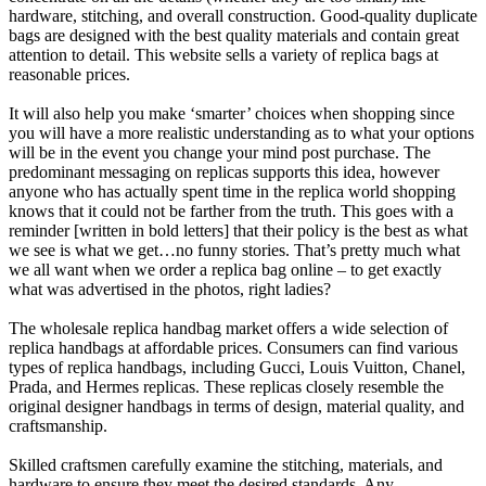
hardware, stitching, and overall construction. Good-quality duplicate
bags are designed with the best quality materials and contain great
attention to detail. This website sells a variety of replica bags at
reasonable prices.
It will also help you make ‘smarter’ choices when shopping since
you will have a more realistic understanding as to what your options
will be in the event you change your mind post purchase. The
predominant messaging on replicas supports this idea, however
anyone who has actually spent time in the replica world shopping
knows that it could not be farther from the truth. This goes with a
reminder [written in bold letters] that their policy is the best as what
we see is what we get…no funny stories. That’s pretty much what
we all want when we order a replica bag online – to get exactly
what was advertised in the photos, right ladies?
The wholesale replica handbag market offers a wide selection of
replica handbags at affordable prices. Consumers can find various
types of replica handbags, including Gucci, Louis Vuitton, Chanel,
Prada, and Hermes replicas. These replicas closely resemble the
original designer handbags in terms of design, material quality, and
craftsmanship.
Skilled craftsmen carefully examine the stitching, materials, and
hardware to ensure they meet the desired standards. Any