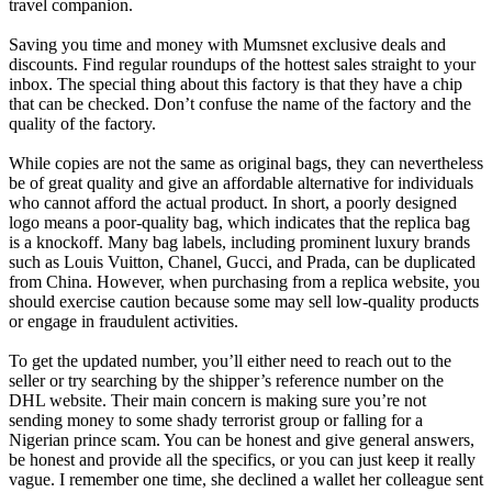
travel companion.
Saving you time and money with Mumsnet exclusive deals and
discounts. Find regular roundups of the hottest sales straight to your
inbox. The special thing about this factory is that they have a chip
that can be checked. Don’t confuse the name of the factory and the
quality of the factory.
While copies are not the same as original bags, they can nevertheless
be of great quality and give an affordable alternative for individuals
who cannot afford the actual product. In short, a poorly designed
logo means a poor-quality bag, which indicates that the replica bag
is a knockoff. Many bag labels, including prominent luxury brands
such as Louis Vuitton, Chanel, Gucci, and Prada, can be duplicated
from China. However, when purchasing from a replica website, you
should exercise caution because some may sell low-quality products
or engage in fraudulent activities.
To get the updated number, you’ll either need to reach out to the
seller or try searching by the shipper’s reference number on the
DHL website. Their main concern is making sure you’re not
sending money to some shady terrorist group or falling for a
Nigerian prince scam. You can be honest and give general answers,
be honest and provide all the specifics, or you can just keep it really
vague. I remember one time, she declined a wallet her colleague sent