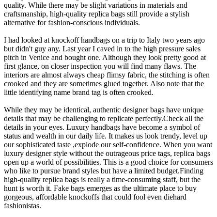
quality. While there may be slight variations in materials and
craftsmanship, high-quality replica bags still provide a stylish
alternative for fashion-conscious individuals.
I had looked at knockoff handbags on a trip to Italy two years ago
but didn't guy any. Last year I caved in to the high pressure sales
pitch in Venice and bought one. Although they look pretty good at
first glance, on closer inspection you will find many flaws. The
interiors are almost always cheap flimsy fabric, the stitching is often
crooked and they are sometimes glued together. Also note that the
little identifying name brand tag is often crooked.
While they may be identical, authentic designer bags have unique
details that may be challenging to replicate perfectly.Check all the
details in your eyes. Luxury handbags have become a symbol of
status and wealth in our daily life. It makes us look trendy, level up
our sophisticated taste ,explode our self-confidence. When you want
luxury designer style without the outrageous price tags, replica bags
open up a world of possibilities. This is a good choice for consumers
who like to pursue brand styles but have a limited budget.Finding
high-quality replica bags is really a time-consuming staff, but the
hunt is worth it. Fake bags emerges as the ultimate place to buy
gorgeous, affordable knockoffs that could fool even diehard
fashionistas.