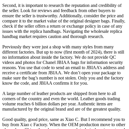
Second, it is important to research the reputation and credibility of
the seller. Look for reviews and feedback from other buyers to
ensure the seller is trustworthy. Additionally, consider the price and
compare it to the market value of the original designer bags. Finally,
check if the seller offers a return or exchange policy in case of any
issues with the replica handbags. Navigating the wholesale replica
handbag market requires caution and thorough research.
Previously they were just a shop with many styles from many
different factories. But up to now (first month of 2024), there is still
no information about inside the factory. We do not provide QC
videos and photos for Chanel JBIAA bags for information security
reasons. You use that code to send an email to JBIAA’s address and
receive a certificate from JBIAA. We don’t open your package to
make sure the bag’s number is not stolen. Only you and the factory
know the code, and JBIAA confirms it for you.
A large number of leather products are shipped from here to all
corners of the country and even the world. Leather goods trading
volume reaches 6 billion dollars per year. Authentic items are
manufactured by the original brand and are of the greatest quality.
Good quality, good price, same as Xiao C. But I recommend you to
buy from Xiao c Factory. When the OEM production move to other