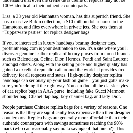
understand that even the creme de la creme of replicas may not be
100% identical to their authentic counterparts.
Lisa, a 38-year-old Manhattan woman, has this superrich friend. She
has a massive Birkin collection, a $10 million dollar house in the
Hamptons, and flies everywhere in private jets. She gets them at
“Tupperware parties” for replica designer bags.
If you're interested in luxury handbags bearing designer tags,
profitinthebag.com is your destination to see. It's a site where you'll
discover genuine leather replica of luxury purses from famed brands
such as Balenciaga, Celine, Dior, Hermes, Fendi and Saint Laurent
amongst others. Along with the selling price and higher quality has
gained a excellent reputation all around the world. It provides free
delivery for all requests and states. High-quality designer replica
handbags can seriously up your fashion game – you just gotta make
sure you’re doing it the right way. You can find all the classic styles
of aaa replica bags in AAA purse, including fake Gucci Marmont
shoulder bag, Chanel flap bag, boy channel bag, and lady Dior.
People purchase Chinese replica bags for a variety of reasons. One
reason is that they are significantly less expensive than their designer
counterparts. Replica bags are generally more affordable than their
authentic counterparts with savings sometimes reaching the 90%
mark (who can reasonably say no to savings of that much?). This