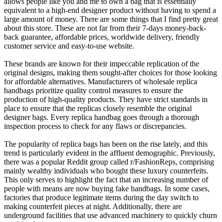
allows people like you and me to own a bag that is essentially
equivalent to a high-end designer product without having to spend a
large amount of money. There are some things that I find pretty great
about this store. These are not far from their 7-days money-back-
back guarantee, affordable prices, worldwide delivery, friendly
customer service and easy-to-use website.
These brands are known for their impeccable replication of the
original designs, making them sought-after choices for those looking
for affordable alternatives. Manufacturers of wholesale replica
handbags prioritize quality control measures to ensure the
production of high-quality products. They have strict standards in
place to ensure that the replicas closely resemble the original
designer bags. Every replica handbag goes through a thorough
inspection process to check for any flaws or discrepancies.
The popularity of replica bags has been on the rise lately, and this
trend is particularly evident in the affluent demographic. Previously,
there was a popular Reddit group called r/FashionReps, comprising
mainly wealthy individuals who bought these luxury counterfeits.
This only serves to highlight the fact that an increasing number of
people with means are now buying fake handbags. In some cases,
factories that produce legitimate items during the day switch to
making counterfeit pieces at night. Additionally, there are
underground facilities that use advanced machinery to quickly churn