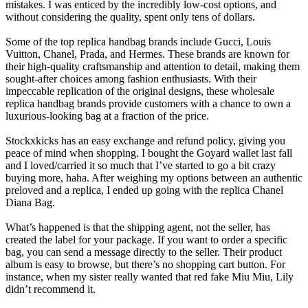
mistakes. I was enticed by the incredibly low-cost options, and
without considering the quality, spent only tens of dollars.
Some of the top replica handbag brands include Gucci, Louis
Vuitton, Chanel, Prada, and Hermes. These brands are known for
their high-quality craftsmanship and attention to detail, making them
sought-after choices among fashion enthusiasts. With their
impeccable replication of the original designs, these wholesale
replica handbag brands provide customers with a chance to own a
luxurious-looking bag at a fraction of the price.
Stockxkicks has an easy exchange and refund policy, giving you
peace of mind when shopping. I bought the Goyard wallet last fall
and I loved/carried it so much that I’ve started to go a bit crazy
buying more, haha. After weighing my options between an authentic
preloved and a replica, I ended up going with the replica Chanel
Diana Bag.
What’s happened is that the shipping agent, not the seller, has
created the label for your package. If you want to order a specific
bag, you can send a message directly to the seller. Their product
album is easy to browse, but there’s no shopping cart button. For
instance, when my sister really wanted that red fake Miu Miu, Lily
didn’t recommend it.