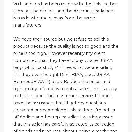
Vuitton bags has been made with the Italy leather
same as the original, and the discount Prada bags
is made with the canvas from the same
manufaturers.
We have their source but we refuse to sell this
product because the quality is not so good and the
price is too high. However recently my client
complained that they have to buy Chanel JBIAA
bags which cost x2, x4 times what we are selling
(!!!). They even bought Dior JBIAA, Gucci JBIAA,
Hermes JBIAA (!!!) bags. Besides the prices and
high quality offered by a replica seller, I'm also very
particular about their customer service. If I don't
have the assurance that I'll get my questions
answered or my problems solved, then I'm better
off finding another replica seller. I was impressed
that this seller has carefully selected its collection
of brands and products without going over the top.