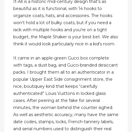
It-All is a historic mid-century design that’s as
beautiful as it is functional, with 14 hooks to
organize coats, hats, and accessories. The hooks
won't hold a lot of bulky coats, but if you need a
rack with multiple hooks and you’re on a tight
budget, the Maple Shaker is your best bet. We also
think it would look particularly nice in a kid's room.
It came in an apple-green Gucci box complete
with tags, a dust bag, and Gucci-branded desiccant
packs. I brought them all to an authenticator in a
popular Upper East Side consignment store, the
nice, boutiquey kind that keeps “carefully
authenticated” Louis Vuittons in locked glass
cases. After peering at the fake for several
minutes, the woman behind the counter sighed.
As well as aesthetic accuracy, many have the same
date codes, stamps, locks, French-tannery labels,
and serial numbers used to distinguish their real