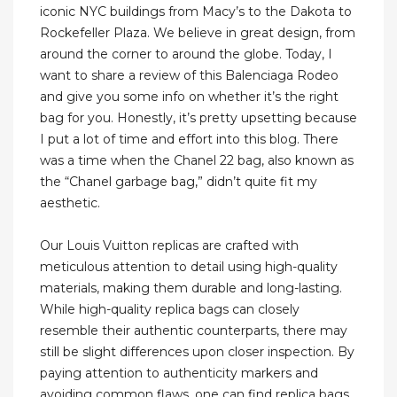
iconic NYC buildings from Macy’s to the Dakota to
Rockefeller Plaza. We believe in great design, from
around the corner to around the globe. Today, I
want to share a review of this Balenciaga Rodeo
and give you some info on whether it’s the right
bag for you. Honestly, it’s pretty upsetting because
I put a lot of time and effort into this blog. There
was a time when the Chanel 22 bag, also known as
the “Chanel garbage bag,” didn’t quite fit my
aesthetic.
Our Louis Vuitton replicas are crafted with
meticulous attention to detail using high-quality
materials, making them durable and long-lasting.
While high-quality replica bags can closely
resemble their authentic counterparts, there may
still be slight differences upon closer inspection. By
paying attention to authenticity markers and
avoiding common flaws, one can find replica bags