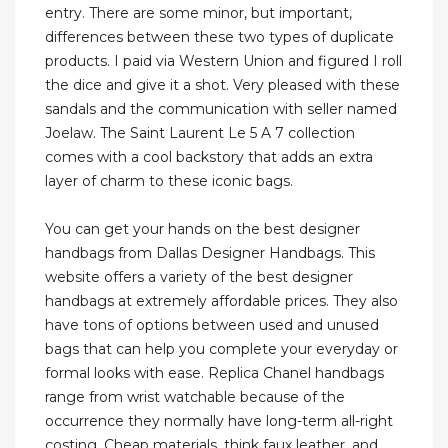
entry. There are some minor, but important,
differences between these two types of duplicate
products. I paid via Western Union and figured I roll
the dice and give it a shot. Very pleased with these
sandals and the communication with seller named
Joelaw. The Saint Laurent Le 5 A 7 collection
comes with a cool backstory that adds an extra
layer of charm to these iconic bags.
You can get your hands on the best designer
handbags from Dallas Designer Handbags. This
website offers a variety of the best designer
handbags at extremely affordable prices. They also
have tons of options between used and unused
bags that can help you complete your everyday or
formal looks with ease. Replica Chanel handbags
range from wrist watchable because of the
occurrence they normally have long-term all-right
costing. Cheap materials, think faux leather, and