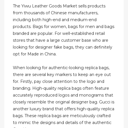
The Yiwu Leather Goods Market sells products
from thousands of Chinese manufacturers,
including both high-end and medium-end
products. Bags for women, bags for men and bags
branded are popular. For well-established retail
stores that have a large customer base who are
looking for designer fake bags, they can definitely
opt for Made in China.
When looking for authentic-looking replica bags,
there are several key markers to keep an eye out
for. Firstly, pay close attention to the logo and
branding. High-quality replica bags often feature
accurately reproduced logos and monograms that
closely resemble the original designer bag. Gucci is
another luxury brand that offers high-quality replica
bags. These replica bags are meticulously crafted
to mimic the designs and details of the authentic