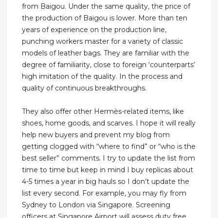
from Baigou. Under the same quality, the price of
the production of Baigou is lower. More than ten
years of experience on the production line,
punching workers master for a variety of classic
models of leather bags. They are familiar with the
degree of familiarity, close to foreign ‘counterparts’
high imitation of the quality. In the process and
quality of continuous breakthroughs.
They also offer other Hermès-related items, like
shoes, home goods, and scarves. I hope it will really
help new buyers and prevent my blog from
getting clogged with “where to find” or “who is the
best seller” comments. I try to update the list from
time to time but keep in mind I buy replicas about
4-5 times a year in big hauls so I don’t update the
list every second. For example, you may fly from
Sydney to London via Singapore. Screening
officers at Singapore Airport will assess duty free