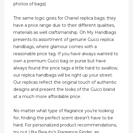
photos of bags).
The same logic goes for Chanel replica bags; they
have a price range due to their different qualities,
materials as well craftsmanship. Oh My Handbags
presents its assortment of genuine Gucci replica
handbags, where glamour comes with a
reasonable price tag. If you have always wanted to
own a premium Gucci bag or purse but have
always found the price tags a little hard to swallow,
our replica handbags will be right up your street.
Our replicas reflect the original touch of authentic
designs and present the looks of the Gucci brand
at a much more affordable price.
No matter what type of fragrance you’re looking
for, finding the perfect scent doesn’t have to be
hard. For personalized product recommendations,
try out Ulta Beauty’s Fragrance Finder, an