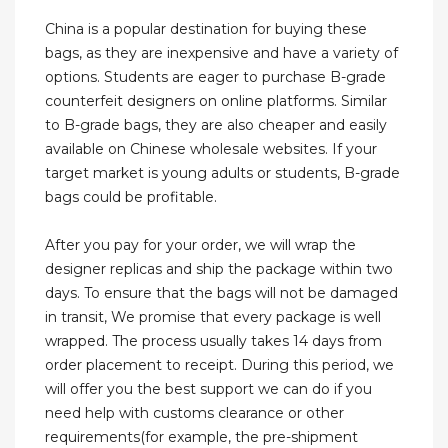
China is a popular destination for buying these
bags, as they are inexpensive and have a variety of
options. Students are eager to purchase B-grade
counterfeit designers on online platforms. Similar
to B-grade bags, they are also cheaper and easily
available on Chinese wholesale websites. If your
target market is young adults or students, B-grade
bags could be profitable.
After you pay for your order, we will wrap the
designer replicas and ship the package within two
days. To ensure that the bags will not be damaged
in transit, We promise that every package is well
wrapped. The process usually takes 14 days from
order placement to receipt. During this period, we
will offer you the best support we can do if you
need help with customs clearance or other
requirements(for example, the pre-shipment