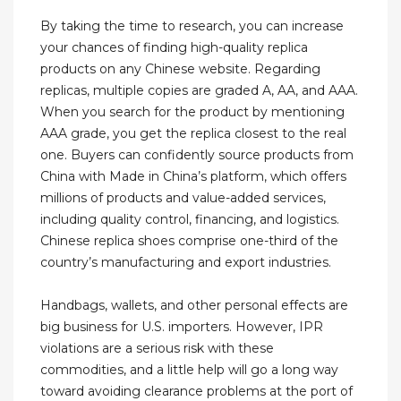
By taking the time to research, you can increase
your chances of finding high-quality replica
products on any Chinese website. Regarding
replicas, multiple copies are graded A, AA, and AAA.
When you search for the product by mentioning
AAA grade, you get the replica closest to the real
one. Buyers can confidently source products from
China with Made in China’s platform, which offers
millions of products and value-added services,
including quality control, financing, and logistics.
Chinese replica shoes comprise one-third of the
country’s manufacturing and export industries.
Handbags, wallets, and other personal effects are
big business for U.S. importers. However, IPR
violations are a serious risk with these
commodities, and a little help will go a long way
toward avoiding clearance problems at the port of