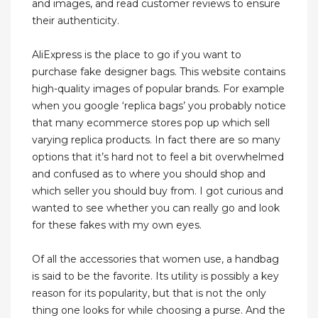
and images, and read customer reviews to ensure
their authenticity.
AliExpress is the place to go if you want to
purchase fake designer bags. This website contains
high-quality images of popular brands. For example
when you google ‘replica bags’ you probably notice
that many ecommerce stores pop up which sell
varying replica products. In fact there are so many
options that it’s hard not to feel a bit overwhelmed
and confused as to where you should shop and
which seller you should buy from. I got curious and
wanted to see whether you can really go and look
for these fakes with my own eyes.
Of all the accessories that women use, a handbag
is said to be the favorite. Its utility is possibly a key
reason for its popularity, but that is not the only
thing one looks for while choosing a purse. And the