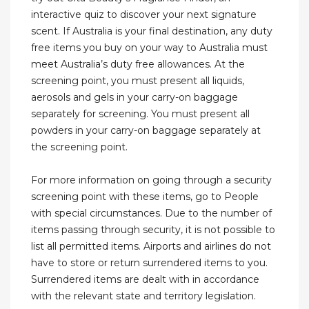
interactive quiz to discover your next signature
scent. If Australia is your final destination, any duty
free items you buy on your way to Australia must
meet Australia’s duty free allowances. At the
screening point, you must present all liquids,
aerosols and gels in your carry-on baggage
separately for screening. You must present all
powders in your carry-on baggage separately at
the screening point.
For more information on going through a security
screening point with these items, go to People
with special circumstances. Due to the number of
items passing through security, it is not possible to
list all permitted items. Airports and airlines do not
have to store or return surrendered items to you.
Surrendered items are dealt with in accordance
with the relevant state and territory legislation.