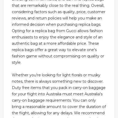
that are remarkably close to the real thing. Overall,
considering factors such as quality, price, customer
reviews, and return policies will help you make an
informed decision when purchasing replica bags.
Opting for a replica bag from Gucci allows fashion
enthusiasts to enjoy the elegance and style of an
authentic bag at a more affordable price. These
replica bags offer a great way to elevate one's
fashion game without compromising on quality or
style.
Whether you're looking for light florals or musky
notes, there is always something new to discover.
Duty free items that you pack in carry-on baggage
for your flight into Australia must meet Australia’s
carry-on baggage requirements. You can only
bring a reasonable amount to cover the duration of
the flight, allowing for any delays. We recommend