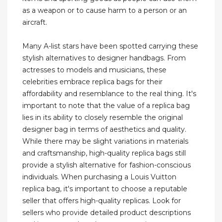
as a weapon or to cause harm to a person or an
aircraft.
Many A-list stars have been spotted carrying these
stylish alternatives to designer handbags. From
actresses to models and musicians, these
celebrities embrace replica bags for their
affordability and resemblance to the real thing. It's
important to note that the value of a replica bag
lies in its ability to closely resemble the original
designer bag in terms of aesthetics and quality.
While there may be slight variations in materials
and craftsmanship, high-quality replica bags still
provide a stylish alternative for fashion-conscious
individuals. When purchasing a Louis Vuitton
replica bag, it's important to choose a reputable
seller that offers high-quality replicas. Look for
sellers who provide detailed product descriptions