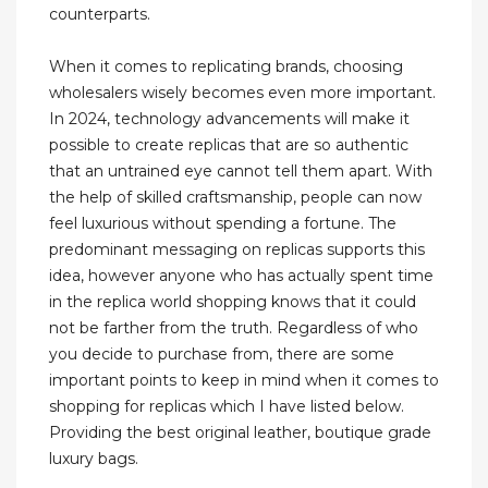
counterparts.
When it comes to replicating brands, choosing
wholesalers wisely becomes even more important.
In 2024, technology advancements will make it
possible to create replicas that are so authentic
that an untrained eye cannot tell them apart. With
the help of skilled craftsmanship, people can now
feel luxurious without spending a fortune. The
predominant messaging on replicas supports this
idea, however anyone who has actually spent time
in the replica world shopping knows that it could
not be farther from the truth. Regardless of who
you decide to purchase from, there are some
important points to keep in mind when it comes to
shopping for replicas which I have listed below.
Providing the best original leather, boutique grade
luxury bags.