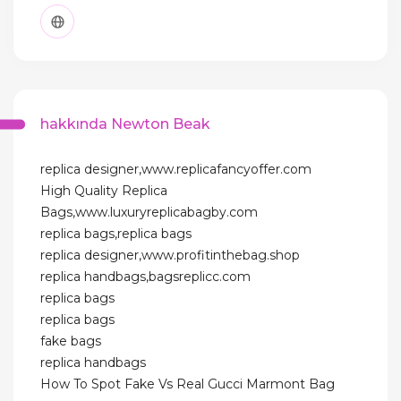
hakkında Newton Beak
replica designer,www.replicafancyoffer.com
High Quality Replica
Bags,www.luxuryreplicabagby.com
replica bags,replica bags
replica designer,www.profitinthebag.shop
replica handbags,bagsreplicc.com
replica bags
replica bags
fake bags
replica handbags
How To Spot Fake Vs Real Gucci Marmont Bag