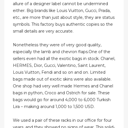
allure of a designer label cannot be undermined
either. Big brands like Louis Vuitton, Gucci, Prada,
etc., are more than just about style, they are status
symbols. This factory buys authentic copies so the
small details are very accurate.
Nonetheless they were of very good quality,
especially the lamb and chevron flaps.One of the
sellers even had all the exotic bags in stock. Chanel,
HERMES, Dior, Gucci, Valentino, Saint Laurent,
Louis Vuitton, Fendi and so on and on. Limited
bags made out of exotic skins were also available.
One shop had very well made Hermes and Chanel
bags in python, Croco and Ostrich for sale. These
bags would go for around 4,000 to 6,000 Turkish
Lira – making around 1,000 to 1,500 USD.
We used a pair of these racks in our office for four
years, and they showed no signs of wear. This solid-