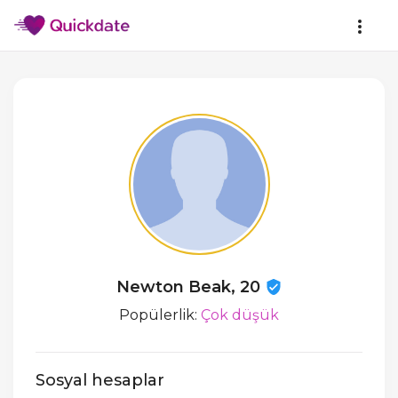
Newton Beak, 20
Popülerlik:
Çok düşük
Sosyal hesaplar