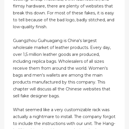
flimsy hardware, there are plenty of websites that
break this down. For most of these fakes, it is easy
to tell because of the bad logo, badly stitched, and
low-quality finish.
Guangzhou Guihuagang is China's largest
wholesale market of leather products. Every day,
over 1,5 million leather goods are produced,
including replica bags. Wholesalers of all sizes
receive them from around the world. Women's
bags and men's wallets are among the main
products manufactured by this company. This
chapter will discuss all the Chinese websites that
sell fake designer bags.
What seemed like a very customizable rack was
actually a nightmare to install. The company forgot
to include the instructions with our unit. The Hang-