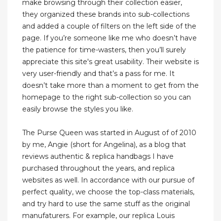
make browsing through their collection easier,
they organized these brands into sub-collections
and added a couple of filters on the left side of the
page. If you’re someone like me who doesn’t have
the patience for time-wasters, then you’ll surely
appreciate this site's great usability. Their website is
very user-friendly and that’s a pass for me. It
doesn’t take more than a moment to get from the
homepage to the right sub-collection so you can
easily browse the styles you like.
The Purse Queen was started in August of of 2010
by me, Angie (short for Angelina), as a blog that
reviews authentic & replica handbags I have
purchased throughout the years, and replica
websites as well. In accordance with our pursue of
perfect quality, we choose the top-class materials,
and try hard to use the same stuff as the original
manufaturers. For example, our replica Louis