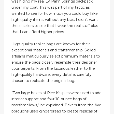
was hiding my real LV Palm Springs backpack
under my coat. This was part of my tactic as I
wanted to see for how much you could buy fake
high quality items, without any bias. I didn’t want
these sellers to see that I wear the real stuff plus
that I can afford higher prices.
High-quality replica bags are known for their
exceptional materials and craftsmanship. Skilled
artisans meticulously select premium materials to
ensure the bags closely resemble their designer
counterparts. From the luxurious leather to the
high-quality hardware, every detail is carefully
chosen to replicate the original bag.
“Two large boxes of Rice Krispies were used to add
interior support and four 10-ounce bags of
marshmallows,” he explained. Bakers from the five
boroughs used gingerbread to create replicas of