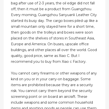
bag after use of 2-3 years, the oil edge did not fall
off, then it must be a product from Guangzhou.
Every morning, Guangzhou Sanyuanli Leather City
started its busy day. The cargo boxes piled up like a
small mountain only stayed here for a short time,
then goods on the trolleys and boxes were soon
placed on the shelves of stores in Southeast Asia,
Europe and America. On buses, upscale office
buildings, and other places all over the world. Good
quality, good price, same as Xiao C. But I
recommend you to buy from Xiao c Factory.
You cannot carry firearms or other weapons of any
kind on you or in your carry-on baggage. Some
items are prohibited because they are a security
risk. You cannot carry them beyond the security
screening point or on board an aircraft. These
include weapons and some common household
items and sporting goods as people can use them