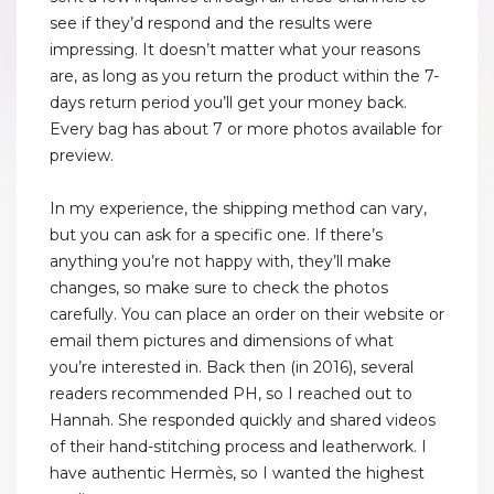
see if they’d respond and the results were
impressing. It doesn’t matter what your reasons
are, as long as you return the product within the 7-
days return period you’ll get your money back.
Every bag has about 7 or more photos available for
preview.
In my experience, the shipping method can vary,
but you can ask for a specific one. If there’s
anything you’re not happy with, they’ll make
changes, so make sure to check the photos
carefully. You can place an order on their website or
email them pictures and dimensions of what
you’re interested in. Back then (in 2016), several
readers recommended PH, so I reached out to
Hannah. She responded quickly and shared videos
of their hand-stitching process and leatherwork. I
have authentic Hermès, so I wanted the highest