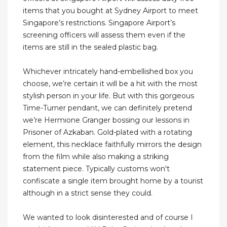
items that you bought at Sydney Airport to meet
Singapore’s restrictions. Singapore Airport’s
screening officers will assess them even if the
items are still in the sealed plastic bag.
Whichever intricately hand-embellished box you
choose, we’re certain it will be a hit with the most
stylish person in your life. But with this gorgeous
Time-Turner pendant, we can definitely pretend
we’re Hermione Granger bossing our lessons in
Prisoner of Azkaban. Gold-plated with a rotating
element, this necklace faithfully mirrors the design
from the film while also making a striking
statement piece. Typically customs won't
confiscate a single item brought home by a tourist
although in a strict sense they could.
We wanted to look disinterested and of course I