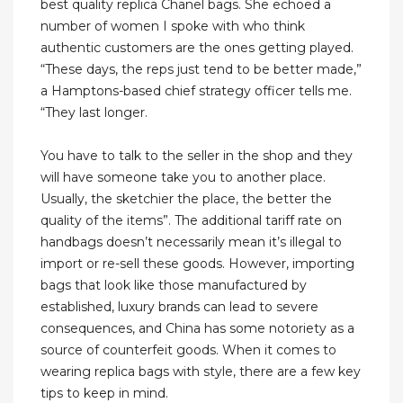
best quality replica Chanel bags. She echoed a
number of women I spoke with who think
authentic customers are the ones getting played.
“These days, the reps just tend to be better made,”
a Hamptons-based chief strategy officer tells me.
“They last longer.
You have to talk to the seller in the shop and they
will have someone take you to another place.
Usually, the sketchier the place, the better the
quality of the items”. The additional tariff rate on
handbags doesn’t necessarily mean it’s illegal to
import or re-sell these goods. However, importing
bags that look like those manufactured by
established, luxury brands can lead to severe
consequences, and China has some notoriety as a
source of counterfeit goods. When it comes to
wearing replica bags with style, there are a few key
tips to keep in mind.