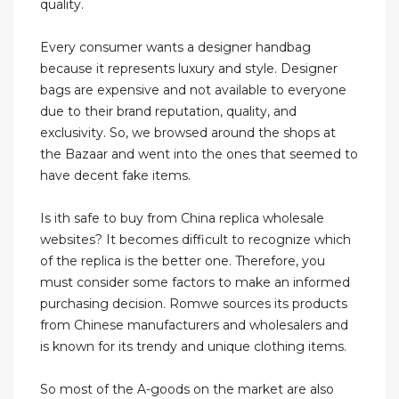
quality.
Every consumer wants a designer handbag
because it represents luxury and style. Designer
bags are expensive and not available to everyone
due to their brand reputation, quality, and
exclusivity. So, we browsed around the shops at
the Bazaar and went into the ones that seemed to
have decent fake items.
Is ith safe to buy from China replica wholesale
websites? It becomes difficult to recognize which
of the replica is the better one. Therefore, you
must consider some factors to make an informed
purchasing decision. Romwe sources its products
from Chinese manufacturers and wholesalers and
is known for its trendy and unique clothing items.
So most of the A-goods on the market are also