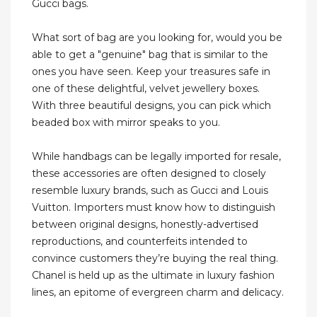
Gucci bags.
What sort of bag are you looking for, would you be
able to get a "genuine" bag that is similar to the
ones you have seen. Keep your treasures safe in
one of these delightful, velvet jewellery boxes.
With three beautiful designs, you can pick which
beaded box with mirror speaks to you.
While handbags can be legally imported for resale,
these accessories are often designed to closely
resemble luxury brands, such as Gucci and Louis
Vuitton. Importers must know how to distinguish
between original designs, honestly-advertised
reproductions, and counterfeits intended to
convince customers they’re buying the real thing.
Chanel is held up as the ultimate in luxury fashion
lines, an epitome of evergreen charm and delicacy.