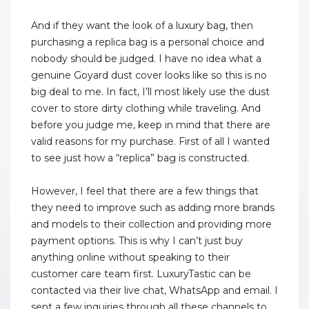
And if they want the look of a luxury bag, then
purchasing a replica bag is a personal choice and
nobody should be judged. I have no idea what a
genuine Goyard dust cover looks like so this is no
big deal to me. In fact, I’ll most likely use the dust
cover to store dirty clothing while traveling. And
before you judge me, keep in mind that there are
valid reasons for my purchase. First of all I wanted
to see just how a “replica” bag is constructed.
However, I feel that there are a few things that
they need to improve such as adding more brands
and models to their collection and providing more
payment options. This is why I can’t just buy
anything online without speaking to their
customer care team first. LuxuryTastic can be
contacted via their live chat, WhatsApp and email. I
sent a few inquiries through all these channels to