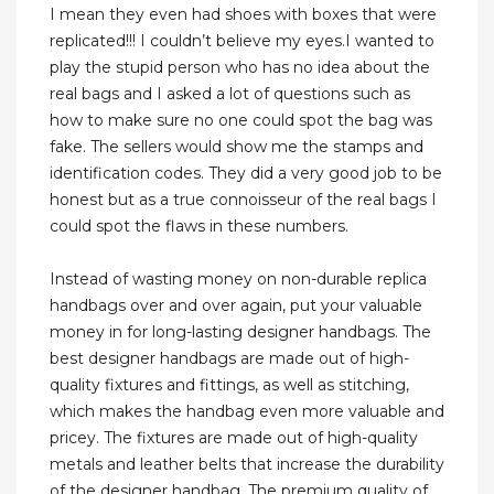
I mean they even had shoes with boxes that were
replicated!!! I couldn’t believe my eyes.I wanted to
play the stupid person who has no idea about the
real bags and I asked a lot of questions such as
how to make sure no one could spot the bag was
fake. The sellers would show me the stamps and
identification codes. They did a very good job to be
honest but as a true connoisseur of the real bags I
could spot the flaws in these numbers.
Instead of wasting money on non-durable replica
handbags over and over again, put your valuable
money in for long-lasting designer handbags. The
best designer handbags are made out of high-
quality fixtures and fittings, as well as stitching,
which makes the handbag even more valuable and
pricey. The fixtures are made out of high-quality
metals and leather belts that increase the durability
of the designer handbag. The premium quality of