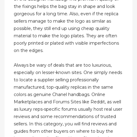
the fixings helps the bag stay in shape and look
gorgeous for a long time. Also, even if the replica
sellers manage to make the logo as similar as
possible, they still end up using cheap quality
material to make the logo plates. They are often
poorly printed or plated with visible imperfections
on the edges.
Always be wary of deals that are too luxurious,
especially on lesser-known sites. One simply needs
to locate a supplier selling professionally
manufactured, top-quality replicas in the same
colors as genuine Chanel handbags. Online
Marketplaces and Forums Sites like Reddit, as well
as luxury reps-specific forums usually host real user
reviews and some recommendations of trusted
sellers. In this category, you will find reviews and
guides from other buyers on where to buy the