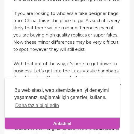
If you are looking to wholesale fake designer bags
from China, this is the place to go. As such it is very
likely that there will be minor differences even if
you are buying high quality replicas or super fakes.
Now these minor differences may be very difficult
to spot however they will still exist.
With that out of the way, it’s time to get down to
business. Let’s get into the Luxurytastic handbags
that this seller offers. I was lucky to learn about
Luxurytastic Replicas through Mau-fashion's review
Bu web sitesi, web sitemizde en iyi deneyimi
of Luxurytastic. At first glance, their website is
yaşamanızı sağlamak için çerezleri kullanır.
quite inviting as it encourages visitors to explore its
Daha fazla bilgi edin
varieties of replica purses. It gets more tempting
when you discover that the designer purses being
sold aren’t only from iconic brands but are also at a
Anladım!
fraction of their original prices. We are dedicated to