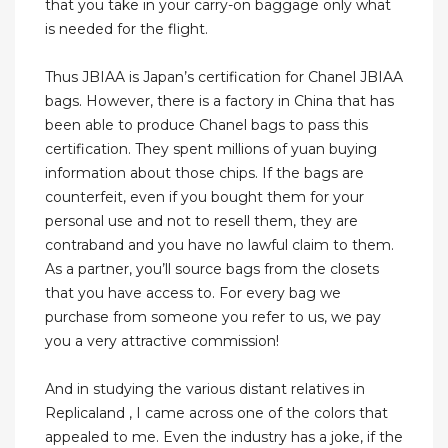
that you take in your carry-on baggage only what
is needed for the flight.
Thus JBIAA is Japan’s certification for Chanel JBIAA
bags. However, there is a factory in China that has
been able to produce Chanel bags to pass this
certification. They spent millions of yuan buying
information about those chips. If the bags are
counterfeit, even if you bought them for your
personal use and not to resell them, they are
contraband and you have no lawful claim to them.
As a partner, you’ll source bags from the closets
that you have access to. For every bag we
purchase from someone you refer to us, we pay
you a very attractive commission!
And in studying the various distant relatives in
Replicaland , I came across one of the colors that
appealed to me. Even the industry has a joke, if the