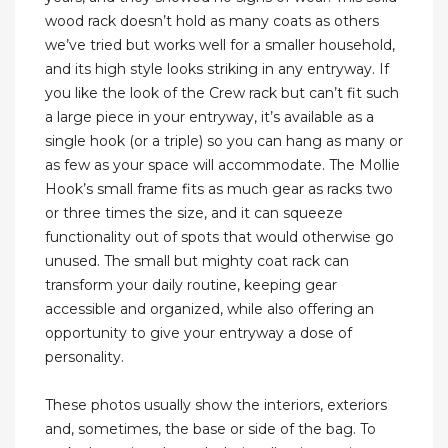
wood rack doesn’t hold as many coats as others
we’ve tried but works well for a smaller household,
and its high style looks striking in any entryway. If
you like the look of the Crew rack but can’t fit such
a large piece in your entryway, it’s available as a
single hook (or a triple) so you can hang as many or
as few as your space will accommodate. The Mollie
Hook’s small frame fits as much gear as racks two
or three times the size, and it can squeeze
functionality out of spots that would otherwise go
unused. The small but mighty coat rack can
transform your daily routine, keeping gear
accessible and organized, while also offering an
opportunity to give your entryway a dose of
personality.
These photos usually show the interiors, exteriors
and, sometimes, the base or side of the bag. To