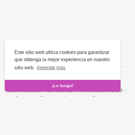
Este sitio web utiliza cookies para garantizar
que obtenga la mejor experiencia en nuestro
sitio web.
Aprende más
Idioma
¡Lo tengo!
Sobre nosotros
-
Condiciones
-
Política de privacidad
-
Contacto
-
Preguntas frecuentes
-
Reembolso
-
Desarrolladores
Derechos de autor © 2026 Fara - Ð—
Ð½Ð°Ð¹Ð¾Ð¼ÑÑ‚Ð²Ð°. Todos los derechos reservados.