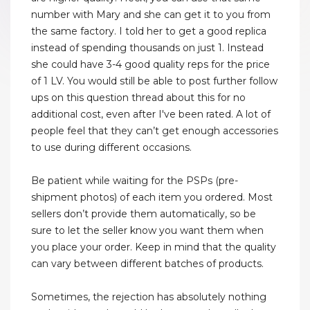
number with Mary and she can get it to you from
the same factory. I told her to get a good replica
instead of spending thousands on just 1. Instead
she could have 3-4 good quality reps for the price
of 1 LV. You would still be able to post further follow
ups on this question thread about this for no
additional cost, even after I've been rated. A lot of
people feel that they can’t get enough accessories
to use during different occasions.
Be patient while waiting for the PSPs (pre-
shipment photos) of each item you ordered. Most
sellers don’t provide them automatically, so be
sure to let the seller know you want them when
you place your order. Keep in mind that the quality
can vary between different batches of products.
Sometimes, the rejection has absolutely nothing