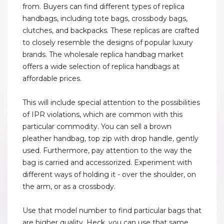
from. Buyers can find different types of replica
handbags, including tote bags, crossbody bags,
clutches, and backpacks. These replicas are crafted
to closely resemble the designs of popular luxury
brands. The wholesale replica handbag market
offers a wide selection of replica handbags at
affordable prices.
This will include special attention to the possibilities
of IPR violations, which are common with this
particular commodity. You can sell a brown
pleather handbag, top zip with drop handle, gently
used. Furthermore, pay attention to the way the
bag is carried and accessorized. Experiment with
different ways of holding it - over the shoulder, on
the arm, or as a crossbody.
Use that model number to find particular bags that
are higher quality. Heck, you can use that same