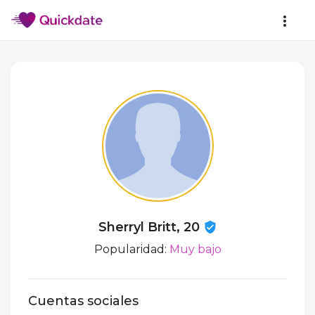
Sherryl Britt, 20
Popularidad:
Muy bajo
Cuentas sociales