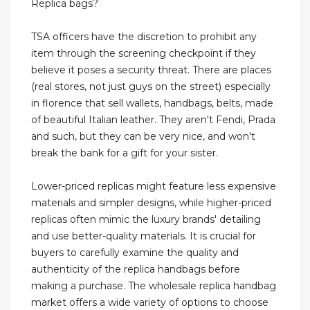
Replica bags?
TSA officers have the discretion to prohibit any
item through the screening checkpoint if they
believe it poses a security threat. There are places
(real stores, not just guys on the street) especially
in florence that sell wallets, handbags, belts, made
of beautiful Italian leather. They aren't Fendi, Prada
and such, but they can be very nice, and won't
break the bank for a gift for your sister.
Lower-priced replicas might feature less expensive
materials and simpler designs, while higher-priced
replicas often mimic the luxury brands' detailing
and use better-quality materials. It is crucial for
buyers to carefully examine the quality and
authenticity of the replica handbags before
making a purchase. The wholesale replica handbag
market offers a wide variety of options to choose