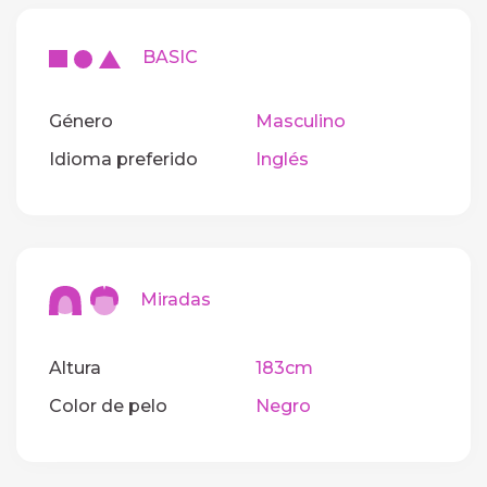
BASIC
Género
Masculino
Idioma preferido
Inglés
Miradas
Altura
183cm
Color de pelo
Negro