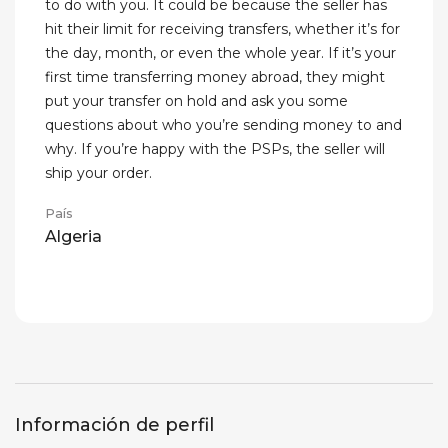
to do with you. It could be because the seller has
hit their limit for receiving transfers, whether it’s for
the day, month, or even the whole year. If it’s your
first time transferring money abroad, they might
put your transfer on hold and ask you some
questions about who you’re sending money to and
why. If you’re happy with the PSPs, the seller will
ship your order.
País
Algeria
Información de perfil