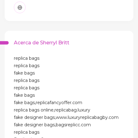
Acerca de Sherryl Britt
replica bags
replica bags
fake bags
replica bags
replica bags
fake bags
fake bags,replicafancyoffer.com
replica bags online,replicabag.luxury
fake designer bags,www.luxuryreplicabagby.com
fake designer bags,bagsreplicc.com
replica bags