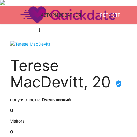
АВТОРИЗОВАТЬСЯ
РЕГИСТР
Terese
MacDevitt, 20
популярность:
Очень низкий
0
Visitors
0