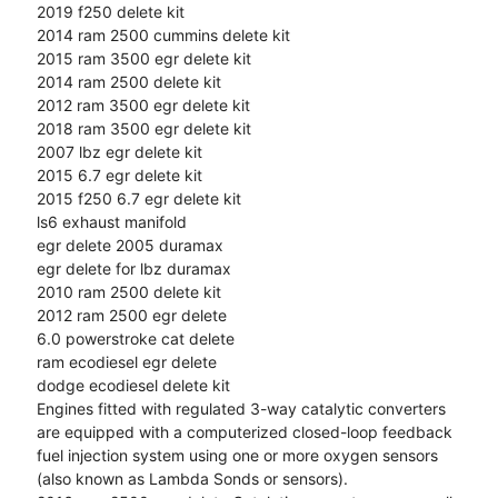
2019 f250 delete kit
2014 ram 2500 cummins delete kit
2015 ram 3500 egr delete kit
2014 ram 2500 delete kit
2012 ram 3500 egr delete kit
2018 ram 3500 egr delete kit
2007 lbz egr delete kit
2015 6.7 egr delete kit
2015 f250 6.7 egr delete kit
ls6 exhaust manifold
egr delete 2005 duramax
egr delete for lbz duramax
2010 ram 2500 delete kit
2012 ram 2500 egr delete
6.0 powerstroke cat delete
ram ecodiesel egr delete
dodge ecodiesel delete kit
Engines fitted with regulated 3-way catalytic converters
are equipped with a computerized closed-loop feedback
fuel injection system using one or more oxygen sensors
(also known as Lambda Sonds or sensors).