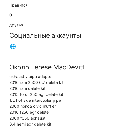
Нравится
0
друзья
Социальные аккаунты
Около Terese MacDevitt
exhaust y pipe adapter
2016 ram 2500 6.7 delete kit
2016 ram delete kit
2015 ford f250 egr delete kit
lbz hot side intercooler pipe
2000 honda civic muffler
2016 f250 egr delete
2000 f350 exhaust
6.4 hemi egr delete kit