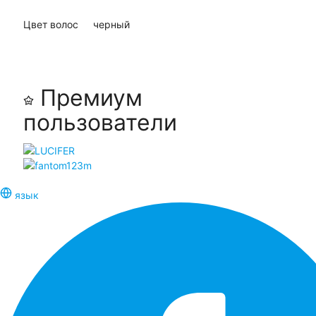
Цвет волос
черный
Премиум
пользователи
язык