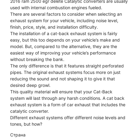
2016 ram 2500 egr delete Catalytic converters are usually
used with internal combustion engines fueled.
There are several factors to consider when selecting an
exhaust system for your vehicle, including noise level,
finish, price, style, and installation difficulty.
The installation of a cat-back exhaust system is fairly
easy, but this too depends on your vehicle’s make and
model. But, compared to the alternative, they are the
easiest way of improving your vehicle’s performance
without breaking the bank.
The only difference is that it features straight perforated
pipes. The original exhaust systems focus more on just
reducing the sound and not shaping it to give it that
desired deep growl.
This quality material will ensure that your Cat-Back
system will last through any harsh conditions. A cat back
exhaust system is a form of car exhaust that includes the
catalytic converter.
Different exhaust systems offer different noise levels and
tones, but how?
Страна