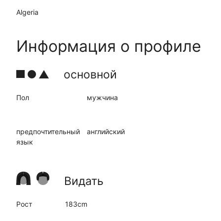
Algeria
Информация о профиле
основной
Пол
мужчина
предпочтительный
английский
язык
Видать
Рост
183cm