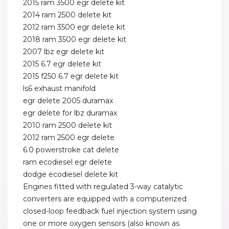
2015 ram 3500 egr delete kit
2014 ram 2500 delete kit
2012 ram 3500 egr delete kit
2018 ram 3500 egr delete kit
2007 lbz egr delete kit
2015 6.7 egr delete kit
2015 f250 6.7 egr delete kit
ls6 exhaust manifold
egr delete 2005 duramax
egr delete for lbz duramax
2010 ram 2500 delete kit
2012 ram 2500 egr delete
6.0 powerstroke cat delete
ram ecodiesel egr delete
dodge ecodiesel delete kit
Engines fitted with regulated 3-way catalytic
converters are equipped with a computerized
closed-loop feedback fuel injection system using
one or more oxygen sensors (also known as