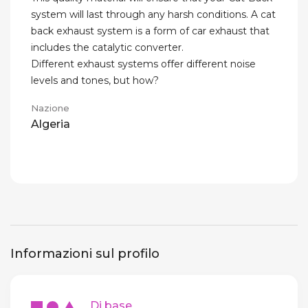
system will last through any harsh conditions. A cat
back exhaust system is a form of car exhaust that
includes the catalytic converter.
Different exhaust systems offer different noise
levels and tones, but how?
Nazione
Algeria
Informazioni sul profilo
Di base