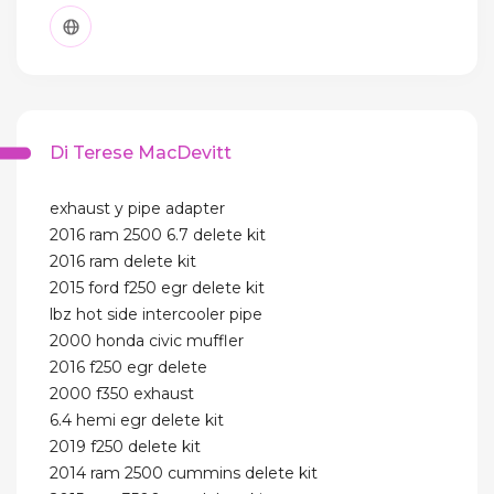
Di Terese MacDevitt
exhaust y pipe adapter
2016 ram 2500 6.7 delete kit
2016 ram delete kit
2015 ford f250 egr delete kit
lbz hot side intercooler pipe
2000 honda civic muffler
2016 f250 egr delete
2000 f350 exhaust
6.4 hemi egr delete kit
2019 f250 delete kit
2014 ram 2500 cummins delete kit