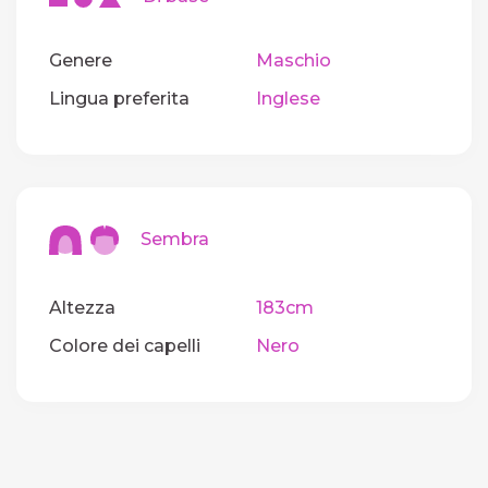
Genere
Maschio
Lingua preferita
Inglese
Sembra
Altezza
183cm
Colore dei capelli
Nero