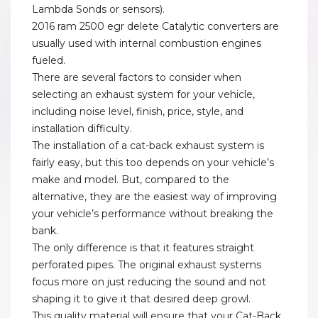
Lambda Sonds or sensors).
2016 ram 2500 egr delete Catalytic converters are
usually used with internal combustion engines
fueled.
There are several factors to consider when
selecting an exhaust system for your vehicle,
including noise level, finish, price, style, and
installation difficulty.
The installation of a cat-back exhaust system is
fairly easy, but this too depends on your vehicle’s
make and model. But, compared to the
alternative, they are the easiest way of improving
your vehicle’s performance without breaking the
bank.
The only difference is that it features straight
perforated pipes. The original exhaust systems
focus more on just reducing the sound and not
shaping it to give it that desired deep growl.
This quality material will ensure that your Cat-Back