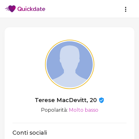
Terese MacDevitt, 20
Popolarità:
Molto basso
Conti sociali