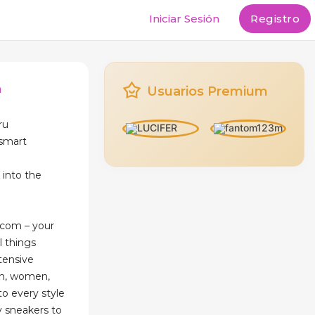
Iniciar Sesión
Registro
n
Usuarios Premium
ru
esmart
into the
com – your
l things
tensive
en, women,
to every style
y sneakers to