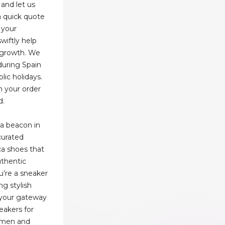
and let us
a quick quote
 your
wiftly help
s growth. We
 during Spain
lic holidays.
n your order
d.
a beacon in
curated
ica shoes that
uthentic
u’re a sneaker
ng stylish
 your gateway
eakers for
r men and