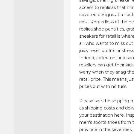
savings, offering sneaker 
access to replicas that mi
coveted designs at a fract
cost. Regardless of the h
replica shoe penalties, gr
sneakers for retail is where 
all, who wants to miss out
juicy resell profits or stres
Indeed, collectors and sen
resellers can get their kic
worry when they snag the 
retail price. This means jus
prices but with no fuss.
Please see the shipping 
as shipping costs and deli
your destination here. Ins
men's sports shoes from t
province in the seventies