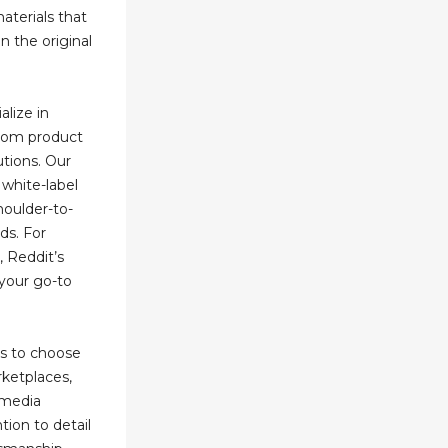
materials that
n the original
alize in
stom product
utions. Our
 white-label
houlder-to-
ds. For
, Reddit’s
your go-to
ms to choose
rketplaces,
l media
tion to detail