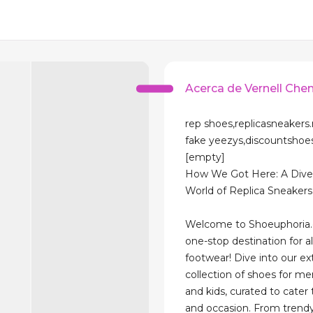
Acerca de Vernell Che
rep shoes,replicasneakers.
fake yeezys,discountsho
[empty]
How We Got Here: A Dive 
World of Replica Sneakers
Welcome to Shoeuphoria.
one-stop destination for al
footwear! Dive into our ex
collection of shoes for m
and kids, curated to cater 
and occasion. From trend