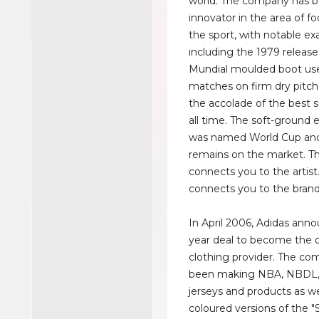
world. The company has 
innovator in the area of f
the sport, with notable e
including the 1979 releas
Mundial moulded boot use
matches on firm dry pitche
the accolade of the best s
all time. The soft-ground 
was named World Cup and
remains on the market. Th
connects you to the artist
connects you to the brand
In April 2006, Adidas anno
year deal to become the o
clothing provider. The c
been making NBA, NBDL
jerseys and products as we
coloured versions of the "