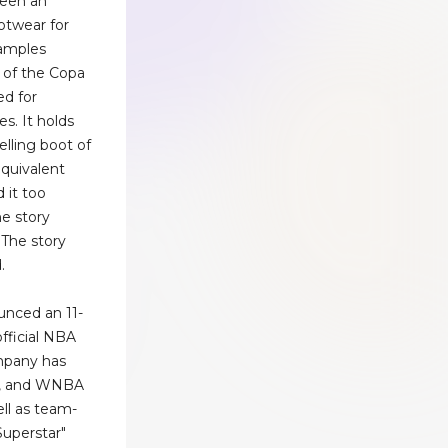
been an
ootwear for
xamples
e of the Copa
d for
s. It holds
elling boot of
equivalent
 it too
e story
.The story
.
unced an 11-
fficial NBA
ompany has
, and WNBA
ll as team-
Superstar"