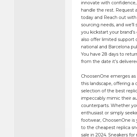
innovate with confidence, 
handle the rest. Request 
today and Reach out with
sourcing needs, and we’ll s
you kickstart your brand’
also offer limited support
national and Barcelona pub
You have 28 days to retur
from the date it’s delivere
ChoosenOne emerges as 
this landscape, offering a 
selection of the best repl
impeccably mimic their a
counterparts. Whether yo
enthusiast or simply seeki
footwear, ChoosenOne is
to the cheapest replica sn
sale in 2024. Sneakers fo