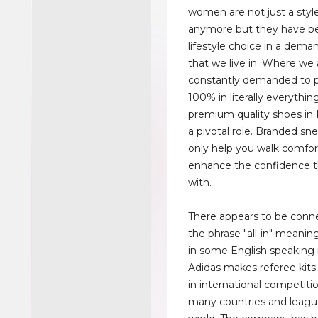
women are not just a sty
anymore but they have 
lifestyle choice in a dema
that we live in. Where we 
constantly demanded to p
100% in literally everythin
premium quality shoes in 
a pivotal role. Branded sn
only help you walk comfor
enhance the confidence t
with.
There appears to be conn
the phrase "all-in" meanin
in some English speaking 
Adidas makes referee kits
in international competiti
many countries and leagu