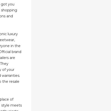
e got you
e shopping
ons and
onic luxury
reetwear,
ryone in the
Official brand
ailers are
 They
y of your
 warranties.
o the resale
place of
 style meets