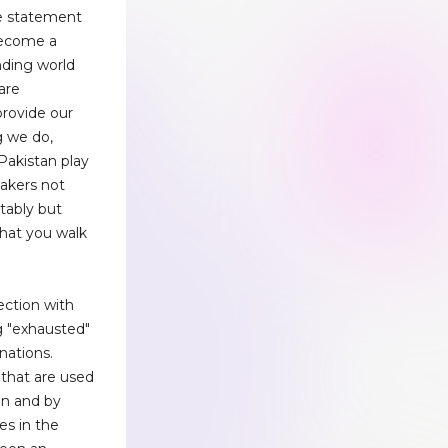
le statement
become a
nding world
are
rovide our
g we do,
Pakistan play
eakers not
tably but
hat you walk
ection with
g "exhausted"
nations.
 that are used
on and by
es in the