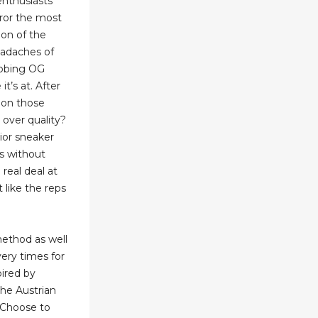
enthusiasts
rror the most
ion of the
eadaches of
abbing OG
it’s at. After
 on those
s over quality?
ior sneaker
ks without
real deal at
t like the reps
method as well
very times for
pired by
he Austrian
. Choose to