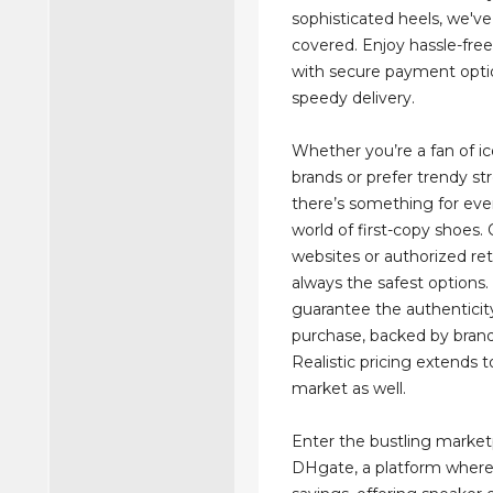
sophisticated heels, we'v
covered. Enjoy hassle-fre
with secure payment opti
speedy delivery.
Whether you’re a fan of ic
brands or prefer trendy st
there’s something for eve
world of first-copy shoes. 
websites or authorized ret
always the safest options.
guarantee the authenticit
purchase, backed by brand
Realistic pricing extends t
market as well.
Enter the bustling market
DHgate, a platform where