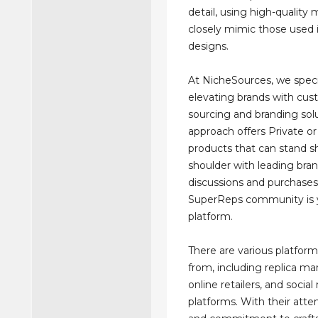
detail, using high-quality 
closely mimic those used i
designs.
At NicheSources, we speci
elevating brands with cu
sourcing and branding sol
approach offers Private or
products that can stand s
shoulder with leading bran
discussions and purchases
SuperReps community is 
platform.
There are various platfor
from, including replica ma
online retailers, and socia
platforms. With their atten