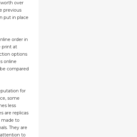
 (worth over
e previous
 put in place
line order in
print at
ction options
ms online
an be compared
putation for
ice, some
mes less
s are replicas
e made to
nals. They are
 attention to