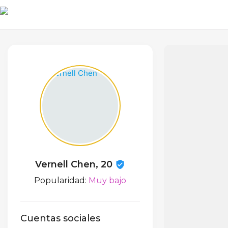
Vernell Chen, 20
Popularidad:
Muy bajo
Cuentas sociales