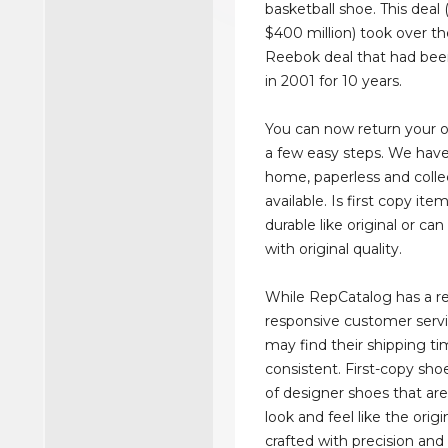
basketball shoe. This deal
$400 million) took over th
Reebok deal that had been
in 2001 for 10 years.
You can now return your on
a few easy steps. We have 
home, paperless and colle
available. Is first copy ite
durable like original or c
with original quality.
While RepCatalog has a re
responsive customer serv
may find their shipping ti
consistent. First-copy shoe
of designer shoes that ar
look and feel like the origi
crafted with precision and