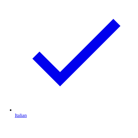
Italian