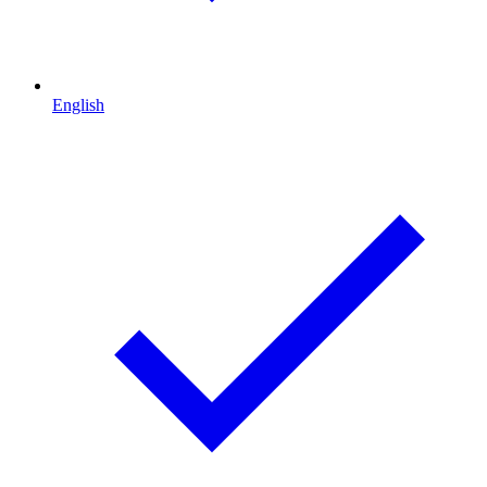
English