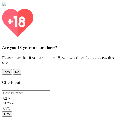
Are you 18 years old or above?
Please note that if you are under 18, you won't be able to access this
site.
Yes
No
Check out
Pay