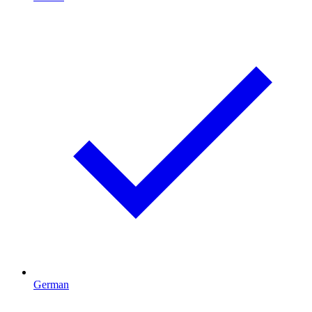
German