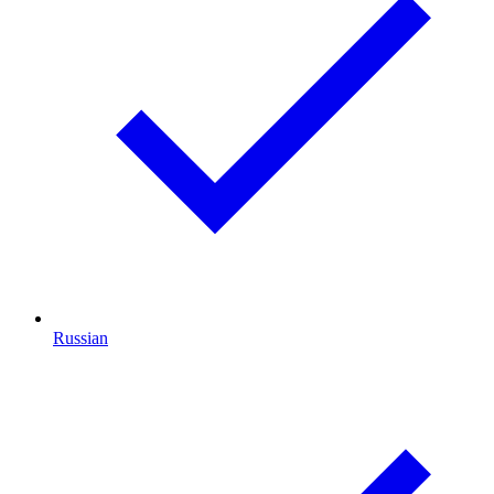
Russian