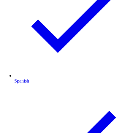
Spanish