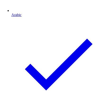
Arabic