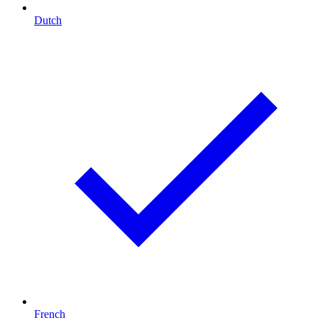
Dutch
French