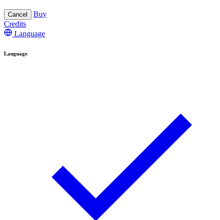
Buy
Cancel
Credits
Language
Language