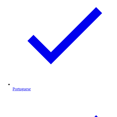
Portuguese