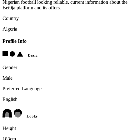
Nigerian football looking reliable, current information about the
Bet9ja platform and its offers.
Country
Algeria
Profile Info
Basic
Gender
Male
Preferred Language
English
Looks
Height
183cm