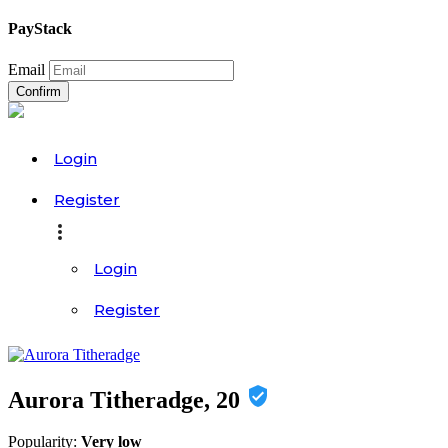
PayStack
Email
Confirm
Login
Register
Login
Register
Aurora Titheradge, 20
Popularity:
Very low