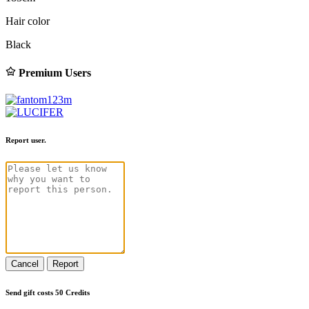
Hair color
Black
Premium Users
Report user.
Cancel
Report
Send gift costs 50 Credits