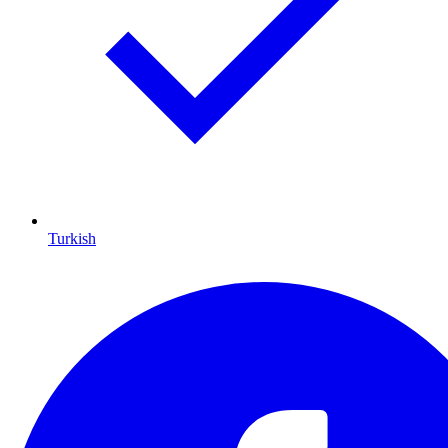
Turkish