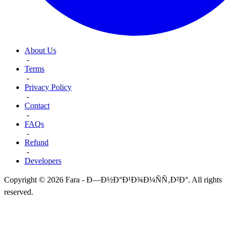
About Us
-
Terms
-
Privacy Policy
-
Contact
-
FAQs
-
Refund
-
Developers
Copyright © 2026 Fara - Ð—Ð½Ð°Ð¹Ð¾Ð¼ÑÑ‚Ð²Ð°. All rights
reserved.