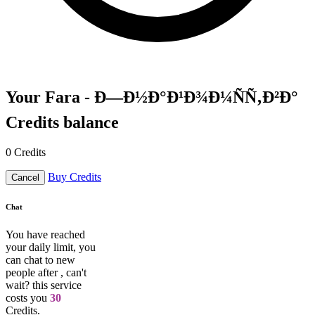
Your Fara - Ð—Ð½Ð°Ð¹Ð¾Ð¼ÑÑ‚Ð²Ð°
Credits balance
0
Credits
Buy Credits
Cancel
Chat
You have reached
your daily limit, you
can chat to new
people after
, can't
wait? this service
costs you
30
Credits.