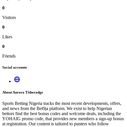
0
Visitors
0
Likes
0
Friends
Social accounts
About Aurora Titheradge
Sports Betting Nigeria tracks the most recent developments, offers,
and news from the Bet9ja platform. We exist to help Nigerian
bettors find the best bonus codes and welcome deals, including the
YOHAIG promo code, that provides new members a sign-up bonus
at registration. Our content is tailored to punters who follow