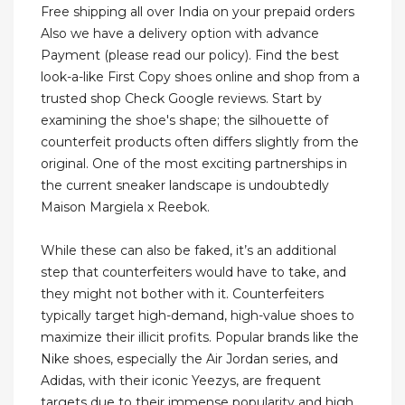
Free shipping all over India on your prepaid orders
Also we have a delivery option with advance
Payment (please read our policy). Find the best
look-a-like First Copy shoes online and shop from a
trusted shop Check Google reviews. Start by
examining the shoe's shape; the silhouette of
counterfeit products often differs slightly from the
original. One of the most exciting partnerships in
the current sneaker landscape is undoubtedly
Maison Margiela x Reebok.
While these can also be faked, it’s an additional
step that counterfeiters would have to take, and
they might not bother with it. Counterfeiters
typically target high-demand, high-value shoes to
maximize their illicit profits. Popular brands like the
Nike shoes, especially the Air Jordan series, and
Adidas, with their iconic Yeezys, are frequent
targets due to their immense popularity and high