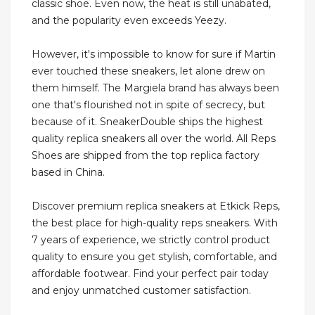
classic shoe. Even now, the heat is still unabated,
and the popularity even exceeds Yeezy.
However, it's impossible to know for sure if Martin
ever touched these sneakers, let alone drew on
them himself. The Margiela brand has always been
one that's flourished not in spite of secrecy, but
because of it. SneakerDouble ships the highest
quality replica sneakers all over the world. All Reps
Shoes are shipped from the top replica factory
based in China.
Discover premium replica sneakers at Etkick Reps,
the best place for high-quality reps sneakers. With
7 years of experience, we strictly control product
quality to ensure you get stylish, comfortable, and
affordable footwear. Find your perfect pair today
and enjoy unmatched customer satisfaction.