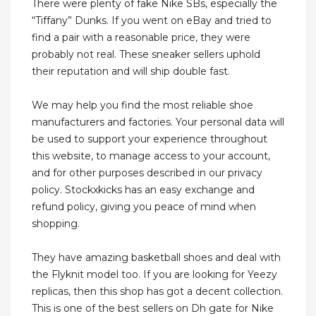
There were plenty of fake Nike SBs, especially the
“Tiffany” Dunks. If you went on eBay and tried to
find a pair with a reasonable price, they were
probably not real. These sneaker sellers uphold
their reputation and will ship double fast.
We may help you find the most reliable shoe
manufacturers and factories. Your personal data will
be used to support your experience throughout
this website, to manage access to your account,
and for other purposes described in our privacy
policy. Stockxkicks has an easy exchange and
refund policy, giving you peace of mind when
shopping.
They have amazing basketball shoes and deal with
the Flyknit model too. If you are looking for Yeezy
replicas, then this shop has got a decent collection.
This is one of the best sellers on Dh gate for Nike