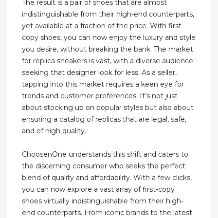
The result is a pair of shoes that are almost
indistinguishable from their high-end counterparts,
yet available at a fraction of the price. With first-
copy shoes, you can now enjoy the luxury and style
you desire, without breaking the bank. The market
for replica sneakers is vast, with a diverse audience
seeking that designer look for less. As a seller,
tapping into this market requires a keen eye for
trends and customer preferences. It’s not just
about stocking up on popular styles but also about
ensuring a catalog of replicas that are legal, safe,
and of high quality.
ChoosenOne understands this shift and caters to
the discerning consumer who seeks the perfect
blend of quality and affordability. With a few clicks,
you can now explore a vast array of first-copy
shoes virtually indistinguishable from their high-
end counterparts. From iconic brands to the latest