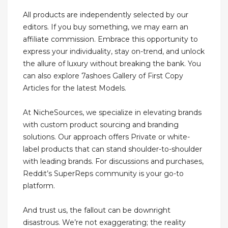
All products are independently selected by our
editors. If you buy something, we may earn an
affiliate commission. Embrace this opportunity to
express your individuality, stay on-trend, and unlock
the allure of luxury without breaking the bank. You
can also explore 7ashoes Gallery of First Copy
Articles for the latest Models.
At NicheSources, we specialize in elevating brands
with custom product sourcing and branding
solutions. Our approach offers Private or white-
label products that can stand shoulder-to-shoulder
with leading brands. For discussions and purchases,
Reddit’s SuperReps community is your go-to
platform.
And trust us, the fallout can be downright
disastrous. We’re not exaggerating; the reality