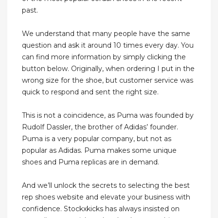
past.
We understand that many people have the same
question and ask it around 10 times every day. You
can find more information by simply clicking the
button below. Originally, when ordering I put in the
wrong size for the shoe, but customer service was
quick to respond and sent the right size.
This is not a coincidence, as Puma was founded by
Rudolf Dassler, the brother of Adidas’ founder.
Puma is a very popular company, but not as
popular as Adidas. Puma makes some unique
shoes and Puma replicas are in demand.
And we’ll unlock the secrets to selecting the best
rep shoes website and elevate your business with
confidence. Stockxkicks has always insisted on