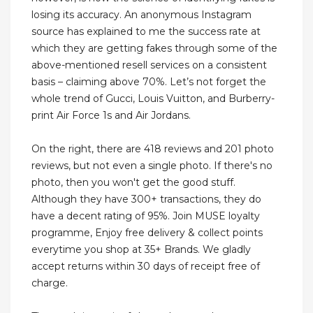
losing its accuracy. An anonymous Instagram
source has explained to me the success rate at
which they are getting fakes through some of the
above-mentioned resell services on a consistent
basis – claiming above 70%. Let’s not forget the
whole trend of Gucci, Louis Vuitton, and Burberry-
print Air Force 1s and Air Jordans.
On the right, there are 418 reviews and 201 photo
reviews, but not even a single photo. If there's no
photo, then you won't get the good stuff.
Although they have 300+ transactions, they do
have a decent rating of 95%. Join MUSE loyalty
programme, Enjoy free delivery & collect points
everytime you shop at 35+ Brands. We gladly
accept returns within 30 days of receipt free of
charge.