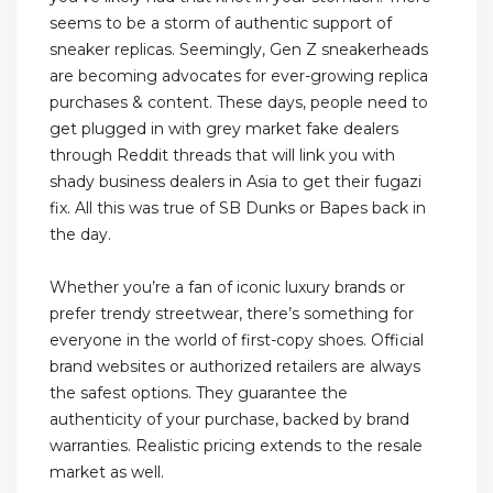
seems to be a storm of authentic support of
sneaker replicas. Seemingly, Gen Z sneakerheads
are becoming advocates for ever-growing replica
purchases & content. These days, people need to
get plugged in with grey market fake dealers
through Reddit threads that will link you with
shady business dealers in Asia to get their fugazi
fix. All this was true of SB Dunks or Bapes back in
the day.
Whether you’re a fan of iconic luxury brands or
prefer trendy streetwear, there’s something for
everyone in the world of first-copy shoes. Official
brand websites or authorized retailers are always
the safest options. They guarantee the
authenticity of your purchase, backed by brand
warranties. Realistic pricing extends to the resale
market as well.