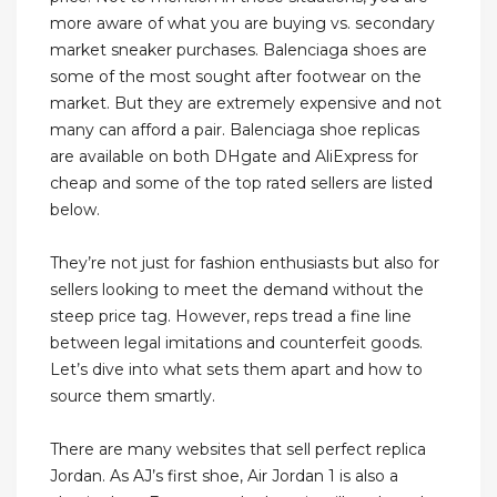
more aware of what you are buying vs. secondary
market sneaker purchases. Balenciaga shoes are
some of the most sought after footwear on the
market. But they are extremely expensive and not
many can afford a pair. Balenciaga shoe replicas
are available on both DHgate and AliExpress for
cheap and some of the top rated sellers are listed
below.
They’re not just for fashion enthusiasts but also for
sellers looking to meet the demand without the
steep price tag. However, reps tread a fine line
between legal imitations and counterfeit goods.
Let’s dive into what sets them apart and how to
source them smartly.
There are many websites that sell perfect replica
Jordan. As AJ’s first shoe, Air Jordan 1 is also a