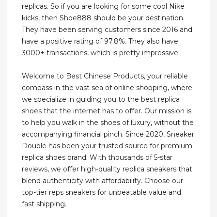
replicas. So if you are looking for some cool Nike
kicks, then Shoe888 should be your destination.
They have been serving customers since 2016 and
have a positive rating of 97.8%. They also have
3000+ transactions, which is pretty impressive.
Welcome to Best Chinese Products, your reliable
compass in the vast sea of online shopping, where
we specialize in guiding you to the best replica
shoes that the internet has to offer. Our mission is
to help you walk in the shoes of luxury, without the
accompanying financial pinch. Since 2020, Sneaker
Double has been your trusted source for premium
replica shoes brand. With thousands of 5-star
reviews, we offer high-quality replica sneakers that
blend authenticity with affordability. Choose our
top-tier reps sneakers for unbeatable value and
fast shipping.