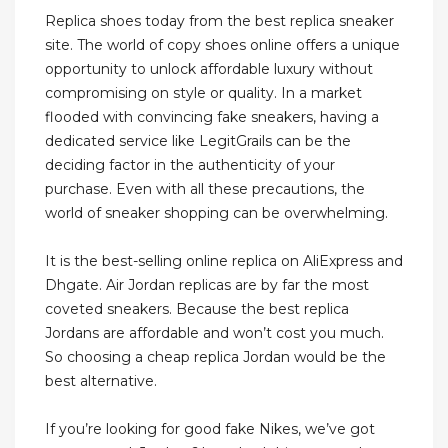
Replica shoes today from the best replica sneaker
site. The world of copy shoes online offers a unique
opportunity to unlock affordable luxury without
compromising on style or quality. In a market
flooded with convincing fake sneakers, having a
dedicated service like LegitGrails can be the
deciding factor in the authenticity of your
purchase. Even with all these precautions, the
world of sneaker shopping can be overwhelming.
It is the best-selling online replica on AliExpress and
Dhgate. Air Jordan replicas are by far the most
coveted sneakers. Because the best replica
Jordans are affordable and won’t cost you much.
So choosing a cheap replica Jordan would be the
best alternative.
If you’re looking for good fake Nikes, we’ve got