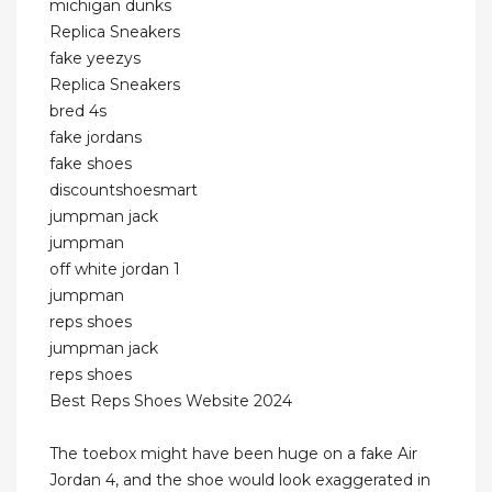
michigan dunks
Replica Sneakers
fake yeezys
Replica Sneakers
bred 4s
fake jordans
fake shoes
discountshoesmart
jumpman jack
jumpman
off white jordan 1
jumpman
reps shoes
jumpman jack
reps shoes
Best Reps Shoes Website 2024
The toebox might have been huge on a fake Air
Jordan 4, and the shoe would look exaggerated in