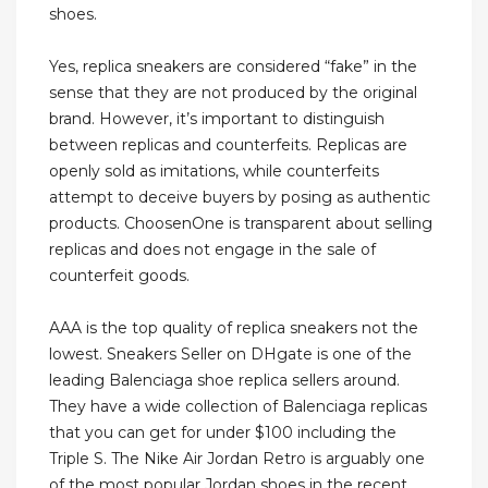
shoes.
Yes, replica sneakers are considered “fake” in the
sense that they are not produced by the original
brand. However, it’s important to distinguish
between replicas and counterfeits. Replicas are
openly sold as imitations, while counterfeits
attempt to deceive buyers by posing as authentic
products. ChoosenOne is transparent about selling
replicas and does not engage in the sale of
counterfeit goods.
AAA is the top quality of replica sneakers not the
lowest. Sneakers Seller on DHgate is one of the
leading Balenciaga shoe replica sellers around.
They have a wide collection of Balenciaga replicas
that you can get for under $100 including the
Triple S. The Nike Air Jordan Retro is arguably one
of the most popular Jordan shoes in the recent