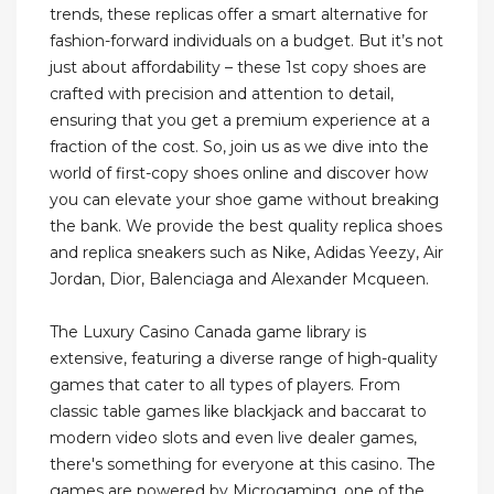
trends, these replicas offer a smart alternative for
fashion-forward individuals on a budget. But it’s not
just about affordability – these 1st copy shoes are
crafted with precision and attention to detail,
ensuring that you get a premium experience at a
fraction of the cost. So, join us as we dive into the
world of first-copy shoes online and discover how
you can elevate your shoe game without breaking
the bank. We provide the best quality replica shoes
and replica sneakers such as Nike, Adidas Yeezy, Air
Jordan, Dior, Balenciaga and Alexander Mcqueen.
The Luxury Casino Canada game library is
extensive, featuring a diverse range of high-quality
games that cater to all types of players. From
classic table games like blackjack and baccarat to
modern video slots and even live dealer games,
there's something for everyone at this casino. The
games are powered by Microgaming, one of the