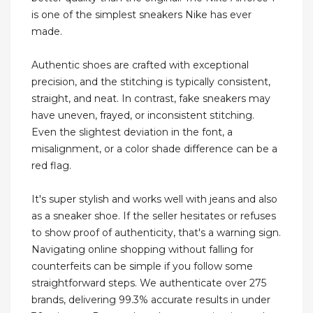
is one of the simplest sneakers Nike has ever
made.
Authentic shoes are crafted with exceptional
precision, and the stitching is typically consistent,
straight, and neat. In contrast, fake sneakers may
have uneven, frayed, or inconsistent stitching.
Even the slightest deviation in the font, a
misalignment, or a color shade difference can be a
red flag.
It's super stylish and works well with jeans and also
as a sneaker shoe. If the seller hesitates or refuses
to show proof of authenticity, that's a warning sign.
Navigating online shopping without falling for
counterfeits can be simple if you follow some
straightforward steps. We authenticate over 275
brands, delivering 99.3% accurate results in under