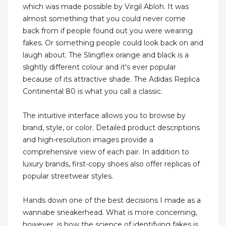
which was made possible by Virgil Abloh. It was
almost something that you could never come
back from if people found out you were wearing
fakes. Or something people could look back on and
laugh about. The Slingflex orange and black is a
slightly different colour and it's ever popular
because of its attractive shade. The Adidas Replica
Continental 80 is what you call a classic.
The intuitive interface allows you to browse by
brand, style, or color. Detailed product descriptions
and high-resolution images provide a
comprehensive view of each pair. In addition to
luxury brands, first-copy shoes also offer replicas of
popular streetwear styles.
Hands down one of the best decisions I made as a
wannabe sneakerhead. What is more concerning,
however, is how the science of identifying fakes is