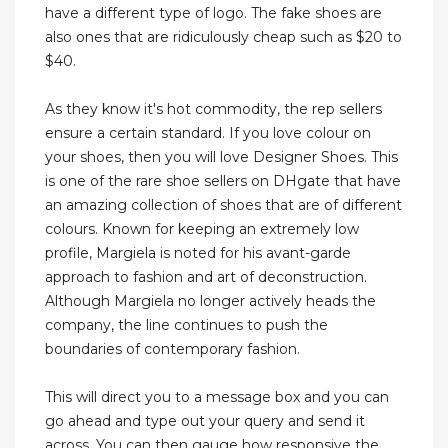
have a different type of logo. The fake shoes are
also ones that are ridiculously cheap such as $20 to
$40.
As they know it's hot commodity, the rep sellers
ensure a certain standard. If you love colour on
your shoes, then you will love Designer Shoes. This
is one of the rare shoe sellers on DHgate that have
an amazing collection of shoes that are of different
colours. Known for keeping an extremely low
profile, Margiela is noted for his avant-garde
approach to fashion and art of deconstruction.
Although Margiela no longer actively heads the
company, the line continues to push the
boundaries of contemporary fashion.
This will direct you to a message box and you can
go ahead and type out your query and send it
across. You can then gauge how responsive the