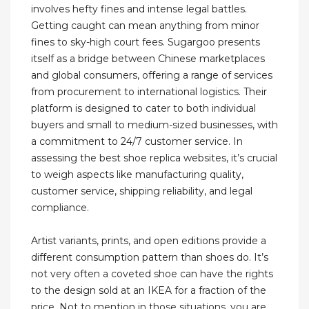
involves hefty fines and intense legal battles.
Getting caught can mean anything from minor
fines to sky-high court fees. Sugargoo presents
itself as a bridge between Chinese marketplaces
and global consumers, offering a range of services
from procurement to international logistics. Their
platform is designed to cater to both individual
buyers and small to medium-sized businesses, with
a commitment to 24/7 customer service. In
assessing the best shoe replica websites, it’s crucial
to weigh aspects like manufacturing quality,
customer service, shipping reliability, and legal
compliance.
Artist variants, prints, and open editions provide a
different consumption pattern than shoes do. It’s
not very often a coveted shoe can have the rights
to the design sold at an IKEA for a fraction of the
price. Not to mention in those situations, you are