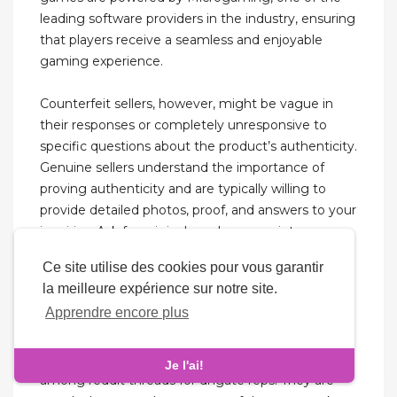
leading software providers in the industry, ensuring
that players receive a seamless and enjoyable
gaming experience.
Counterfeit sellers, however, might be vague in
their responses or completely unresponsive to
specific questions about the product’s authenticity.
Genuine sellers understand the importance of
proving authenticity and are typically willing to
provide detailed photos, proof, and answers to your
inquiries. Ask for original purchase receipts or
authenticity cards if applicable.
Ce site utilise des cookies pour vous garantir
la meilleure expérience sur notre site.
People can do whatever the heck they want with
Apprendre encore plus
their money, whether it’s buy fugazi shoes or
spend ten times the retail price for their grails. The
Sneaker Jersey Factory store is very popular
Je l'ai!
among reddit threads for dhgate reps. They are