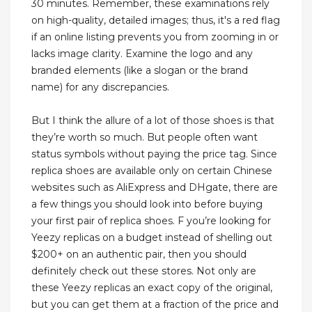
30 minutes. Remember, these examinations rely
on high-quality, detailed images; thus, it's a red flag
if an online listing prevents you from zooming in or
lacks image clarity. Examine the logo and any
branded elements (like a slogan or the brand
name) for any discrepancies.
But I think the allure of a lot of those shoes is that
they’re worth so much. But people often want
status symbols without paying the price tag. Since
replica shoes are available only on certain Chinese
websites such as AliExpress and DHgate, there are
a few things you should look into before buying
your first pair of replica shoes. F you’re looking for
Yeezy replicas on a budget instead of shelling out
$200+ on an authentic pair, then you should
definitely check out these stores. Not only are
these Yeezy replicas an exact copy of the original,
but you can get them at a fraction of the price and