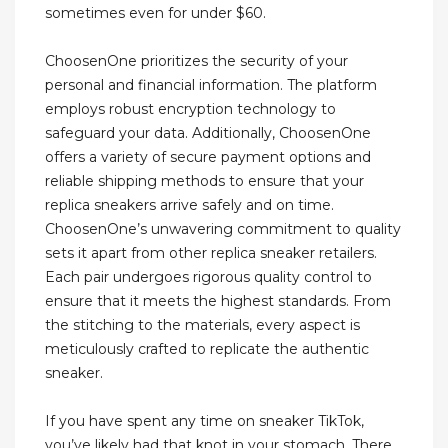
sometimes even for under $60.
ChoosenOne prioritizes the security of your
personal and financial information. The platform
employs robust encryption technology to
safeguard your data. Additionally, ChoosenOne
offers a variety of secure payment options and
reliable shipping methods to ensure that your
replica sneakers arrive safely and on time.
ChoosenOne’s unwavering commitment to quality
sets it apart from other replica sneaker retailers.
Each pair undergoes rigorous quality control to
ensure that it meets the highest standards. From
the stitching to the materials, every aspect is
meticulously crafted to replicate the authentic
sneaker.
If you have spent any time on sneaker TikTok,
you’ve likely had that knot in your stomach. There