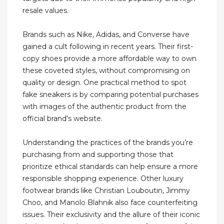
resale values.
Brands such as Nike, Adidas, and Converse have
gained a cult following in recent years. Their first-
copy shoes provide a more affordable way to own
these coveted styles, without compromising on
quality or design. One practical method to spot
fake sneakers is by comparing potential purchases
with images of the authentic product from the
official brand's website.
Understanding the practices of the brands you’re
purchasing from and supporting those that
prioritize ethical standards can help ensure a more
responsible shopping experience. Other luxury
footwear brands like Christian Louboutin, Jimmy
Choo, and Manolo Blahnik also face counterfeiting
issues. Their exclusivity and the allure of their iconic