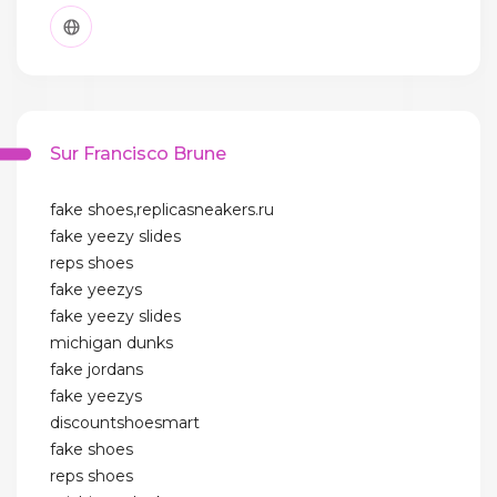
Sur Francisco Brune
fake shoes,replicasneakers.ru
fake yeezy slides
reps shoes
fake yeezys
fake yeezy slides
michigan dunks
fake jordans
fake yeezys
discountshoesmart
fake shoes
reps shoes