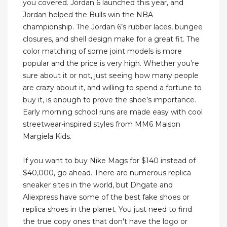
you covered. Jordan 6 launched this year, and
Jordan helped the Bulls win the NBA
championship. The Jordan 6’s rubber laces, bungee
closures, and shell design make for a great fit. The
color matching of some joint models is more
popular and the price is very high. Whether you’re
sure about it or not, just seeing how many people
are crazy about it, and willing to spend a fortune to
buy it, is enough to prove the shoe’s importance.
Early morning school runs are made easy with cool
streetwear-inspired styles from MM6 Maison
Margiela Kids.
If you want to buy Nike Mags for $140 instead of
$40,000, go ahead. There are numerous replica
sneaker sites in the world, but Dhgate and
Aliexpress have some of the best fake shoes or
replica shoes in the planet. You just need to find
the true copy ones that don't have the logo or