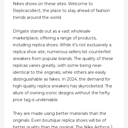
Nikes shoes on these sites. Welcome to
Replicacollect, the place to stay ahead of fashion
trends around the world.
DHgate stands out as a vast wholesale
marketplace, offering a range of products,
including replica shoes. While it’s not exclusively a
replica shoe site, numerous sellers list counterfeit
sneakers from popular brands. The quality of these
replicas varies greatly, with some being near-
identical to the originals, while others are easily
distinguishable as fakes. In 2024, the demand for
high-quality replica sneakers has skyrocketed. The
allure of owning iconic designs without the hefty
price tag is undeniable.
They are made using better materials than the
originals. Even boutique replica shoes will be of
better quality than the original. The Nike Airforce 1