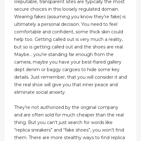
Reputable, transparent sites are typically the most
secure choices in this loosely regulated domain.
Wearing fakes (assuming you know they’re fake) is
ultimately a personal decision. You need to feel
comfortable and confident, some thick skin could
help too. Getting called out is very much a reality,
but so is getting called out and the shoes are real.
Maybe… you’re standing far enough from the
camera, maybe you have your best-flared gallery
dept denim or baggy cargoes to hide some key
details. Just remember, that you will consider it and
the real shoe will give you that inner peace and
eliminate social anxiety.
They’re not authorized by the original company
and are often sold for much cheaper than the real
thing. But you can’t just search for words like
“replica sneakers” and “fake shoes”, you won’t find
them. There are more stealthy ways to find replica