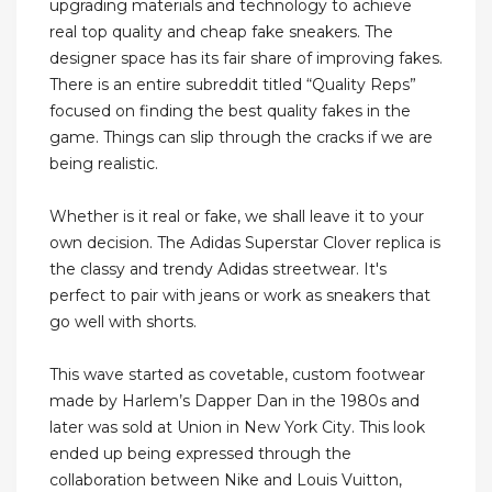
upgrading materials and technology to achieve
real top quality and cheap fake sneakers. The
designer space has its fair share of improving fakes.
There is an entire subreddit titled “Quality Reps”
focused on finding the best quality fakes in the
game. Things can slip through the cracks if we are
being realistic.
Whether is it real or fake, we shall leave it to your
own decision. The Adidas Superstar Clover replica is
the classy and trendy Adidas streetwear. It's
perfect to pair with jeans or work as sneakers that
go well with shorts.
This wave started as covetable, custom footwear
made by Harlem’s Dapper Dan in the 1980s and
later was sold at Union in New York City. This look
ended up being expressed through the
collaboration between Nike and Louis Vuitton,