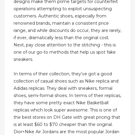
designs make them prime targets for counterfeit
operations attempting to exploit unsuspecting
customers. Authentic shoes, especially from
renowned brands, maintain a consistent price
range, and while discounts do occur, they are rarely,
if ever, dramatically less than the original cost.
Next, pay close attention to the stitching - this is
one of our go-to methods that help us spot fake
sneakers.
In terms of their collection, they’ve got a good
collection of casual shoes such as Nike replica and
Adidas replicas. They deal with sneakers, formal
shoes, semi-formal shoes. In terms of their replicas,
they have some pretty exact Nike Basketball
replicas which look super awesome. This is one of
the best stores on DH Gate with great pricing that
is at least $60 to $70 cheaper than the original.
Dior×Nike Air Jordans are the most popular Jordan