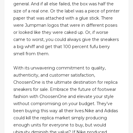
general. And if all else failed, the box was half the
size of a real one. Or the label was a piece of printer
paper that was attached with a glue stick. There
were Jumpman logos that were in different poses
or looked like they were caked up. Or, if worse
came to worst, you could always give the sneakers
a big whiff and get that 100 percent fufu berry
smell from them.
With its unwavering commitment to quality,
authenticity, and customer satisfaction,
ChoosenOne is the ultimate destination for replica
sneakers for sale. Embrace the future of footwear
fashion with ChoosenOne and elevate your style
without compromising on your budget. They’ve
been buying this way all their lives.Nike and Adidas
could kill the replica market simply producing
enough units for everyone to buy, but would
ubiquity diminish the value? If Nike produced