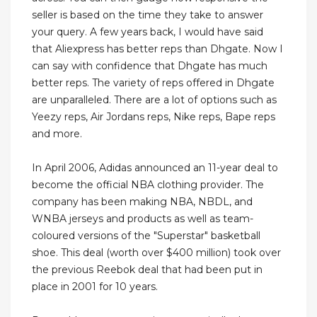
seller is based on the time they take to answer
your query. A few years back, I would have said
that Aliexpress has better reps than Dhgate. Now I
can say with confidence that Dhgate has much
better reps. The variety of reps offered in Dhgate
are unparalleled. There are a lot of options such as
Yeezy reps, Air Jordans reps, Nike reps, Bape reps
and more.
In April 2006, Adidas announced an 11-year deal to
become the official NBA clothing provider. The
company has been making NBA, NBDL, and
WNBA jerseys and products as well as team-
coloured versions of the "Superstar" basketball
shoe. This deal (worth over $400 million) took over
the previous Reebok deal that had been put in
place in 2001 for 10 years.