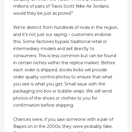
millions of pairs of Travis Scott Nike Air Jordans
would they be just as prized?
We’re distinct from hundreds of rivals in the region,
and it’s not just our saying – customers endorse
this. Some factories bypass traditional retail or
intermediary models and sell directly to
consumers. This is less common but can be found
in certain niches within the replica market. Before
each order is shipped, stockx kicks will provide
order quality control photos to ensure that what
you see is what you get. Small issue with the
packaging (no box or bubble wrap). We will send
photos of the shoes or clothes to you for
confirmation before shipping.
Chances were, if you saw someone with a pair of
Bapes on in the 2000s, they were probably fake.