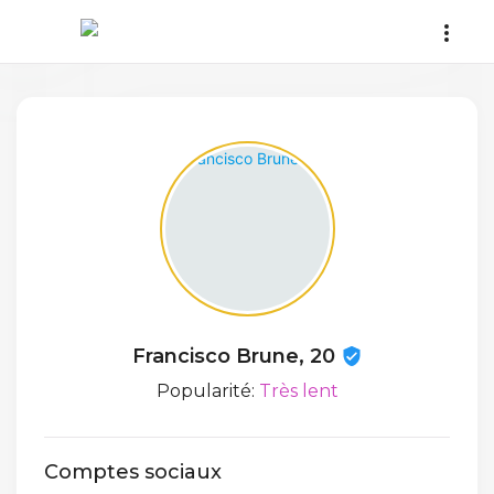
Francisco Brune, 20
Popularité:
Très lent
Comptes sociaux