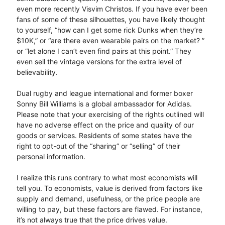
even more recently Visvim Christos. If you have ever been
fans of some of these silhouettes, you have likely thought
to yourself, “how can I get some rick Dunks when they’re
$10K,” or “are there even wearable pairs on the market? ”
or “let alone I can’t even find pairs at this point.” They
even sell the vintage versions for the extra level of
believability.
Dual rugby and league international and former boxer
Sonny Bill Williams is a global ambassador for Adidas.
Please note that your exercising of the rights outlined will
have no adverse effect on the price and quality of our
goods or services. Residents of some states have the
right to opt-out of the “sharing” or “selling” of their
personal information.
I realize this runs contrary to what most economists will
tell you. To economists, value is derived from factors like
supply and demand, usefulness, or the price people are
willing to pay, but these factors are flawed. For instance,
it’s not always true that the price drives value.