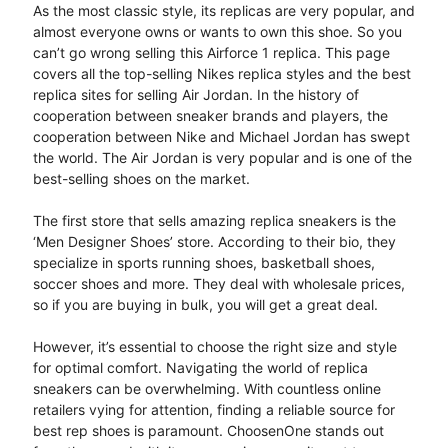
As the most classic style, its replicas are very popular, and
almost everyone owns or wants to own this shoe. So you
can’t go wrong selling this Airforce 1 replica. This page
covers all the top-selling Nikes replica styles and the best
replica sites for selling Air Jordan. In the history of
cooperation between sneaker brands and players, the
cooperation between Nike and Michael Jordan has swept
the world. The Air Jordan is very popular and is one of the
best-selling shoes on the market.
The first store that sells amazing replica sneakers is the
‘Men Designer Shoes’ store. According to their bio, they
specialize in sports running shoes, basketball shoes,
soccer shoes and more. They deal with wholesale prices,
so if you are buying in bulk, you will get a great deal.
However, it’s essential to choose the right size and style
for optimal comfort. Navigating the world of replica
sneakers can be overwhelming. With countless online
retailers vying for attention, finding a reliable source for
best rep shoes is paramount. ChoosenOne stands out