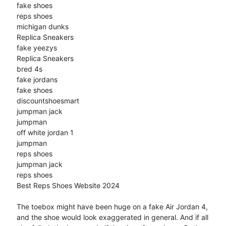
fake shoes
reps shoes
michigan dunks
Replica Sneakers
fake yeezys
Replica Sneakers
bred 4s
fake jordans
fake shoes
discountshoesmart
jumpman jack
jumpman
off white jordan 1
jumpman
reps shoes
jumpman jack
reps shoes
Best Reps Shoes Website 2024
The toebox might have been huge on a fake Air Jordan 4,
and the shoe would look exaggerated in general. And if all