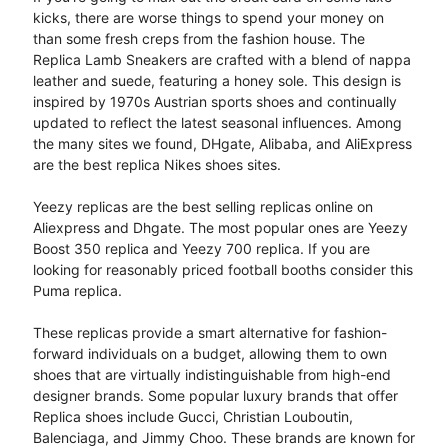
kicks, there are worse things to spend your money on
than some fresh creps from the fashion house. The
Replica Lamb Sneakers are crafted with a blend of nappa
leather and suede, featuring a honey sole. This design is
inspired by 1970s Austrian sports shoes and continually
updated to reflect the latest seasonal influences. Among
the many sites we found, DHgate, Alibaba, and AliExpress
are the best replica Nikes shoes sites.
Yeezy replicas are the best selling replicas online on
Aliexpress and Dhgate. The most popular ones are Yeezy
Boost 350 replica and Yeezy 700 replica. If you are
looking for reasonably priced football booths consider this
Puma replica.
These replicas provide a smart alternative for fashion-
forward individuals on a budget, allowing them to own
shoes that are virtually indistinguishable from high-end
designer brands. Some popular luxury brands that offer
Replica shoes include Gucci, Christian Louboutin,
Balenciaga, and Jimmy Choo. These brands are known for