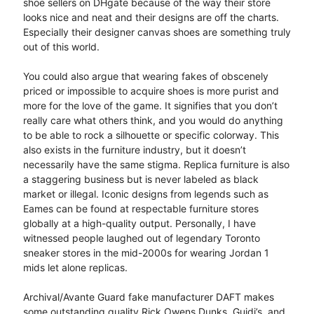
shoe sellers on DHgate because of the way their store
looks nice and neat and their designs are off the charts.
Especially their designer canvas shoes are something truly
out of this world.
You could also argue that wearing fakes of obscenely
priced or impossible to acquire shoes is more purist and
more for the love of the game. It signifies that you don’t
really care what others think, and you would do anything
to be able to rock a silhouette or specific colorway. This
also exists in the furniture industry, but it doesn’t
necessarily have the same stigma. Replica furniture is also
a staggering business but is never labeled as black
market or illegal. Iconic designs from legends such as
Eames can be found at respectable furniture stores
globally at a high-quality output. Personally, I have
witnessed people laughed out of legendary Toronto
sneaker stores in the mid-2000s for wearing Jordan 1
mids let alone replicas.
Archival/Avante Guard fake manufacturer DAFT makes
some outstanding quality Rick Owens Dunks, Guidi’s, and