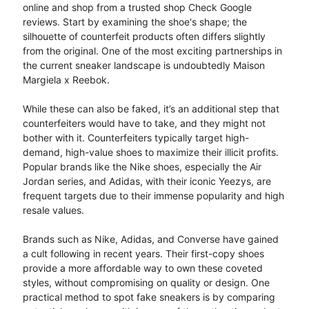
online and shop from a trusted shop Check Google
reviews. Start by examining the shoe's shape; the
silhouette of counterfeit products often differs slightly
from the original. One of the most exciting partnerships in
the current sneaker landscape is undoubtedly Maison
Margiela x Reebok.
While these can also be faked, it’s an additional step that
counterfeiters would have to take, and they might not
bother with it. Counterfeiters typically target high-
demand, high-value shoes to maximize their illicit profits.
Popular brands like the Nike shoes, especially the Air
Jordan series, and Adidas, with their iconic Yeezys, are
frequent targets due to their immense popularity and high
resale values.
Brands such as Nike, Adidas, and Converse have gained
a cult following in recent years. Their first-copy shoes
provide a more affordable way to own these coveted
styles, without compromising on quality or design. One
practical method to spot fake sneakers is by comparing