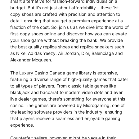
smart alternative for fashion-forward individuals on a
budget. But it’s not just about affordability – these 1st
copy shoes are crafted with precision and attention to
detail, ensuring that you get a premium experience at a
fraction of the cost. So, join us as we dive into the world of
first-copy shoes online and discover how you can elevate
your shoe game without breaking the bank. We provide
the best quality replica shoes and replica sneakers such
as Nike, Adidas Yeezy, Air Jordan, Dior, Balenciaga and
Alexander Mcqueen.
The Luxury Casino Canada game library is extensive,
featuring a diverse range of high-quality games that cater
to all types of players. From classic table games like
blackjack and baccarat to modern video slots and even
live dealer games, there's something for everyone at this
casino. The games are powered by Microgaming, one of
the leading software providers in the industry, ensuring
that players receive a seamless and enjoyable gaming
experience.
Counterfeit sellers, however, might be vague in their