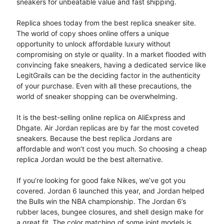
sneakers for unbeatable value and fast shipping.
Replica shoes today from the best replica sneaker site.
The world of copy shoes online offers a unique
opportunity to unlock affordable luxury without
compromising on style or quality. In a market flooded with
convincing fake sneakers, having a dedicated service like
LegitGrails can be the deciding factor in the authenticity
of your purchase. Even with all these precautions, the
world of sneaker shopping can be overwhelming.
It is the best-selling online replica on AliExpress and
Dhgate. Air Jordan replicas are by far the most coveted
sneakers. Because the best replica Jordans are
affordable and won’t cost you much. So choosing a cheap
replica Jordan would be the best alternative.
If you’re looking for good fake Nikes, we’ve got you
covered. Jordan 6 launched this year, and Jordan helped
the Bulls win the NBA championship. The Jordan 6’s
rubber laces, bungee closures, and shell design make for
a great fit. The color matching of some joint models is