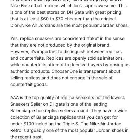
Nike Basketball replicas which look super awesome. This
is one of the best stores on DH Gate with great pricing
that is at least $60 to $70 cheaper than the original.
Dior×Nike Air Jordans are the most popular Jordan shoes.
Yes, replica sneakers are considered “fake” in the sense
that they are not produced by the original brand.
However, it’s important to distinguish between replicas
and counterfeits. Replicas are openly sold as imitations,
while counterfeits attempt to deceive buyers by posing as
authentic products. ChoosenOne is transparent about
selling replicas and does not engage in the sale of
counterfeit goods.
AAA is the top quality of replica sneakers not the lowest.
Sneakers Seller on DHgate is one of the leading
Balenciaga shoe replica sellers around. They have a wide
collection of Balenciaga replicas that you can get for
under $100 including the Triple S. The Nike Air Jordan
Retro is arguably one of the most popular Jordan shoes in
the recent past.