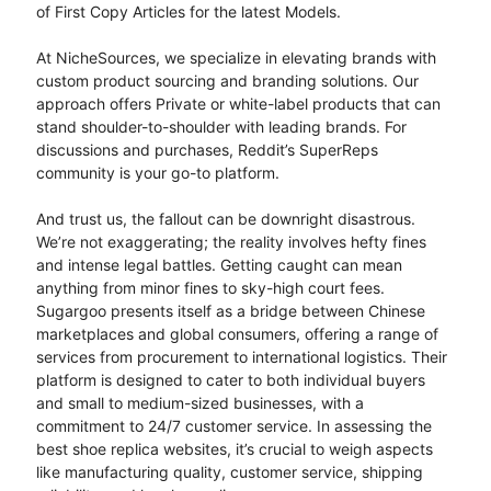
of First Copy Articles for the latest Models.
At NicheSources, we specialize in elevating brands with
custom product sourcing and branding solutions. Our
approach offers Private or white-label products that can
stand shoulder-to-shoulder with leading brands. For
discussions and purchases, Reddit’s SuperReps
community is your go-to platform.
And trust us, the fallout can be downright disastrous.
We’re not exaggerating; the reality involves hefty fines
and intense legal battles. Getting caught can mean
anything from minor fines to sky-high court fees.
Sugargoo presents itself as a bridge between Chinese
marketplaces and global consumers, offering a range of
services from procurement to international logistics. Their
platform is designed to cater to both individual buyers
and small to medium-sized businesses, with a
commitment to 24/7 customer service. In assessing the
best shoe replica websites, it’s crucial to weigh aspects
like manufacturing quality, customer service, shipping