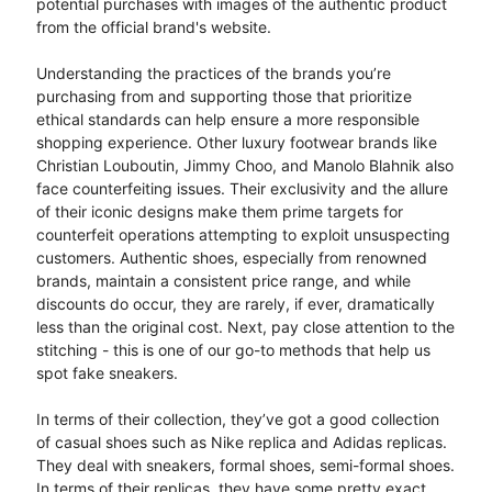
potential purchases with images of the authentic product
from the official brand's website.
Understanding the practices of the brands you’re
purchasing from and supporting those that prioritize
ethical standards can help ensure a more responsible
shopping experience. Other luxury footwear brands like
Christian Louboutin, Jimmy Choo, and Manolo Blahnik also
face counterfeiting issues. Their exclusivity and the allure
of their iconic designs make them prime targets for
counterfeit operations attempting to exploit unsuspecting
customers. Authentic shoes, especially from renowned
brands, maintain a consistent price range, and while
discounts do occur, they are rarely, if ever, dramatically
less than the original cost. Next, pay close attention to the
stitching - this is one of our go-to methods that help us
spot fake sneakers.
In terms of their collection, they’ve got a good collection
of casual shoes such as Nike replica and Adidas replicas.
They deal with sneakers, formal shoes, semi-formal shoes.
In terms of their replicas, they have some pretty exact