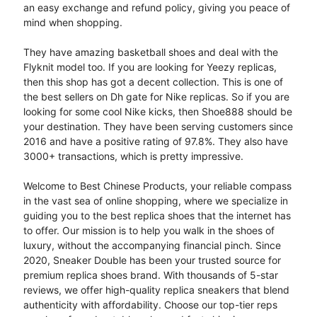
an easy exchange and refund policy, giving you peace of
mind when shopping.
They have amazing basketball shoes and deal with the
Flyknit model too. If you are looking for Yeezy replicas,
then this shop has got a decent collection. This is one of
the best sellers on Dh gate for Nike replicas. So if you are
looking for some cool Nike kicks, then Shoe888 should be
your destination. They have been serving customers since
2016 and have a positive rating of 97.8%. They also have
3000+ transactions, which is pretty impressive.
Welcome to Best Chinese Products, your reliable compass
in the vast sea of online shopping, where we specialize in
guiding you to the best replica shoes that the internet has
to offer. Our mission is to help you walk in the shoes of
luxury, without the accompanying financial pinch. Since
2020, Sneaker Double has been your trusted source for
premium replica shoes brand. With thousands of 5-star
reviews, we offer high-quality replica sneakers that blend
authenticity with affordability. Choose our top-tier reps