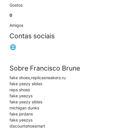
Gostos
0
Amigos
Contas sociais
Sobre Francisco Brune
fake shoes,replicasneakers.ru
fake yeezy slides
reps shoes
fake yeezys
fake yeezy slides
michigan dunks
fake jordans
fake yeezys
discountshoesmart