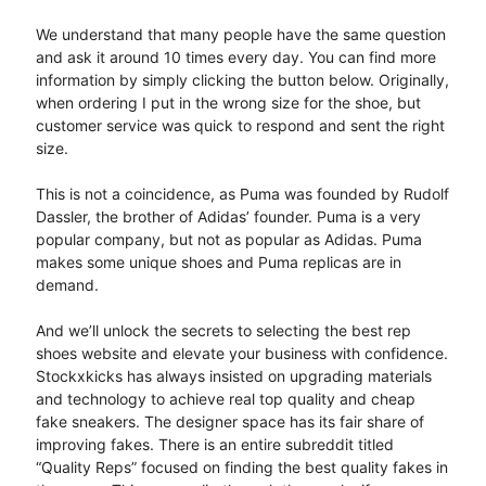
We understand that many people have the same question
and ask it around 10 times every day. You can find more
information by simply clicking the button below. Originally,
when ordering I put in the wrong size for the shoe, but
customer service was quick to respond and sent the right
size.
This is not a coincidence, as Puma was founded by Rudolf
Dassler, the brother of Adidas’ founder. Puma is a very
popular company, but not as popular as Adidas. Puma
makes some unique shoes and Puma replicas are in
demand.
And we’ll unlock the secrets to selecting the best rep
shoes website and elevate your business with confidence.
Stockxkicks has always insisted on upgrading materials
and technology to achieve real top quality and cheap
fake sneakers. The designer space has its fair share of
improving fakes. There is an entire subreddit titled
“Quality Reps” focused on finding the best quality fakes in