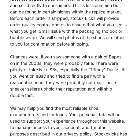
and sell directly to consumers. This is less common but
can be found in certain niches within the replica market.
Before each order is shipped, stockx kicks will provide
order quality control photos to ensure that what you see is
what you get. Small issue with the packaging (no box or
bubble wrap). We will send photos of the shoes or clothes
to you for confirmation before shipping.
Chances were, if you saw someone with a pair of Bapes
on in the 2000s, they were probably fake. There were
plenty of fake Nike SBs, especially the “Tiffany” Dunks. If
you went on eBay and tried to find a pair with a
reasonable price, they were probably not real. These
sneaker sellers uphold their reputation and will ship
double fast.
We may help you find the most reliable shoe
manufacturers and factories. Your personal data will be
used to support your experience throughout this website,
to manage access to your account, and for other
purposes described in our privacy policy. Stockxkicks has