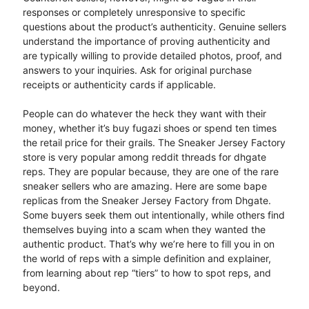
responses or completely unresponsive to specific
questions about the product’s authenticity. Genuine sellers
understand the importance of proving authenticity and
are typically willing to provide detailed photos, proof, and
answers to your inquiries. Ask for original purchase
receipts or authenticity cards if applicable.
People can do whatever the heck they want with their
money, whether it’s buy fugazi shoes or spend ten times
the retail price for their grails. The Sneaker Jersey Factory
store is very popular among reddit threads for dhgate
reps. They are popular because, they are one of the rare
sneaker sellers who are amazing. Here are some bape
replicas from the Sneaker Jersey Factory from Dhgate.
Some buyers seek them out intentionally, while others find
themselves buying into a scam when they wanted the
authentic product. That’s why we’re here to fill you in on
the world of reps with a simple definition and explainer,
from learning about rep “tiers” to how to spot reps, and
beyond.