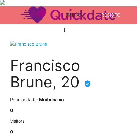
ENTRAR
REGISTO
Francisco
Brune, 20
Popularidade:
Muito baixo
0
Visitors
0