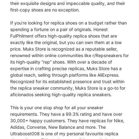
their exquisite designs and impeccable quality, and their
first-copy shoes are no exception.
If you’re looking for replica shoes on a budget rather than
spending a fortune on a pair of originals. Honest
FulPhilment offers high-quality replica shoes that are
exactly like the original, but you can own them at a low
price. Muks Store is recognized as a reputable seller,
renowned within online communities like r/Repsneakers for
its high-quality “rep” shoes. With over a decade of
expertise in crafting precise replicas, Muks Store has a
global reach, selling through platforms like AliExpress.
Recognized for its established presence and trust within
the replica sneaker community, Muks Store is a go-to for
aficionados seeking high-quality replica sneakers.
This is your one stop shop for all your sneaker
requirements. They have a 99.3% rating and have over
30,000+ happy customers. They have replicas for Nike,
Adidas, Converse, New Balance and more. The
Ultraboost008 is one of my personal favourite replica