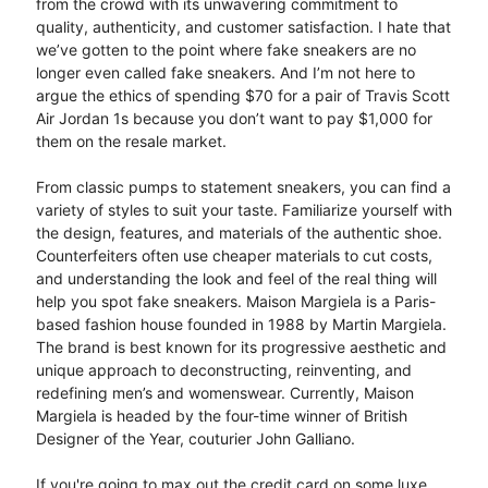
from the crowd with its unwavering commitment to
quality, authenticity, and customer satisfaction. I hate that
we’ve gotten to the point where fake sneakers are no
longer even called fake sneakers. And I’m not here to
argue the ethics of spending $70 for a pair of Travis Scott
Air Jordan 1s because you don’t want to pay $1,000 for
them on the resale market.
From classic pumps to statement sneakers, you can find a
variety of styles to suit your taste. Familiarize yourself with
the design, features, and materials of the authentic shoe.
Counterfeiters often use cheaper materials to cut costs,
and understanding the look and feel of the real thing will
help you spot fake sneakers. Maison Margiela is a Paris-
based fashion house founded in 1988 by Martin Margiela.
The brand is best known for its progressive aesthetic and
unique approach to deconstructing, reinventing, and
redefining men’s and womenswear. Currently, Maison
Margiela is headed by the four-time winner of British
Designer of the Year, couturier John Galliano.
If you're going to max out the credit card on some luxe