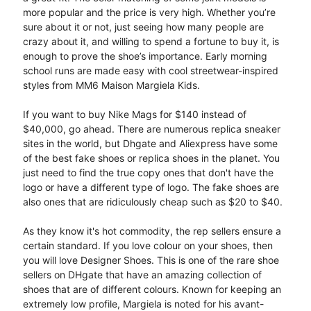
more popular and the price is very high. Whether you’re
sure about it or not, just seeing how many people are
crazy about it, and willing to spend a fortune to buy it, is
enough to prove the shoe’s importance. Early morning
school runs are made easy with cool streetwear-inspired
styles from MM6 Maison Margiela Kids.
If you want to buy Nike Mags for $140 instead of
$40,000, go ahead. There are numerous replica sneaker
sites in the world, but Dhgate and Aliexpress have some
of the best fake shoes or replica shoes in the planet. You
just need to find the true copy ones that don't have the
logo or have a different type of logo. The fake shoes are
also ones that are ridiculously cheap such as $20 to $40.
As they know it's hot commodity, the rep sellers ensure a
certain standard. If you love colour on your shoes, then
you will love Designer Shoes. This is one of the rare shoe
sellers on DHgate that have an amazing collection of
shoes that are of different colours. Known for keeping an
extremely low profile, Margiela is noted for his avant-