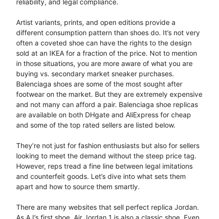
reliability, and legal compliance.
Artist variants, prints, and open editions provide a
different consumption pattern than shoes do. It’s not very
often a coveted shoe can have the rights to the design
sold at an IKEA for a fraction of the price. Not to mention
in those situations, you are more aware of what you are
buying vs. secondary market sneaker purchases.
Balenciaga shoes are some of the most sought after
footwear on the market. But they are extremely expensive
and not many can afford a pair. Balenciaga shoe replicas
are available on both DHgate and AliExpress for cheap
and some of the top rated sellers are listed below.
They’re not just for fashion enthusiasts but also for sellers
looking to meet the demand without the steep price tag.
However, reps tread a fine line between legal imitations
and counterfeit goods. Let’s dive into what sets them
apart and how to source them smartly.
There are many websites that sell perfect replica Jordan.
As AJ’s first shoe, Air Jordan 1 is also a classic shoe. Even