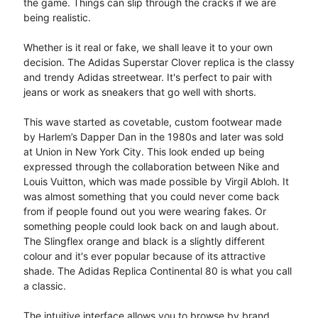
the game. Things can slip through the cracks if we are
being realistic.
Whether is it real or fake, we shall leave it to your own
decision. The Adidas Superstar Clover replica is the classy
and trendy Adidas streetwear. It's perfect to pair with
jeans or work as sneakers that go well with shorts.
This wave started as covetable, custom footwear made
by Harlem’s Dapper Dan in the 1980s and later was sold
at Union in New York City. This look ended up being
expressed through the collaboration between Nike and
Louis Vuitton, which was made possible by Virgil Abloh. It
was almost something that you could never come back
from if people found out you were wearing fakes. Or
something people could look back on and laugh about.
The Slingflex orange and black is a slightly different
colour and it's ever popular because of its attractive
shade. The Adidas Replica Continental 80 is what you call
a classic.
The intuitive interface allows you to browse by brand,