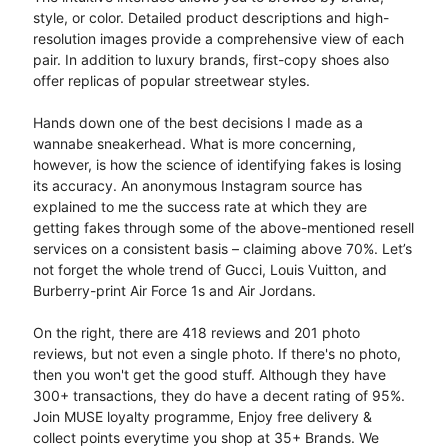
style, or color. Detailed product descriptions and high-
resolution images provide a comprehensive view of each
pair. In addition to luxury brands, first-copy shoes also
offer replicas of popular streetwear styles.
Hands down one of the best decisions I made as a
wannabe sneakerhead. What is more concerning,
however, is how the science of identifying fakes is losing
its accuracy. An anonymous Instagram source has
explained to me the success rate at which they are
getting fakes through some of the above-mentioned resell
services on a consistent basis – claiming above 70%. Let’s
not forget the whole trend of Gucci, Louis Vuitton, and
Burberry-print Air Force 1s and Air Jordans.
On the right, there are 418 reviews and 201 photo
reviews, but not even a single photo. If there's no photo,
then you won't get the good stuff. Although they have
300+ transactions, they do have a decent rating of 95%.
Join MUSE loyalty programme, Enjoy free delivery &
collect points everytime you shop at 35+ Brands. We