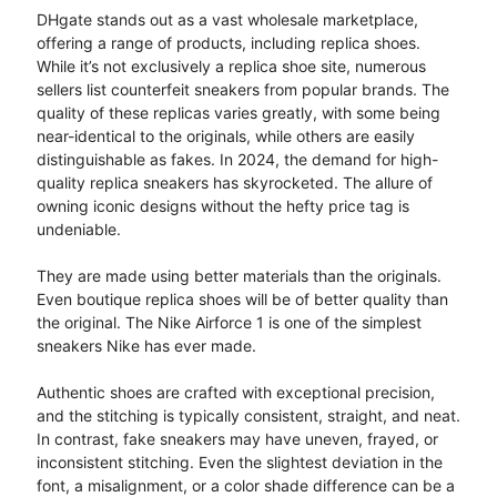
DHgate stands out as a vast wholesale marketplace,
offering a range of products, including replica shoes.
While it’s not exclusively a replica shoe site, numerous
sellers list counterfeit sneakers from popular brands. The
quality of these replicas varies greatly, with some being
near-identical to the originals, while others are easily
distinguishable as fakes. In 2024, the demand for high-
quality replica sneakers has skyrocketed. The allure of
owning iconic designs without the hefty price tag is
undeniable.
They are made using better materials than the originals.
Even boutique replica shoes will be of better quality than
the original. The Nike Airforce 1 is one of the simplest
sneakers Nike has ever made.
Authentic shoes are crafted with exceptional precision,
and the stitching is typically consistent, straight, and neat.
In contrast, fake sneakers may have uneven, frayed, or
inconsistent stitching. Even the slightest deviation in the
font, a misalignment, or a color shade difference can be a