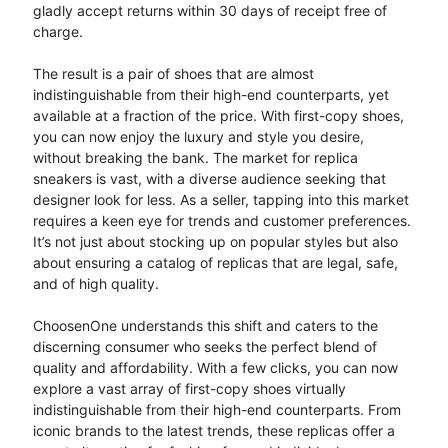
gladly accept returns within 30 days of receipt free of
charge.
The result is a pair of shoes that are almost
indistinguishable from their high-end counterparts, yet
available at a fraction of the price. With first-copy shoes,
you can now enjoy the luxury and style you desire,
without breaking the bank. The market for replica
sneakers is vast, with a diverse audience seeking that
designer look for less. As a seller, tapping into this market
requires a keen eye for trends and customer preferences.
It’s not just about stocking up on popular styles but also
about ensuring a catalog of replicas that are legal, safe,
and of high quality.
ChoosenOne understands this shift and caters to the
discerning consumer who seeks the perfect blend of
quality and affordability. With a few clicks, you can now
explore a vast array of first-copy shoes virtually
indistinguishable from their high-end counterparts. From
iconic brands to the latest trends, these replicas offer a