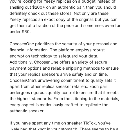
you’re looking for Yeezy replicas on a budget instead of
shelling out $200+ on an authentic pair, then you should
definitely check out these stores. Not only are these
Yeezy replicas an exact copy of the original, but you can
get them at a fraction of the price and sometimes even for
under $60.
ChoosenOne prioritizes the security of your personal and
financial information. The platform employs robust
encryption technology to safeguard your data.
Additionally, ChoosenOne offers a variety of secure
payment options and reliable shipping methods to ensure
that your replica sneakers arrive safely and on time.
ChoosenOne’s unwavering commitment to quality sets it
apart from other replica sneaker retailers. Each pair
undergoes rigorous quality control to ensure that it meets
the highest standards. From the stitching to the materials,
every aspect is meticulously crafted to replicate the
authentic sneaker.
If you have spent any time on sneaker TikTok, you’ve
likely had that knot in your stomach. There seems to be a