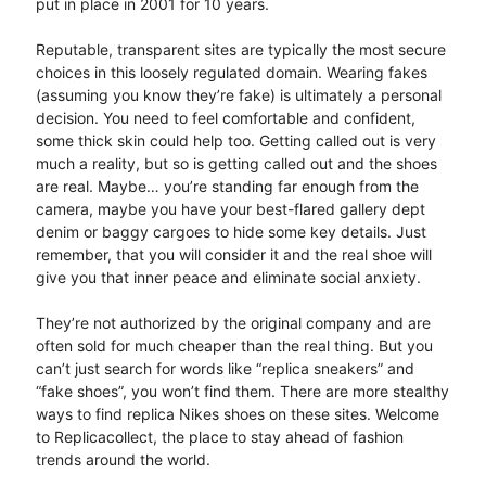
put in place in 2001 for 10 years.
Reputable, transparent sites are typically the most secure
choices in this loosely regulated domain. Wearing fakes
(assuming you know they’re fake) is ultimately a personal
decision. You need to feel comfortable and confident,
some thick skin could help too. Getting called out is very
much a reality, but so is getting called out and the shoes
are real. Maybe… you’re standing far enough from the
camera, maybe you have your best-flared gallery dept
denim or baggy cargoes to hide some key details. Just
remember, that you will consider it and the real shoe will
give you that inner peace and eliminate social anxiety.
They’re not authorized by the original company and are
often sold for much cheaper than the real thing. But you
can’t just search for words like “replica sneakers” and
“fake shoes”, you won’t find them. There are more stealthy
ways to find replica Nikes shoes on these sites. Welcome
to Replicacollect, the place to stay ahead of fashion
trends around the world.