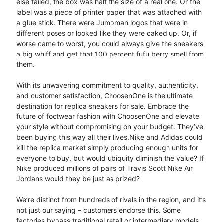
else failed, the box was half the size of a real one. Or the
label was a piece of printer paper that was attached with
a glue stick. There were Jumpman logos that were in
different poses or looked like they were caked up. Or, if
worse came to worst, you could always give the sneakers
a big whiff and get that 100 percent fufu berry smell from
them.
With its unwavering commitment to quality, authenticity,
and customer satisfaction, ChoosenOne is the ultimate
destination for replica sneakers for sale. Embrace the
future of footwear fashion with ChoosenOne and elevate
your style without compromising on your budget. They’ve
been buying this way all their lives.Nike and Adidas could
kill the replica market simply producing enough units for
everyone to buy, but would ubiquity diminish the value? If
Nike produced millions of pairs of Travis Scott Nike Air
Jordans would they be just as prized?
We’re distinct from hundreds of rivals in the region, and it’s
not just our saying – customers endorse this. Some
factories bypass traditional retail or intermediary models