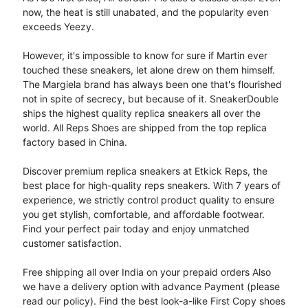
now, the heat is still unabated, and the popularity even
exceeds Yeezy.
However, it's impossible to know for sure if Martin ever
touched these sneakers, let alone drew on them himself.
The Margiela brand has always been one that's flourished
not in spite of secrecy, but because of it. SneakerDouble
ships the highest quality replica sneakers all over the
world. All Reps Shoes are shipped from the top replica
factory based in China.
Discover premium replica sneakers at Etkick Reps, the
best place for high-quality reps sneakers. With 7 years of
experience, we strictly control product quality to ensure
you get stylish, comfortable, and affordable footwear.
Find your perfect pair today and enjoy unmatched
customer satisfaction.
Free shipping all over India on your prepaid orders Also
we have a delivery option with advance Payment (please
read our policy). Find the best look-a-like First Copy shoes