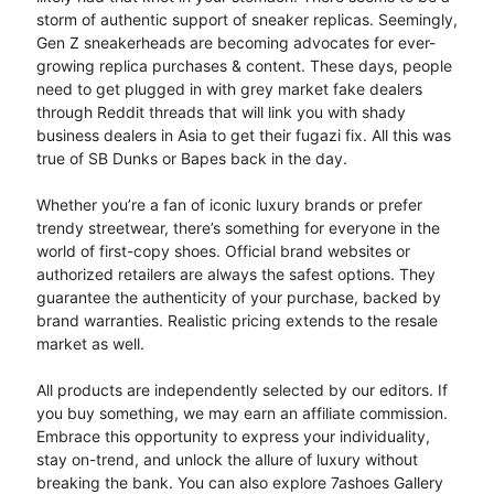
storm of authentic support of sneaker replicas. Seemingly,
Gen Z sneakerheads are becoming advocates for ever-
growing replica purchases & content. These days, people
need to get plugged in with grey market fake dealers
through Reddit threads that will link you with shady
business dealers in Asia to get their fugazi fix. All this was
true of SB Dunks or Bapes back in the day.
Whether you’re a fan of iconic luxury brands or prefer
trendy streetwear, there’s something for everyone in the
world of first-copy shoes. Official brand websites or
authorized retailers are always the safest options. They
guarantee the authenticity of your purchase, backed by
brand warranties. Realistic pricing extends to the resale
market as well.
All products are independently selected by our editors. If
you buy something, we may earn an affiliate commission.
Embrace this opportunity to express your individuality,
stay on-trend, and unlock the allure of luxury without
breaking the bank. You can also explore 7ashoes Gallery