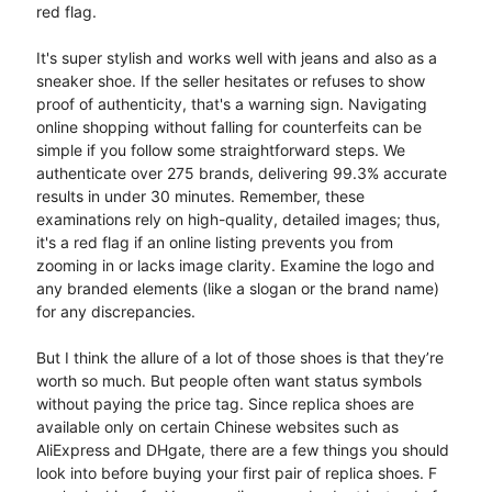
red flag.
It's super stylish and works well with jeans and also as a
sneaker shoe. If the seller hesitates or refuses to show
proof of authenticity, that's a warning sign. Navigating
online shopping without falling for counterfeits can be
simple if you follow some straightforward steps. We
authenticate over 275 brands, delivering 99.3% accurate
results in under 30 minutes. Remember, these
examinations rely on high-quality, detailed images; thus,
it's a red flag if an online listing prevents you from
zooming in or lacks image clarity. Examine the logo and
any branded elements (like a slogan or the brand name)
for any discrepancies.
But I think the allure of a lot of those shoes is that they’re
worth so much. But people often want status symbols
without paying the price tag. Since replica shoes are
available only on certain Chinese websites such as
AliExpress and DHgate, there are a few things you should
look into before buying your first pair of replica shoes. F