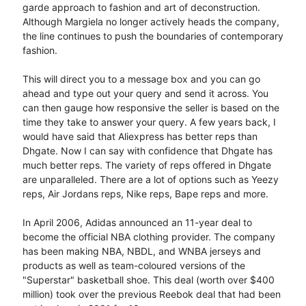
garde approach to fashion and art of deconstruction.
Although Margiela no longer actively heads the company,
the line continues to push the boundaries of contemporary
fashion.
This will direct you to a message box and you can go
ahead and type out your query and send it across. You
can then gauge how responsive the seller is based on the
time they take to answer your query. A few years back, I
would have said that Aliexpress has better reps than
Dhgate. Now I can say with confidence that Dhgate has
much better reps. The variety of reps offered in Dhgate
are unparalleled. There are a lot of options such as Yeezy
reps, Air Jordans reps, Nike reps, Bape reps and more.
In April 2006, Adidas announced an 11-year deal to
become the official NBA clothing provider. The company
has been making NBA, NBDL, and WNBA jerseys and
products as well as team-coloured versions of the
"Superstar" basketball shoe. This deal (worth over $400
million) took over the previous Reebok deal that had been