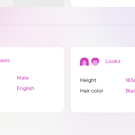
sic
Looks
Male
Height
183
English
Hair color
Bla