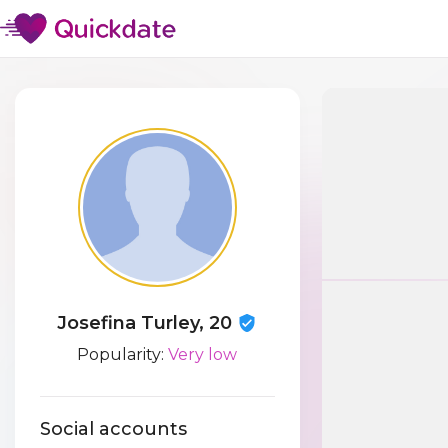
Josefina Turley, 20
Popularity:
Very low
Social accounts