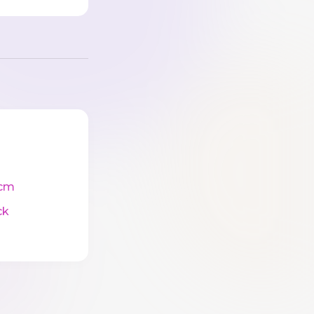
cm
ck