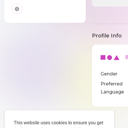
Profile Info
Ba
Gender
Preferred
Language
This website uses cookies to ensure you get