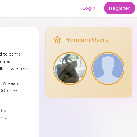
Login
Register
Premium Users
ad to came
fina.
ille in western
e 37 years
2009. I'm
try
eria