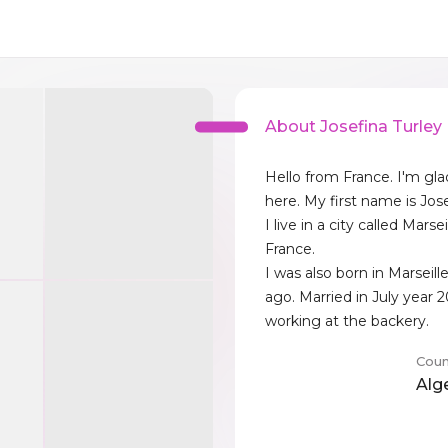
About Josefina Turley
Hello from France. I'm gl
here. My first name is Jose
I live in a city called Marse
France.
I was also born in Marseill
ago. Married in July year 
working at the backery.
Coun
Alg