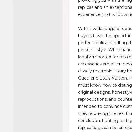
providing you with the hig
replicas and an exception
experience that is 100% ris
With a wide range of optio
buyers have the opportuni
perfect replica handbag th
personal style. While han
legally imported for resale
accessories are often des
closely resemble luxury br
Gucci and Louis Vuitton. 
must know how to distin
original designs, honestly
reproductions, and counte
intended to convince cus
they’re buying the real thi
conclusion, hunting for hi
replica bags can be an exc