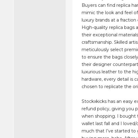
Buyers can find replica h
mimic the look and feel of 
luxury brands at a fraction 
High-quality replica bags 
their exceptional material
craftsmanship. Skilled arti
meticulously select prem
to ensure the bags closel
their designer counterpar
luxurious leather to the hi
hardware, every detail is c
chosen to replicate the ori
Stockxkicks has an easy 
refund policy, giving you
when shopping. I bought 
wallet last fall and I loved/
much that I’ve started to 