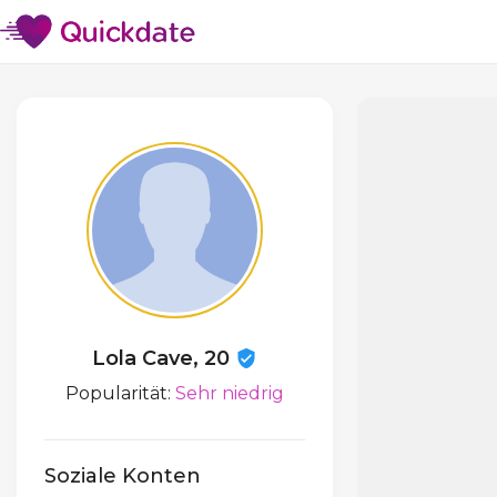
Lola Cave, 20
Popularität:
Sehr niedrig
Soziale Konten