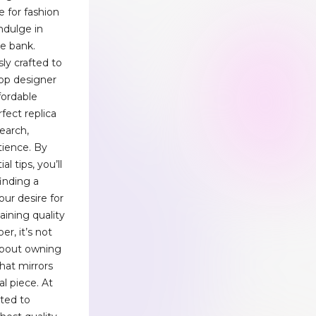
 for fashion
ndulge in
he bank.
ly crafted to
op designer
fordable
fect replica
earch,
tience. By
l tips, you’ll
inding a
our desire for
aining quality
r, it’s not
 about owning
that mirrors
al piece. At
ted to