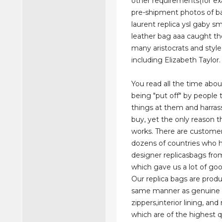
other requirements(for e
pre-shipment photos of ba
laurent replica ysl gaby sm
leather bag aaa caught th
many aristocrats and style
including Elizabeth Taylor.
You read all the time abou
being "put off" by people 
things at them and harra
buy, yet the only reason the
works. There are custome
dozens of countries who 
designer replicasbags fro
which gave us a lot of goo
Our replica bags are prod
same manner as genuine 
zippers,interior lining, and
which are of the highest qu