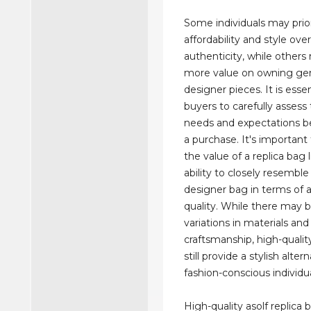
Some individuals may prior
affordability and style ove
authenticity, while others
more value on owning ge
designer pieces. It is essen
buyers to carefully assess
needs and expectations b
a purchase. It's important
the value of a replica bag li
ability to closely resemble
designer bag in terms of 
quality. While there may b
variations in materials and
craftsmanship, high-qualit
still provide a stylish alter
fashion-conscious individua
High-quality asolf replica 