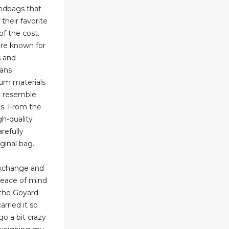
andbags that
their favorite
of the cost.
are known for
s and
sans
ium materials
y resemble
ts. From the
gh-quality
arefully
ginal bag.
exchange and
 peace of mind
the Goyard
carried it so
go a bit crazy