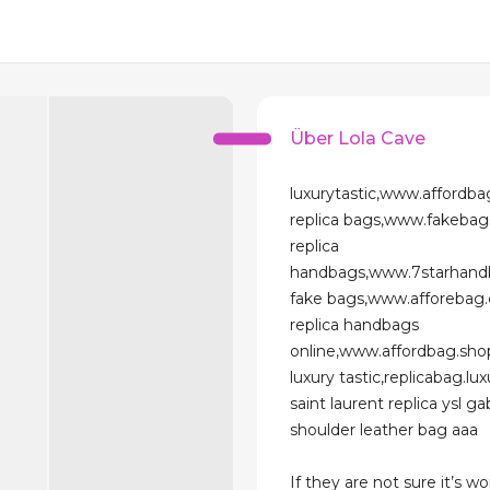
Über Lola Cave
luxurytastic,www.affordba
replica bags,www.fakebag
replica
handbags,www.7starhand
fake bags,www.afforebag
replica handbags
online,www.affordbag.sho
luxury tastic,replicabag.lux
saint laurent replica ysl g
shoulder leather bag aaa
If they are not sure it’s wo