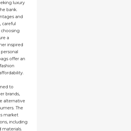
eeking luxury
the bank.
antages and
 careful
d choosing
ure a
her inspired
r personal
bags offer an
fashion
ffordability.
gned to
er brands,
 alternative
sumers. The
gs market
ons, including
d materials.