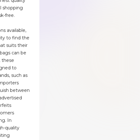
hest quality
al shopping
k-free.
ns available,
ty to find the
at suits their
dbags can be
, these
igned to
ands, such as
Importers
guish between
-advertised
rfeits
tomers
ng. In
gh-quality
iting