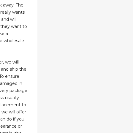
lk away. The
 really wants
and will
 they want to
ke a
he wholesale
r, we will
 and ship the
To ensure
 damaged in
every package
ss usually
 placement to
 we will offer
an do if you
learance or