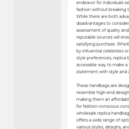
endeavor for individuals s
fashion without breaking 
While there are both adv
disadvantages to consider,
assessment of quality an
reputable sources will ens
satisfying purchase. Whet
by influential celebrities o
style preferences, replica 
accessible way to make a 
statement with style and a
These handbags are desi
resemble high-end design
making them an affordable
for fashion-conscious con
wholesale replica handba
offers a wide range of opti
various styles, designs, an