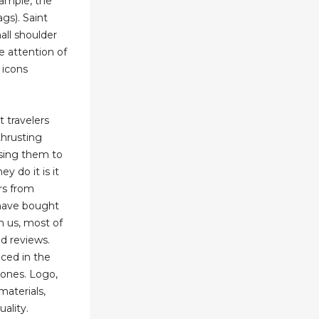
xample, the
gs). Saint
all shoulder
e attention of
 icons
t travelers
thrusting
ssing them to
y do it is it
rs from
have bought
m us, most of
d reviews.
uced in the
ones. Logo,
 materials,
ality.