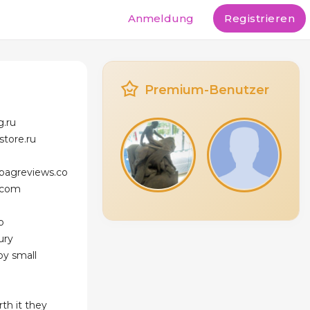
Anmeldung
Registrieren
Premium-Benutzer
g.ru
store.ru
bagreviews.co
.com
p
ury
aby small
rth it they