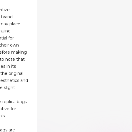
itize
r brand
 may place
nuine
tial for
 their own
efore making
 to note that
es in its
 the original
aesthetics and
e slight
y replica bags
native for
ls.
bags are