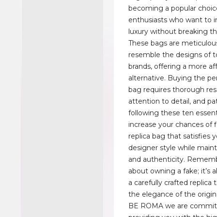
becoming a popular choice
enthusiasts who want to i
luxury without breaking t
These bags are meticulous
resemble the designs of t
brands, offering a more af
alternative. Buying the per
bag requires thorough res
attention to detail, and pa
following these ten essentia
increase your chances of f
replica bag that satisfies y
designer style while maint
and authenticity. Remembe
about owning a fake; it’s
a carefully crafted replica 
the elegance of the origin
BE ROMA we are commit