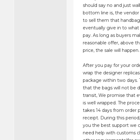
should say no and just wa
bottom line is, the vendor
to sell them that handbag 
eventually give in to what
pay. As long as buyers ma
reasonable offer, above t
price, the sale will happen.
After you pay for your orde
wrap the designer replicas
package within two days. 
that the bags will not be
transit, We promise that 
is well wrapped. The proce
takes 14 days from order
receipt. During this period,
you the best support we c
need help with customs c