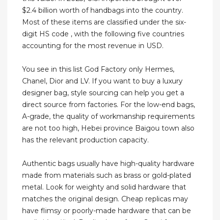
$2.4 billion worth of handbags into the country.
Most of these items are classified under the six-
digit HS code , with the following five countries
accounting for the most revenue in USD.
You see in this list God Factory only Hermes,
Chanel, Dior and LV. If you want to buy a luxury
designer bag, style sourcing can help you get a
direct source from factories. For the low-end bags,
A-grade, the quality of workmanship requirements
are not too high, Hebei province Baigou town also
has the relevant production capacity.
Authentic bags usually have high-quality hardware
made from materials such as brass or gold-plated
metal. Look for weighty and solid hardware that
matches the original design. Cheap replicas may
have flimsy or poorly-made hardware that can be