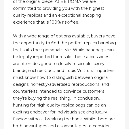
of the original piece. At BE ROMA we are
committed to providing you with the highest
quality replicas and an exceptional shopping
experience that is 100% risk-free.
With a wide range of options available, buyers have
the opportunity to find the perfect replica handbag
that suits their personal style. While handbags can
be legally imported for resale, these accessories
are often designed to closely resemble luxury
brands, such as Gucci and Louis Vuitton. Importers
must know how to distinguish between original
designs, honestly-advertised reproductions, and
counterfeits intended to convince customers
they’re buying the real thing. In conclusion,
hunting for high-quality replica bags can be an
exciting endeavor for individuals seeking luxury
fashion without breaking the bank. While there are
both advantages and disadvantages to consider,