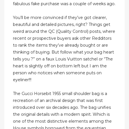
fabulous fake purchase was a couple of weeks ago.
You’ll be more convinced if they’ve got clearer,
beautiful and detailed pictures, right? Things get
weird around the QC (Quality Control) posts, where
recent or prospective buyers ask other Redditors
to rank the items they’ve already bought or are
thinking of buying. But follow what your bag heart
tells you ?” on a faux Louis Vuitton satchel or “The
heart is slightly off on bottom left but I am the
person who notices when someone puts on
eyeliner!!!
The Gucci Horsebit 1955 small shoulder bag is a
recreation of an archival design that was first
introduced over six decades ago. The bag unifies
the original details with a modern spirit. Which is
one of the most distinctive elements among the
House symbols borrowed from the equestrian