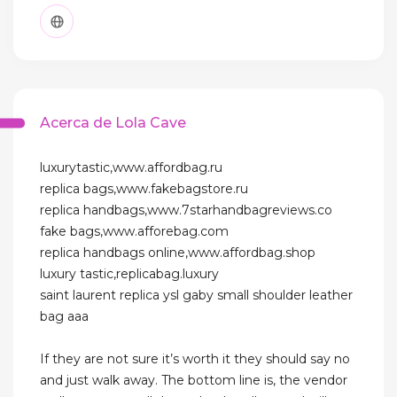
Acerca de Lola Cave
luxurytastic,www.affordbag.ru
replica bags,www.fakebagstore.ru
replica handbags,www.7starhandbagreviews.co
fake bags,www.afforebag.com
replica handbags online,www.affordbag.shop
luxury tastic,replicabag.luxury
saint laurent replica ysl gaby small shoulder leather
bag aaa
If they are not sure it’s worth it they should say no
and just walk away. The bottom line is, the vendor