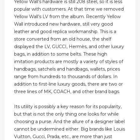
Yellow Wall’s hardware is still 208 steel, so it is less
popular with customers. At that time we removed
Yellow Wall’s LV from the album. Recently Yellow
Wall introduced new hardware, still very good
leather and good replica workmanship. This is a
store converted from an old house, the shelf
displayed the LV, GUCCI, Hermès, and other luxury
bags, in addition to some belts. These high
imitation products are mostly a variety of styles of
handbags, satchels and handbags, wallets, prices
range from hundreds to thousands of dollars. In
addition to first-line luxury goods, there are two or
three lines of MK, COACH, and other brand bags.
Its utility is possibly a key reason for its popularity,
but that is not the only thing one looks for while
choosing a purse. And the allure of a designer label
cannot be undermined either. Big brands like Louis
Vuitton, Gucci, Prada, etc., are more than just