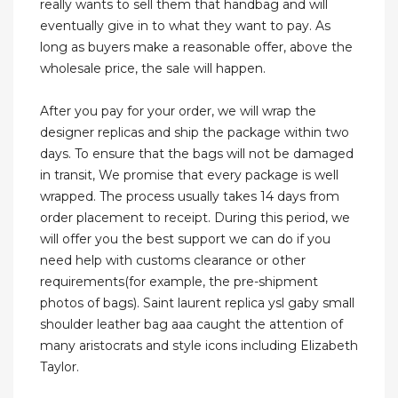
really wants to sell them that handbag and will
eventually give in to what they want to pay. As
long as buyers make a reasonable offer, above the
wholesale price, the sale will happen.
After you pay for your order, we will wrap the
designer replicas and ship the package within two
days. To ensure that the bags will not be damaged
in transit, We promise that every package is well
wrapped. The process usually takes 14 days from
order placement to receipt. During this period, we
will offer you the best support we can do if you
need help with customs clearance or other
requirements(for example, the pre-shipment
photos of bags). Saint laurent replica ysl gaby small
shoulder leather bag aaa caught the attention of
many aristocrats and style icons including Elizabeth
Taylor.