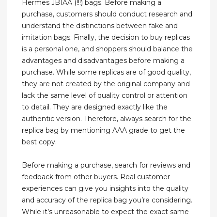
Hermes JBIAA (!!!) bags. Before making a
purchase, customers should conduct research and
understand the distinctions between fake and
imitation bags. Finally, the decision to buy replicas
is a personal one, and shoppers should balance the
advantages and disadvantages before making a
purchase. While some replicas are of good quality,
they are not created by the original company and
lack the same level of quality control or attention
to detail. They are designed exactly like the
authentic version. Therefore, always search for the
replica bag by mentioning AAA grade to get the
best copy.
Before making a purchase, search for reviews and
feedback from other buyers. Real customer
experiences can give you insights into the quality
and accuracy of the replica bag you’re considering.
While it’s unreasonable to expect the exact same