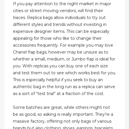
If you pay attention to the night market in major
cities or street moving vendors, will find their
traces. Replica bags allow individuals to try out
different styles and trends without investing in
expensive designer items. This can be especially
appealing for those who like to change their
accessories frequently. For example you may love
Chanel flap bags, however may be unsure as to
whether a small, medium, or Jumbo flap is ideal for
you. With replicas you can buy one of each size
and test them out to see which works best for you.
This is especially helpful if you seek to buy an
authentic bag in the long run as a replica can serve
as a sort of “test trial” at a fraction of the cost.
Some batches are great, while others might not
be as good, so asking is really important. They’re a
massive factory, offering not only bags of various
brands but also clothing, shoes, earrings, bracelets,