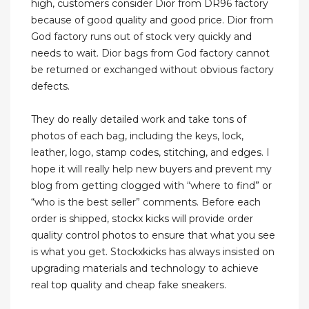
high, customers consider Dior from DR96 factory
because of good quality and good price. Dior from
God factory runs out of stock very quickly and
needs to wait. Dior bags from God factory cannot
be returned or exchanged without obvious factory
defects.
They do really detailed work and take tons of
photos of each bag, including the keys, lock,
leather, logo, stamp codes, stitching, and edges. I
hope it will really help new buyers and prevent my
blog from getting clogged with “where to find” or
“who is the best seller” comments. Before each
order is shipped, stockx kicks will provide order
quality control photos to ensure that what you see
is what you get. Stockxkicks has always insisted on
upgrading materials and technology to achieve
real top quality and cheap fake sneakers.