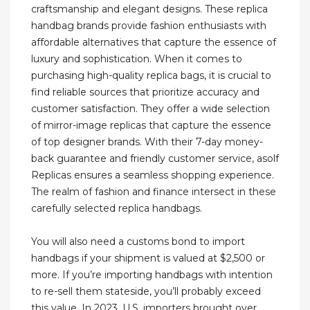
craftsmanship and elegant designs. These replica
handbag brands provide fashion enthusiasts with
affordable alternatives that capture the essence of
luxury and sophistication. When it comes to
purchasing high-quality replica bags, it is crucial to
find reliable sources that prioritize accuracy and
customer satisfaction. They offer a wide selection
of mirror-image replicas that capture the essence
of top designer brands. With their 7-day money-
back guarantee and friendly customer service, asolf
Replicas ensures a seamless shopping experience.
The realm of fashion and finance intersect in these
carefully selected replica handbags.
You will also need a customs bond to import
handbags if your shipment is valued at $2,500 or
more. If you’re importing handbags with intention
to re-sell them stateside, you’ll probably exceed
this value. In 2023, U.S. importers brought over