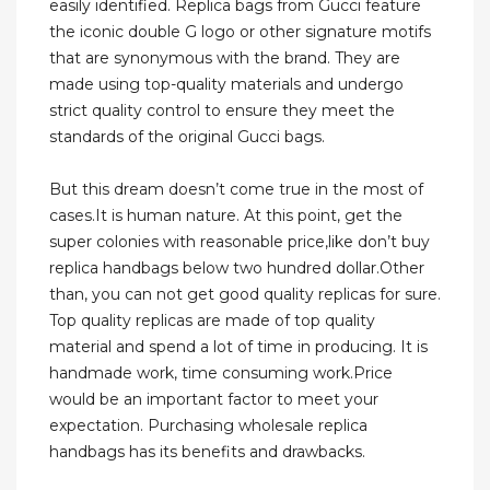
easily identified. Replica bags from Gucci feature
the iconic double G logo or other signature motifs
that are synonymous with the brand. They are
made using top-quality materials and undergo
strict quality control to ensure they meet the
standards of the original Gucci bags.
But this dream doesn’t come true in the most of
cases.It is human nature. At this point, get the
super colonies with reasonable price,like don’t buy
replica handbags below two hundred dollar.Other
than, you can not get good quality replicas for sure.
Top quality replicas are made of top quality
material and spend a lot of time in producing. It is
handmade work, time consuming work.Price
would be an important factor to meet your
expectation. Purchasing wholesale replica
handbags has its benefits and drawbacks.