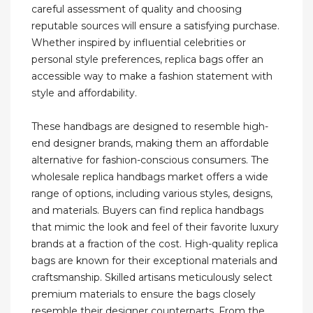
careful assessment of quality and choosing
reputable sources will ensure a satisfying purchase.
Whether inspired by influential celebrities or
personal style preferences, replica bags offer an
accessible way to make a fashion statement with
style and affordability.
These handbags are designed to resemble high-
end designer brands, making them an affordable
alternative for fashion-conscious consumers. The
wholesale replica handbags market offers a wide
range of options, including various styles, designs,
and materials. Buyers can find replica handbags
that mimic the look and feel of their favorite luxury
brands at a fraction of the cost. High-quality replica
bags are known for their exceptional materials and
craftsmanship. Skilled artisans meticulously select
premium materials to ensure the bags closely
resemble their designer counterparts. From the