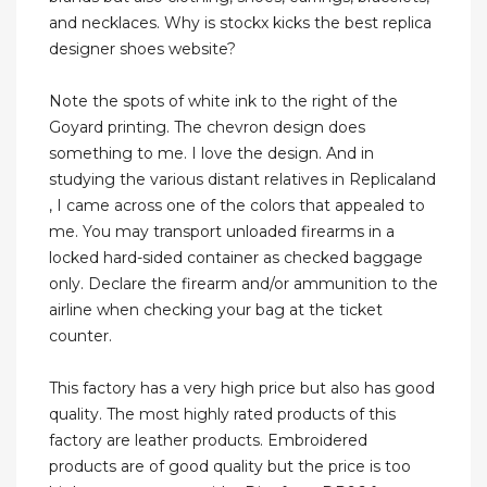
and necklaces. Why is stockx kicks the best replica
designer shoes website?
Note the spots of white ink to the right of the
Goyard printing. The chevron design does
something to me. I love the design. And in
studying the various distant relatives in Replicaland
, I came across one of the colors that appealed to
me. You may transport unloaded firearms in a
locked hard-sided container as checked baggage
only. Declare the firearm and/or ammunition to the
airline when checking your bag at the ticket
counter.
This factory has a very high price but also has good
quality. The most highly rated products of this
factory are leather products. Embroidered
products are of good quality but the price is too