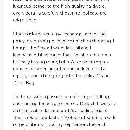
luxurious leather to the high-quality hardware,
every detail is carefully chosen to replicate the
original bag.
Stockxkicks has an easy exchange and refund
policy, giving you peace of mind when shopping. I
bought the Goyard wallet last fall and I
loved/carried it so much that I’ve started to go a
bit crazy buying more, haha. After weighing my
options between an authentic preloved and a
replica, I ended up going with the replica Chanel
Diana Bag.
For those with a passion for collecting handbags
and hunting for designer purses, Dwatch Luxury is
an unmissable destination. It’s a leading hub for
Replica Bags products in Vietnam, featuring a wide
range of items including Replica watches and