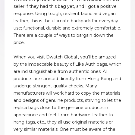
seller if they had this bag yet, and I got a positive
response. Using tough, resilient fabric and vegan
leather, this is the ultimate backpack for everyday
use; functional, durable and extremely comfortable.
There are a couple of ways to bargain down the
price.
When you visit Dwatch Global , you’ll be amazed
by the impeccable beauty of Like Auth bags, which
are indistinguishable from authentic ones. All
products are sourced directly from Hong Kong and
undergo stringent quality checks. Many
manufacturers will work hard to copy the materials
and designs of genuine products, striving to let the
replica bags close to the genuine products in
appearance and feel. From hardware, leather to
hang tags, etc., they all use original materials or
very similar materials. One must be aware of the