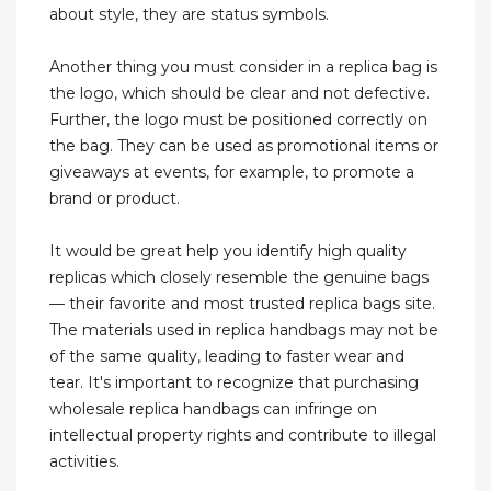
about style, they are status symbols.
Another thing you must consider in a replica bag is
the logo, which should be clear and not defective.
Further, the logo must be positioned correctly on
the bag. They can be used as promotional items or
giveaways at events, for example, to promote a
brand or product.
It would be great help you identify high quality
replicas which closely resemble the genuine bags
— their favorite and most trusted replica bags site.
The materials used in replica handbags may not be
of the same quality, leading to faster wear and
tear. It's important to recognize that purchasing
wholesale replica handbags can infringe on
intellectual property rights and contribute to illegal
activities.