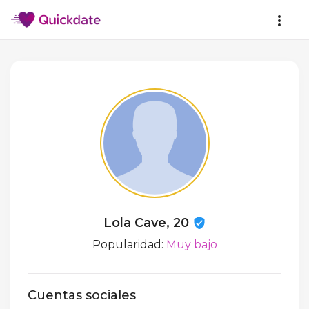
Lola Cave, 20
Popularidad:
Muy bajo
Cuentas sociales