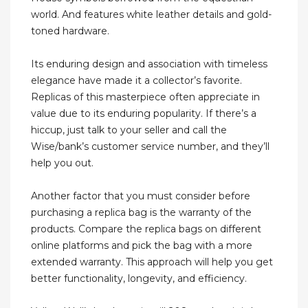
world. And features white leather details and gold-
toned hardware.
Its enduring design and association with timeless
elegance have made it a collector’s favorite.
Replicas of this masterpiece often appreciate in
value due to its enduring popularity. If there’s a
hiccup, just talk to your seller and call the
Wise/bank’s customer service number, and they’ll
help you out.
Another factor that you must consider before
purchasing a replica bag is the warranty of the
products. Compare the replica bags on different
online platforms and pick the bag with a more
extended warranty. This approach will help you get
better functionality, longevity, and efficiency.