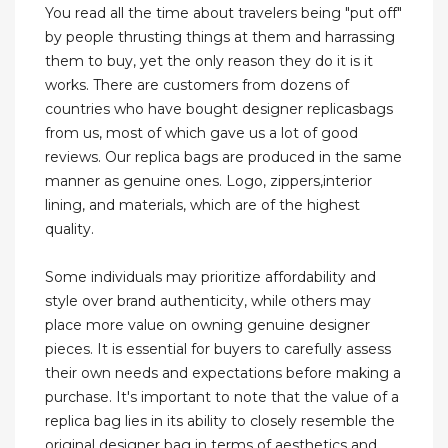
You read all the time about travelers being "put off"
by people thrusting things at them and harrassing
them to buy, yet the only reason they do it is it
works. There are customers from dozens of
countries who have bought designer replicasbags
from us, most of which gave us a lot of good
reviews. Our replica bags are produced in the same
manner as genuine ones. Logo, zippers,interior
lining, and materials, which are of the highest
quality.
Some individuals may prioritize affordability and
style over brand authenticity, while others may
place more value on owning genuine designer
pieces. It is essential for buyers to carefully assess
their own needs and expectations before making a
purchase. It's important to note that the value of a
replica bag lies in its ability to closely resemble the
original designer bag in terms of aesthetics and