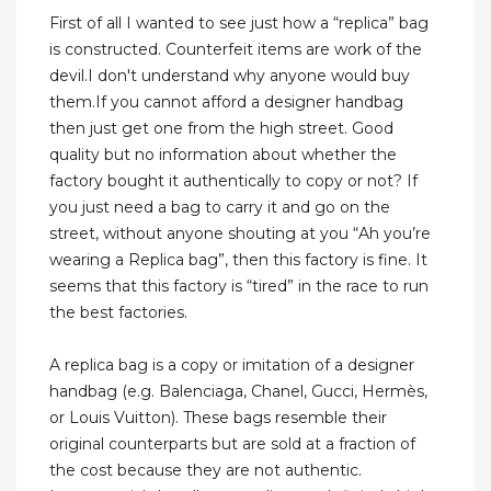
First of all I wanted to see just how a “replica” bag
is constructed. Counterfeit items are work of the
devil.I don't understand why anyone would buy
them.If you cannot afford a designer handbag
then just get one from the high street. Good
quality but no information about whether the
factory bought it authentically to copy or not? If
you just need a bag to carry it and go on the
street, without anyone shouting at you “Ah you’re
wearing a Replica bag”, then this factory is fine. It
seems that this factory is “tired” in the race to run
the best factories.
A replica bag is a copy or imitation of a designer
handbag (e.g. Balenciaga, Chanel, Gucci, Hermès,
or Louis Vuitton). These bags resemble their
original counterparts but are sold at a fraction of
the cost because they are not authentic.