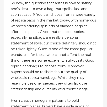
So now, the question that arises is how to satisfy
one’s desire to own a bag that spells class and
sophistication? You can choose from a wide variety
of replica bags in the market today, with numerous
websites offering spin-offs of branded bags at
affordable prices. Given that our accessories,
especially handbags, are really a personal
statement of style, our choice definitely should not
be taken lightly. Gucci is one of the most popular
brands, and for those who cannot afford the real
thing, there are some excellent, high-quality Gucci
replica handbags to choose from. Moreover,
buyers should be realistic about the quality of
wholesale replica handbags. While they may
resemble designer pieces, they often lack the
craftsmanship and durability of authentic bags.
From classic monogram patterns to bold
statement pieces, buyers have a wide range of