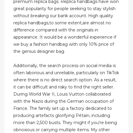
premium replica bags. Replica handbags have won
great popularity for people seeking to stay stylish
without breaking our bank account. High quality
replica handbags,to some extent,are almost no
difference compared with the originals in
appearance. It would be a wonderful experience if
we buy a fashion handbag with only 10% price of
the genius designer bag.
Additionally, the search process on social media is
often laborious and unreliable, particularly on TikTok
where there is no direct search option. As a result,
it can be difficult and risky to find the right seller.
During World War II, Louis Vuitton collaborated
with the Nazis during the German occupation of
France. The family set up a factory dedicated to
producing artefacts glorifying Pétain, including
more than 2,500 busts. They might if you're being
obnoxious or carrying multiple items. My other