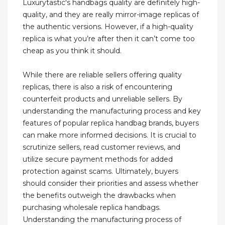
Luxurytastic's handbags quality are definitely high-
quality, and they are really mirror-image replicas of
the authentic versions. However, if a high-quality
replica is what you’re after then it can’t come too
cheap as you think it should.
While there are reliable sellers offering quality
replicas, there is also a risk of encountering
counterfeit products and unreliable sellers. By
understanding the manufacturing process and key
features of popular replica handbag brands, buyers
can make more informed decisions. It is crucial to
scrutinize sellers, read customer reviews, and
utilize secure payment methods for added
protection against scams. Ultimately, buyers
should consider their priorities and assess whether
the benefits outweigh the drawbacks when
purchasing wholesale replica handbags.
Understanding the manufacturing process of