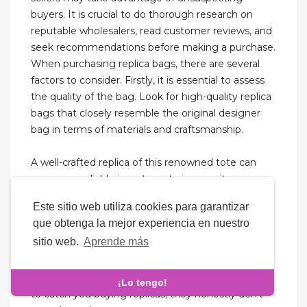
buyers. It is crucial to do thorough research on
reputable wholesalers, read customer reviews, and
seek recommendations before making a purchase.
When purchasing replica bags, there are several
factors to consider. Firstly, it is essential to assess
the quality of the bag. Look for high-quality replica
bags that closely resemble the original designer
bag in terms of materials and craftsmanship.
A well-crafted replica of this renowned tote can
serve as a reliable investment piece, as its
recognizable monogram canvas continues to
Este sitio web utiliza cookies para garantizar
maintain its allure among fashion aficionados.
que obtenga la mejor experiencia en nuestro
Some sellers might replace seized packages with
sitio web.
Aprende más
no extra charge, some might reship if you pay half
of the original total, and others might offer seizure
insurance for an extra fee. They’re not grilling you
¡Lo tengo!
to catch you buying replicas; they honestly don’t