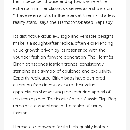
her Tribeca penthouse and uptown, where the
extra room in her classic six serves as a showroom.
“I have seen a lot of influencers at them and a few
reality stars,” says the Hamptons-based RepLady.
Its distinctive double-G logo and versatile designs
make it a sought-after replica, often experiencing
value growth driven by its resonance with the
younger fashion-forward generation. The Hermès
Birkin transcends fashion trends, consistently
standing as a symbol of opulence and exclusivity.
Expertly replicated Birkin bags have garnered
attention from investors, with their value
appreciation showcasing the enduring appeal of
this iconic piece. The iconic Chanel Classic Flap Bag
remains a cornerstone in the realm of luxury
fashion.
Hermes is renowned for its high-quality leather