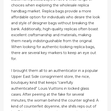
choices when exploring the wholesale replica
handbag market. Replica bags provide a more
affordable option for individuals who desire the look
and style of designer bags without breaking the
bank. Additionally, high-quality replicas often boast
excellent craftsmanship and materials, making
them nearly indistinguishable from the original.
When looking for authentic-looking replica bags,
there are several key markers to keep an eye out
for.
I brought them all to an authenticator in a popular
Upper East Side consignment store, the nice,
boutiquey kind that keeps “carefully
authenticated” Louis Vuittons in locked glass
cases. After peering at the fake for several
minutes, the woman behind the counter sighed. A
kind of counterfeit doyenne, she shills reps out of