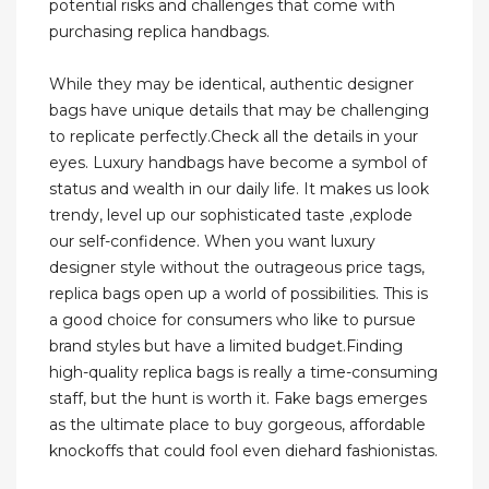
potential risks and challenges that come with
purchasing replica handbags.
While they may be identical, authentic designer
bags have unique details that may be challenging
to replicate perfectly.Check all the details in your
eyes. Luxury handbags have become a symbol of
status and wealth in our daily life. It makes us look
trendy, level up our sophisticated taste ,explode
our self-confidence. When you want luxury
designer style without the outrageous price tags,
replica bags open up a world of possibilities. This is
a good choice for consumers who like to pursue
brand styles but have a limited budget.Finding
high-quality replica bags is really a time-consuming
staff, but the hunt is worth it. Fake bags emerges
as the ultimate place to buy gorgeous, affordable
knockoffs that could fool even diehard fashionistas.