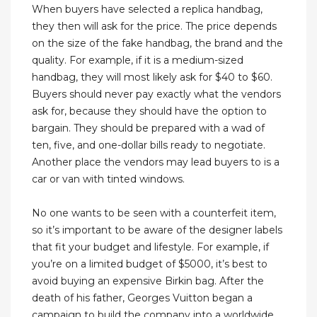
When buyers have selected a replica handbag,
they then will ask for the price. The price depends
on the size of the fake handbag, the brand and the
quality. For example, if it is a medium-sized
handbag, they will most likely ask for $40 to $60.
Buyers should never pay exactly what the vendors
ask for, because they should have the option to
bargain. They should be prepared with a wad of
ten, five, and one-dollar bills ready to negotiate.
Another place the vendors may lead buyers to is a
car or van with tinted windows.
No one wants to be seen with a counterfeit item,
so it’s important to be aware of the designer labels
that fit your budget and lifestyle. For example, if
you’re on a limited budget of $5000, it’s best to
avoid buying an expensive Birkin bag. After the
death of his father, Georges Vuitton began a
campaign to build the company into a worldwide