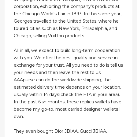
corporation, exhibiting the company's products at
the Chicago World's Fair in 1893. In this same year,
Georges travelled to the United States, where he
toured cities such as New York, Philadelphia, and
Chicago, selling Vuitton products.
All in all, we expect to build long-term cooperation
with you. We offer the best quality and service in
exchange for your trust. All you need to do is tell us
your needs and then leave the rest to us.
AAApurse can do the worldwide shipping, the
estimated delivery time depends on your location,
usually within 14 days(check the ETA in your area).
In the past 6ish months, these replica wallets have
become my go-to, most carried designer wallets I
own.
They even bought Dior JBIAA, Gucci JBIAA,