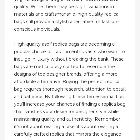
quality. While there may be slight variations in
materials and craftsmanship, high-quality replica
bags still provide a stylish alternative for fashion-
conscious individuals.
High-quality asolf replica bags are becoming a
popular choice for fashion enthusiasts who want to
indulge in luxury without breaking the bank. These
bags are meticulously crafted to resemble the
designs of top designer brands, offering a more
affordable alternative. Buying the perfect replica
bag requires thorough research, attention to detail,
and patience. By following these ten essential tips,
you’ll increase your chances of finding a replica bag
that satisfies your desire for designer style while
maintaining quality and authenticity. Remember,
it’s not about owning a fake; it’s about owning a
carefully crafted replica that mirrors the elegance