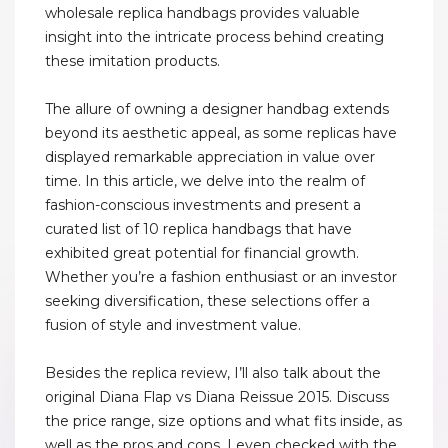
wholesale replica handbags provides valuable
insight into the intricate process behind creating
these imitation products.
The allure of owning a designer handbag extends
beyond its aesthetic appeal, as some replicas have
displayed remarkable appreciation in value over
time. In this article, we delve into the realm of
fashion-conscious investments and present a
curated list of 10 replica handbags that have
exhibited great potential for financial growth.
Whether you’re a fashion enthusiast or an investor
seeking diversification, these selections offer a
fusion of style and investment value.
Besides the replica review, I’ll also talk about the
original Diana Flap vs Diana Reissue 2015. Discuss
the price range, size options and what fits inside, as
well as the pros and cons. I even checked with the