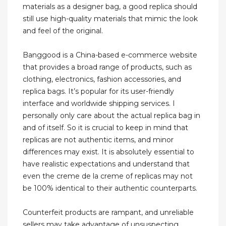
materials as a designer bag, a good replica should
still use high-quality materials that mimic the look
and feel of the original.
Banggood is a China-based e-commerce website
that provides a broad range of products, such as
clothing, electronics, fashion accessories, and
replica bags. It’s popular for its user-friendly
interface and worldwide shipping services. I
personally only care about the actual replica bag in
and of itself. So it is crucial to keep in mind that
replicas are not authentic items, and minor
differences may exist. It is absolutely essential to
have realistic expectations and understand that
even the creme de la creme of replicas may not
be 100% identical to their authentic counterparts.
Counterfeit products are rampant, and unreliable
sellers may take advantage of unsuspecting