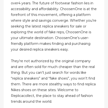
over4 years. The future of footwear fashion lies in
accessibility and affordability. ChoosenOne is at the
forefront of this movement, offering a platform
where style and savings converge. Whether you’re
seeking the latest replica sneakers for sale or
exploring the world of fake reps, ChoosenOne is
your ultimate destination. ChoosenOne’s user-
friendly platform makes finding and purchasing
your desired replica sneakers easy.
They’re not authorized by the original company
and are often sold for much cheaper than the real
thing. But you can’t just search for words like
“replica sneakers” and “fake shoes”, you won’t find
them. There are more stealthy ways to find replica
Nikes shoes on these sites. Welcome to
Replicacollect, the place to stay ahead of fashion
trends around the world.