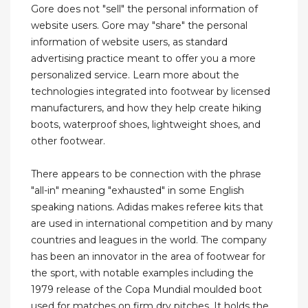
Gore does not "sell" the personal information of
website users. Gore may "share" the personal
information of website users, as standard
advertising practice meant to offer you a more
personalized service. Learn more about the
technologies integrated into footwear by licensed
manufacturers, and how they help create hiking
boots, waterproof shoes, lightweight shoes, and
other footwear.
There appears to be connection with the phrase
"all-in" meaning "exhausted" in some English
speaking nations. Adidas makes referee kits that
are used in international competition and by many
countries and leagues in the world. The company
has been an innovator in the area of footwear for
the sport, with notable examples including the
1979 release of the Copa Mundial moulded boot
used for matches on firm dry pitches. It holds the