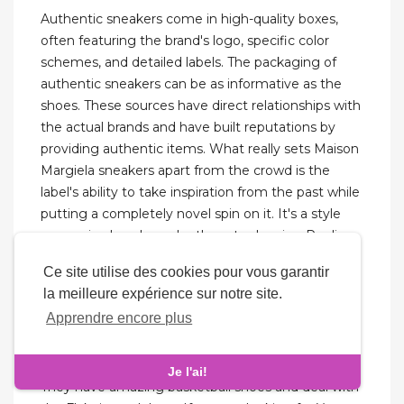
Authentic sneakers come in high-quality boxes,
often featuring the brand's logo, specific color
schemes, and detailed labels. The packaging of
authentic sneakers can be as informative as the
shoes. These sources have direct relationships with
the actual brands and have built reputations by
providing authentic items. What really sets Maison
Margiela sneakers apart from the crowd is the
label's ability to take inspiration from the past while
putting a completely novel spin on it. It's a style
proven in abundance by the retro-leaning Replica
and further cemented by the newer Evolution
Ce site utilise des cookies pour vous garantir
silhouette. When it comes to high fashion's
la meilleure expérience sur notre site.
sneaker offering, regular readers of Highsnobiety
Apprendre encore plus
will know all about our love for Maison Margiela's
output.
Je l'ai!
They have amazing basketball shoes and deal with