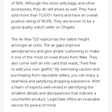
of 96%. Although this store sells bags, and other
accessories, they do sell shoes as well. They have
sold more than 11,000+ items and have an overall
positive rating of 96.9%. They are known to be a
good quality watch seller on Dhgate.
The Air Max 720 replica has the tallest height
amongst air units. The air gaps improve
aerodynamics and give ample cushioning to make
it one of the most on-road shoes from Nike. They
also come with an info card that reads, "Feel free
to add your own graffiti." By exercising caution and
purchasing from reputable sellers, you can enjoy a
seamless and satisfying shopping experience. With
a team of experts well-versed in identifying the
smallest details and discrepancies that indicate a
counterfeit product, LegitGrails offers an invaluable
service for peace of mind.