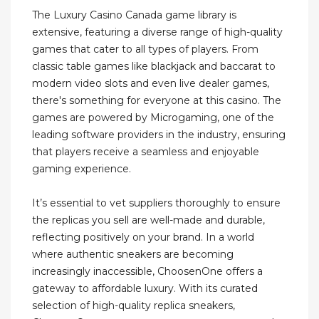
The Luxury Casino Canada game library is
extensive, featuring a diverse range of high-quality
games that cater to all types of players. From
classic table games like blackjack and baccarat to
modern video slots and even live dealer games,
there's something for everyone at this casino. The
games are powered by Microgaming, one of the
leading software providers in the industry, ensuring
that players receive a seamless and enjoyable
gaming experience.
It’s essential to vet suppliers thoroughly to ensure
the replicas you sell are well-made and durable,
reflecting positively on your brand. In a world
where authentic sneakers are becoming
increasingly inaccessible, ChoosenOne offers a
gateway to affordable luxury. With its curated
selection of high-quality replica sneakers,