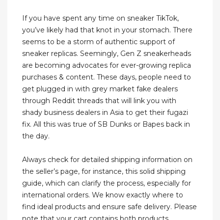
If you have spent any time on sneaker TikTok,
you’ve likely had that knot in your stomach. There
seems to be a storm of authentic support of
sneaker replicas. Seemingly, Gen Z sneakerheads
are becoming advocates for ever-growing replica
purchases & content. These days, people need to
get plugged in with grey market fake dealers
through Reddit threads that will link you with
shady business dealers in Asia to get their fugazi
fix. All this was true of SB Dunks or Bapes back in
the day.
Always check for detailed shipping information on
the seller’s page, for instance, this solid shipping
guide, which can clarify the process, especially for
international orders. We know exactly where to
find ideal products and ensure safe delivery. Please
note that your cart contains both products