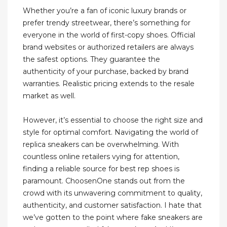
Whether you’re a fan of iconic luxury brands or
prefer trendy streetwear, there’s something for
everyone in the world of first-copy shoes. Official
brand websites or authorized retailers are always
the safest options. They guarantee the
authenticity of your purchase, backed by brand
warranties. Realistic pricing extends to the resale
market as well.
However, it’s essential to choose the right size and
style for optimal comfort. Navigating the world of
replica sneakers can be overwhelming. With
countless online retailers vying for attention,
finding a reliable source for best rep shoes is
paramount. ChoosenOne stands out from the
crowd with its unwavering commitment to quality,
authenticity, and customer satisfaction. I hate that
we’ve gotten to the point where fake sneakers are