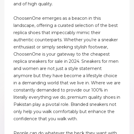
and of high quality.
ChoosenOne emerges as a beacon in this
landscape, offering a curated selection of the best
replica shoes that impeccably mimic their
authentic counterparts. Whether you’re a sneaker
enthusiast or simply seeking stylish footwear,
ChoosenOne is your gateway to the cheapest
replica sneakers for sale in 2024. Sneakers for men
and women are not just a style statement
anymore but they have become a lifestyle choice
in a demanding world that we live in. Where we are
constantly demanded to provide our 100% in
literally everything we do, premium quality shoes in
Pakistan play a pivotal role. Branded sneakers not
only help you walk comfortably but enhance the
confidence that you walk with.
People can do whatever the heck they want with