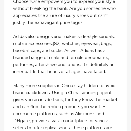
ChoosenOne empowers you to express your style
without breaking the bank. Are you someone who
appreciates the allure of luxury shoes but can’t
justify the extravagant price tags?
Adidas also designs and makes slide-style sandals,
mobile accessories,[82] watches, eyewear, bags,
baseball caps, and socks. As well, Adidas has a
branded range of male and female deodorants,
perfumes, aftershave and lotions. It’s definitely an
inner battle that heads of all ages have faced.
Many more suppliers in China stay hidden to avoid
brand crackdowns. Using a China sourcing agent
gives you an inside track, for they know the market
and can find the replica products you want. E-
commerce platforms, such as Aliexpress and
DHgate, provide a vast marketplace for various
sellers to offer replica shoes. These platforms are