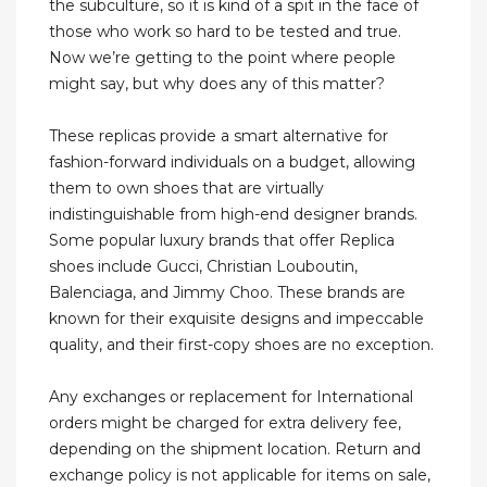
the subculture, so it is kind of a spit in the face of
those who work so hard to be tested and true.
Now we’re getting to the point where people
might say, but why does any of this matter?
These replicas provide a smart alternative for
fashion-forward individuals on a budget, allowing
them to own shoes that are virtually
indistinguishable from high-end designer brands.
Some popular luxury brands that offer Replica
shoes include Gucci, Christian Louboutin,
Balenciaga, and Jimmy Choo. These brands are
known for their exquisite designs and impeccable
quality, and their first-copy shoes are no exception.
Any exchanges or replacement for International
orders might be charged for extra delivery fee,
depending on the shipment location. Return and
exchange policy is not applicable for items on sale,