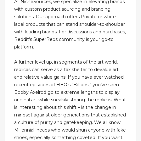
At NicheSources, we specialize in elevating brands
with custom product sourcing and branding
solutions. Our approach offers Private or white-
label products that can stand shoulder-to-shoulder
with leading brands. For discussions and purchases,
Reddit’s SuperReps community is your go-to
platform.
A further level up, in segments of the art world,
replicas can serve as a tax shelter to devalue art
and relative value gains. If you have ever watched
recent episodes of HBO’s “Billions,” you’ve seen
Bobby Axelrod go to extreme lengths to display
original art while sneakily storing the replicas. What
is interesting about this shift – is the change in
mindset against older generations that established
a culture of purity and gatekeeping. We all know
Millennial ‘heads who would shun anyone with fake
shoes, especially something coveted. If you want