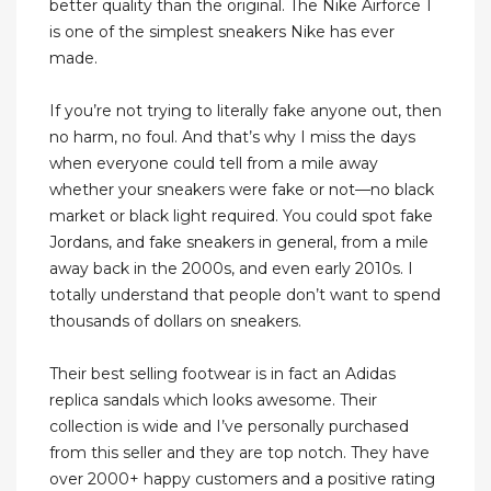
better quality than the original. The Nike Airforce 1
is one of the simplest sneakers Nike has ever
made.
If you’re not trying to literally fake anyone out, then
no harm, no foul. And that’s why I miss the days
when everyone could tell from a mile away
whether your sneakers were fake or not—no black
market or black light required. You could spot fake
Jordans, and fake sneakers in general, from a mile
away back in the 2000s, and even early 2010s. I
totally understand that people don’t want to spend
thousands of dollars on sneakers.
Their best selling footwear is in fact an Adidas
replica sandals which looks awesome. Their
collection is wide and I’ve personally purchased
from this seller and they are top notch. They have
over 2000+ happy customers and a positive rating