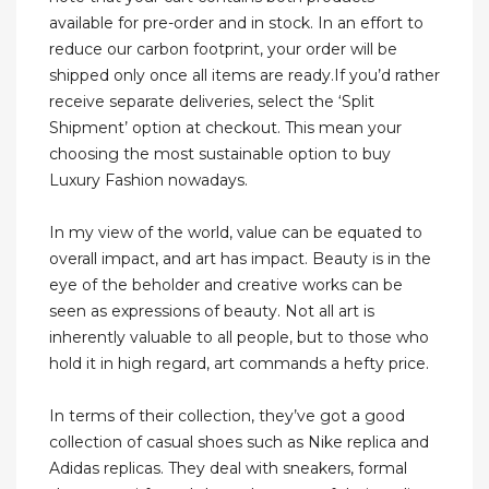
available for pre-order and in stock. In an effort to
reduce our carbon footprint, your order will be
shipped only once all items are ready.If you’d rather
receive separate deliveries, select the ‘Split
Shipment’ option at checkout. This mean your
choosing the most sustainable option to buy
Luxury Fashion nowadays.
In my view of the world, value can be equated to
overall impact, and art has impact. Beauty is in the
eye of the beholder and creative works can be
seen as expressions of beauty. Not all art is
inherently valuable to all people, but to those who
hold it in high regard, art commands a hefty price.
In terms of their collection, they’ve got a good
collection of casual shoes such as Nike replica and
Adidas replicas. They deal with sneakers, formal