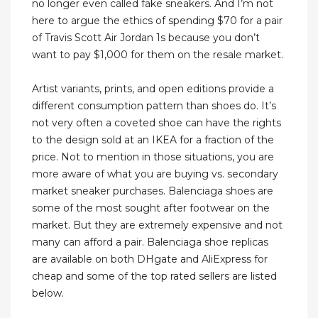
no longer even called fake sneakers. And I’m not
here to argue the ethics of spending $70 for a pair
of Travis Scott Air Jordan 1s because you don’t
want to pay $1,000 for them on the resale market.
Artist variants, prints, and open editions provide a
different consumption pattern than shoes do. It’s
not very often a coveted shoe can have the rights
to the design sold at an IKEA for a fraction of the
price. Not to mention in those situations, you are
more aware of what you are buying vs. secondary
market sneaker purchases. Balenciaga shoes are
some of the most sought after footwear on the
market. But they are extremely expensive and not
many can afford a pair. Balenciaga shoe replicas
are available on both DHgate and AliExpress for
cheap and some of the top rated sellers are listed
below.