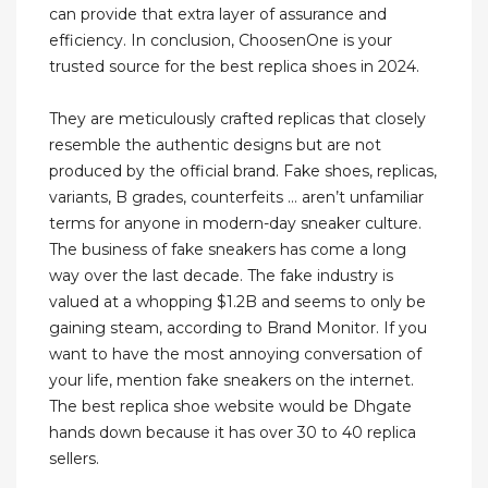
can provide that extra layer of assurance and
efficiency. In conclusion, ChoosenOne is your
trusted source for the best replica shoes in 2024.
They are meticulously crafted replicas that closely
resemble the authentic designs but are not
produced by the official brand. Fake shoes, replicas,
variants, B grades, counterfeits … aren’t unfamiliar
terms for anyone in modern-day sneaker culture.
The business of fake sneakers has come a long
way over the last decade. The fake industry is
valued at a whopping $1.2B and seems to only be
gaining steam, according to Brand Monitor. If you
want to have the most annoying conversation of
your life, mention fake sneakers on the internet.
The best replica shoe website would be Dhgate
hands down because it has over 30 to 40 replica
sellers.