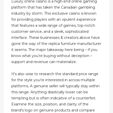
Luxury online casino is a high-end online gaming
platform that has taken the Canadian gambling
industry by storm. This exclusive casino is known
for providing players with an opulent experience
that features a wide range of games, top-notch
customer service, and a sleek, sophisticated
interface. These businesses & creators above have
gone the way of the replica furniture manufacturer
it seems. The major takeaway here being – if you
know what you’re buying without deception –
support and revenue can materialize.
It's also wise to research the standard price range
for the style you’re interested in across multiple
platforms. A genuine seller will typically stay within
this range. Anything drastically lower can be
tempting but is often indicative of a counterfeit.
Examine the size, position, and clarity of the
brand's logo on genuine products and compare