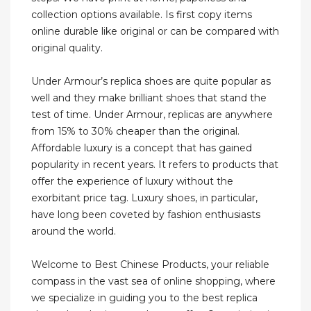
collection options available. Is first copy items
online durable like original or can be compared with
original quality.
Under Armour’s replica shoes are quite popular as
well and they make brilliant shoes that stand the
test of time. Under Armour, replicas are anywhere
from 15% to 30% cheaper than the original.
Affordable luxury is a concept that has gained
popularity in recent years. It refers to products that
offer the experience of luxury without the
exorbitant price tag. Luxury shoes, in particular,
have long been coveted by fashion enthusiasts
around the world.
Welcome to Best Chinese Products, your reliable
compass in the vast sea of online shopping, where
we specialize in guiding you to the best replica