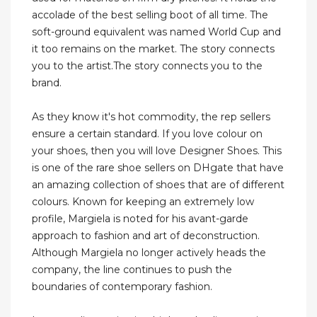
accolade of the best selling boot of all time. The
soft-ground equivalent was named World Cup and
it too remains on the market. The story connects
you to the artist.The story connects you to the
brand.
As they know it's hot commodity, the rep sellers
ensure a certain standard. If you love colour on
your shoes, then you will love Designer Shoes. This
is one of the rare shoe sellers on DHgate that have
an amazing collection of shoes that are of different
colours. Known for keeping an extremely low
profile, Margiela is noted for his avant-garde
approach to fashion and art of deconstruction.
Although Margiela no longer actively heads the
company, the line continues to push the
boundaries of contemporary fashion.