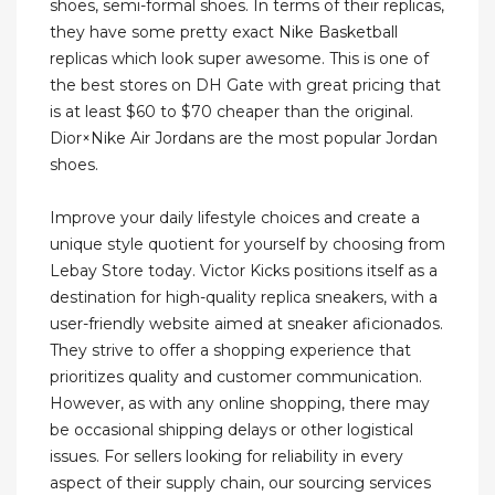
shoes, semi-formal shoes. In terms of their replicas,
they have some pretty exact Nike Basketball
replicas which look super awesome. This is one of
the best stores on DH Gate with great pricing that
is at least $60 to $70 cheaper than the original.
Dior×Nike Air Jordans are the most popular Jordan
shoes.
Improve your daily lifestyle choices and create a
unique style quotient for yourself by choosing from
Lebay Store today. Victor Kicks positions itself as a
destination for high-quality replica sneakers, with a
user-friendly website aimed at sneaker aficionados.
They strive to offer a shopping experience that
prioritizes quality and customer communication.
However, as with any online shopping, there may
be occasional shipping delays or other logistical
issues. For sellers looking for reliability in every
aspect of their supply chain, our sourcing services