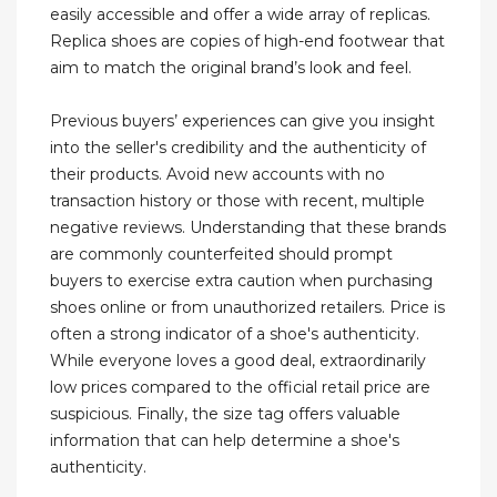
easily accessible and offer a wide array of replicas.
Replica shoes are copies of high-end footwear that
aim to match the original brand’s look and feel.
Previous buyers’ experiences can give you insight
into the seller's credibility and the authenticity of
their products. Avoid new accounts with no
transaction history or those with recent, multiple
negative reviews. Understanding that these brands
are commonly counterfeited should prompt
buyers to exercise extra caution when purchasing
shoes online or from unauthorized retailers. Price is
often a strong indicator of a shoe's authenticity.
While everyone loves a good deal, extraordinarily
low prices compared to the official retail price are
suspicious. Finally, the size tag offers valuable
information that can help determine a shoe's
authenticity.