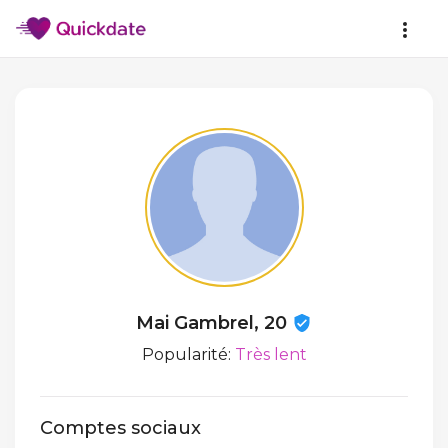
Mai Gambrel, 20
Popularité:
Très lent
Comptes sociaux