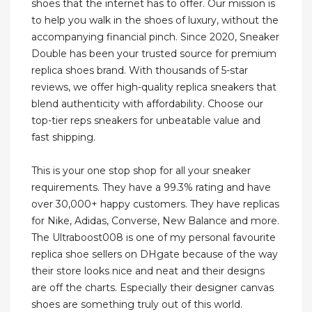
shoes that the internet has to offer. Our mission is
to help you walk in the shoes of luxury, without the
accompanying financial pinch. Since 2020, Sneaker
Double has been your trusted source for premium
replica shoes brand. With thousands of 5-star
reviews, we offer high-quality replica sneakers that
blend authenticity with affordability. Choose our
top-tier reps sneakers for unbeatable value and
fast shipping.
This is your one stop shop for all your sneaker
requirements. They have a 99.3% rating and have
over 30,000+ happy customers. They have replicas
for Nike, Adidas, Converse, New Balance and more.
The Ultraboost008 is one of my personal favourite
replica shoe sellers on DHgate because of the way
their store looks nice and neat and their designs
are off the charts. Especially their designer canvas
shoes are something truly out of this world.