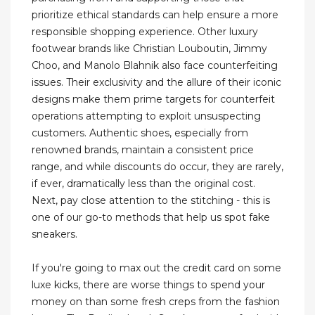
prioritize ethical standards can help ensure a more
responsible shopping experience. Other luxury
footwear brands like Christian Louboutin, Jimmy
Choo, and Manolo Blahnik also face counterfeiting
issues. Their exclusivity and the allure of their iconic
designs make them prime targets for counterfeit
operations attempting to exploit unsuspecting
customers. Authentic shoes, especially from
renowned brands, maintain a consistent price
range, and while discounts do occur, they are rarely,
if ever, dramatically less than the original cost.
Next, pay close attention to the stitching - this is
one of our go-to methods that help us spot fake
sneakers.
If you're going to max out the credit card on some
luxe kicks, there are worse things to spend your
money on than some fresh creps from the fashion