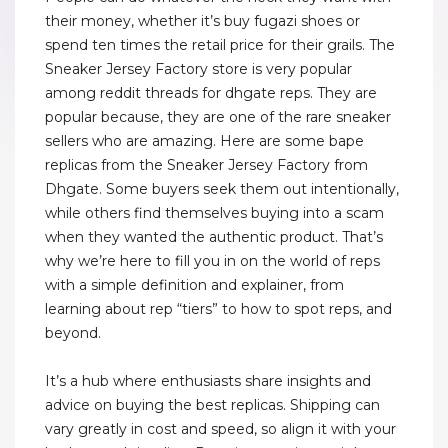
their money, whether it’s buy fugazi shoes or
spend ten times the retail price for their grails. The
Sneaker Jersey Factory store is very popular
among reddit threads for dhgate reps. They are
popular because, they are one of the rare sneaker
sellers who are amazing. Here are some bape
replicas from the Sneaker Jersey Factory from
Dhgate. Some buyers seek them out intentionally,
while others find themselves buying into a scam
when they wanted the authentic product. That’s
why we’re here to fill you in on the world of reps
with a simple definition and explainer, from
learning about rep “tiers” to how to spot reps, and
beyond.
It’s a hub where enthusiasts share insights and
advice on buying the best replicas. Shipping can
vary greatly in cost and speed, so align it with your