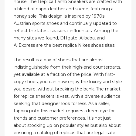
house. The Replica Lamb Sneakers are crafted with
a blend of nappa leather and suede, featuring a
honey sole. This design is inspired by 1970s
Austrian sports shoes and continually updated to
reflect the latest seasonal influences. Among the
many sites we found, DHgate, Alibaba, and
AliExpress are the best replica Nikes shoes sites.
The result is a pair of shoes that are almost
indistinguishable from their high-end counterparts,
yet available at a fraction of the price. With first-
copy shoes, you can now enjoy the luxury and style
you desire, without breaking the bank. The market
for replica sneakers is vast, with a diverse audience
seeking that designer look for less. As a seller,
tapping into this market requires a keen eye for
trends and customer preferences. It’s not just
about stocking up on popular styles but also about
ensuring a catalog of replicas that are legal, safe,