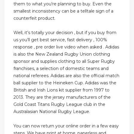
them to what you're planning to buy. Even the
smallest inconsistency can be a telltale sign of a
counterfeit product.
Well, it’s totally your decision , but if you buy from
us you’ll get best service, fast delivery , 100%
response , pre order live video when asked . Adidas
is also the New Zealand Rugby Union clothing
sponsor and supplies clothing to all Super Rugby
franchises, a selection of domestic teams and
national referees. Adidas are also the official match
ball supplier to the Heineken Cup. Adidas was the
British and Irish Lions kit supplier from 1997 to
2013. They are the jersey manufacturers of the
Gold Coast Titans Rugby League club in the
Australasian National Rugby League.
You can now return your online order in a few easy
steps. We have print at home, paperless and