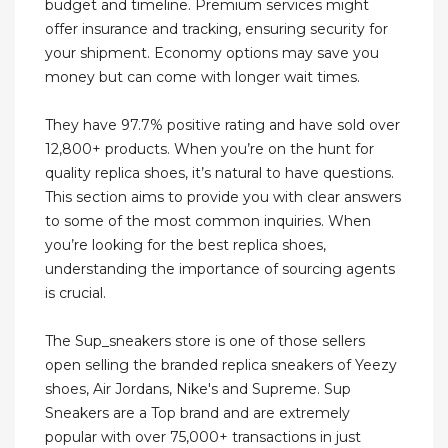
budget and timeline. Premium services might
offer insurance and tracking, ensuring security for
your shipment. Economy options may save you
money but can come with longer wait times.
They have 97.7% positive rating and have sold over
12,800+ products. When you’re on the hunt for
quality replica shoes, it’s natural to have questions.
This section aims to provide you with clear answers
to some of the most common inquiries. When
you’re looking for the best replica shoes,
understanding the importance of sourcing agents
is crucial.
The Sup_sneakers store is one of those sellers
open selling the branded replica sneakers of Yeezy
shoes, Air Jordans, Nike's and Supreme. Sup
Sneakers are a Top brand and are extremely
popular with over 75,000+ transactions in just