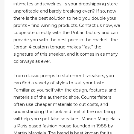
intimates and jewelries. Is your dropshipping store
unprofitable and barely breaking even? If so, now
there is the best solution to help you double your
profits – find winning products. Contact us now, we
cooperate directly with the Putian factory and can
provide you with the best price in the market. The
Jordan 4 custom tongue makes “fast” the
signature of this sneaker, and it comes in as many
colorways as ever.
From classic pumps to statement sneakers, you
can find a variety of styles to suit your taste.
Familiarize yourself with the design, features, and
materials of the authentic shoe. Counterfeiters
often use cheaper materials to cut costs, and
understanding the look and feel of the real thing
will help you spot fake sneakers. Maison Margiela is
a Paris-based fashion house founded in 1988 by
Martin Margiela. The brand is best known for its