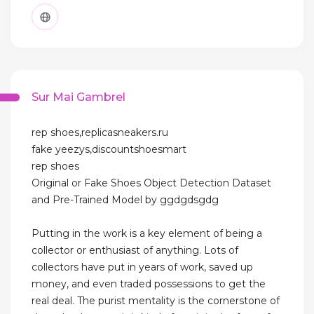
Sur Mai Gambrel
rep shoes,replicasneakers.ru
fake yeezys,discountshoesmart
rep shoes
Original or Fake Shoes Object Detection Dataset
and Pre-Trained Model by ggdgdsgdg
Putting in the work is a key element of being a
collector or enthusiast of anything. Lots of
collectors have put in years of work, saved up
money, and even traded possessions to get the
real deal. The purist mentality is the cornerstone of