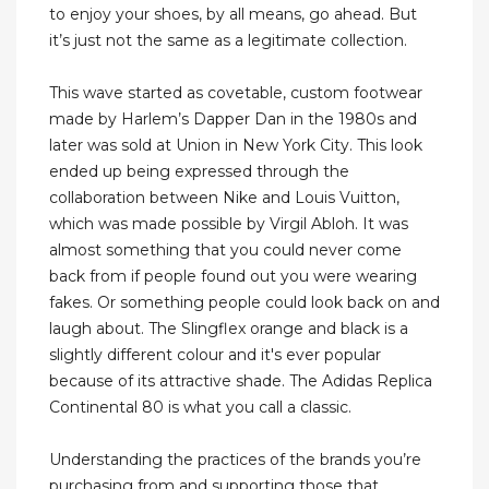
to enjoy your shoes, by all means, go ahead. But
it’s just not the same as a legitimate collection.
This wave started as covetable, custom footwear
made by Harlem’s Dapper Dan in the 1980s and
later was sold at Union in New York City. This look
ended up being expressed through the
collaboration between Nike and Louis Vuitton,
which was made possible by Virgil Abloh. It was
almost something that you could never come
back from if people found out you were wearing
fakes. Or something people could look back on and
laugh about. The Slingflex orange and black is a
slightly different colour and it's ever popular
because of its attractive shade. The Adidas Replica
Continental 80 is what you call a classic.
Understanding the practices of the brands you’re
purchasing from and supporting those that