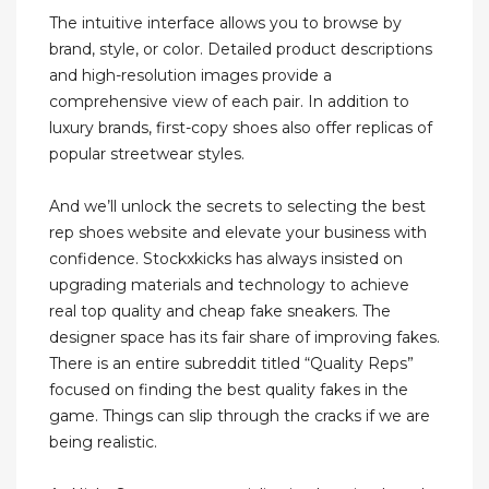
The intuitive interface allows you to browse by
brand, style, or color. Detailed product descriptions
and high-resolution images provide a
comprehensive view of each pair. In addition to
luxury brands, first-copy shoes also offer replicas of
popular streetwear styles.
And we’ll unlock the secrets to selecting the best
rep shoes website and elevate your business with
confidence. Stockxkicks has always insisted on
upgrading materials and technology to achieve
real top quality and cheap fake sneakers. The
designer space has its fair share of improving fakes.
There is an entire subreddit titled “Quality Reps”
focused on finding the best quality fakes in the
game. Things can slip through the cracks if we are
being realistic.