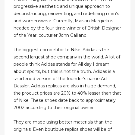
progressive aesthetic and unique approach to
deconstructing, reinventing, and redefining men’s
and womenswear. Currently, Maison Margiela is
headed by the four-time winner of British Designer
of the Year, couturier John Galliano.
The biggest competitor to Nike, Adidas is the
second largest shoe company in the world. A lot of
people think Adidas stands for All day I dream
about sports, but this is not the truth. Adidas is a
shortened version of the founder’s name Adi
Dassler. Adidas replicas are also in huge demand,
the product prices are 20% to 40% lesser than that
of Nike. These shoes date back to approximately
2002 according to their original owner.
They are made using better materials than the
originals. Even boutique replica shoes will be of