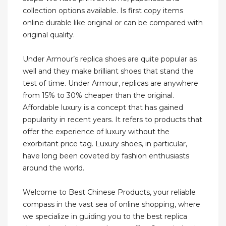
collection options available. Is first copy items
online durable like original or can be compared with
original quality.
Under Armour’s replica shoes are quite popular as
well and they make brilliant shoes that stand the
test of time. Under Armour, replicas are anywhere
from 15% to 30% cheaper than the original.
Affordable luxury is a concept that has gained
popularity in recent years. It refers to products that
offer the experience of luxury without the
exorbitant price tag. Luxury shoes, in particular,
have long been coveted by fashion enthusiasts
around the world.
Welcome to Best Chinese Products, your reliable
compass in the vast sea of online shopping, where
we specialize in guiding you to the best replica