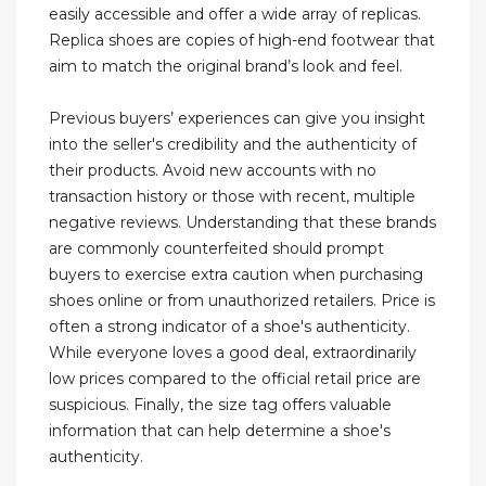
easily accessible and offer a wide array of replicas.
Replica shoes are copies of high-end footwear that
aim to match the original brand’s look and feel.
Previous buyers’ experiences can give you insight
into the seller's credibility and the authenticity of
their products. Avoid new accounts with no
transaction history or those with recent, multiple
negative reviews. Understanding that these brands
are commonly counterfeited should prompt
buyers to exercise extra caution when purchasing
shoes online or from unauthorized retailers. Price is
often a strong indicator of a shoe's authenticity.
While everyone loves a good deal, extraordinarily
low prices compared to the official retail price are
suspicious. Finally, the size tag offers valuable
information that can help determine a shoe's
authenticity.