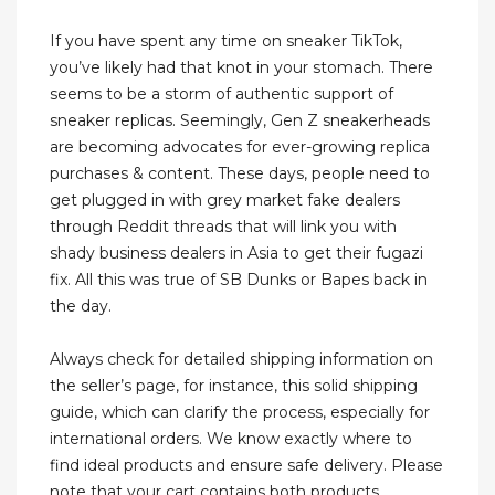
If you have spent any time on sneaker TikTok,
you’ve likely had that knot in your stomach. There
seems to be a storm of authentic support of
sneaker replicas. Seemingly, Gen Z sneakerheads
are becoming advocates for ever-growing replica
purchases & content. These days, people need to
get plugged in with grey market fake dealers
through Reddit threads that will link you with
shady business dealers in Asia to get their fugazi
fix. All this was true of SB Dunks or Bapes back in
the day.
Always check for detailed shipping information on
the seller’s page, for instance, this solid shipping
guide, which can clarify the process, especially for
international orders. We know exactly where to
find ideal products and ensure safe delivery. Please
note that your cart contains both products