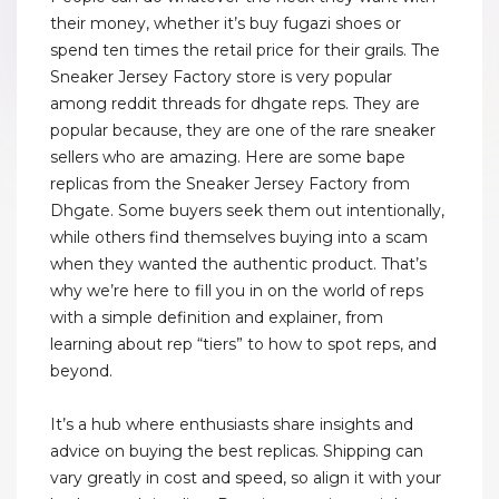
their money, whether it’s buy fugazi shoes or
spend ten times the retail price for their grails. The
Sneaker Jersey Factory store is very popular
among reddit threads for dhgate reps. They are
popular because, they are one of the rare sneaker
sellers who are amazing. Here are some bape
replicas from the Sneaker Jersey Factory from
Dhgate. Some buyers seek them out intentionally,
while others find themselves buying into a scam
when they wanted the authentic product. That’s
why we’re here to fill you in on the world of reps
with a simple definition and explainer, from
learning about rep “tiers” to how to spot reps, and
beyond.
It’s a hub where enthusiasts share insights and
advice on buying the best replicas. Shipping can
vary greatly in cost and speed, so align it with your