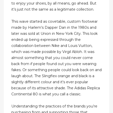
to enjoy your shoes, by all means, go ahead. But
it’s just not the same as a legitimate collection.
This wave started as covetable, custom footwear
made by Harlem’s Dapper Dan in the 1980s and
later was sold at Union in New York City. This look
ended up being expressed through the
collaboration between Nike and Louis Vuitton,
which was made possible by Virgil Abloh. It was
almost something that you could never come
back from if people found out you were wearing
fakes. Or something people could look back on and
laugh about. The Slingflex orange and black is a
slightly different colour and it's ever popular
because of its attractive shade. The Adidas Replica
Continental 80 is what you call a classic.
Understanding the practices of the brands you’re
purchasing from and supporting those that