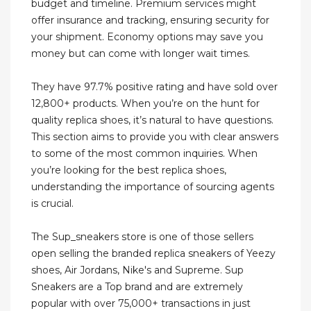
budget and timeline. Premium services might
offer insurance and tracking, ensuring security for
your shipment. Economy options may save you
money but can come with longer wait times.
They have 97.7% positive rating and have sold over
12,800+ products. When you’re on the hunt for
quality replica shoes, it’s natural to have questions.
This section aims to provide you with clear answers
to some of the most common inquiries. When
you’re looking for the best replica shoes,
understanding the importance of sourcing agents
is crucial.
The Sup_sneakers store is one of those sellers
open selling the branded replica sneakers of Yeezy
shoes, Air Jordans, Nike's and Supreme. Sup
Sneakers are a Top brand and are extremely
popular with over 75,000+ transactions in just