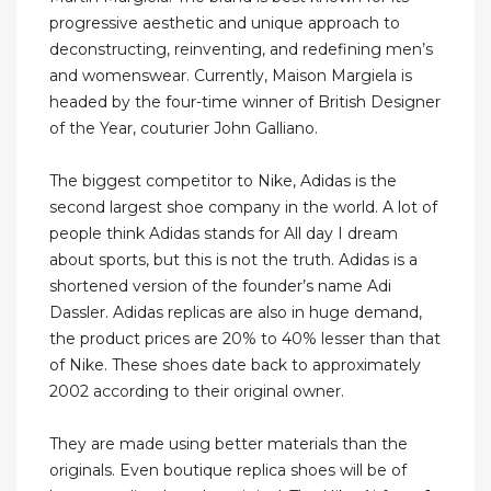
progressive aesthetic and unique approach to
deconstructing, reinventing, and redefining men’s
and womenswear. Currently, Maison Margiela is
headed by the four-time winner of British Designer
of the Year, couturier John Galliano.
The biggest competitor to Nike, Adidas is the
second largest shoe company in the world. A lot of
people think Adidas stands for All day I dream
about sports, but this is not the truth. Adidas is a
shortened version of the founder’s name Adi
Dassler. Adidas replicas are also in huge demand,
the product prices are 20% to 40% lesser than that
of Nike. These shoes date back to approximately
2002 according to their original owner.
They are made using better materials than the
originals. Even boutique replica shoes will be of