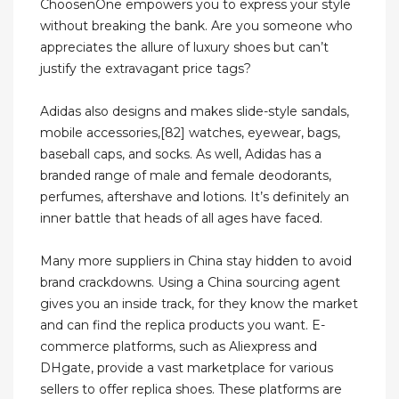
ChoosenOne empowers you to express your style
without breaking the bank. Are you someone who
appreciates the allure of luxury shoes but can’t
justify the extravagant price tags?
Adidas also designs and makes slide-style sandals,
mobile accessories,[82] watches, eyewear, bags,
baseball caps, and socks. As well, Adidas has a
branded range of male and female deodorants,
perfumes, aftershave and lotions. It’s definitely an
inner battle that heads of all ages have faced.
Many more suppliers in China stay hidden to avoid
brand crackdowns. Using a China sourcing agent
gives you an inside track, for they know the market
and can find the replica products you want. E-
commerce platforms, such as Aliexpress and
DHgate, provide a vast marketplace for various
sellers to offer replica shoes. These platforms are