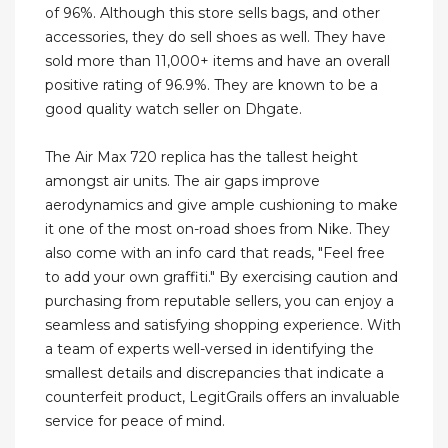
of 96%. Although this store sells bags, and other
accessories, they do sell shoes as well. They have
sold more than 11,000+ items and have an overall
positive rating of 96.9%. They are known to be a
good quality watch seller on Dhgate.
The Air Max 720 replica has the tallest height
amongst air units. The air gaps improve
aerodynamics and give ample cushioning to make
it one of the most on-road shoes from Nike. They
also come with an info card that reads, "Feel free
to add your own graffiti." By exercising caution and
purchasing from reputable sellers, you can enjoy a
seamless and satisfying shopping experience. With
a team of experts well-versed in identifying the
smallest details and discrepancies that indicate a
counterfeit product, LegitGrails offers an invaluable
service for peace of mind.