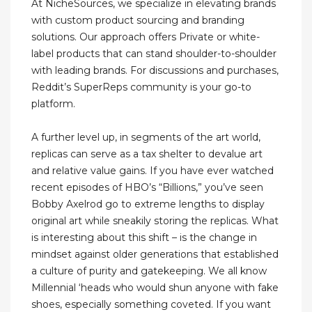
At NicheSources, we specialize in elevating brands
with custom product sourcing and branding
solutions. Our approach offers Private or white-
label products that can stand shoulder-to-shoulder
with leading brands. For discussions and purchases,
Reddit’s SuperReps community is your go-to
platform.
A further level up, in segments of the art world,
replicas can serve as a tax shelter to devalue art
and relative value gains. If you have ever watched
recent episodes of HBO’s “Billions,” you’ve seen
Bobby Axelrod go to extreme lengths to display
original art while sneakily storing the replicas. What
is interesting about this shift – is the change in
mindset against older generations that established
a culture of purity and gatekeeping. We all know
Millennial ‘heads who would shun anyone with fake
shoes, especially something coveted. If you want