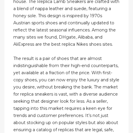
house. The Replica Lamb Sneakers are crafted with
a blend of nappa leather and suede, featuring a
honey sole. This design is inspired by 1970s
Austrian sports shoes and continually updated to
reflect the latest seasonal influences. Among the
many sites we found, DHgate, Alibaba, and
AliExpress are the best replica Nikes shoes sites.
The result is a pair of shoes that are almost
indistinguishable from their high-end counterparts,
yet available at a fraction of the price. With first-
copy shoes, you can now enjoy the luxury and style
you desire, without breaking the bank. The market
for replica sneakers is vast, with a diverse audience
seeking that designer look for less. As a seller,
tapping into this market requires a keen eye for
trends and customer preferences. It’s not just
about stocking up on popular styles but also about
ensuring a catalog of replicas that are legal, safe,