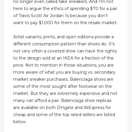
no longer even called fake sneakers. And I’m not
here to argue the ethics of spending $70 for a pair
of Travis Scott Air Jordan 1s because you don’t
want to pay $1,000 for them on the resale market.
Artist variants, prints, and open editions provide a
different consumption pattern than shoes do. It’s
not very often a coveted shoe can have the rights
to the design sold at an IKEA for a fraction of the
price. Not to mention in those situations, you are
more aware of what you are buying vs. secondary
market sneaker purchases. Balenciaga shoes are
some of the most sought after footwear on the
market. But they are extremely expensive and not
many can afford a pair. Balenciaga shoe replicas
are available on both DHgate and AliExpress for
cheap and some of the top rated sellers are listed
below.