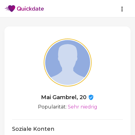
Mai Gambrel, 20
Popularität:
Sehr niedrig
Soziale Konten