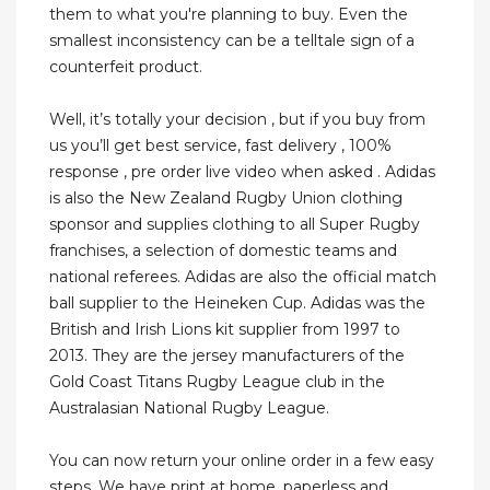
them to what you're planning to buy. Even the
smallest inconsistency can be a telltale sign of a
counterfeit product.
Well, it’s totally your decision , but if you buy from
us you’ll get best service, fast delivery , 100%
response , pre order live video when asked . Adidas
is also the New Zealand Rugby Union clothing
sponsor and supplies clothing to all Super Rugby
franchises, a selection of domestic teams and
national referees. Adidas are also the official match
ball supplier to the Heineken Cup. Adidas was the
British and Irish Lions kit supplier from 1997 to
2013. They are the jersey manufacturers of the
Gold Coast Titans Rugby League club in the
Australasian National Rugby League.
You can now return your online order in a few easy
steps. We have print at home, paperless and