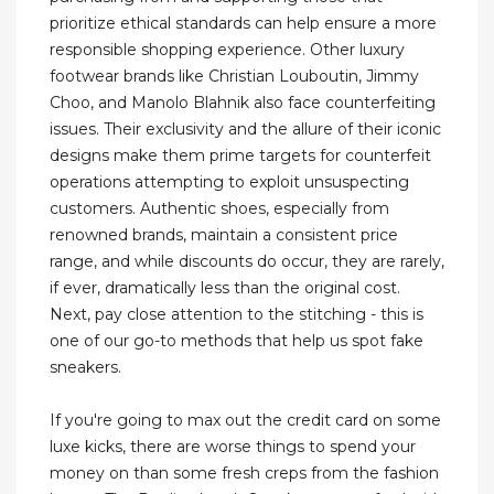
prioritize ethical standards can help ensure a more
responsible shopping experience. Other luxury
footwear brands like Christian Louboutin, Jimmy
Choo, and Manolo Blahnik also face counterfeiting
issues. Their exclusivity and the allure of their iconic
designs make them prime targets for counterfeit
operations attempting to exploit unsuspecting
customers. Authentic shoes, especially from
renowned brands, maintain a consistent price
range, and while discounts do occur, they are rarely,
if ever, dramatically less than the original cost.
Next, pay close attention to the stitching - this is
one of our go-to methods that help us spot fake
sneakers.
If you're going to max out the credit card on some
luxe kicks, there are worse things to spend your
money on than some fresh creps from the fashion