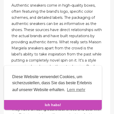
Authentic sneakers come in high-quality boxes,
often featuring the brand's logo, specific color
schemes, and detailed labels. The packaging of
authentic sneakers can be as informative as the
shoes. These sources have direct relationships with
the actual brands and have built reputations by
providing authentic items. What really sets Maison
Margiela sneakers apart from the crowd is the
label's ability to take inspiration from the past while
putting a completely novel spin on it. It's a style
proven in abundance by the retro-leaning Replica
and further cemented by the newer Evolution
Diese Website verwendet Cookies, um
silhouette. When it comes to high fashion's
sicherzustellen, dass Sie das beste Erlebnis
sneaker offering, regular readers of Highsnobiety
auf unserer Website erhalten.
Lern mehr
will know all about our love for Maison Margiela's
output.
Ich habs!
They have amazing basketball shoes and deal with