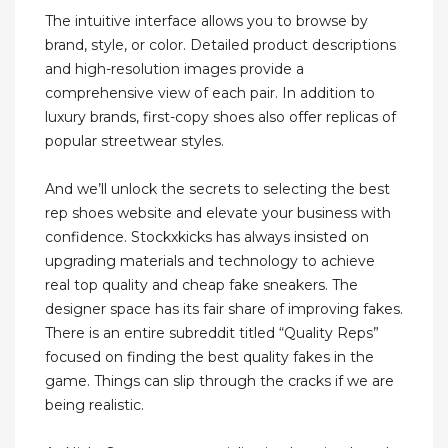
The intuitive interface allows you to browse by
brand, style, or color. Detailed product descriptions
and high-resolution images provide a
comprehensive view of each pair. In addition to
luxury brands, first-copy shoes also offer replicas of
popular streetwear styles.
And we’ll unlock the secrets to selecting the best
rep shoes website and elevate your business with
confidence. Stockxkicks has always insisted on
upgrading materials and technology to achieve
real top quality and cheap fake sneakers. The
designer space has its fair share of improving fakes.
There is an entire subreddit titled “Quality Reps”
focused on finding the best quality fakes in the
game. Things can slip through the cracks if we are
being realistic.