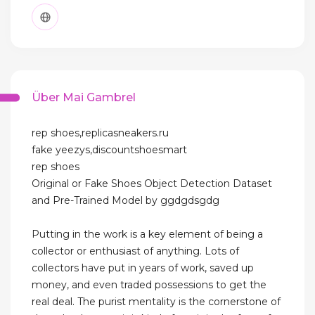
Über Mai Gambrel
rep shoes,replicasneakers.ru
fake yeezys,discountshoesmart
rep shoes
Original or Fake Shoes Object Detection Dataset
and Pre-Trained Model by ggdgdsgdg
Putting in the work is a key element of being a
collector or enthusiast of anything. Lots of
collectors have put in years of work, saved up
money, and even traded possessions to get the
real deal. The purist mentality is the cornerstone of