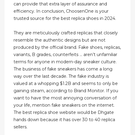
can provide that extra layer of assurance and
efficiency. In conclusion, ChoosenOne is your
trusted source for the best replica shoes in 2024.
They are meticulously crafted replicas that closely
resemble the authentic designs but are not
produced by the official brand. Fake shoes, replicas,
variants, B grades, counterfeits … aren’t unfamiliar
terms for anyone in modern-day sneaker culture.
The business of fake sneakers has come a long
way over the last decade. The fake industry is
valued at a whopping $1.2B and seems to only be
gaining steam, according to Brand Monitor. If you
want to have the most annoying conversation of
your life, mention fake sneakers on the internet.
The best replica shoe website would be Dhgate
hands down because it has over 30 to 40 replica
sellers.