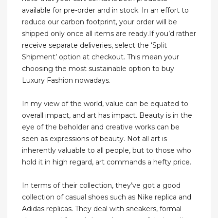
available for pre-order and in stock. In an effort to
reduce our carbon footprint, your order will be
shipped only once all items are ready.If you’d rather
receive separate deliveries, select the ‘Split
Shipment’ option at checkout. This mean your
choosing the most sustainable option to buy
Luxury Fashion nowadays.
In my view of the world, value can be equated to
overall impact, and art has impact. Beauty is in the
eye of the beholder and creative works can be
seen as expressions of beauty. Not all art is
inherently valuable to all people, but to those who
hold it in high regard, art commands a hefty price.
In terms of their collection, they’ve got a good
collection of casual shoes such as Nike replica and
Adidas replicas. They deal with sneakers, formal