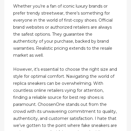
Whether you’re a fan of iconic luxury brands or
prefer trendy streetwear, there’s something for
everyone in the world of first-copy shoes. Official
brand websites or authorized retailers are always
the safest options. They guarantee the
authenticity of your purchase, backed by brand
warranties. Realistic pricing extends to the resale
market as well.
However, it’s essential to choose the right size and
style for optimal comfort. Navigating the world of
replica sneakers can be overwhelming. With
countless online retailers vying for attention,
finding a reliable source for best rep shoes is
paramount. ChoosenOne stands out from the
crowd with its unwavering commitment to quality,
authenticity, and customer satisfaction. I hate that
we’ve gotten to the point where fake sneakers are