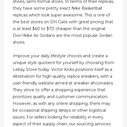
shoes, semi-formal shoes. In terms of their replicas,
they have some pretty exact Nike Basketball
replicas which look super awesome. This is one of
the best stores on DH Gate with great pricing that
is at least $60 to $70 cheaper than the original.
Dior×Nike Air Jordans are the most popular Jordan
shoes.
Improve your daily lifestyle choices and create a
unique style quotient for yourself by choosing from
Lebay Store today. Victor Kicks positions itself as a
destination for high-quality replica sneakers, with a
user-friendly website aimed at sneaker aficionados.
They strive to offer a shopping experience that
prioritizes quality and customer communication.
However, as with any online shopping, there may
be occasional shipping delays or other logistical
issues. For sellers looking for reliability in every
aspect of their supply chain, our sourcing services