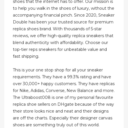
shoes that the internet has to offer. Our mission is
to help you walk in the shoes of luxury, without the
accompanying financial pinch. Since 2020, Sneaker
Double has been your trusted source for premium
replica shoes brand. With thousands of 5-star
reviews, we offer high-quality replica sneakers that
blend authenticity with affordability. Choose our
top-tier reps sneakers for unbeatable value and
fast shipping.
This is your one stop shop for all your sneaker
requirements. They have a 99.3% rating and have
over 30,000+ happy customers. They have replicas
for Nike, Adidas, Converse, New Balance and more.
The Ultraboost008 is one of my personal favourite
replica shoe sellers on DHgate because of the way
their store looks nice and neat and their designs
are off the charts. Especially their designer canvas
shoes are something truly out of this world.