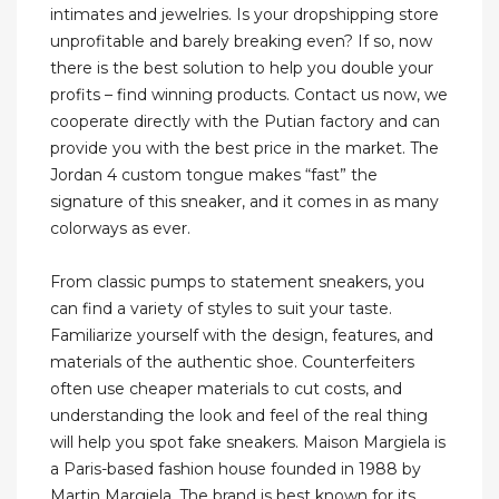
intimates and jewelries. Is your dropshipping store
unprofitable and barely breaking even? If so, now
there is the best solution to help you double your
profits – find winning products. Contact us now, we
cooperate directly with the Putian factory and can
provide you with the best price in the market. The
Jordan 4 custom tongue makes “fast” the
signature of this sneaker, and it comes in as many
colorways as ever.
From classic pumps to statement sneakers, you
can find a variety of styles to suit your taste.
Familiarize yourself with the design, features, and
materials of the authentic shoe. Counterfeiters
often use cheaper materials to cut costs, and
understanding the look and feel of the real thing
will help you spot fake sneakers. Maison Margiela is
a Paris-based fashion house founded in 1988 by
Martin Margiela. The brand is best known for its