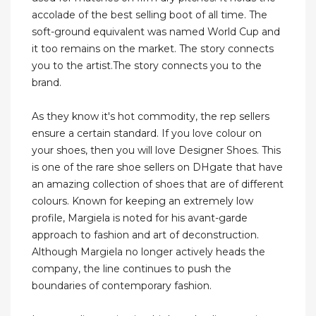
accolade of the best selling boot of all time. The
soft-ground equivalent was named World Cup and
it too remains on the market. The story connects
you to the artist.The story connects you to the
brand.
As they know it's hot commodity, the rep sellers
ensure a certain standard. If you love colour on
your shoes, then you will love Designer Shoes. This
is one of the rare shoe sellers on DHgate that have
an amazing collection of shoes that are of different
colours. Known for keeping an extremely low
profile, Margiela is noted for his avant-garde
approach to fashion and art of deconstruction.
Although Margiela no longer actively heads the
company, the line continues to push the
boundaries of contemporary fashion.