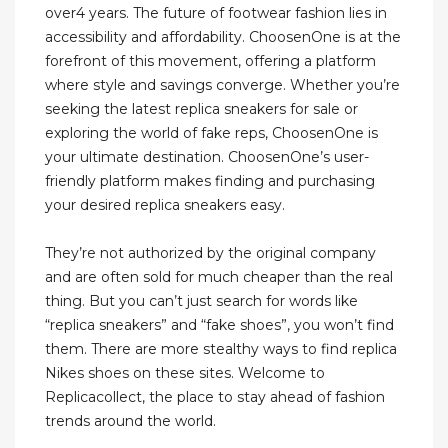
over4 years. The future of footwear fashion lies in
accessibility and affordability. ChoosenOne is at the
forefront of this movement, offering a platform
where style and savings converge. Whether you’re
seeking the latest replica sneakers for sale or
exploring the world of fake reps, ChoosenOne is
your ultimate destination. ChoosenOne’s user-
friendly platform makes finding and purchasing
your desired replica sneakers easy.
They’re not authorized by the original company
and are often sold for much cheaper than the real
thing. But you can’t just search for words like
“replica sneakers” and “fake shoes”, you won’t find
them. There are more stealthy ways to find replica
Nikes shoes on these sites. Welcome to
Replicacollect, the place to stay ahead of fashion
trends around the world.