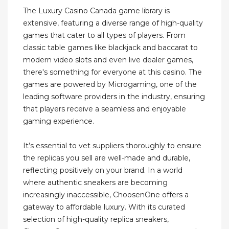
The Luxury Casino Canada game library is
extensive, featuring a diverse range of high-quality
games that cater to all types of players. From
classic table games like blackjack and baccarat to
modern video slots and even live dealer games,
there's something for everyone at this casino. The
games are powered by Microgaming, one of the
leading software providers in the industry, ensuring
that players receive a seamless and enjoyable
gaming experience.
It’s essential to vet suppliers thoroughly to ensure
the replicas you sell are well-made and durable,
reflecting positively on your brand. In a world
where authentic sneakers are becoming
increasingly inaccessible, ChoosenOne offers a
gateway to affordable luxury. With its curated
selection of high-quality replica sneakers,