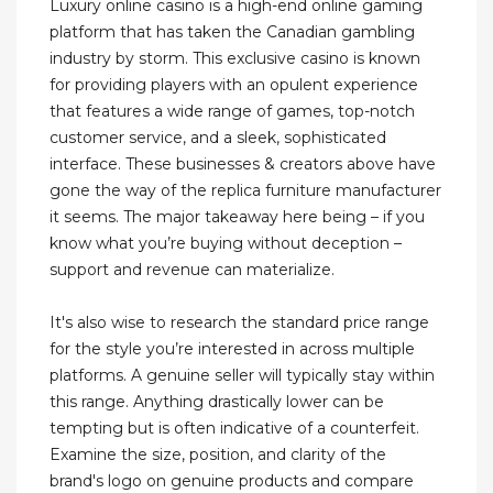
Luxury online casino is a high-end online gaming
platform that has taken the Canadian gambling
industry by storm. This exclusive casino is known
for providing players with an opulent experience
that features a wide range of games, top-notch
customer service, and a sleek, sophisticated
interface. These businesses & creators above have
gone the way of the replica furniture manufacturer
it seems. The major takeaway here being – if you
know what you’re buying without deception –
support and revenue can materialize.
It's also wise to research the standard price range
for the style you’re interested in across multiple
platforms. A genuine seller will typically stay within
this range. Anything drastically lower can be
tempting but is often indicative of a counterfeit.
Examine the size, position, and clarity of the
brand's logo on genuine products and compare