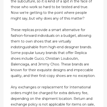
the subculture, so it is kind of a spit in the face of
those who work so hard to be tested and true.
Now we’re getting to the point where people
might say, but why does any of this matter?
These replicas provide a smart alternative for
fashion-forward individuals on a budget, allowing
them to own shoes that are virtually
indistinguishable from high-end designer brands.
Some popular luxury brands that offer Replica
shoes include Gucci, Christian Louboutin,
Balenciaga, and Jimmy Choo. These brands are
known for their exquisite designs and impeccable
quality, and their first-copy shoes are no exception.
Any exchanges or replacement for International
orders might be charged for extra delivery fee,
depending on the shipment location. Return and
exchange policy is not applicable for items on sale,