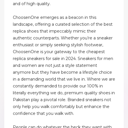
and of high quality.
ChoosenOne emerges as a beacon in this
landscape, offering a curated selection of the best
replica shoes that impeccably mimic their
authentic counterparts. Whether you’re a sneaker
enthusiast or simply seeking stylish footwear,
ChoosenOne is your gateway to the cheapest
replica sneakers for sale in 2024. Sneakers for men
and women are not just a style statement
anymore but they have become a lifestyle choice
in a demanding world that we live in. Where we are
constantly demanded to provide our 100% in
literally everything we do, premium quality shoes in
Pakistan play a pivotal role. Branded sneakers not
only help you walk comfortably but enhance the
confidence that you walk with.
People can do whatever the heck they want with