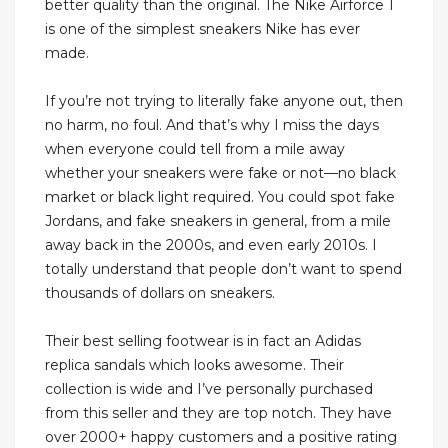
better quality than the original. The Nike Airforce 1
is one of the simplest sneakers Nike has ever
made.
If you’re not trying to literally fake anyone out, then
no harm, no foul. And that’s why I miss the days
when everyone could tell from a mile away
whether your sneakers were fake or not—no black
market or black light required. You could spot fake
Jordans, and fake sneakers in general, from a mile
away back in the 2000s, and even early 2010s. I
totally understand that people don’t want to spend
thousands of dollars on sneakers.
Their best selling footwear is in fact an Adidas
replica sandals which looks awesome. Their
collection is wide and I’ve personally purchased
from this seller and they are top notch. They have
over 2000+ happy customers and a positive rating