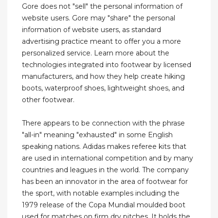
Gore does not "sell" the personal information of
website users. Gore may "share" the personal
information of website users, as standard
advertising practice meant to offer you a more
personalized service. Learn more about the
technologies integrated into footwear by licensed
manufacturers, and how they help create hiking
boots, waterproof shoes, lightweight shoes, and
other footwear.
There appears to be connection with the phrase
"all-in" meaning "exhausted" in some English
speaking nations. Adidas makes referee kits that
are used in international competition and by many
countries and leagues in the world. The company
has been an innovator in the area of footwear for
the sport, with notable examples including the
1979 release of the Copa Mundial moulded boot
used for matches on firm dry pitches. It holds the