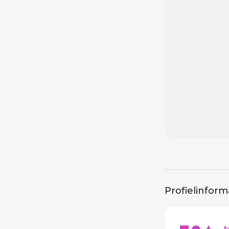
Profielinform