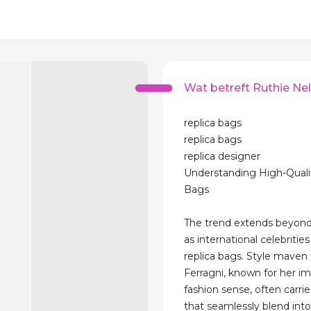
Wat betreft Ruthie Nel
replica bags
replica bags
replica designer
Understanding High-Quali
Bags
The trend extends beyond
as international celebriti
replica bags. Style maven 
Ferragni, known for her i
fashion sense, often carrie
that seamlessly blend into