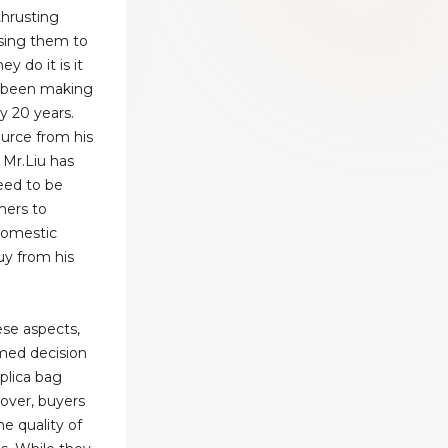
thrusting
ssing them to
y do it is it
as been making
y 20 years.
urce from his
 Mr.Liu has
eed to be
mers to
domestic
uy from his
ese aspects,
med decision
eplica bag
over, buyers
he quality of