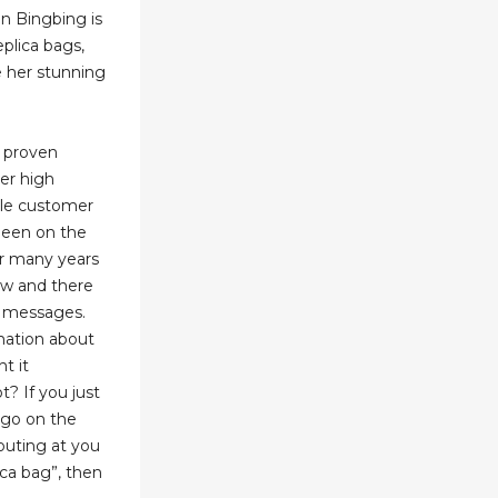
an Bingbing is
eplica bags,
e her stunning
r proven
ver high
ble customer
 been on the
for many years
low and there
o messages.
mation about
t it
t? If you just
 go on the
outing at you
ica bag”, then