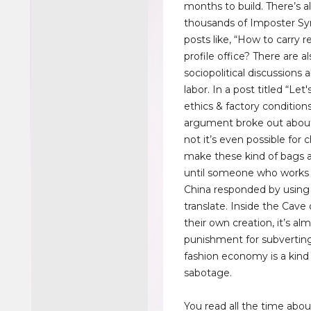
months to build. There’s a
thousands of Imposter S
posts like, “How to carry r
profile office? There are a
sociopolitical discussions 
labor. In a post titled “Let
ethics & factory conditions
argument broke out abou
not it’s even possible for c
make these kind of bags 
until someone who works i
China responded by using
translate. Inside the Cave
their own creation, it’s alm
punishment for subverting
fashion economy is a kind 
sabotage.
You read all the time abou