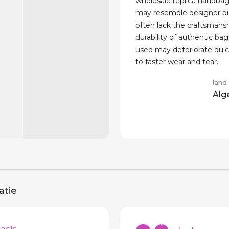
wholesale replica handbag
may resemble designer pi
often lack the craftsmans
durability of authentic bag
used may deteriorate quick
to faster wear and tear.
land
Alg
atie