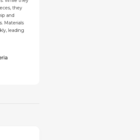
s. While they
eces, they
hip and
s. Materials
ly, leading
eria