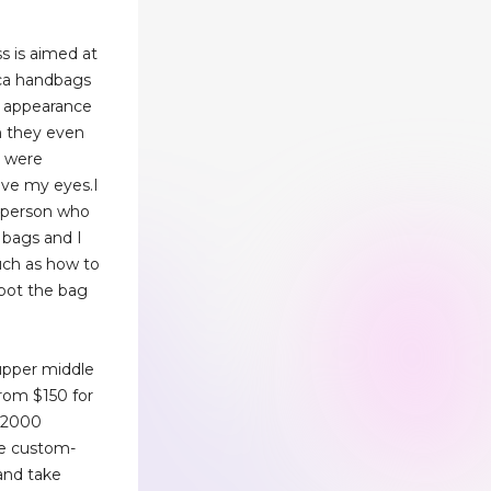
s is aimed at
ica handbags
n appearance
n they even
t were
ieve my eyes.I
d person who
 bags and I
uch as how to
pot the bag
upper middle
from $150 for
 $2000
re custom-
nd take