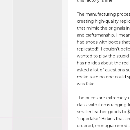
this factory is fine.
The manufacturing proces
creating high-quality repl
that mimic the originals i
and craftsmanship. I mea
had shoes with boxes tha
replicated!!! I couldn’t bel
wanted to play the stupi
has no idea about the real
asked a lot of questions s
make sure no one could s
was fake.
The prices are extremely 
class, with items ranging 
smaller leather goods to
“superfake” Birkins that a
ordered, monogrammed a