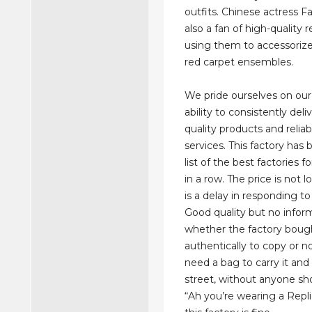
outfits. Chinese actress F
also a fan of high-quality r
using them to accessoriz
red carpet ensembles.
We pride ourselves on ou
ability to consistently deli
quality products and relia
services. This factory has
list of the best factories 
in a row. The price is not 
is a delay in responding t
Good quality but no infor
whether the factory bough
authentically to copy or no
need a bag to carry it and
street, without anyone sh
“Ah you’re wearing a Repl