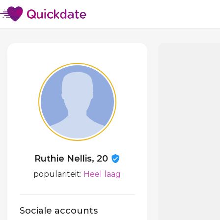
Ruthie Nellis, 20
populariteit:
Heel laag
Sociale accounts