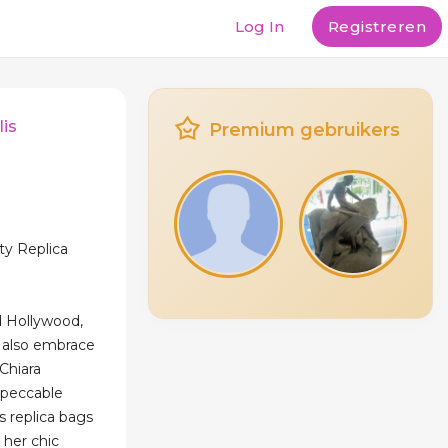
Log In
Registreren
lis
Premium gebruikers
ty Replica
 Hollywood,
es also embrace
Chiara
mpeccable
s replica bags
 her chic