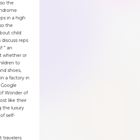
lso the
yndrome
eps in a high
lso the
about child
's discuss reps
!! ” an
t whether or
hildren to
and shoes,
n a factory in
 Google
 of Wonder of
ost like their
 the luxury
of self-
t travelers