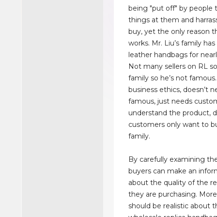
being "put off" by people 
things at them and harra
buy, yet the only reason the
works. Mr. Liu’s family h
leather handbags for nearl
Not many sellers on RL so
family so he’s not famous.
business ethics, doesn’t n
famous, just needs custo
understand the product, 
customers only want to b
family.
By carefully examining th
buyers can make an infor
about the quality of the r
they are purchasing. More
should be realistic about t