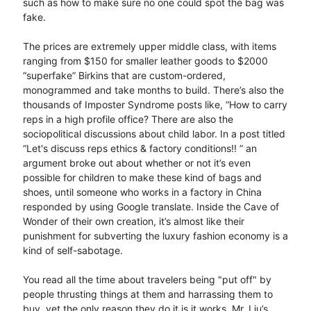
such as how to make sure no one could spot the bag was
fake.
The prices are extremely upper middle class, with items
ranging from $150 for smaller leather goods to $2000
“superfake” Birkins that are custom-ordered,
monogrammed and take months to build. There’s also the
thousands of Imposter Syndrome posts like, “How to carry
reps in a high profile office? There are also the
sociopolitical discussions about child labor. In a post titled
“Let's discuss reps ethics & factory conditions!! ” an
argument broke out about whether or not it’s even
possible for children to make these kind of bags and
shoes, until someone who works in a factory in China
responded by using Google translate. Inside the Cave of
Wonder of their own creation, it’s almost like their
punishment for subverting the luxury fashion economy is a
kind of self-sabotage.
You read all the time about travelers being "put off" by
people thrusting things at them and harrassing them to
buy, yet the only reason they do it is it works. Mr. Liu’s