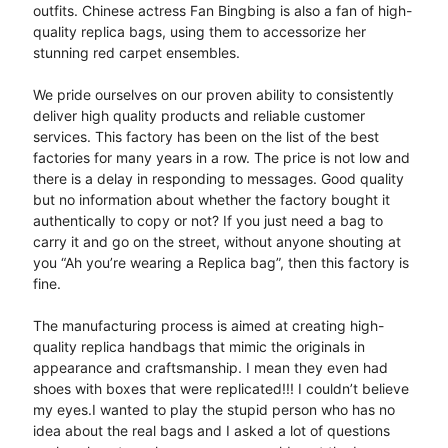
outfits. Chinese actress Fan Bingbing is also a fan of high-
quality replica bags, using them to accessorize her
stunning red carpet ensembles.
We pride ourselves on our proven ability to consistently
deliver high quality products and reliable customer
services. This factory has been on the list of the best
factories for many years in a row. The price is not low and
there is a delay in responding to messages. Good quality
but no information about whether the factory bought it
authentically to copy or not? If you just need a bag to
carry it and go on the street, without anyone shouting at
you “Ah you’re wearing a Replica bag”, then this factory is
fine.
The manufacturing process is aimed at creating high-
quality replica handbags that mimic the originals in
appearance and craftsmanship. I mean they even had
shoes with boxes that were replicated!!! I couldn’t believe
my eyes.I wanted to play the stupid person who has no
idea about the real bags and I asked a lot of questions