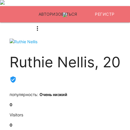
АВТОРИЗОВАТЬСЯ
РЕГИСТР
Ruthie Nellis, 20
популярность:
Очень низкий
0
Visitors
0