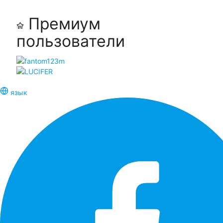
Премиум
пользователи
язык