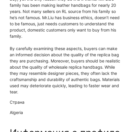
family has been making leather handbags for nearly 20
years. Not many sellers on RL source from his family so
he’s not famous. Mr.Liu has business ethics, doesn’t need
to be famous, just needs customers to understand the
product, domestic customers only want to buy from his
family.
By carefully examining these aspects, buyers can make
an informed decision about the quality of the replica bag
they are purchasing. Moreover, buyers should be realistic
about the quality of wholesale replica handbags. While
they may resemble designer pieces, they often lack the
craftsmanship and durability of authentic bags. Materials
used may deteriorate quickly, leading to faster wear and
tear.
Страна
Algeria