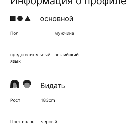
Информация о профиле
основной
Пол
мужчина
предпочтительный
английский
язык
Видать
Рост
183cm
Цвет волос
черный