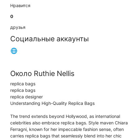
Нравится
0
друзья
Социальные аккаунты
Около Ruthie Nellis
replica bags
replica bags
replica designer
Understanding High-Quality Replica Bags
The trend extends beyond Hollywood, as international
celebrities also embrace replica bags. Style maven Chiara
Ferragni, known for her impeccable fashion sense, often
carries replica bags that seamlessly blend into her chic