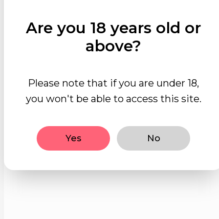
Are you 18 years old or
above?
Please note that if you are under 18,
you won't be able to access this site.
Yes
No