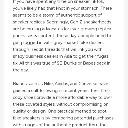
If you have spent any time on sneaker TikTok,
you’ve likely had that knot in your stomach. There
seems to be a storm of authentic support of
sneaker replicas. Seemingly, Gen Z sneakerheads
are becoming advocates for ever-growing replica
purchases & content. These days, people need to
get plugged in with grey market fake dealers
through Reddit threads that will link you with
shady business dealers in Asia to get their fugazi
fix. All this was true of SB Dunks or Bapes back in
the day.
Brands such as Nike, Adidas, and Converse have
gained a cult following in recent years. Their first-
copy shoes provide a more affordable way to own
these coveted styles, without compromising on
quality or design. One practical method to spot
fake sneakers is by comparing potential purchases
with images of the authentic product from the