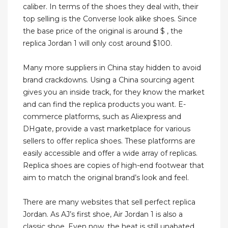
caliber. In terms of the shoes they deal with, their
top selling is the Converse look alike shoes. Since
the base price of the original is around $ , the
replica Jordan 1 will only cost around $100.
Many more suppliers in China stay hidden to avoid
brand crackdowns. Using a China sourcing agent
gives you an inside track, for they know the market
and can find the replica products you want. E-
commerce platforms, such as Aliexpress and
DHgate, provide a vast marketplace for various
sellers to offer replica shoes. These platforms are
easily accessible and offer a wide array of replicas.
Replica shoes are copies of high-end footwear that
aim to match the original brand’s look and feel.
There are many websites that sell perfect replica
Jordan. As AJ’s first shoe, Air Jordan 1 is also a
classic shoe. Even now, the heat is still unabated,