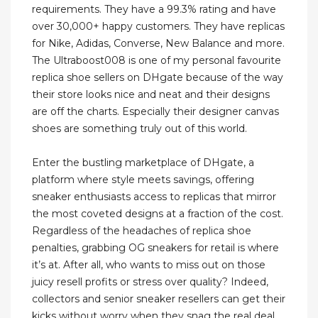
requirements. They have a 99.3% rating and have
over 30,000+ happy customers. They have replicas
for Nike, Adidas, Converse, New Balance and more.
The Ultraboost008 is one of my personal favourite
replica shoe sellers on DHgate because of the way
their store looks nice and neat and their designs
are off the charts. Especially their designer canvas
shoes are something truly out of this world.
Enter the bustling marketplace of DHgate, a
platform where style meets savings, offering
sneaker enthusiasts access to replicas that mirror
the most coveted designs at a fraction of the cost.
Regardless of the headaches of replica shoe
penalties, grabbing OG sneakers for retail is where
it’s at. After all, who wants to miss out on those
juicy resell profits or stress over quality? Indeed,
collectors and senior sneaker resellers can get their
kicks without worry when they snag the real deal