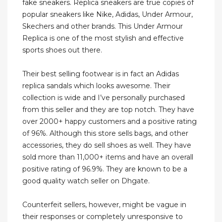
fake sneakers. Replica sneakers are true copies of
popular sneakers like Nike, Adidas, Under Armour,
Skechers and other brands. This Under Armour
Replica is one of the most stylish and effective
sports shoes out there.
Their best selling footwear is in fact an Adidas
replica sandals which looks awesome. Their
collection is wide and I’ve personally purchased
from this seller and they are top notch. They have
over 2000+ happy customers and a positive rating
of 96%. Although this store sells bags, and other
accessories, they do sell shoes as well. They have
sold more than 11,000+ items and have an overall
positive rating of 96.9%. They are known to be a
good quality watch seller on Dhgate.
Counterfeit sellers, however, might be vague in
their responses or completely unresponsive to