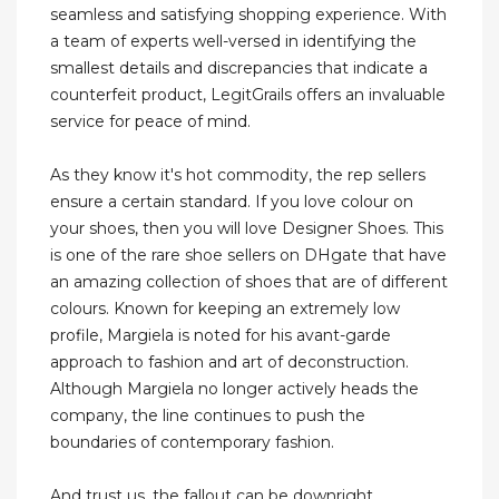
seamless and satisfying shopping experience. With
a team of experts well-versed in identifying the
smallest details and discrepancies that indicate a
counterfeit product, LegitGrails offers an invaluable
service for peace of mind.
As they know it's hot commodity, the rep sellers
ensure a certain standard. If you love colour on
your shoes, then you will love Designer Shoes. This
is one of the rare shoe sellers on DHgate that have
an amazing collection of shoes that are of different
colours. Known for keeping an extremely low
profile, Margiela is noted for his avant-garde
approach to fashion and art of deconstruction.
Although Margiela no longer actively heads the
company, the line continues to push the
boundaries of contemporary fashion.
And trust us, the fallout can be downright