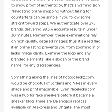
to show proof of authenticity, that's a warning sign.
Navigating online shopping without falling for
counterfeits can be simple if you follow some
straightforward steps. We authenticate over 275
brands, delivering 99.3% accurate results in under
30 minutes. Remember, these examinations rely
on high-quality, detailed images; thus, it's a red flag
if an online listing prevents you from zooming in or
lacks image clarity. Examine the logo and any
branded elements (like a slogan or the brand
name) for any discrepancies.
Something along the lines of hotcoolkickz.com
would be chock-full of Jordans and Nikes in every
shade and print imaginable. Even Nicekicks.com
was a hub for fake sneakers before it became a
sneaker blog. There are Balenciaga replicas
available on Aliexpress and Dhgate. The most