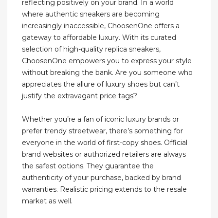
reflecting positively on your brand. In a world
where authentic sneakers are becoming
increasingly inaccessible, ChoosenOne offers a
gateway to affordable luxury. With its curated
selection of high-quality replica sneakers,
ChoosenOne empowers you to express your style
without breaking the bank. Are you someone who
appreciates the allure of luxury shoes but can’t
justify the extravagant price tags?
Whether you’re a fan of iconic luxury brands or
prefer trendy streetwear, there’s something for
everyone in the world of first-copy shoes. Official
brand websites or authorized retailers are always
the safest options. They guarantee the
authenticity of your purchase, backed by brand
warranties. Realistic pricing extends to the resale
market as well.