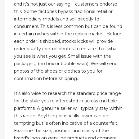
and it’s not just our saying – customers endorse
this. Some factories bypass traditional retail or
intermediary models and sell directly to
consumers. This is less common but can be found
in certain niches within the replica market. Before
each order is shipped, stockx kicks will provide
order quality control photos to ensure that what
you see is what you get. Small issue with the
packaging (no box or bubble wrap). We will send
photos of the shoes or clothes to you for
confirmation before shipping.
It's also wise to research the standard price range
for the style you’re interested in across multiple
platforms. A genuine seller will typically stay within
this range. Anything drastically lower can be
tempting but is often indicative of a counterfeit.
Examine the size, position, and clarity of the
brand's logo on genuine products and compare