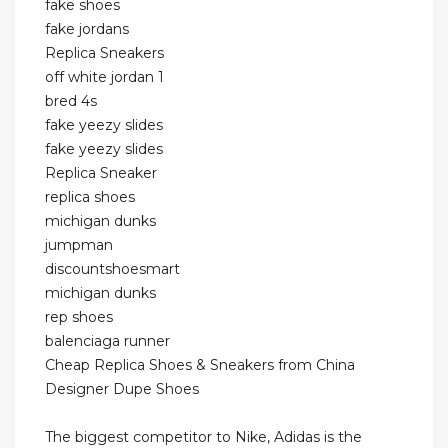
fake shoes
fake jordans
Replica Sneakers
off white jordan 1
bred 4s
fake yeezy slides
fake yeezy slides
Replica Sneaker
replica shoes
michigan dunks
jumpman
discountshoesmart
michigan dunks
rep shoes
balenciaga runner
Cheap Replica Shoes & Sneakers from China
Designer Dupe Shoes
The biggest competitor to Nike, Adidas is the