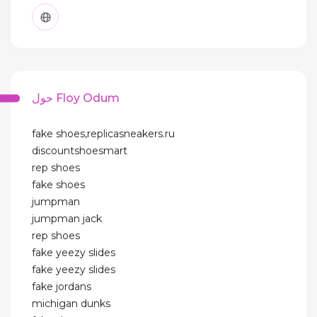
حول Floy Odum
fake shoes,replicasneakers.ru
discountshoesmart
rep shoes
fake shoes
jumpman
jumpman jack
rep shoes
fake yeezy slides
fake yeezy slides
fake jordans
michigan dunks