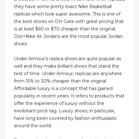
they have some pretty exact Nike Basketball
replicas which look super awesome. This is one of
the best stores on DH Gate with great pricing that
is at least $60 to $70 cheaper than the original.
Dior×Nike Air Jordans are the most popular Jordan
shoes.
Under Armour’s replica shoes are quite popular as
well and they make brilliant shoes that stand the
test of time. Under Armour, replicas are anywhere
from 15% to 30% cheaper than the original.
Affordable luxury is a concept that has gained
popularity in recent years. It refers to products that
offer the experience of luxury without the
exorbitant price tag. Luxury shoes, in particular,
have long been coveted by fashion enthusiasts
around the world.