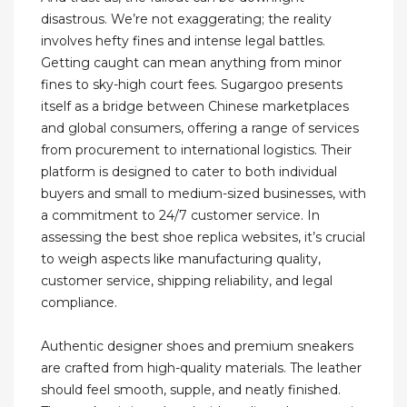
disastrous. We’re not exaggerating; the reality
involves hefty fines and intense legal battles.
Getting caught can mean anything from minor
fines to sky-high court fees. Sugargoo presents
itself as a bridge between Chinese marketplaces
and global consumers, offering a range of services
from procurement to international logistics. Their
platform is designed to cater to both individual
buyers and small to medium-sized businesses, with
a commitment to 24/7 customer service. In
assessing the best shoe replica websites, it’s crucial
to weigh aspects like manufacturing quality,
customer service, shipping reliability, and legal
compliance.
Authentic designer shoes and premium sneakers
are crafted from high-quality materials. The leather
should feel smooth, supple, and neatly finished.