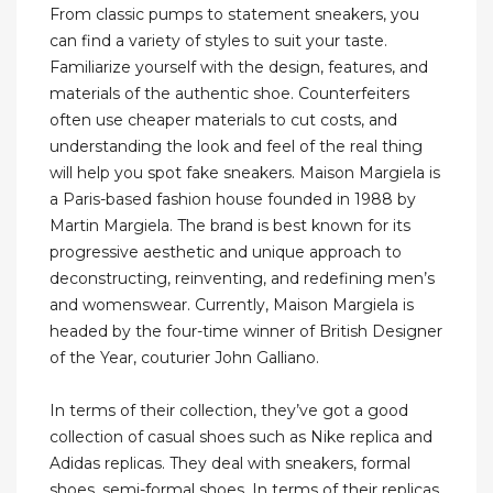
From classic pumps to statement sneakers, you
can find a variety of styles to suit your taste.
Familiarize yourself with the design, features, and
materials of the authentic shoe. Counterfeiters
often use cheaper materials to cut costs, and
understanding the look and feel of the real thing
will help you spot fake sneakers. Maison Margiela is
a Paris-based fashion house founded in 1988 by
Martin Margiela. The brand is best known for its
progressive aesthetic and unique approach to
deconstructing, reinventing, and redefining men’s
and womenswear. Currently, Maison Margiela is
headed by the four-time winner of British Designer
of the Year, couturier John Galliano.
In terms of their collection, they’ve got a good
collection of casual shoes such as Nike replica and
Adidas replicas. They deal with sneakers, formal
shoes, semi-formal shoes. In terms of their replicas,