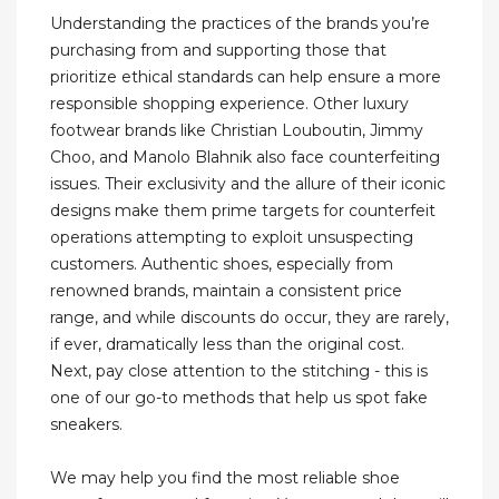
Understanding the practices of the brands you’re
purchasing from and supporting those that
prioritize ethical standards can help ensure a more
responsible shopping experience. Other luxury
footwear brands like Christian Louboutin, Jimmy
Choo, and Manolo Blahnik also face counterfeiting
issues. Their exclusivity and the allure of their iconic
designs make them prime targets for counterfeit
operations attempting to exploit unsuspecting
customers. Authentic shoes, especially from
renowned brands, maintain a consistent price
range, and while discounts do occur, they are rarely,
if ever, dramatically less than the original cost.
Next, pay close attention to the stitching - this is
one of our go-to methods that help us spot fake
sneakers.
We may help you find the most reliable shoe