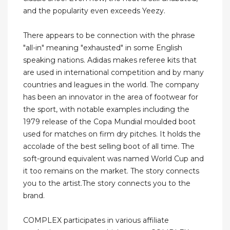
and the popularity even exceeds Yeezy.
There appears to be connection with the phrase
"all-in" meaning "exhausted" in some English
speaking nations. Adidas makes referee kits that
are used in international competition and by many
countries and leagues in the world. The company
has been an innovator in the area of footwear for
the sport, with notable examples including the
1979 release of the Copa Mundial moulded boot
used for matches on firm dry pitches. It holds the
accolade of the best selling boot of all time. The
soft-ground equivalent was named World Cup and
it too remains on the market. The story connects
you to the artist.The story connects you to the
brand.
COMPLEX participates in various affiliate