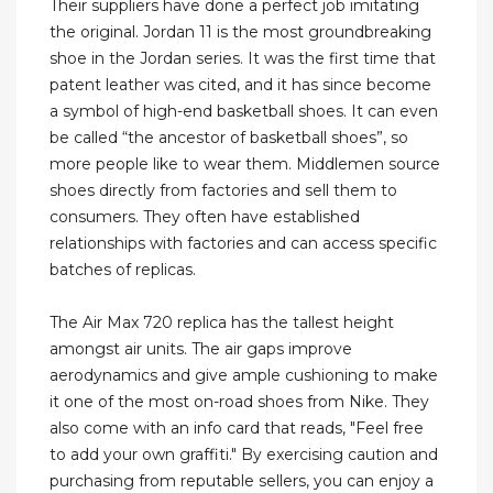
Their suppliers have done a perfect job imitating
the original. Jordan 11 is the most groundbreaking
shoe in the Jordan series. It was the first time that
patent leather was cited, and it has since become
a symbol of high-end basketball shoes. It can even
be called “the ancestor of basketball shoes”, so
more people like to wear them. Middlemen source
shoes directly from factories and sell them to
consumers. They often have established
relationships with factories and can access specific
batches of replicas.
The Air Max 720 replica has the tallest height
amongst air units. The air gaps improve
aerodynamics and give ample cushioning to make
it one of the most on-road shoes from Nike. They
also come with an info card that reads, "Feel free
to add your own graffiti." By exercising caution and
purchasing from reputable sellers, you can enjoy a