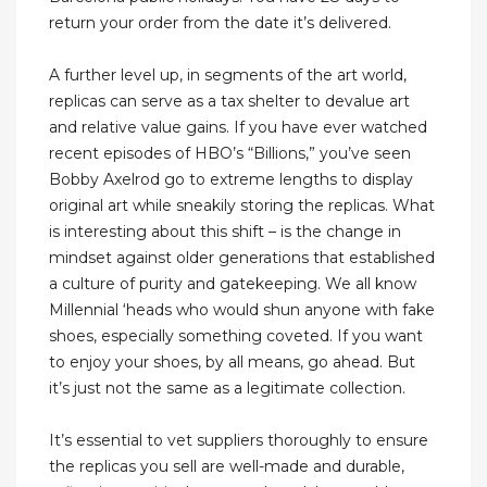
return your order from the date it’s delivered.
A further level up, in segments of the art world,
replicas can serve as a tax shelter to devalue art
and relative value gains. If you have ever watched
recent episodes of HBO’s “Billions,” you’ve seen
Bobby Axelrod go to extreme lengths to display
original art while sneakily storing the replicas. What
is interesting about this shift – is the change in
mindset against older generations that established
a culture of purity and gatekeeping. We all know
Millennial ‘heads who would shun anyone with fake
shoes, especially something coveted. If you want
to enjoy your shoes, by all means, go ahead. But
it’s just not the same as a legitimate collection.
It’s essential to vet suppliers thoroughly to ensure
the replicas you sell are well-made and durable,