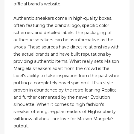
official brand's website.
Authentic sneakers come in high-quality boxes,
often featuring the brand's logo, specific color
schemes, and detailed labels. The packaging of
authentic sneakers can be as informative as the
shoes. These sources have direct relationships with
the actual brands and have built reputations by
providing authentic items. What really sets Maison
Margiela sneakers apart from the crowd is the
label's ability to take inspiration from the past while
putting a completely novel spin on it. It's a style
proven in abundance by the retro-leaning Replica
and further cemented by the newer Evolution
silhouette. When it comes to high fashion's
sneaker offering, regular readers of Highsnobiety
will know all about our love for Maison Margiela's
output.