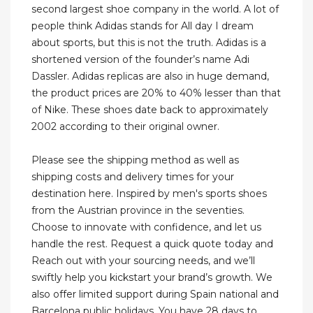
second largest shoe company in the world. A lot of
people think Adidas stands for All day I dream
about sports, but this is not the truth. Adidas is a
shortened version of the founder’s name Adi
Dassler. Adidas replicas are also in huge demand,
the product prices are 20% to 40% lesser than that
of Nike. These shoes date back to approximately
2002 according to their original owner.
Please see the shipping method as well as
shipping costs and delivery times for your
destination here. Inspired by men's sports shoes
from the Austrian province in the seventies.
Choose to innovate with confidence, and let us
handle the rest. Request a quick quote today and
Reach out with your sourcing needs, and we’ll
swiftly help you kickstart your brand’s growth. We
also offer limited support during Spain national and
Barcelona public holidays. You have 28 days to