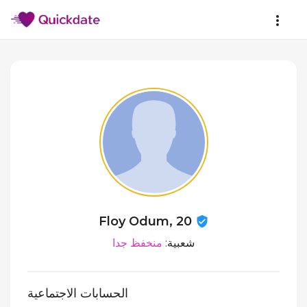
Floy Odum, 20
منخفظ جدا
شعبية:
الحسابات الاجتماعية