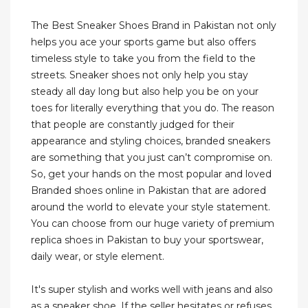
The Best Sneaker Shoes Brand in Pakistan not only
helps you ace your sports game but also offers
timeless style to take you from the field to the
streets. Sneaker shoes not only help you stay
steady all day long but also help you be on your
toes for literally everything that you do. The reason
that people are constantly judged for their
appearance and styling choices, branded sneakers
are something that you just can’t compromise on.
So, get your hands on the most popular and loved
Branded shoes online in Pakistan that are adored
around the world to elevate your style statement.
You can choose from our huge variety of premium
replica shoes in Pakistan to buy your sportswear,
daily wear, or style element.
It's super stylish and works well with jeans and also
as a sneaker shoe. If the seller hesitates or refuses