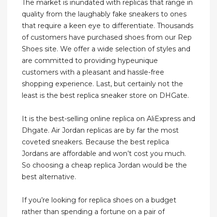
The market is inundated with replicas that range in
quality from the laughably fake sneakers to ones
that require a keen eye to differentiate. Thousands
of customers have purchased shoes from our Rep
Shoes site. We offer a wide selection of styles and
are committed to providing hypeunique
customers with a pleasant and hassle-free
shopping experience. Last, but certainly not the
least is the best replica sneaker store on DHGate.
It is the best-selling online replica on AliExpress and
Dhgate. Air Jordan replicas are by far the most
coveted sneakers. Because the best replica
Jordans are affordable and won’t cost you much.
So choosing a cheap replica Jordan would be the
best alternative.
If you’re looking for replica shoes on a budget
rather than spending a fortune on a pair of