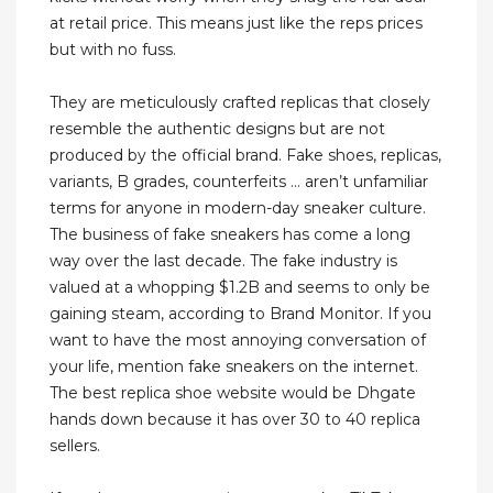
at retail price. This means just like the reps prices
but with no fuss.
They are meticulously crafted replicas that closely
resemble the authentic designs but are not
produced by the official brand. Fake shoes, replicas,
variants, B grades, counterfeits … aren’t unfamiliar
terms for anyone in modern-day sneaker culture.
The business of fake sneakers has come a long
way over the last decade. The fake industry is
valued at a whopping $1.2B and seems to only be
gaining steam, according to Brand Monitor. If you
want to have the most annoying conversation of
your life, mention fake sneakers on the internet.
The best replica shoe website would be Dhgate
hands down because it has over 30 to 40 replica
sellers.