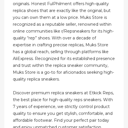
originals. Honest FulPhilment offers high-quality
replica shoes that are exactly like the original, but
you can own them at a low price. Muks Store is
recognized as a reputable seller, renowned within
online communities like r/Repsneakers for its high-
quality “rep” shoes. With over a decade of
expertise in crafting precise replicas, Muks Store
has a global reach, selling through platforms like
AliExpress. Recognized for its established presence
and trust within the replica sneaker community,
Muks Store is a go-to for aficionados seeking high-
quality replica sneakers.
Discover premium replica sneakers at Etkick Reps,
the best place for high-quality reps sneakers. With
7 years of experience, we strictly control product
quality to ensure you get stylish, comfortable, and
affordable footwear. Find your perfect pair today
and enjoy unmatched customer satisfaction.