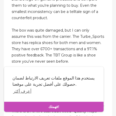
them to what you're planning to buy. Even the
smallest inconsistency can be a telltale sign of a
counterfeit product.
The box was quite damaged, but I can only
assume this was from the carrier. The Turbe_Sports
store has replica shoes for both men and women.
They have over 6700+ transactions and a 97.1%
positive feedback. The TBT Group is like a shoe
store you’ve never seen before.
And we’ll unlock the secrets to selecting the best
يستخدم هذا الموقع ملفات تعريف الارتباط لضمان
rep shoes website and elevate your business with
حصولك على أفضل تجربة على موقعنا.
confidence. Stockxkicks has always insisted on
أعرف أكثر
upgrading materials and technology to achieve
real top quality and cheap fake sneakers. The
designer space has its fair share of improving fakes.
فهمتك!
There is an entire subreddit titled “Quality Reps”