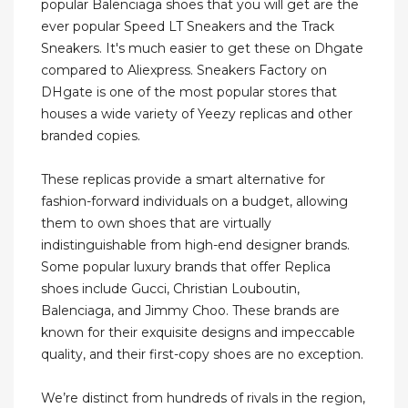
popular Balenciaga shoes that you will get are the
ever popular Speed LT Sneakers and the Track
Sneakers. It's much easier to get these on Dhgate
compared to Aliexpress. Sneakers Factory on
DHgate is one of the most popular stores that
houses a wide variety of Yeezy replicas and other
branded copies.
These replicas provide a smart alternative for
fashion-forward individuals on a budget, allowing
them to own shoes that are virtually
indistinguishable from high-end designer brands.
Some popular luxury brands that offer Replica
shoes include Gucci, Christian Louboutin,
Balenciaga, and Jimmy Choo. These brands are
known for their exquisite designs and impeccable
quality, and their first-copy shoes are no exception.
We’re distinct from hundreds of rivals in the region,