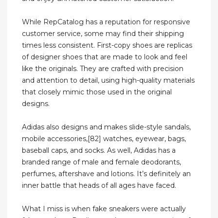
While RepCatalog has a reputation for responsive
customer service, some may find their shipping
times less consistent. First-copy shoes are replicas
of designer shoes that are made to look and feel
like the originals. They are crafted with precision
and attention to detail, using high-quality materials
that closely mimic those used in the original
designs.
Adidas also designs and makes slide-style sandals,
mobile accessories,[82] watches, eyewear, bags,
baseball caps, and socks. As well, Adidas has a
branded range of male and female deodorants,
perfumes, aftershave and lotions. It’s definitely an
inner battle that heads of all ages have faced.
What I miss is when fake sneakers were actually