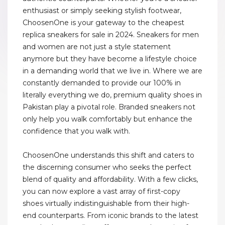
enthusiast or simply seeking stylish footwear,
ChoosenOne is your gateway to the cheapest
replica sneakers for sale in 2024. Sneakers for men
and women are not just a style statement
anymore but they have become a lifestyle choice
in a demanding world that we live in. Where we are
constantly demanded to provide our 100% in
literally everything we do, premium quality shoes in
Pakistan play a pivotal role. Branded sneakers not
only help you walk comfortably but enhance the
confidence that you walk with.
ChoosenOne understands this shift and caters to
the discerning consumer who seeks the perfect
blend of quality and affordability. With a few clicks,
you can now explore a vast array of first-copy
shoes virtually indistinguishable from their high-
end counterparts. From iconic brands to the latest