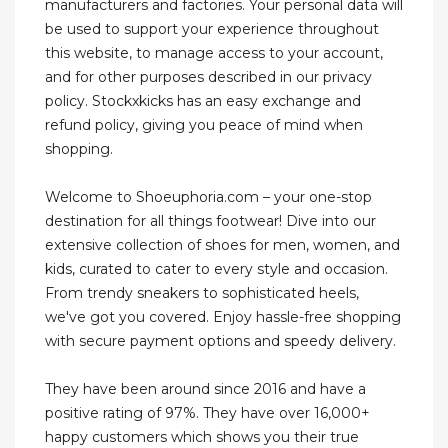
manufacturers and factories. Your personal data will
be used to support your experience throughout
this website, to manage access to your account,
and for other purposes described in our privacy
policy. Stockxkicks has an easy exchange and
refund policy, giving you peace of mind when
shopping.
Welcome to Shoeuphoria.com – your one-stop
destination for all things footwear! Dive into our
extensive collection of shoes for men, women, and
kids, curated to cater to every style and occasion.
From trendy sneakers to sophisticated heels,
we've got you covered. Enjoy hassle-free shopping
with secure payment options and speedy delivery.
They have been around since 2016 and have a
positive rating of 97%. They have over 16,000+
happy customers which shows you their true