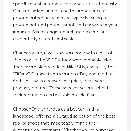
specific questions about the product’s authenticity.
Genuine sellers understand the importance of
proving authenticity and are typically willing to
provide detailed photos, proof, and answers to your
inquiries. Ask for original purchase receipts or
authenticity cards if applicable.
Chances were, if you saw someone with a pair of
Bapes on in the 2000s, they were probably fake.
There were plenty of fake Nike SBs, especially the
“Tiffany” Dunks. If you went on eBay and tried to
find a pair with a reasonable price, they were
probably not real. These sneaker sellers uphold
their reputation and will ship double fast.
ChoosenOne emerges as a beacon in this
landscape, offering a curated selection of the best
replica shoes that impeccably mimic their
authentic counterparts. Whether you’re a sneaker