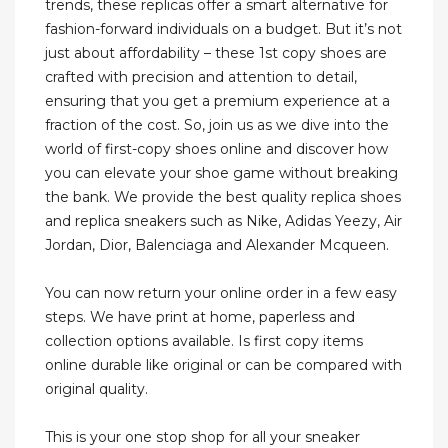
trends, these replicas offer a smart alternative for
fashion-forward individuals on a budget. But it’s not
just about affordability – these 1st copy shoes are
crafted with precision and attention to detail,
ensuring that you get a premium experience at a
fraction of the cost. So, join us as we dive into the
world of first-copy shoes online and discover how
you can elevate your shoe game without breaking
the bank. We provide the best quality replica shoes
and replica sneakers such as Nike, Adidas Yeezy, Air
Jordan, Dior, Balenciaga and Alexander Mcqueen.
You can now return your online order in a few easy
steps. We have print at home, paperless and
collection options available. Is first copy items
online durable like original or can be compared with
original quality.
This is your one stop shop for all your sneaker