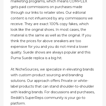
marketing programs, which means COMPLEX
gets paid commissions on purchases made
through our links to retailer sites. Our editorial
content is not influenced by any commissions we
receive. They are exact 100% copy fakes, which
look like the original shoes. In most cases, the
material is the same as well as the original. If you
think the prices for above sneakers are too
expensive for you and you do not mind a lower
quality. Suede shows are always popular and this
Puma Suede replica is a big hit.
At NicheSources, we specialize in elevating brands
with custom product sourcing and branding
solutions. Our approach offers Private or white-
label products that can stand shoulder-to-shoulder
with leading brands. For discussions and purchases,
Reddit’s SuperReps community is your go-to
platform.