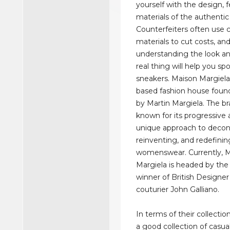
yourself with the design, 
materials of the authentic
Counterfeiters often use 
materials to cut costs, an
understanding the look an
real thing will help you sp
sneakers. Maison Margiela 
based fashion house foun
by Martin Margiela. The br
known for its progressive 
unique approach to decon
reinventing, and redefini
womenswear. Currently, 
Margiela is headed by the
winner of British Designer
couturier John Galliano.
In terms of their collectio
a good collection of casua