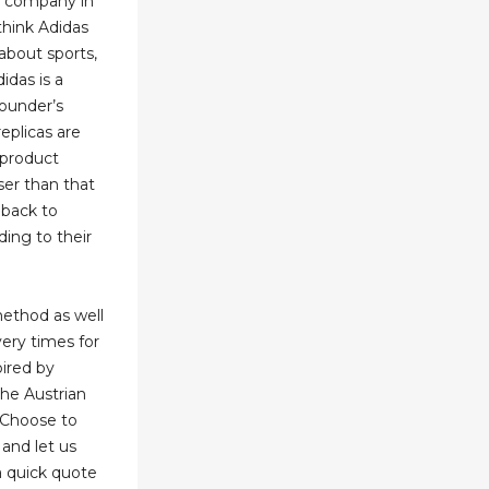
e company in
 think Adidas
 about sports,
didas is a
founder’s
eplicas are
 product
ser than that
 back to
ing to their
method as well
very times for
pired by
he Austrian
. Choose to
and let us
a quick quote