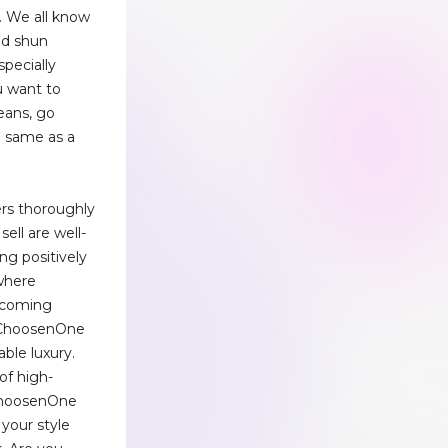
. We all know
ld shun
pecially
u want to
eans, go
he same as a
iers thoroughly
sell are well-
ng positively
 where
ecoming
, ChoosenOne
able luxury.
of high-
 ChoosenOne
your style