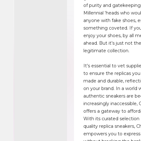
of purity and gatekeeping
Millennial ‘heads who wou
anyone with fake shoes, es
something coveted. If yo
enjoy your shoes, by all m
ahead. But it’s just not t
legitimate collection.
It’s essential to vet suppl
to ensure the replicas you 
made and durable, reflecti
on your brand. In a world
authentic sneakers are b
increasingly inaccessible
offers a gateway to afford
With its curated selection 
quality replica sneakers,
empowers you to express 