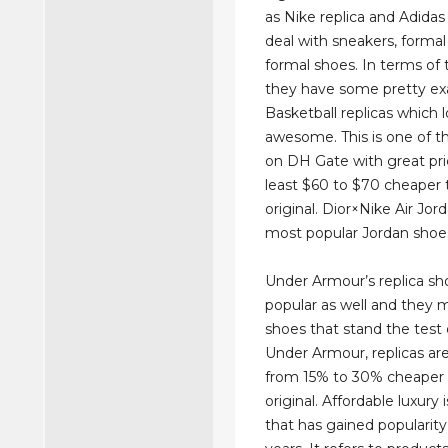
as Nike replica and Adidas 
deal with sneakers, formal
formal shoes. In terms of t
they have some pretty ex
Basketball replicas which 
awesome. This is one of t
on DH Gate with great pric
least $60 to $70 cheaper 
original. Dior×Nike Air Jor
most popular Jordan shoe
Under Armour’s replica sh
popular as well and they m
shoes that stand the test 
Under Armour, replicas a
from 15% to 30% cheaper 
original. Affordable luxury
that has gained popularity