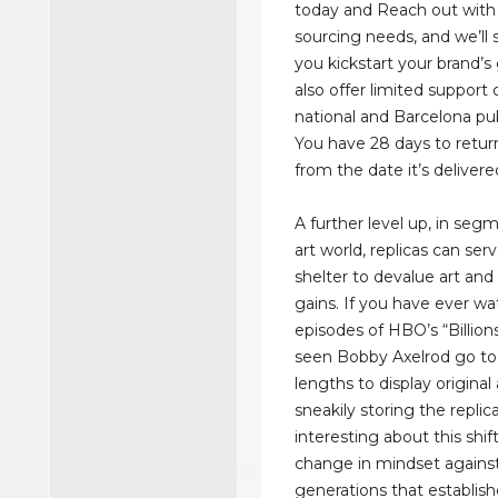
today and Reach out with
sourcing needs, and we’ll s
you kickstart your brand’
also offer limited support
national and Barcelona pub
You have 28 days to retur
from the date it’s delivere
A further level up, in seg
art world, replicas can serv
shelter to devalue art and 
gains. If you have ever w
episodes of HBO’s “Billion
seen Bobby Axelrod go t
lengths to display original 
sneakily storing the replic
interesting about this shift
change in mindset against
generations that establish