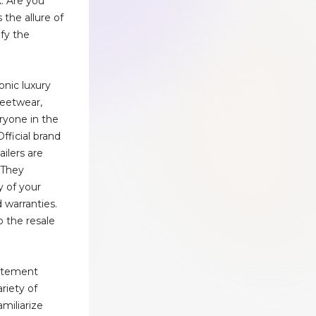
. Are you
the allure of
ify the
onic luxury
reetwear,
ryone in the
Official brand
ailers are
 They
y of your
 warranties.
o the resale
tatement
riety of
amiliarize