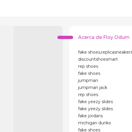
Acerca de Floy Odum
fake shoes,replicasneakers
discountshoesmart
rep shoes
fake shoes
jumpman
jumpman jack
rep shoes
fake yeezy slides
fake yeezy slides
fake jordans
michigan dunks
fake shoes