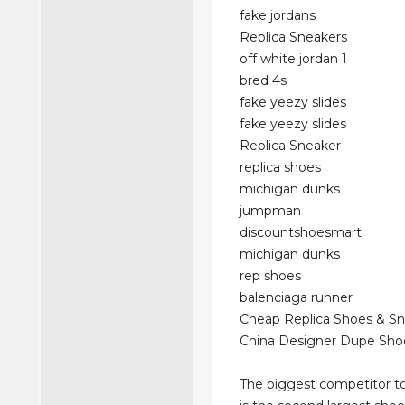
fake jordans
Replica Sneakers
off white jordan 1
bred 4s
fake yeezy slides
fake yeezy slides
Replica Sneaker
replica shoes
michigan dunks
jumpman
discountshoesmart
michigan dunks
rep shoes
balenciaga runner
Cheap Replica Shoes & S
China Designer Dupe Sho
The biggest competitor to