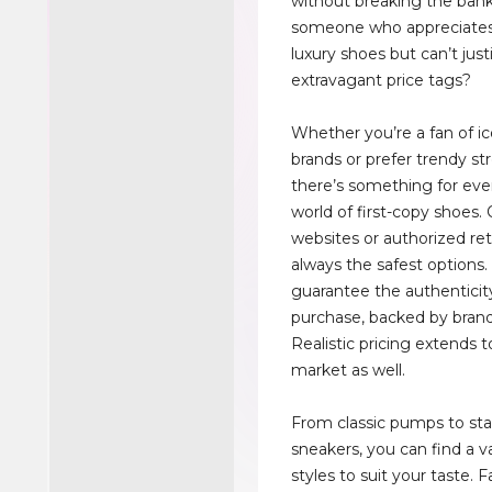
without breaking the bank
someone who appreciates 
luxury shoes but can’t just
extravagant price tags?
Whether you’re a fan of ic
brands or prefer trendy st
there’s something for eve
world of first-copy shoes. 
websites or authorized ret
always the safest options.
guarantee the authenticit
purchase, backed by brand
Realistic pricing extends t
market as well.
From classic pumps to s
sneakers, you can find a va
styles to suit your taste. F