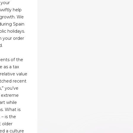
 your
wiftly help
s growth. We
 during Spain
lic holidays.
n your order
d.
ments of the
e as a tax
relative value
atched recent
s,” you’ve
o extreme
art while
as. What is
 – is the
 older
ed a culture