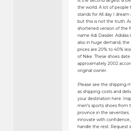
is the second largest sho
the world. A lot of people
stands for All day I dream
but this is not the truth. A
shortened version of the 
name Adi Dassler. Adidas r
also in huge demand, the
prices are 20% to 40% les
of Nike. These shoes date
approximately 2002 accord
original owner.
Please see the shipping 
as shipping costs and deli
your destination here. Ins
men's sports shoes from t
province in the seventies
innovate with confidence, 
handle the rest. Request 