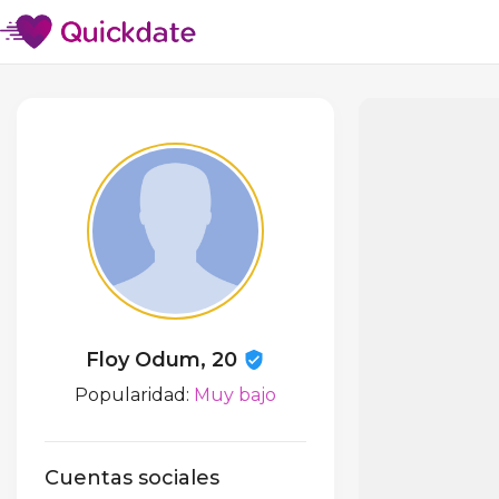
Floy Odum, 20
Popularidad:
Muy bajo
Cuentas sociales