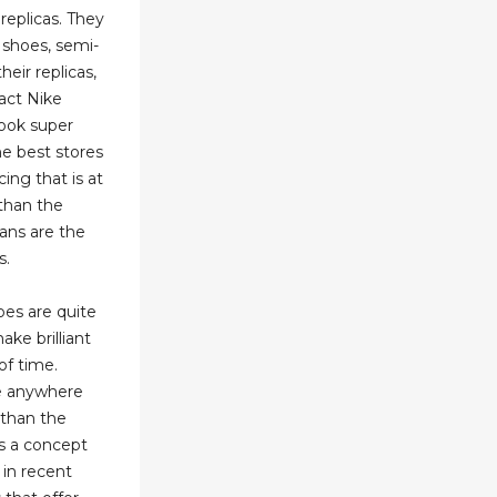
replicas. They
 shoes, semi-
heir replicas,
act Nike
look super
he best stores
ing that is at
than the
dans are the
s.
oes are quite
ake brilliant
of time.
re anywhere
than the
 is a concept
 in recent