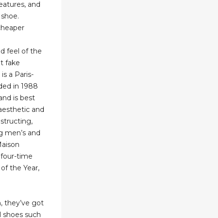
features, and
 shoe.
cheaper
d
d feel of the
ot fake
is a Paris-
ded in 1988
and is best
aesthetic and
structing,
ng men’s and
Maison
 four-time
 of the Year,
n, they’ve got
l shoes such