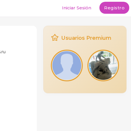
Iniciar Sesión
Registro
Usuarios Premium
.ru