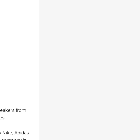
neakers from
es
 Nike, Adidas