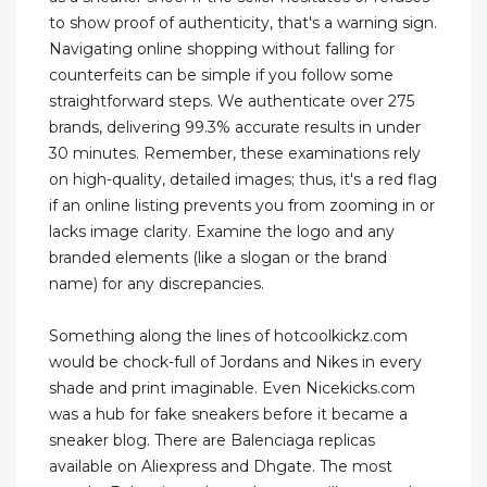
to show proof of authenticity, that's a warning sign.
Navigating online shopping without falling for
counterfeits can be simple if you follow some
straightforward steps. We authenticate over 275
brands, delivering 99.3% accurate results in under
30 minutes. Remember, these examinations rely
on high-quality, detailed images; thus, it's a red flag
if an online listing prevents you from zooming in or
lacks image clarity. Examine the logo and any
branded elements (like a slogan or the brand
name) for any discrepancies.
Something along the lines of hotcoolkickz.com
would be chock-full of Jordans and Nikes in every
shade and print imaginable. Even Nicekicks.com
was a hub for fake sneakers before it became a
sneaker blog. There are Balenciaga replicas
available on Aliexpress and Dhgate. The most