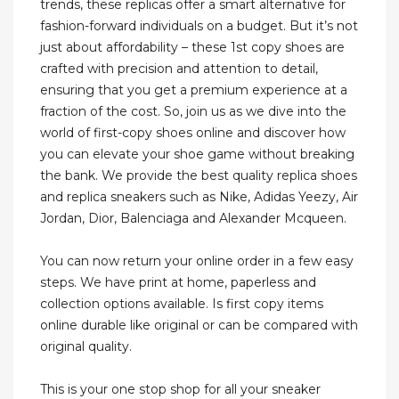
trends, these replicas offer a smart alternative for
fashion-forward individuals on a budget. But it’s not
just about affordability – these 1st copy shoes are
crafted with precision and attention to detail,
ensuring that you get a premium experience at a
fraction of the cost. So, join us as we dive into the
world of first-copy shoes online and discover how
you can elevate your shoe game without breaking
the bank. We provide the best quality replica shoes
and replica sneakers such as Nike, Adidas Yeezy, Air
Jordan, Dior, Balenciaga and Alexander Mcqueen.
You can now return your online order in a few easy
steps. We have print at home, paperless and
collection options available. Is first copy items
online durable like original or can be compared with
original quality.
This is your one stop shop for all your sneaker