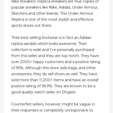
fake sneakers. Replica sneakers are true copies of
popular sneakers like Nike, Adidas, Under Armour,
Skechers and other brands. This Under Armour
Replica is one of the most stylish and effective
sports shoes out there.
Their best selling footwear is in fact an Adidas
replica sandals which looks awesome. Their
collection is wide and I’ve personally purchased
from this seller and they are top notch. They have
over 2000+ happy customers and a positive rating
of 96%. Although this store sells bags, and other
accessories, they do sell shoes as well. They have
sold more than 11,000+ items and have an overall
positive rating of 96.9%. They are known to be a
good quality watch seller on Dhgate.
Counterfeit sellers, however, might be vague in
their responses or completely unresponsive to