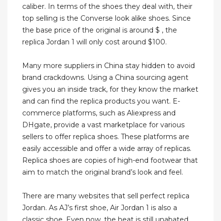
caliber. In terms of the shoes they deal with, their
top selling is the Converse look alike shoes. Since
the base price of the original is around $ , the
replica Jordan 1 will only cost around $100.
Many more suppliers in China stay hidden to avoid
brand crackdowns. Using a China sourcing agent
gives you an inside track, for they know the market
and can find the replica products you want. E-
commerce platforms, such as Aliexpress and
DHgate, provide a vast marketplace for various
sellers to offer replica shoes. These platforms are
easily accessible and offer a wide array of replicas.
Replica shoes are copies of high-end footwear that
aim to match the original brand’s look and feel.
There are many websites that sell perfect replica
Jordan. As AJ’s first shoe, Air Jordan 1 is also a
classic shoe. Even now, the heat is still unabated,