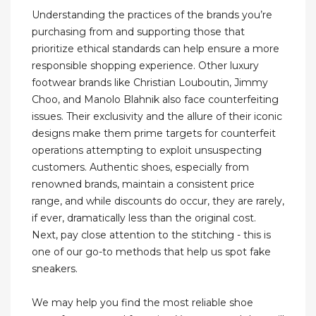
Understanding the practices of the brands you’re
purchasing from and supporting those that
prioritize ethical standards can help ensure a more
responsible shopping experience. Other luxury
footwear brands like Christian Louboutin, Jimmy
Choo, and Manolo Blahnik also face counterfeiting
issues. Their exclusivity and the allure of their iconic
designs make them prime targets for counterfeit
operations attempting to exploit unsuspecting
customers. Authentic shoes, especially from
renowned brands, maintain a consistent price
range, and while discounts do occur, they are rarely,
if ever, dramatically less than the original cost.
Next, pay close attention to the stitching - this is
one of our go-to methods that help us spot fake
sneakers.
We may help you find the most reliable shoe