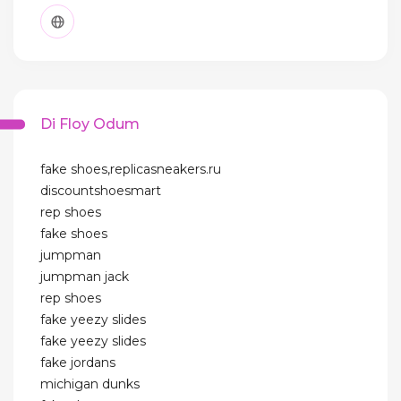
Di Floy Odum
fake shoes,replicasneakers.ru
discountshoesmart
rep shoes
fake shoes
jumpman
jumpman jack
rep shoes
fake yeezy slides
fake yeezy slides
fake jordans
michigan dunks