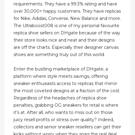
requirements. They have a 99.3% rating and have
over 30,000+ happy customers. They have replicas
for Nike, Adidas, Converse, New Balance and more.
The Ultraboost008 is one of my personal favourite
replica shoe sellers on DHgate because of the way
their store looks nice and neat and their designs
are off the charts. Especially their designer canvas
shoes are something truly out of this world.
Enter the bustling marketplace of DHgate, a
platform where style meets savings, offering
sneaker enthusiasts access to replicas that mirror
the most coveted designs at a fraction of the cost.
Regardless of the headaches of replica shoe
penalties, grabbing OG sneakers for retail is where
it’s at. After all, who wants to miss out on those
juicy resell profits or stress over quality? Indeed,
collectors and senior sneaker resellers can get their
kicks without worry when they snag the real deal