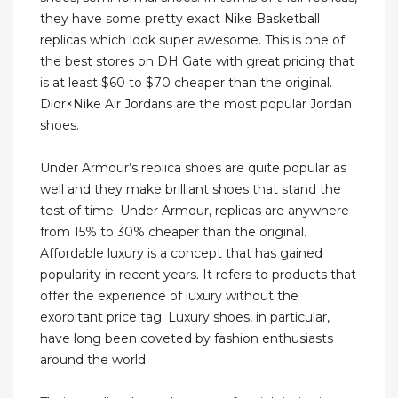
they have some pretty exact Nike Basketball
replicas which look super awesome. This is one of
the best stores on DH Gate with great pricing that
is at least $60 to $70 cheaper than the original.
Dior×Nike Air Jordans are the most popular Jordan
shoes.
Under Armour’s replica shoes are quite popular as
well and they make brilliant shoes that stand the
test of time. Under Armour, replicas are anywhere
from 15% to 30% cheaper than the original.
Affordable luxury is a concept that has gained
popularity in recent years. It refers to products that
offer the experience of luxury without the
exorbitant price tag. Luxury shoes, in particular,
have long been coveted by fashion enthusiasts
around the world.