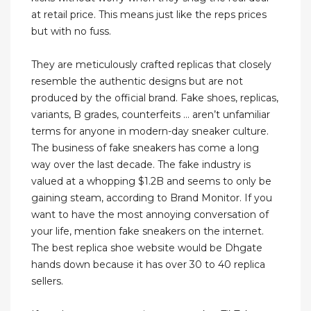
at retail price. This means just like the reps prices
but with no fuss.
They are meticulously crafted replicas that closely
resemble the authentic designs but are not
produced by the official brand. Fake shoes, replicas,
variants, B grades, counterfeits … aren’t unfamiliar
terms for anyone in modern-day sneaker culture.
The business of fake sneakers has come a long
way over the last decade. The fake industry is
valued at a whopping $1.2B and seems to only be
gaining steam, according to Brand Monitor. If you
want to have the most annoying conversation of
your life, mention fake sneakers on the internet.
The best replica shoe website would be Dhgate
hands down because it has over 30 to 40 replica
sellers.