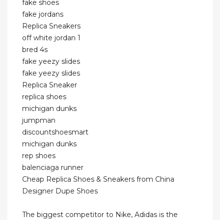
fake shoes
fake jordans
Replica Sneakers
off white jordan 1
bred 4s
fake yeezy slides
fake yeezy slides
Replica Sneaker
replica shoes
michigan dunks
jumpman
discountshoesmart
michigan dunks
rep shoes
balenciaga runner
Cheap Replica Shoes & Sneakers from China
Designer Dupe Shoes
The biggest competitor to Nike, Adidas is the