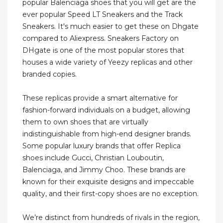
popular Balenciaga shoes that you will get are the
ever popular Speed LT Sneakers and the Track
Sneakers. It's much easier to get these on Dhgate
compared to Aliexpress. Sneakers Factory on
DHgate is one of the most popular stores that
houses a wide variety of Yeezy replicas and other
branded copies.
These replicas provide a smart alternative for
fashion-forward individuals on a budget, allowing
them to own shoes that are virtually
indistinguishable from high-end designer brands.
Some popular luxury brands that offer Replica
shoes include Gucci, Christian Louboutin,
Balenciaga, and Jimmy Choo. These brands are
known for their exquisite designs and impeccable
quality, and their first-copy shoes are no exception.
We’re distinct from hundreds of rivals in the region,