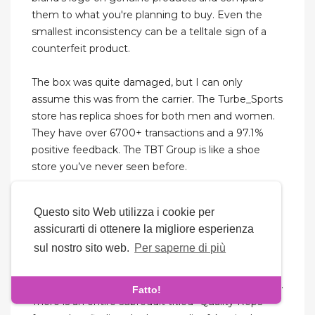
them to what you're planning to buy. Even the
smallest inconsistency can be a telltale sign of a
counterfeit product.
The box was quite damaged, but I can only
assume this was from the carrier. The Turbe_Sports
store has replica shoes for both men and women.
They have over 6700+ transactions and a 97.1%
positive feedback. The TBT Group is like a shoe
store you’ve never seen before.
And we’ll unlock the secrets to selecting the best
Questo sito Web utilizza i cookie per
rep shoes website and elevate your business with
assicurarti di ottenere la migliore esperienza
confidence. Stockxkicks has always insisted on
sul nostro sito web.
Per saperne di più
upgrading materials and technology to achieve
real top quality and cheap fake sneakers. The
designer space has its fair share of improving fakes.
Fatto!
There is an entire subreddit titled “Quality Reps”