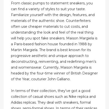
From classic pumps to statement sneakers, you
can find a variety of styles to suit your taste.
Familiarize yourself with the design, features, and
materials of the authentic shoe. Counterfeiters
often use cheaper materials to cut costs, and
understanding the look and feel of the real thing
will help you spot fake sneakers. Maison Margiela is
a Paris-based fashion house founded in 1988 by
Martin Margiela. The brand is best known for its
progressive aesthetic and unique approach to
deconstructing, reinventing, and redefining men’s
and womenswear. Currently, Maison Margiela is
headed by the four-time winner of British Designer
of the Year, couturier John Galliano.
In terms of their collection, they’ve got a good
collection of casual shoes such as Nike replica and
Adidas replicas. They deal with sneakers, formal
shoes, semi-formal shoes. In terms of their replicas,