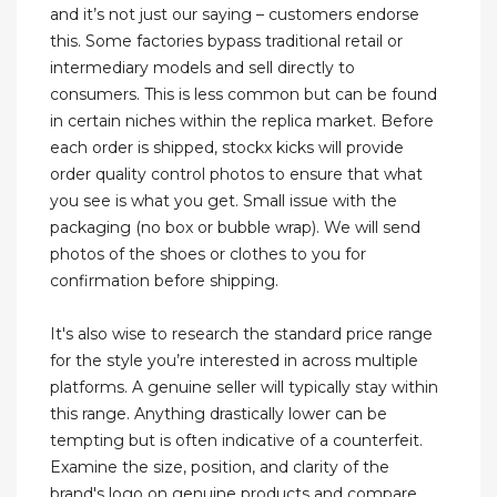
and it’s not just our saying – customers endorse
this. Some factories bypass traditional retail or
intermediary models and sell directly to
consumers. This is less common but can be found
in certain niches within the replica market. Before
each order is shipped, stockx kicks will provide
order quality control photos to ensure that what
you see is what you get. Small issue with the
packaging (no box or bubble wrap). We will send
photos of the shoes or clothes to you for
confirmation before shipping.
It's also wise to research the standard price range
for the style you’re interested in across multiple
platforms. A genuine seller will typically stay within
this range. Anything drastically lower can be
tempting but is often indicative of a counterfeit.
Examine the size, position, and clarity of the
brand's logo on genuine products and compare