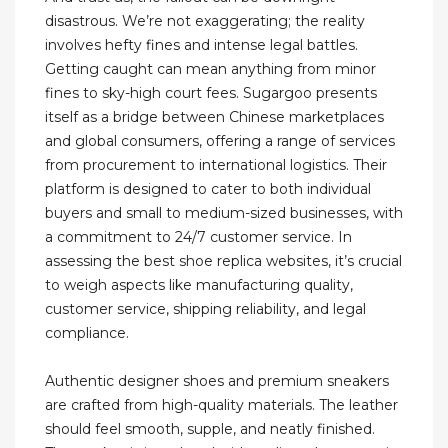
disastrous. We’re not exaggerating; the reality
involves hefty fines and intense legal battles.
Getting caught can mean anything from minor
fines to sky-high court fees. Sugargoo presents
itself as a bridge between Chinese marketplaces
and global consumers, offering a range of services
from procurement to international logistics. Their
platform is designed to cater to both individual
buyers and small to medium-sized businesses, with
a commitment to 24/7 customer service. In
assessing the best shoe replica websites, it’s crucial
to weigh aspects like manufacturing quality,
customer service, shipping reliability, and legal
compliance.
Authentic designer shoes and premium sneakers
are crafted from high-quality materials. The leather
should feel smooth, supple, and neatly finished.