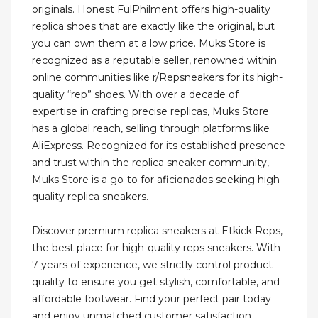
originals. Honest FulPhilment offers high-quality
replica shoes that are exactly like the original, but
you can own them at a low price. Muks Store is
recognized as a reputable seller, renowned within
online communities like r/Repsneakers for its high-
quality “rep” shoes. With over a decade of
expertise in crafting precise replicas, Muks Store
has a global reach, selling through platforms like
AliExpress. Recognized for its established presence
and trust within the replica sneaker community,
Muks Store is a go-to for aficionados seeking high-
quality replica sneakers.
Discover premium replica sneakers at Etkick Reps,
the best place for high-quality reps sneakers. With
7 years of experience, we strictly control product
quality to ensure you get stylish, comfortable, and
affordable footwear. Find your perfect pair today
and enjoy unmatched customer satisfaction.