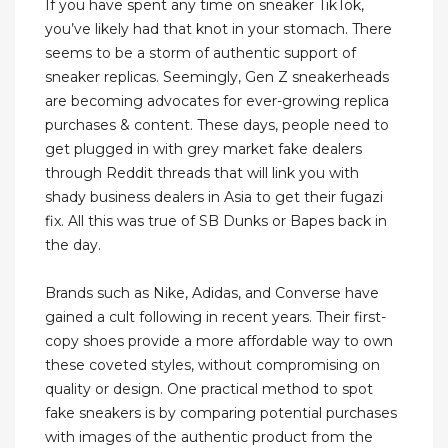
If you have spent any time on sneaker TikTok,
you’ve likely had that knot in your stomach. There
seems to be a storm of authentic support of
sneaker replicas. Seemingly, Gen Z sneakerheads
are becoming advocates for ever-growing replica
purchases & content. These days, people need to
get plugged in with grey market fake dealers
through Reddit threads that will link you with
shady business dealers in Asia to get their fugazi
fix. All this was true of SB Dunks or Bapes back in
the day.
Brands such as Nike, Adidas, and Converse have
gained a cult following in recent years. Their first-
copy shoes provide a more affordable way to own
these coveted styles, without compromising on
quality or design. One practical method to spot
fake sneakers is by comparing potential purchases
with images of the authentic product from the