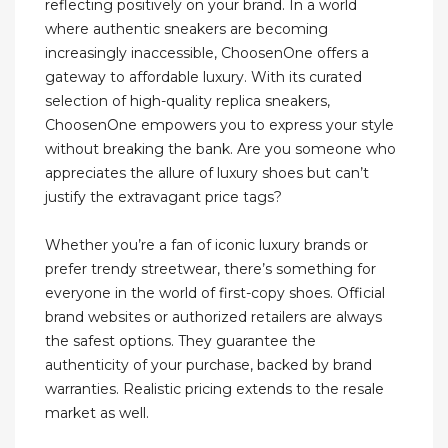
reflecting positively on your brand. In a world
where authentic sneakers are becoming
increasingly inaccessible, ChoosenOne offers a
gateway to affordable luxury. With its curated
selection of high-quality replica sneakers,
ChoosenOne empowers you to express your style
without breaking the bank. Are you someone who
appreciates the allure of luxury shoes but can’t
justify the extravagant price tags?
Whether you’re a fan of iconic luxury brands or
prefer trendy streetwear, there’s something for
everyone in the world of first-copy shoes. Official
brand websites or authorized retailers are always
the safest options. They guarantee the
authenticity of your purchase, backed by brand
warranties. Realistic pricing extends to the resale
market as well.