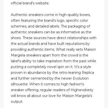
official brand's website.
Authentic sneakers come in high-quality boxes,
often featuring the brand's logo, specific color
schemes, and detailed labels. The packaging of
authentic sneakers can be as informative as the
shoes. These sources have direct relationships with
the actual brands and have built reputations by
providing authentic items. What really sets Maison
Margiela sneakers apart from the crowd is the
label's ability to take inspiration from the past while
putting a completely novel spin on it. It's a style
proven in abundance by the retro-leaning Replica
and further cemented by the newer Evolution
silhouette. When it comes to high fashion's
sneaker offering, regular readers of Highsnobiety
will know all about our love for Maison Margiela's
output.