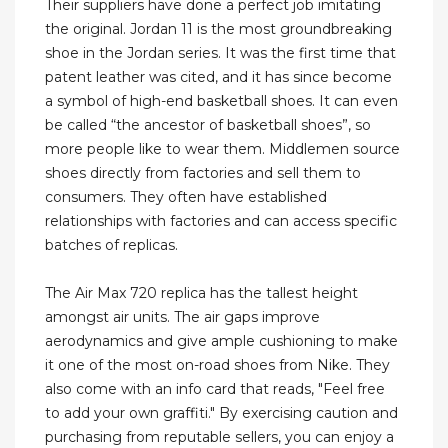
Their suppliers have done a perfect job imitating
the original. Jordan 11 is the most groundbreaking
shoe in the Jordan series. It was the first time that
patent leather was cited, and it has since become
a symbol of high-end basketball shoes. It can even
be called “the ancestor of basketball shoes”, so
more people like to wear them. Middlemen source
shoes directly from factories and sell them to
consumers. They often have established
relationships with factories and can access specific
batches of replicas.
The Air Max 720 replica has the tallest height
amongst air units. The air gaps improve
aerodynamics and give ample cushioning to make
it one of the most on-road shoes from Nike. They
also come with an info card that reads, "Feel free
to add your own graffiti." By exercising caution and
purchasing from reputable sellers, you can enjoy a