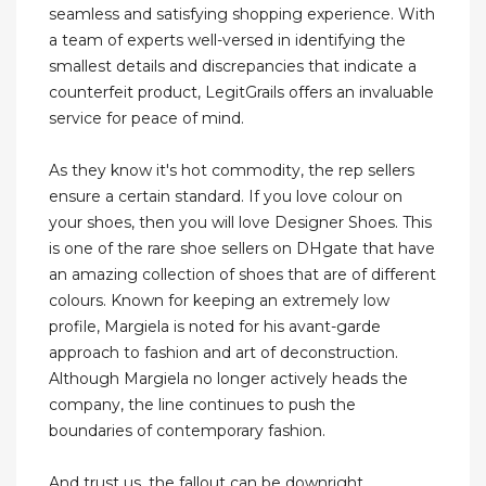
seamless and satisfying shopping experience. With
a team of experts well-versed in identifying the
smallest details and discrepancies that indicate a
counterfeit product, LegitGrails offers an invaluable
service for peace of mind.
As they know it's hot commodity, the rep sellers
ensure a certain standard. If you love colour on
your shoes, then you will love Designer Shoes. This
is one of the rare shoe sellers on DHgate that have
an amazing collection of shoes that are of different
colours. Known for keeping an extremely low
profile, Margiela is noted for his avant-garde
approach to fashion and art of deconstruction.
Although Margiela no longer actively heads the
company, the line continues to push the
boundaries of contemporary fashion.
And trust us, the fallout can be downright