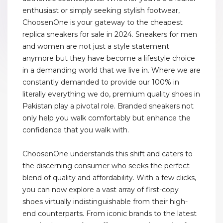
enthusiast or simply seeking stylish footwear,
ChoosenOne is your gateway to the cheapest
replica sneakers for sale in 2024. Sneakers for men
and women are not just a style statement
anymore but they have become a lifestyle choice
in a demanding world that we live in. Where we are
constantly demanded to provide our 100% in
literally everything we do, premium quality shoes in
Pakistan play a pivotal role. Branded sneakers not
only help you walk comfortably but enhance the
confidence that you walk with.
ChoosenOne understands this shift and caters to
the discerning consumer who seeks the perfect
blend of quality and affordability. With a few clicks,
you can now explore a vast array of first-copy
shoes virtually indistinguishable from their high-
end counterparts. From iconic brands to the latest