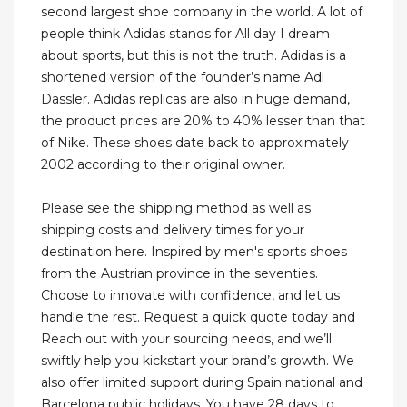
second largest shoe company in the world. A lot of
people think Adidas stands for All day I dream
about sports, but this is not the truth. Adidas is a
shortened version of the founder’s name Adi
Dassler. Adidas replicas are also in huge demand,
the product prices are 20% to 40% lesser than that
of Nike. These shoes date back to approximately
2002 according to their original owner.
Please see the shipping method as well as
shipping costs and delivery times for your
destination here. Inspired by men's sports shoes
from the Austrian province in the seventies.
Choose to innovate with confidence, and let us
handle the rest. Request a quick quote today and
Reach out with your sourcing needs, and we’ll
swiftly help you kickstart your brand’s growth. We
also offer limited support during Spain national and
Barcelona public holidays. You have 28 days to