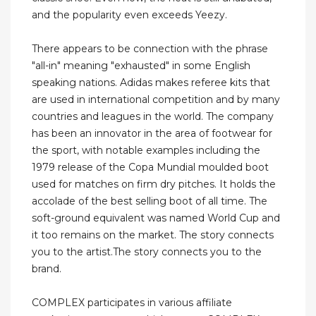
and the popularity even exceeds Yeezy.
There appears to be connection with the phrase
"all-in" meaning "exhausted" in some English
speaking nations. Adidas makes referee kits that
are used in international competition and by many
countries and leagues in the world. The company
has been an innovator in the area of footwear for
the sport, with notable examples including the
1979 release of the Copa Mundial moulded boot
used for matches on firm dry pitches. It holds the
accolade of the best selling boot of all time. The
soft-ground equivalent was named World Cup and
it too remains on the market. The story connects
you to the artist.The story connects you to the
brand.
COMPLEX participates in various affiliate