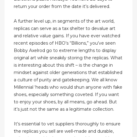
return your order from the date it’s delivered.
A further level up, in segments of the art world,
replicas can serve as a tax shelter to devalue art
and relative value gains. If you have ever watched
recent episodes of HBO’s “Billions,” you’ve seen
Bobby Axelrod go to extreme lengths to display
original art while sneakily storing the replicas. What
is interesting about this shift – is the change in
mindset against older generations that established
a culture of purity and gatekeeping. We all know
Millennial ‘heads who would shun anyone with fake
shoes, especially something coveted. If you want
to enjoy your shoes, by all means, go ahead. But
it’s just not the same as a legitimate collection.
It’s essential to vet suppliers thoroughly to ensure
the replicas you sell are well-made and durable,