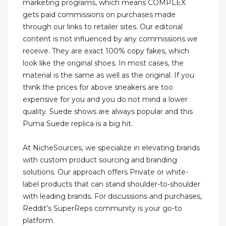
marketing programs, which means COMPLEX
gets paid commissions on purchases made
through our links to retailer sites. Our editorial
content is not influenced by any commissions we
receive. They are exact 100% copy fakes, which
look like the original shoes. In most cases, the
material is the same as well as the original. If you
think the prices for above sneakers are too
expensive for you and you do not mind a lower
quality. Suede shows are always popular and this
Puma Suede replica is a big hit.
At NicheSources, we specialize in elevating brands
with custom product sourcing and branding
solutions. Our approach offers Private or white-
label products that can stand shoulder-to-shoulder
with leading brands. For discussions and purchases,
Reddit’s SuperReps community is your go-to
platform.