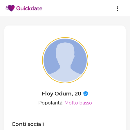
Floy Odum, 20
Popolarità:
Molto basso
Conti sociali