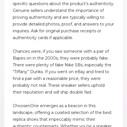
specific questions about the product’s authenticity.
Genuine sellers understand the importance of
proving authenticity and are typically willing to
provide detailed photos, proof, and answers to your
inquiries. Ask for original purchase receipts or
authenticity cards if applicable.
Chances were, if you saw someone with a pair of
Bapes on in the 2000s, they were probably fake.
There were plenty of fake Nike SBs, especially the
“Tiffany” Dunks. If you went on eBay and tried to
find a pair with a reasonable price, they were
probably not real. These sneaker sellers uphold
their reputation and will ship double fast.
ChoosenOne emerges as a beacon in this
landscape, offering a curated selection of the best
replica shoes that impeccably mimic their
authentic counterparts. Whether you’re a sneaker