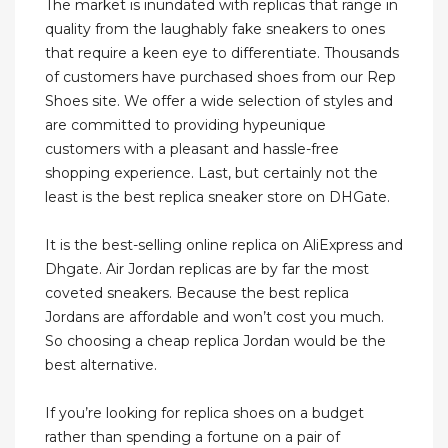
The market is inundated with replicas that range in
quality from the laughably fake sneakers to ones
that require a keen eye to differentiate. Thousands
of customers have purchased shoes from our Rep
Shoes site. We offer a wide selection of styles and
are committed to providing hypeunique
customers with a pleasant and hassle-free
shopping experience. Last, but certainly not the
least is the best replica sneaker store on DHGate.
It is the best-selling online replica on AliExpress and
Dhgate. Air Jordan replicas are by far the most
coveted sneakers. Because the best replica
Jordans are affordable and won’t cost you much.
So choosing a cheap replica Jordan would be the
best alternative.
If you’re looking for replica shoes on a budget
rather than spending a fortune on a pair of