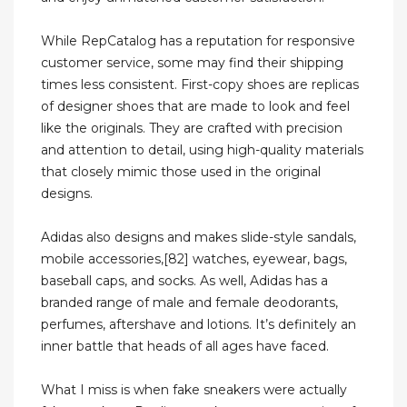
While RepCatalog has a reputation for responsive
customer service, some may find their shipping
times less consistent. First-copy shoes are replicas
of designer shoes that are made to look and feel
like the originals. They are crafted with precision
and attention to detail, using high-quality materials
that closely mimic those used in the original
designs.
Adidas also designs and makes slide-style sandals,
mobile accessories,[82] watches, eyewear, bags,
baseball caps, and socks. As well, Adidas has a
branded range of male and female deodorants,
perfumes, aftershave and lotions. It’s definitely an
inner battle that heads of all ages have faced.
What I miss is when fake sneakers were actually