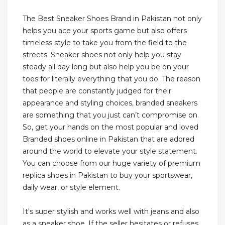
The Best Sneaker Shoes Brand in Pakistan not only
helps you ace your sports game but also offers
timeless style to take you from the field to the
streets. Sneaker shoes not only help you stay
steady all day long but also help you be on your
toes for literally everything that you do. The reason
that people are constantly judged for their
appearance and styling choices, branded sneakers
are something that you just can’t compromise on.
So, get your hands on the most popular and loved
Branded shoes online in Pakistan that are adored
around the world to elevate your style statement.
You can choose from our huge variety of premium
replica shoes in Pakistan to buy your sportswear,
daily wear, or style element.
It's super stylish and works well with jeans and also
as a sneaker shoe. If the seller hesitates or refuses