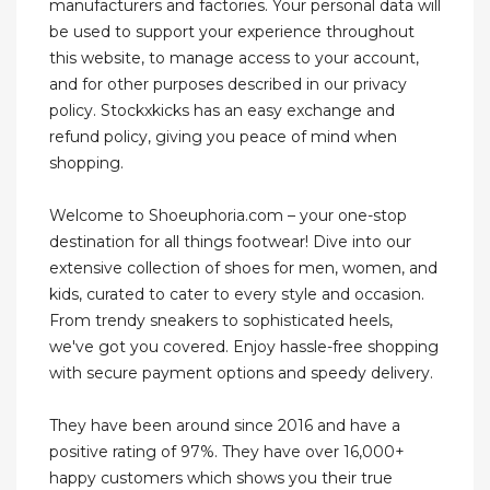
manufacturers and factories. Your personal data will
be used to support your experience throughout
this website, to manage access to your account,
and for other purposes described in our privacy
policy. Stockxkicks has an easy exchange and
refund policy, giving you peace of mind when
shopping.
Welcome to Shoeuphoria.com – your one-stop
destination for all things footwear! Dive into our
extensive collection of shoes for men, women, and
kids, curated to cater to every style and occasion.
From trendy sneakers to sophisticated heels,
we've got you covered. Enjoy hassle-free shopping
with secure payment options and speedy delivery.
They have been around since 2016 and have a
positive rating of 97%. They have over 16,000+
happy customers which shows you their true