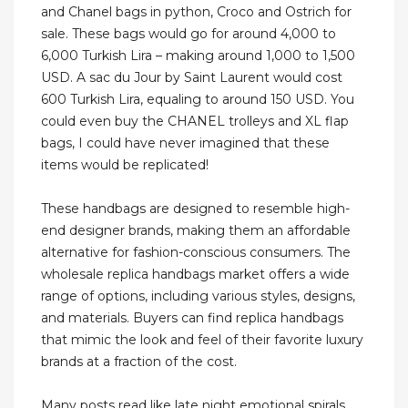
and Chanel bags in python, Croco and Ostrich for
sale. These bags would go for around 4,000 to
6,000 Turkish Lira – making around 1,000 to 1,500
USD. A sac du Jour by Saint Laurent would cost
600 Turkish Lira, equaling to around 150 USD. You
could even buy the CHANEL trolleys and XL flap
bags, I could have never imagined that these
items would be replicated!
These handbags are designed to resemble high-
end designer brands, making them an affordable
alternative for fashion-conscious consumers. The
wholesale replica handbags market offers a wide
range of options, including various styles, designs,
and materials. Buyers can find replica handbags
that mimic the look and feel of their favorite luxury
brands at a fraction of the cost.
Many posts read like late night emotional spirals,