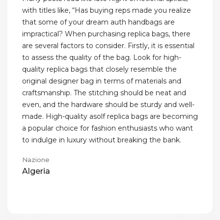
with titles like, “Has buying reps made you realize
that some of your dream auth handbags are
impractical? When purchasing replica bags, there
are several factors to consider. Firstly, it is essential
to assess the quality of the bag. Look for high-
quality replica bags that closely resemble the
original designer bag in terms of materials and
craftsmanship. The stitching should be neat and
even, and the hardware should be sturdy and well-
made. High-quality asolf replica bags are becoming
a popular choice for fashion enthusiasts who want
to indulge in luxury without breaking the bank.
Nazione
Algeria