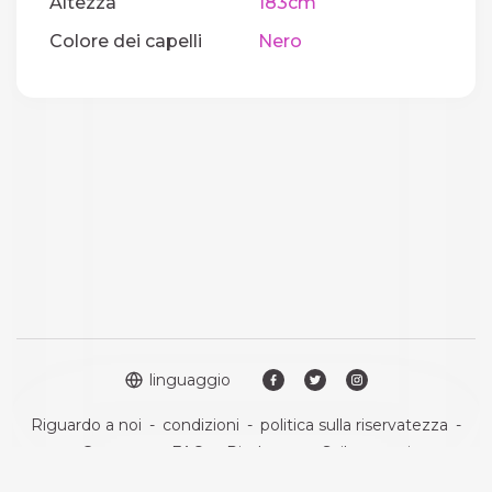
Altezza
183cm
Colore dei capelli
Nero
linguaggio
Riguardo a noi
-
condizioni
-
politica sulla riservatezza
-
Contatto
-
FAQ
-
Rimborso
-
Sviluppatori