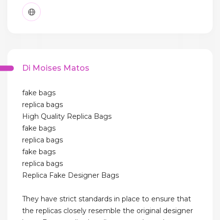
Di Moises Matos
fake bags
replica bags
High Quality Replica Bags
fake bags
replica bags
fake bags
replica bags
Replica Fake Designer Bags
They have strict standards in place to ensure that
the replicas closely resemble the original designer