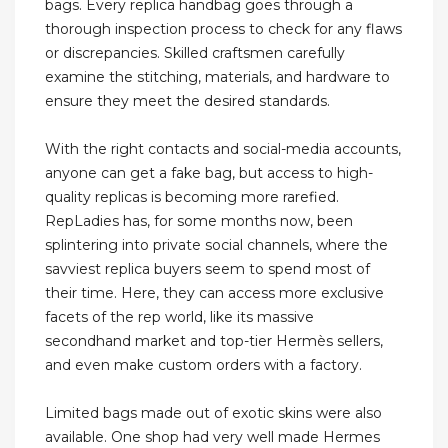
bags. Every replica handbag goes through a
thorough inspection process to check for any flaws
or discrepancies. Skilled craftsmen carefully
examine the stitching, materials, and hardware to
ensure they meet the desired standards.
With the right contacts and social-media accounts,
anyone can get a fake bag, but access to high-
quality replicas is becoming more rarefied.
RepLadies has, for some months now, been
splintering into private social channels, where the
savviest replica buyers seem to spend most of
their time. Here, they can access more exclusive
facets of the rep world, like its massive
secondhand market and top-tier Hermès sellers,
and even make custom orders with a factory.
Limited bags made out of exotic skins were also
available. One shop had very well made Hermes