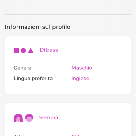
Informazioni sul profilo
Di base
Genere
Maschio
Lingua preferita
Inglese
Sembra