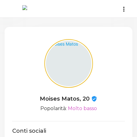
Moises Matos, 20
Popolarità:
Molto basso
Conti sociali