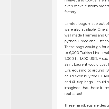
market and top-tier Hermè
even make custom orders
factory.
Limited bags made out of 
were also available. One 
well made Hermes and Ch
python, Croco and Ostrich 
These bags would go for 
to 6,000 Turkish Lira – m
1,000 to 1,500 USD. A sac
Saint Laurent would cost 
Lira, equaling to around 1
could even buy the CHANE
and XL flap bags, I could 
imagined that these item
replicated!
These handbags are desi