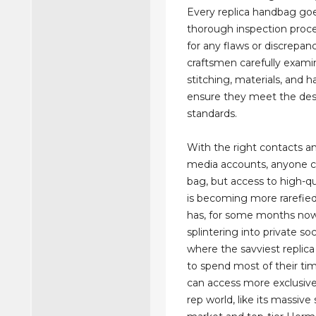
Every replica handbag go
thorough inspection proc
for any flaws or discrepanc
craftsmen carefully exami
stitching, materials, and 
ensure they meet the des
standards.
With the right contacts an
media accounts, anyone c
bag, but access to high-qua
is becoming more rarefie
has, for some months no
splintering into private soc
where the savviest replic
to spend most of their ti
can access more exclusive
rep world, like its massiv