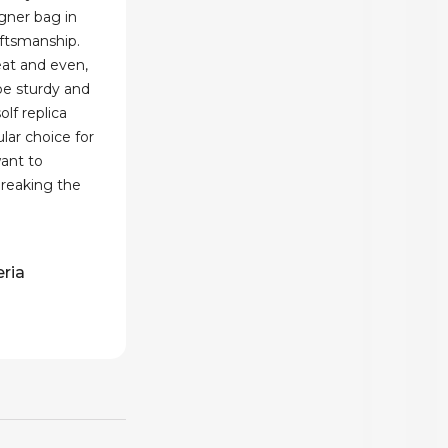
gner bag in
aftsmanship.
eat and even,
be sturdy and
lf replica
ar choice for
ant to
breaking the
eria