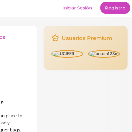
Iniciar Sesión
Registro
os
Usuarios Premium
gs
 in place to
osely
igner bags.