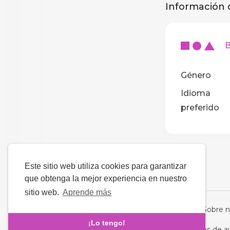
Información d
BA
Género
Idioma
preferido
Este sitio web utiliza cookies para garantizar
que obtenga la mejor experiencia en nuestro
sitio web.
Aprende más
Idioma
Sobre n
¡Lo tengo!
Derechos de a