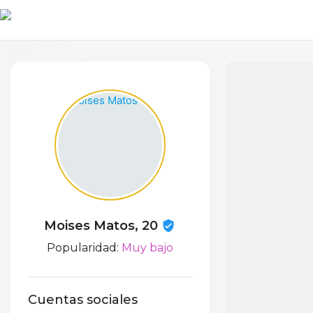
Moises Matos, 20
Popularidad:
Muy bajo
Cuentas sociales