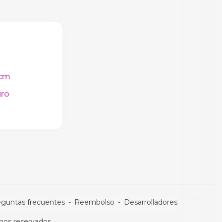
cm
ro
eguntas frecuentes
-
Reembolso
-
Desarrolladores
os reservados.