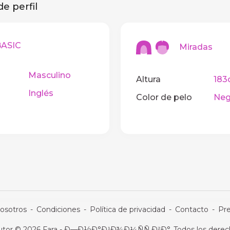
e perfil
SIC
Miradas
Masculino
Altura
183
Inglés
Color de pelo
Neg
osotros
-
Condiciones
-
Política de privacidad
-
Contacto
-
Pr
utor © 2026 Fara - Ð—Ð½Ð°Ð¹Ð¾Ð¼ÑÑ‚Ð²Ð°. Todos los derech