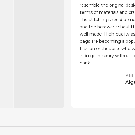
resemble the original desi
terms of materials and cr
The stitching should be n
and the hardware should 
well-made. High-quality aso
bags are becoming a popul
fashion enthusiasts who w
indulge in luxury without 
bank.
País
Alg