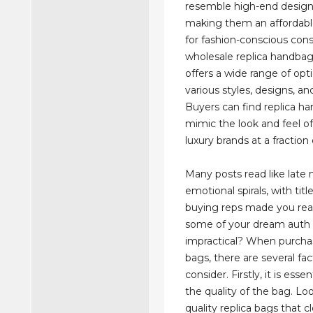
resemble high-end design
making them an affordable
for fashion-conscious con
wholesale replica handba
offers a wide range of opti
various styles, designs, an
Buyers can find replica h
mimic the look and feel of 
luxury brands at a fraction 
Many posts read like late 
emotional spirals, with title
buying reps made you real
some of your dream auth
impractical? When purchas
bags, there are several fac
consider. Firstly, it is esse
the quality of the bag. Loo
quality replica bags that c