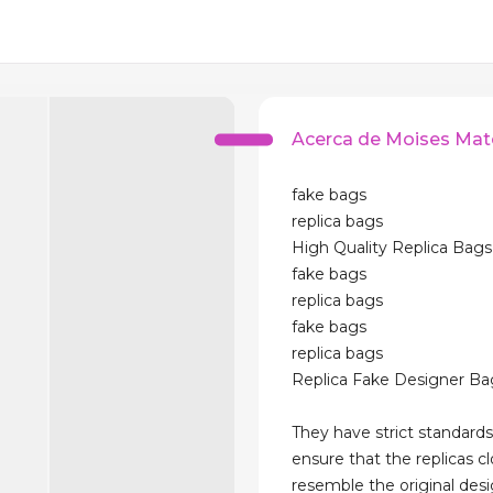
Acerca de Moises Mat
fake bags
replica bags
High Quality Replica Bags
fake bags
replica bags
fake bags
replica bags
Replica Fake Designer Ba
They have strict standards
ensure that the replicas cl
resemble the original des