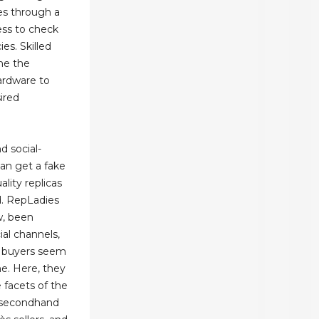
es through a
ess to check
ies. Skilled
ne the
hardware to
ired
d social-
an get a fake
lity replicas
d. RepLadies
w, been
ial channels,
a buyers seem
me. Here, they
 facets of the
e secondhand