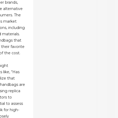
er brands,
 alternative
sumers. The
gs market
ons, including
d materials.
andbags that
their favorite
of the cost.
night
s like, “Has
ize that
 handbags are
ing replica
tors to
ntial to assess
k for high-
losely