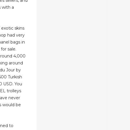
s sellers, and
 with a
exotic skins
shop had very
anel bags in
for sale.
around 4,000
aking around
 du Jour by
600 Turkish
50 USD. You
L trolleys
have never
s would be
gned to