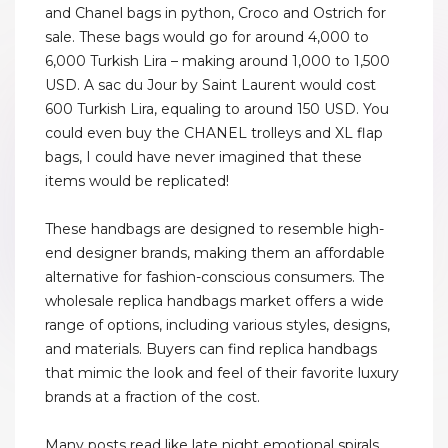
and Chanel bags in python, Croco and Ostrich for
sale. These bags would go for around 4,000 to
6,000 Turkish Lira – making around 1,000 to 1,500
USD. A sac du Jour by Saint Laurent would cost
600 Turkish Lira, equaling to around 150 USD. You
could even buy the CHANEL trolleys and XL flap
bags, I could have never imagined that these
items would be replicated!
These handbags are designed to resemble high-
end designer brands, making them an affordable
alternative for fashion-conscious consumers. The
wholesale replica handbags market offers a wide
range of options, including various styles, designs,
and materials. Buyers can find replica handbags
that mimic the look and feel of their favorite luxury
brands at a fraction of the cost.
Many posts read like late night emotional spirals,