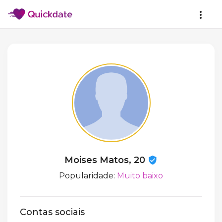
Moises Matos, 20
Popularidade:
Muito baixo
Contas sociais