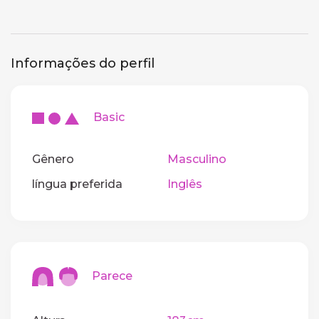
Informações do perfil
Basic
Gênero
Masculino
língua preferida
Inglês
Parece