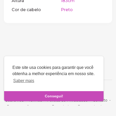
Altura
183cm
Cor de cabelo
Preto
Este site usa cookies para garantir que você
obtenha a melhor experiência em nosso site.
Saber mais
Língua
Consegui!
Sobre nós
-
Termos
-
Política de Privacidade
-
Contato
-
Perguntas frequentes
-
Reembolso
-
Desenvolvedores