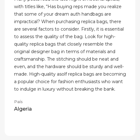
with titles like, “Has buying reps made you realize
that some of your dream auth handbags are
impractical? When purchasing replica bags, there
are several factors to consider. Firstly, it is essential
to assess the quality of the bag. Look for high-
quality replica bags that closely resemble the
original designer bag in terms of materials and
craftsmanship. The stitching should be neat and
even, and the hardware should be sturdy and well-
made. High-quality asolf replica bags are becoming
a popular choice for fashion enthusiasts who want
to indulge in luxury without breaking the bank.
País
Algeria