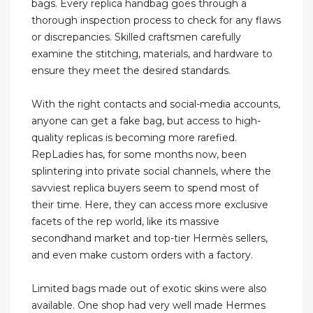
bags. Every replica handbag goes through a
thorough inspection process to check for any flaws
or discrepancies. Skilled craftsmen carefully
examine the stitching, materials, and hardware to
ensure they meet the desired standards.
With the right contacts and social-media accounts,
anyone can get a fake bag, but access to high-
quality replicas is becoming more rarefied.
RepLadies has, for some months now, been
splintering into private social channels, where the
savviest replica buyers seem to spend most of
their time. Here, they can access more exclusive
facets of the rep world, like its massive
secondhand market and top-tier Hermès sellers,
and even make custom orders with a factory.
Limited bags made out of exotic skins were also
available. One shop had very well made Hermes