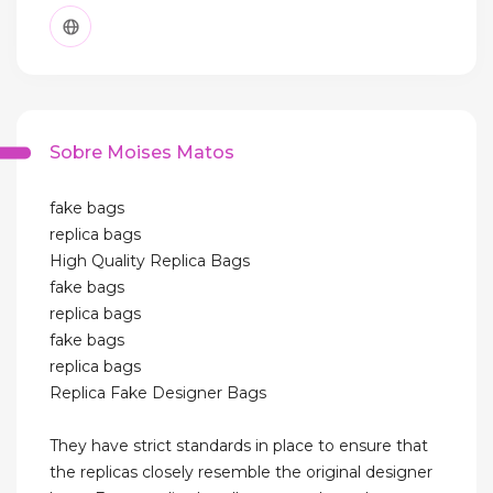
Sobre Moises Matos
fake bags
replica bags
High Quality Replica Bags
fake bags
replica bags
fake bags
replica bags
Replica Fake Designer Bags
They have strict standards in place to ensure that
the replicas closely resemble the original designer